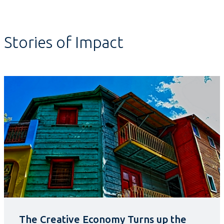
Stories of Impact
The Creative Economy Turns up the