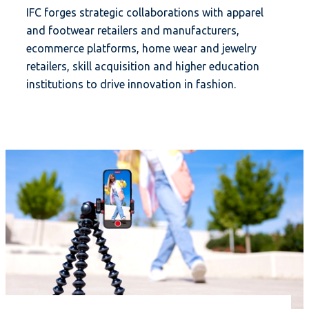
IFC forges strategic collaborations with apparel
and footwear retailers and manufacturers,
ecommerce platforms, home wear and jewelry
retailers, skill acquisition and higher education
institutions to drive innovation in fashion.