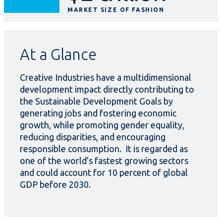
MARKET SIZE OF FASHION
At a Glance
Creative Industries have a multidimensional
development impact directly contributing to
the Sustainable Development Goals by
generating jobs and fostering economic
growth, while promoting gender equality,
reducing disparities, and encouraging
responsible consumption. It is regarded as
one of the world’s fastest growing sectors
and could account for 10 percent of global
GDP before 2030.