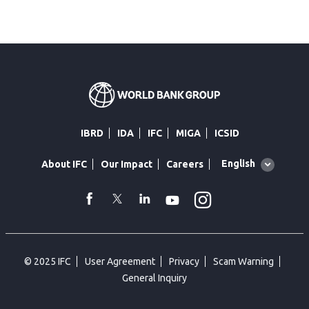
IBRD
IDA
IFC
MIGA
ICSID
Global
English
About IFC
Our Impact
Careers
language
toggler
Instagram
WhatsApp
facebook
Twitter
Linkedin
Youtube
© 2025 IFC
User Agreement
Privacy
Scam Warning
General Inquiry