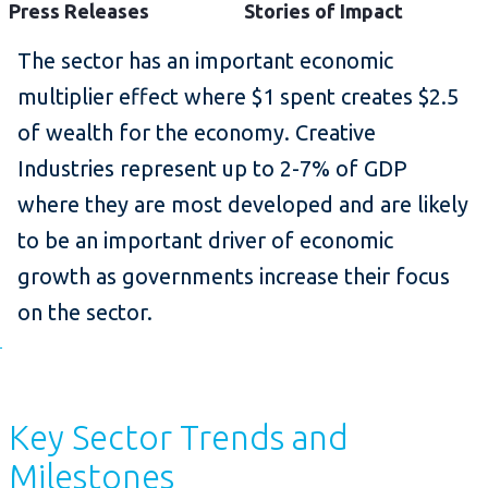
Press Releases
Stories of Impact
The sector has an important economic
multiplier effect where $1 spent creates $2.5
of wealth for the economy. Creative
Industries represent up to 2-7% of GDP
where they are most developed and are likely
to be an important driver of economic
growth as governments increase their focus
on the sector.
Key Sector Trends and
Milestones