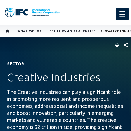
WHAT WE DO
SECTORS AND EXPERTISE
CREATIVE INDU
SHARE
SECTOR
Creative Industries
The Creative Industries can play a significant role
in promoting more resilient and prosperous
economies, address social and income inequalities
and boost innovation, particularly in emerging
markets and vulnerable countries. The creative
economy is $2 trillion in size, providing significant