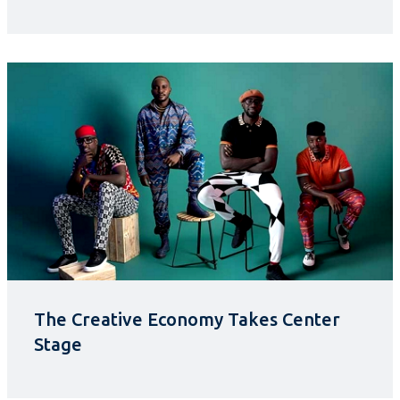
The Creative Economy Takes Center
Stage