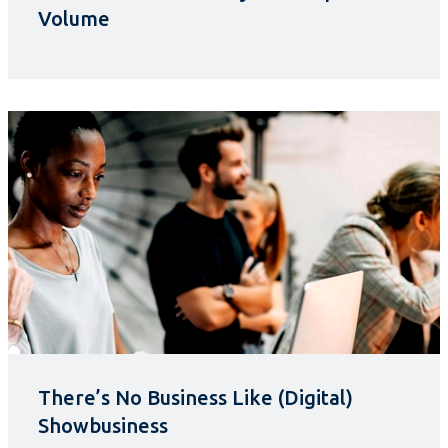
Volume
There’s No Business Like (Digital)
Showbusiness