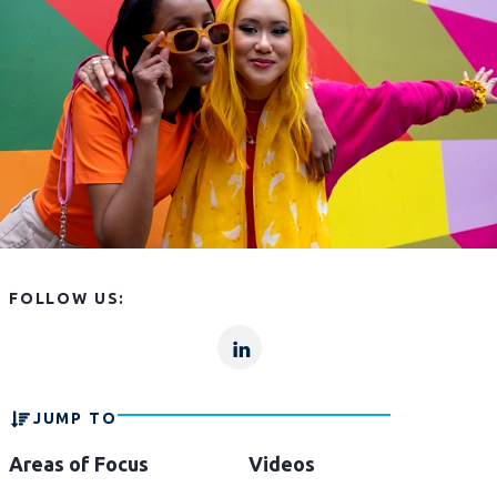
FOLLOW US:
lp
lp-
linkln
JUMP TO
Areas of Focus
Videos