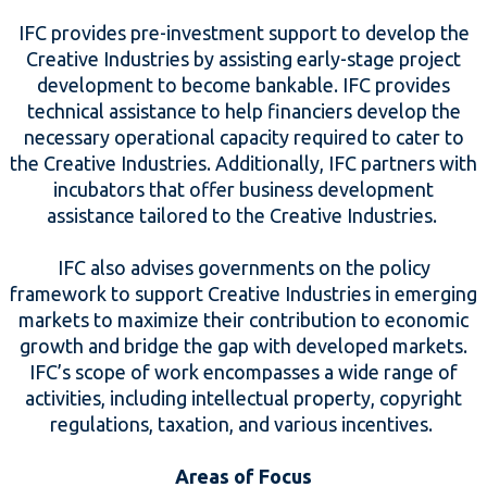
IFC provides pre-investment support to develop the
Creative Industries by assisting early-stage project
development to become bankable. IFC provides
technical assistance to help financiers develop the
necessary operational capacity required to cater to
the Creative Industries. Additionally, IFC partners with
incubators that offer business development
assistance tailored to the Creative Industries.
IFC also advises governments on the policy
framework to support Creative Industries in emerging
markets to maximize their contribution to economic
growth and bridge the gap with developed markets.
IFC’s scope of work encompasses a wide range of
activities, including intellectual property, copyright
regulations, taxation, and various incentives.
Areas of Focus