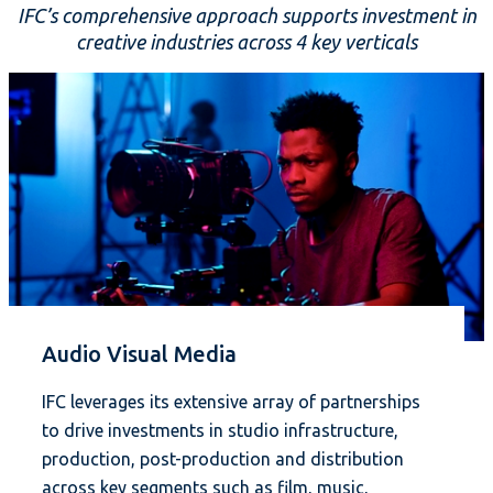
IFC’s comprehensive approach supports investment in
creative industries across 4 key verticals
Audio Visual Media
IFC leverages its extensive array of partnerships
to drive investments in studio infrastructure,
production, post-production and distribution
across key segments such as film, music,