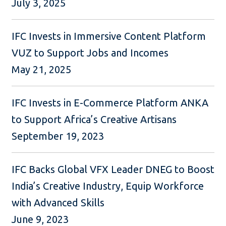
July 3, 2025
IFC Invests in Immersive Content Platform
VUZ to Support Jobs and Incomes
May 21, 2025
IFC Invests in E-Commerce Platform ANKA
to Support Africa’s Creative Artisans
September 19, 2023
IFC Backs Global VFX Leader DNEG to Boost
India’s Creative Industry, Equip Workforce
with Advanced Skills
June 9, 2023