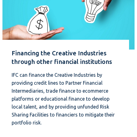
Financing the Creative Industries
through other financial institutions
IFC can finance the Creative Industries by
providing credit lines to Partner Financial
Intermediaries, trade finance to ecommerce
platforms or educational finance to develop
local talent, and by providing unfunded Risk
Sharing Facilities to financiers to mitigate their
portfolio risk.