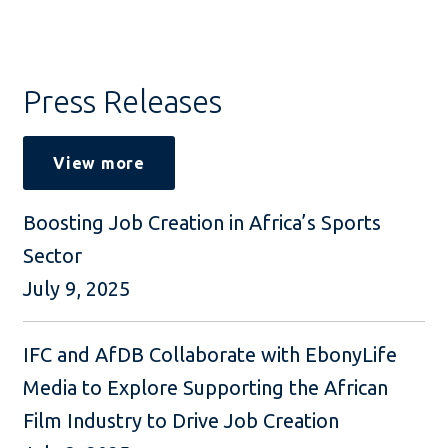
Press Releases
View more
Boosting Job Creation in Africa’s Sports
Sector
July 9, 2025
IFC and AfDB Collaborate with EbonyLife
Media to Explore Supporting the African
Film Industry to Drive Job Creation