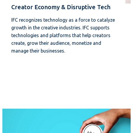
Creator Economy & Disruptive Tech
IFC recognizes technology as a force to catalyze
growth in the creative industries. IFC supports
technologies and platforms that help creators
create, grow their audience, monetize and
manage their businesses.