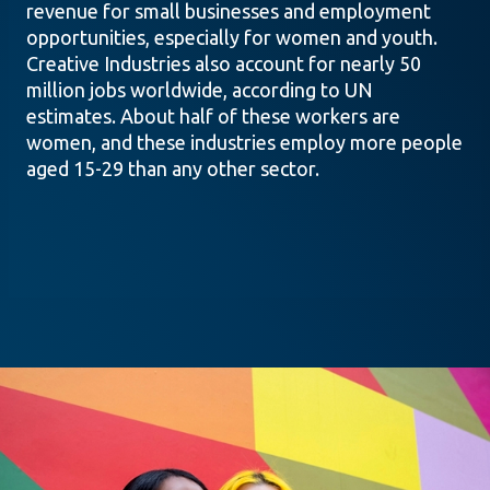
revenue for small businesses and employment
opportunities, especially for women and youth.
Creative Industries also account for nearly 50
million jobs worldwide, according to UN
estimates. About half of these workers are
women, and these industries employ more people
aged 15-29 than any other sector.