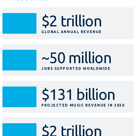
$2 trillion
GLOBAL ANNUAL REVENUE
~50 million
JOBS SUPPORTED WORLDWIDE
$131 billion
PROJECTED MUSIC REVENUE IN 2030
$2 trillion