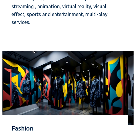
streaming , animation, virtual reality, visual
effect, sports and entertainment, multi-play
services.
Fashion