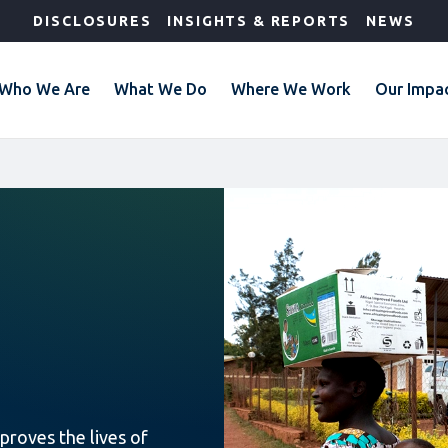
DISCLOSURES
INSIGHTS & REPORTS
NEWS
Who We Are
What We Do
Where We Work
Our Impa
proves the lives of