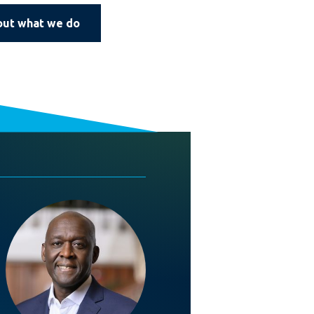
out what we do