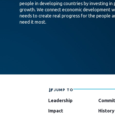
people in developing countries by investing in 
growth. We connect economic development wi
needs to create real progress for the people a
need it most.
JUMP TO
Leadership
Commit
Impact
History