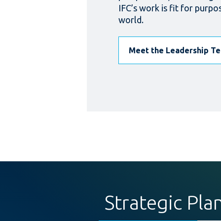
IFC’s work is fit for purpo
world.
Meet the Leadership T
Strategic Pla