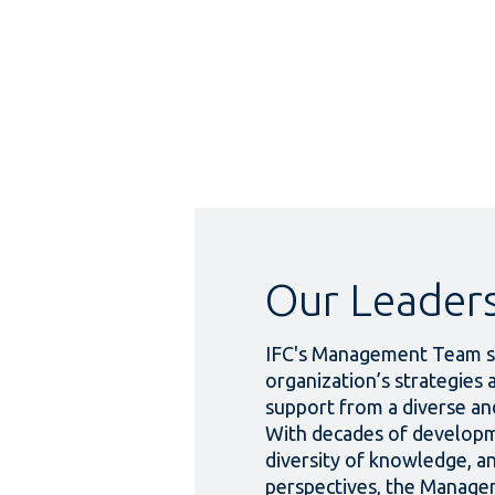
Our Leader
IFC's Management Team s
organization’s strategies 
support from a diverse and
With decades of developm
diversity of knowledge, an
perspectives, the Manag