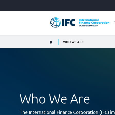
Skip
to
Main
Navigation
WHO WE ARE
Who We Are
The International Finance Corporation (IFC) im