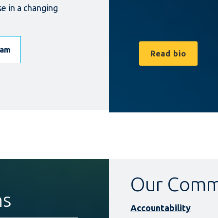
se in a changing
eam
Read bio
Our Comm
ns
Accountability