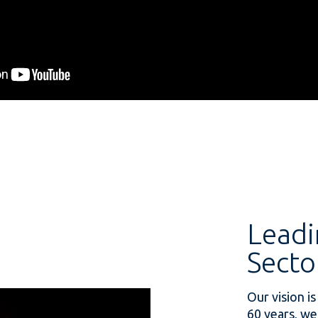
Leadi
Secto
Our vision is
60 years, we