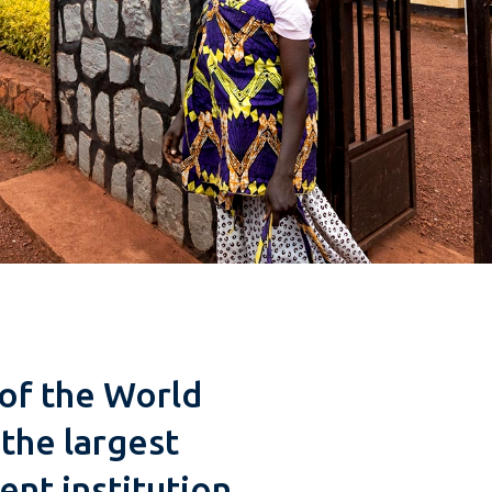
of the World
the largest
nt institution