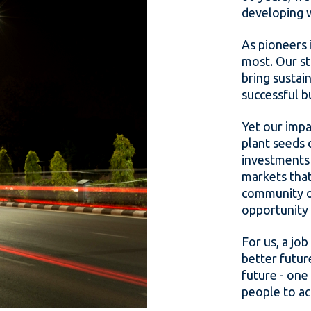
developing 
As pioneers 
most. Our st
bring sustai
successful b
Yet our impa
plant seeds 
investments 
markets that
community of
opportunity 
For us, a job
better futur
future - one
people to ac