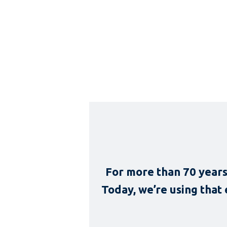
For more than 70 years
Today, we’re using that