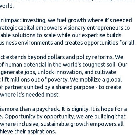
world.
in impact investing, we fuel growth where it's needed
rategic capital empowers visionary entrepreneurs to
nable solutions to scale while our expertise builds
usiness environments and creates opportunities for all.
ct extends beyond dollars and policy reforms. We
of human potential in the world's toughest soil. Our
generate jobs, unlock innovation, and cultivate
 lift millions out of poverty. We mobilize a global
 partners united by a shared purpose - to create
where it's needed most.
 is more than a paycheck. It is dignity. It is hope for a
e. Opportunity by opportunity, we are building that
 where inclusive, sustainable growth empowers all
hieve their aspirations.