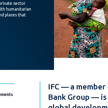
private sector
th humanitarian
nd places that
IFC — a member 
ments
Bank Group — is 
global developme