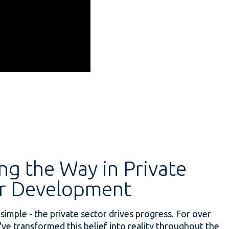
ng the Way in Private
r Development
 simple - the private sector drives progress. For over
've transformed this belief into reality throughout the