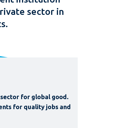
rivate sector in
s.
sector for global good.
nts for quality jobs and