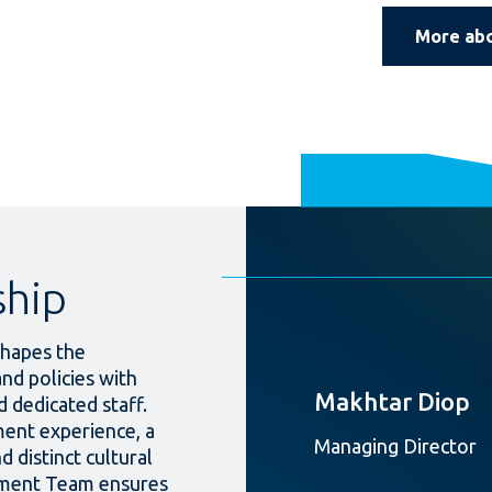
More ab
ship
hapes the
and policies with
Makhtar Diop
 dedicated staff.
ent experience, a
Managing Director
d distinct cultural
ement Team ensures