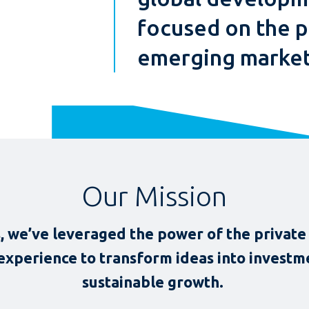
focused on the p
emerging market
Our Mission
, we’ve leveraged the power of the private 
 experience to transform ideas into investme
sustainable growth.