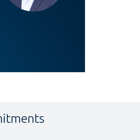
itments