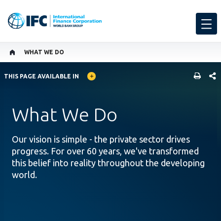
WHAT WE DO
GLOBAL LANGUAGE TOGGLER
SHARE
THIS PAGE AVAILABLE IN
What We Do
Our vision is simple - the private sector drives
progress. For over 60 years, we've transformed
this belief into reality throughout the developing
world.