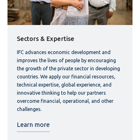
Sectors & Expertise
IFC advances economic development and
improves the lives of people by encouraging
the growth of the private sector in developing
countries. We apply our financial resources,
technical expertise, global experience, and
innovative thinking to help our partners
overcome financial, operational, and other
challenges.
Learn more