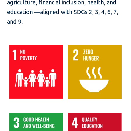
agriculture, financial inclusion, health, and
education —aligned with SDGs 2, 3, 4, 6, 7,
and 9.