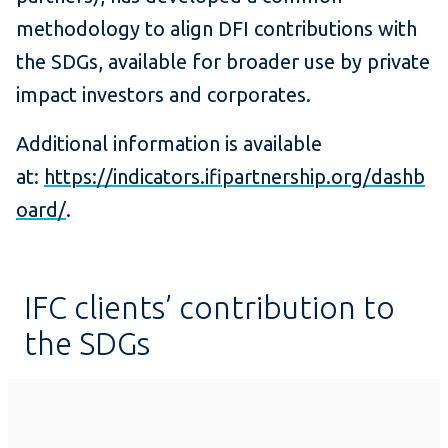
methodology to align DFI contributions with
the SDGs, available for broader use by private
impact investors and corporates.
Additional information is available
at:
https://indicators.ifipartnership.org/dashb
oard/
.
IFC clients’ contribution to
the SDGs