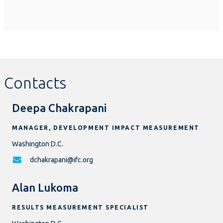
Contacts
Deepa Chakrapani
MANAGER, DEVELOPMENT IMPACT MEASUREMENT
Washington D.C.
dchakrapani@ifc.org
Alan Lukoma
RESULTS MEASUREMENT SPECIALIST