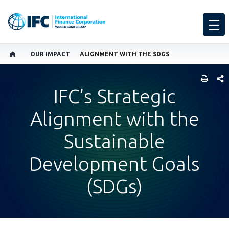
OUR IMPACT
ALIGNMENT WITH THE SDGS
SHARE
IFC’s Strategic
Alignment with the
Sustainable
Development Goals
(SDGs)