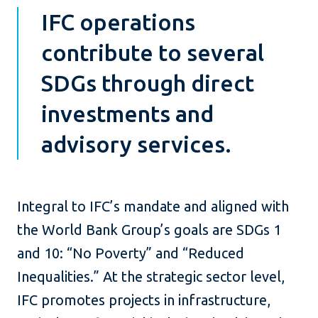
IFC operations
contribute to several
SDGs through direct
investments and
advisory services.
Integral to IFC’s mandate and aligned with
the World Bank Group’s goals are SDGs 1
and 10: “No Poverty” and “Reduced
Inequalities.” At the strategic sector level,
IFC promotes projects in infrastructure,