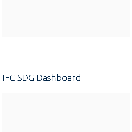
IFC SDG Dashboard