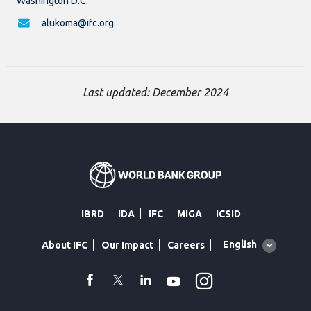
Washington D.C.
alukoma@ifc.org
Last updated: December 2024
IBRD
IDA
IFC
MIGA
ICSID
Global
English
About IFC
Our Impact
Careers
language
toggler
Instagram
WhatsApp
facebook
Twitter
Linkedin
Youtube