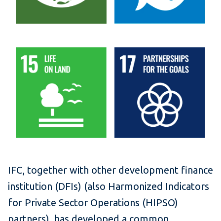
IFC, together with other development finance
institution (DFIs) (also Harmonized Indicators
for Private Sector Operations (HIPSO)
partners), has developed a common