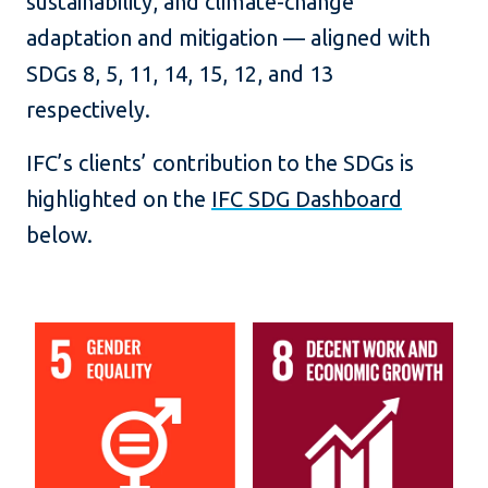
sustainability, and climate-change
adaptation and mitigation — aligned with
SDGs 8, 5, 11, 14, 15, 12, and 13
respectively.
IFC’s clients’ contribution to the SDGs is
highlighted on the
IFC SDG Dashboard
below.