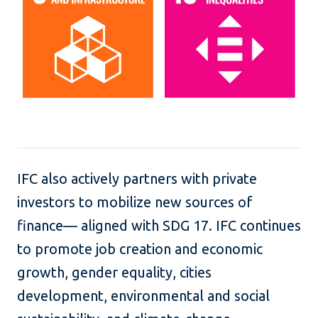
IFC also actively partners with private
investors to mobilize new sources of
finance— aligned with SDG 17. IFC continues
to promote job creation and economic
growth, gender equality, cities
development, environmental and social