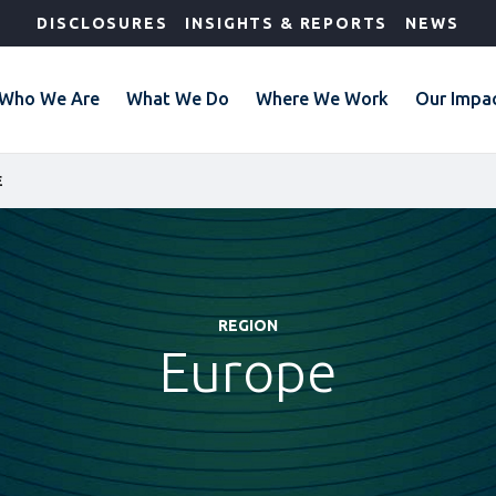
DISCLOSURES
INSIGHTS & REPORTS
NEWS
Who We Are
What We Do
Where We Work
Our Impa
E
REGION
Europe