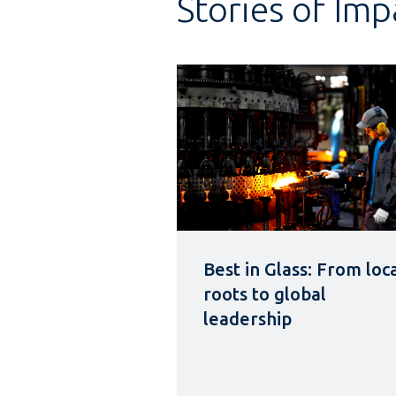
Stories of Imp
Best in Glass: From loc
roots to global
leadership