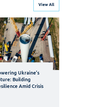
View All
wering Ukraine’s
ture: Building
silience Amid Crisis