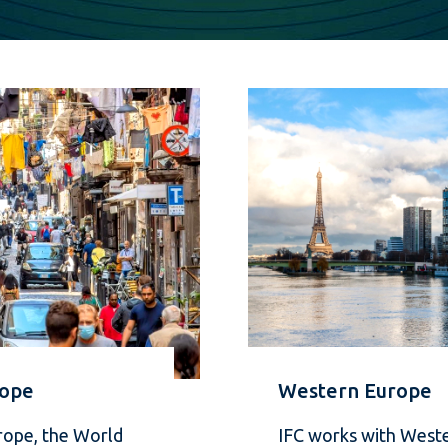
rope
Western Europe
rope, the World
IFC works with West