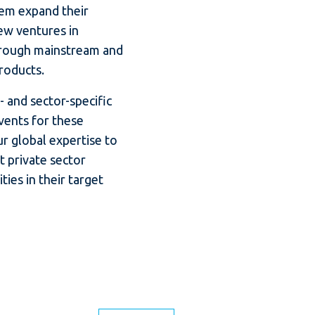
em expand their
ew ventures in
rough mainstream and
products.
 and sector-specific
ents for these
r global expertise to
t private sector
ies in their target