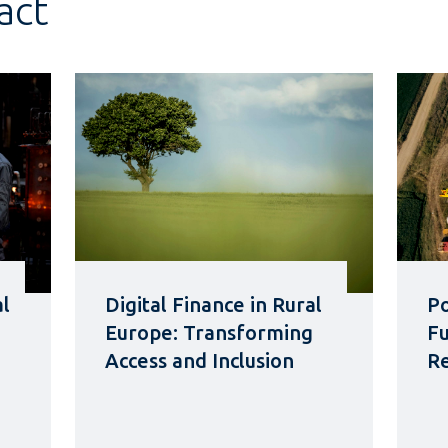
act
al
Digital Finance in Rural
Po
Europe: Transforming
Fu
Access and Inclusion
Re