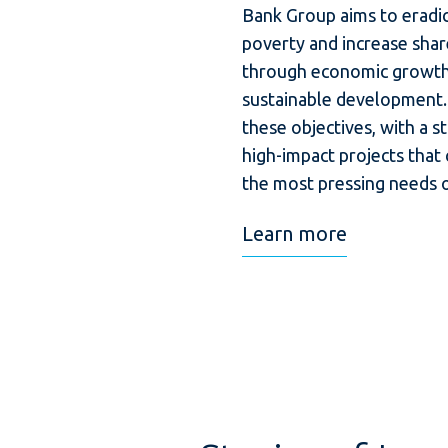
Bank Group aims to eradi
poverty and increase shar
through economic growth,
sustainable development.
these objectives, with a s
high-impact projects that
the most pressing needs o
Learn more