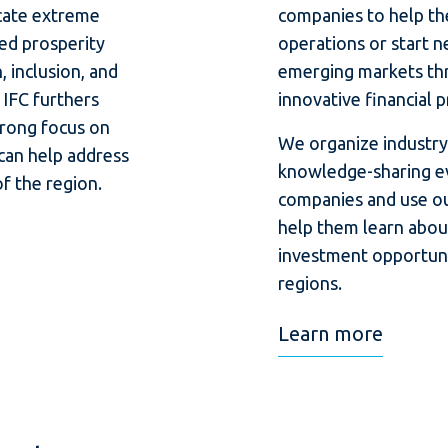
cate extreme
companies to help th
ed prosperity
operations or start n
 inclusion, and
emerging markets th
 IFC furthers
innovative financial 
trong focus on
We organize industry-
 can help address
knowledge-sharing ev
f the region.
companies and use ou
help them learn abou
investment opportunit
regions.
Learn more