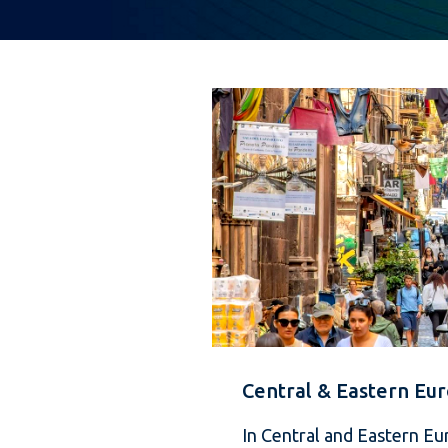
Central & Eastern Eu
In Central and Eastern Eu