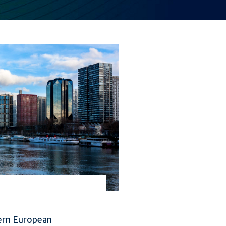
ern European