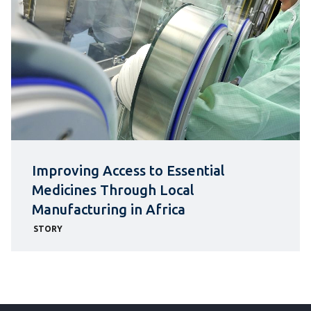
Improving Access to Essential
Medicines Through Local
Manufacturing in Africa
STORY