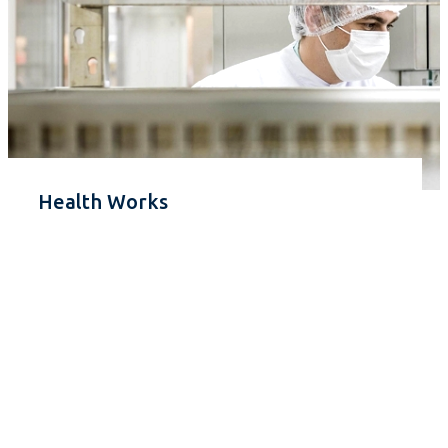
Health Works