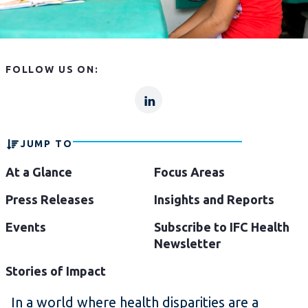
FOLLOW US ON:
lp
lp-
linkln
JUMP TO
At a Glance
Focus Areas
Press Releases
Insights and Reports
Events
Subscribe to IFC Health
Newsletter
Stories of Impact
In a world where health disparities are a