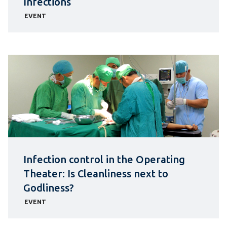
Infections
EVENT
Infection control in the Operating
Theater: Is Cleanliness next to
Godliness?
EVENT