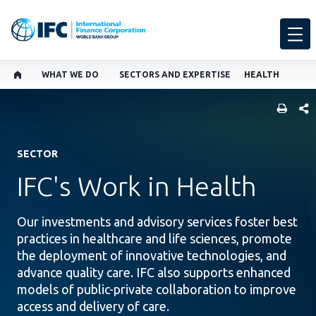
WHAT WE DO
SECTORS AND EXPERTISE
HEALTH
SHARE
SECTOR
IFC's Work in Health
Our investments and advisory services foster best
practices in healthcare and life sciences, promote
the deployment of innovative technologies, and
advance quality care. IFC also supports enhanced
models of public-private collaboration to improve
access and delivery of care.