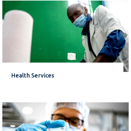
Health Services