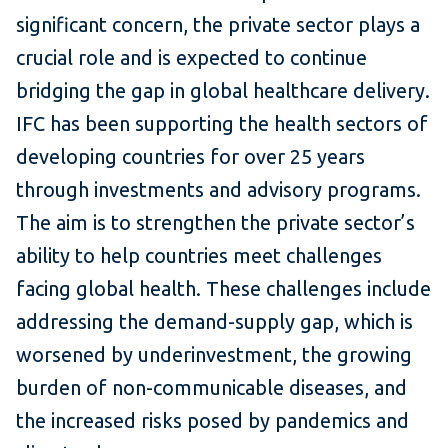
significant concern, the private sector plays a
crucial role and is expected to continue
bridging the gap in global healthcare delivery.
IFC has been supporting the health sectors of
developing countries for over 25 years
through investments and advisory programs.
The aim is to strengthen the private sector’s
ability to help countries meet challenges
facing global health. These challenges include
addressing the demand-supply gap, which is
worsened by underinvestment, the growing
burden of non-communicable diseases, and
the increased risks posed by pandemics and