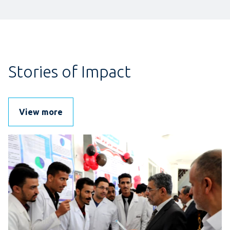
Stories of Impact
View more