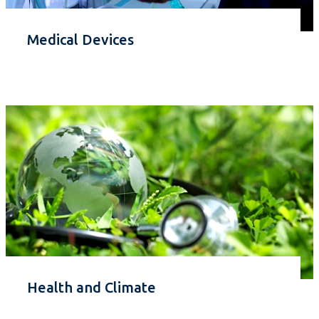
Medical Devices
Health and Climate