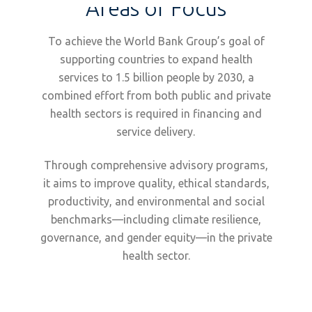
Areas of Focus
To achieve the World Bank Group’s goal of
supporting countries to expand health
services to 1.5 billion people by 2030, a
combined effort from both public and private
health sectors is required in financing and
service delivery.
Through comprehensive advisory programs,
it aims to improve quality, ethical standards,
productivity, and environmental and social
benchmarks—including climate resilience,
governance, and gender equity—in the private
health sector.