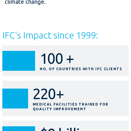
climate change.
IFC's Impact since 1999:
100 +
NO. OF COUNTRIES WITH IFC CLIENTS
220+
MEDICAL FACILITIES TRAINED FOR
QUALITY IMPROVEMENT