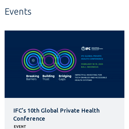
Events
IFC’s 10th Global Private Health
Conference
EVENT