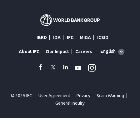
IBRD
IDA
IFC
MIGA
ICSID
Global
English
About IFC
Our Impact
Careers
language
toggler
Instagram
WhatsApp
facebook
Twitter
Linkedin
Youtube
© 2025 IFC
User Agreement
Privacy
Scam Warning
General Inquiry