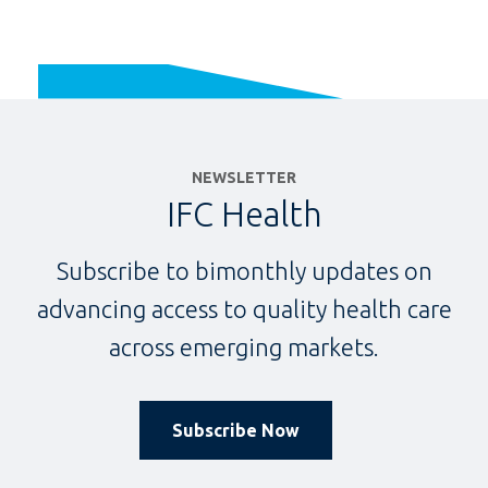
NEWSLETTER
IFC Health
Subscribe to bimonthly updates on
advancing access to quality health care
across emerging markets.
Subscribe Now