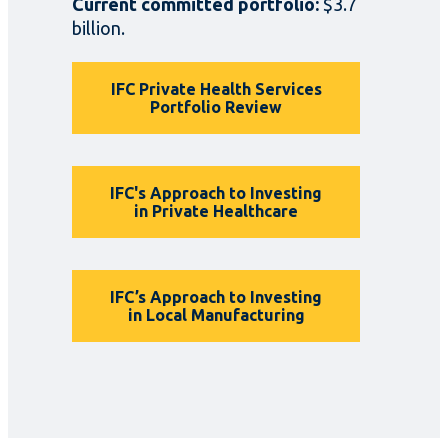
Current committed portfolio:
$3.7
billion.
IFC Private Health Services
Portfolio Review
IFC's Approach to Investing
in Private Healthcare
IFC’s Approach to Investing
in Local Manufacturing