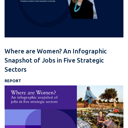
Where are Women? An Infographic
Snapshot of Jobs in Five Strategic
Sectors
REPORT