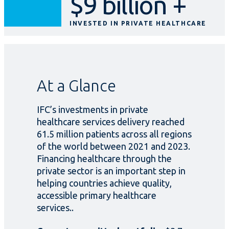
$9 billion +
INVESTED IN PRIVATE HEALTHCARE
At a Glance
IFC’s investments in private
healthcare services delivery reached
61.5 million patients across all regions
of the world between 2021 and 2023.
Financing healthcare through the
private sector is an important step in
helping countries achieve quality,
accessible primary healthcare
services..