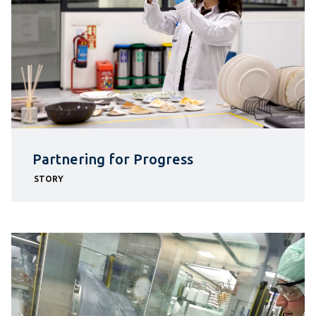
Partnering for Progress
STORY