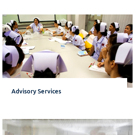
Advisory Services