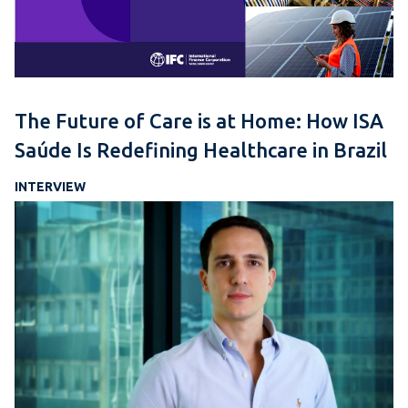
The Future of Care is at Home: How ISA
Saúde Is Redefining Healthcare in Brazil
INTERVIEW