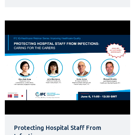
Protecting Hospital Staff From