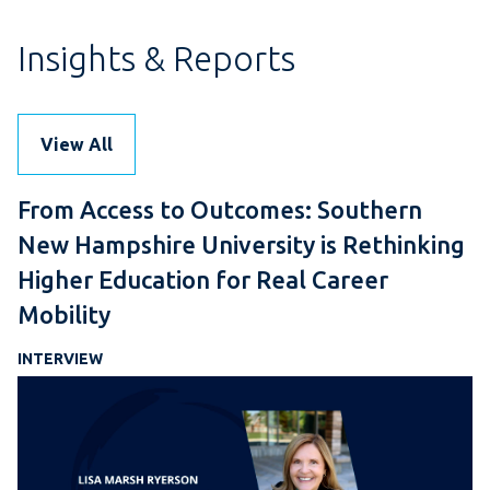
Insights & Reports
View All
From Access to Outcomes: Southern
New Hampshire University is Rethinking
Higher Education for Real Career
Mobility
INTERVIEW