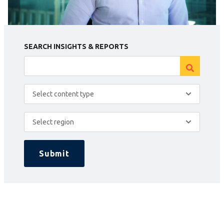
SEARCH INSIGHTS & REPORTS
Select content type
Select region
Submit