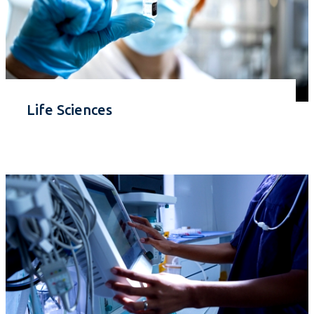
Life Sciences