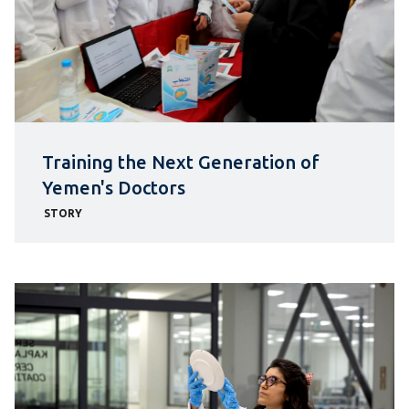
Training the Next Generation of
Yemen's Doctors
STORY