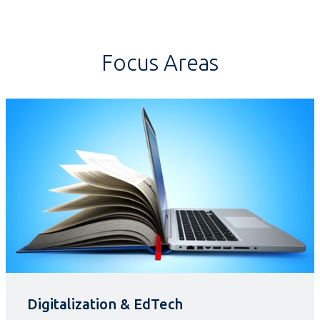
Focus Areas
Digitalization & EdTech