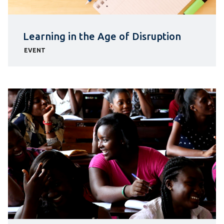
Learning in the Age of Disruption
EVENT