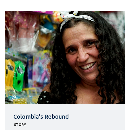
Colombia's Rebound
STORY