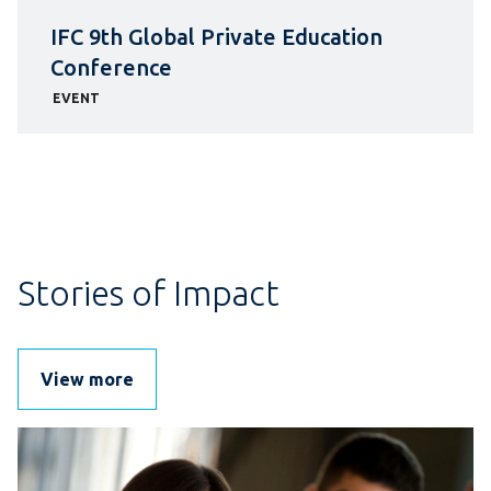
IFC 9th Global Private Education
Conference
EVENT
Stories of Impact
View more