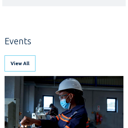
Events
View All