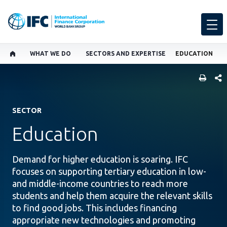
WHAT WE DO
SECTORS AND EXPERTISE
EDUCATION
SHARE
SECTOR
Education
Demand for higher education is soaring. IFC
focuses on supporting tertiary education in low-
and middle-income countries to reach more
students and help them acquire the relevant skills
to find good jobs. This includes financing
appropriate new technologies and promoting