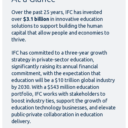
Over the past 25 years, IFC has invested
over
$3.1 billion
in innovative education
solutions to support building the human
capital that allow people and economies to
thrive.
IFC has committed to a three-year growth
strategy in private-sector education,
significantly raising its annual financial
commitment, with the expectation that
education will be a $10 trillion global industry
by 2030. With a $543 million education
portfolio, IFC works with stakeholders to
boost industry ties, support the growth of
education technology businesses, and elevate
public-private collaboration in education
delivery.