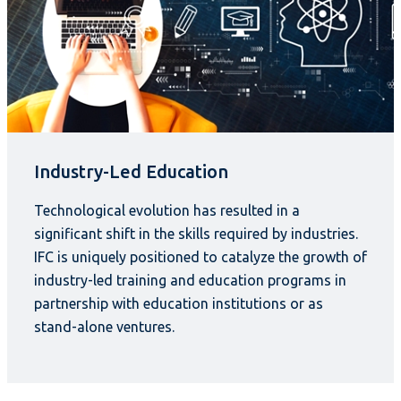
Industry-Led Education
Technological evolution has resulted in a
significant shift in the skills required by industries.
IFC is uniquely positioned to catalyze the growth of
industry-led training and education programs in
partnership with education institutions or as
stand-alone ventures.