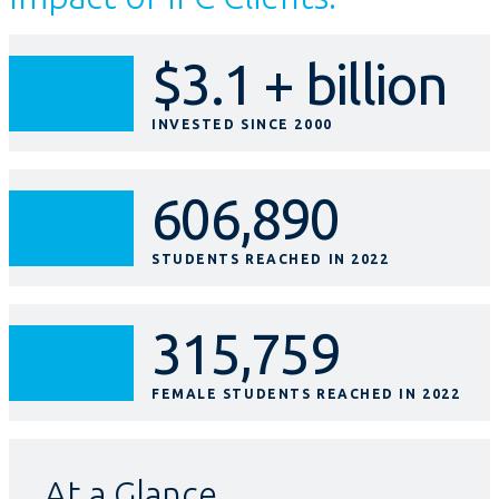
$3.1 + billion
INVESTED SINCE 2000
606,890
STUDENTS REACHED IN 2022
315,759
FEMALE STUDENTS REACHED IN 2022
At a Glance