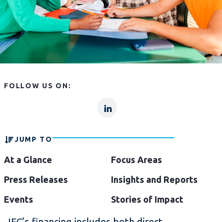
FOLLOW US ON:
lp
lp-
linkln
JUMP TO
At a Glance
Focus Areas
Press Releases
Insights and Reports
Events
Stories of Impact
IFC’s financing includes both direct