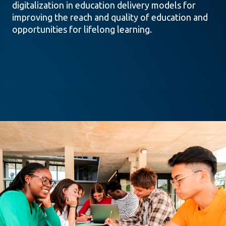
digitalization in education delivery models for
improving the reach and quality of education and
opportunities for lifelong learning.