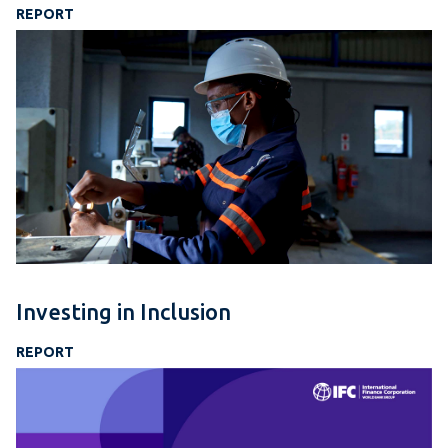
REPORT
Investing in Inclusion
REPORT