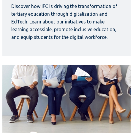
Discover how IFC is driving the transformation of
tertiary education through digitalization and
EdTech. Learn about our initiatives to make
learning accessible, promote inclusive education,
and equip students for the digital workforce.