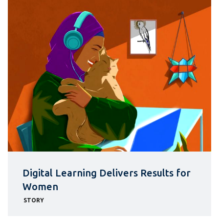
Digital Learning Delivers Results for
Women
STORY