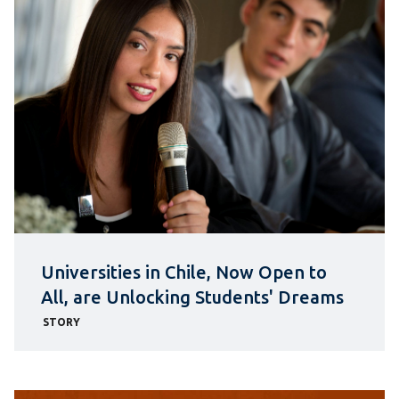
Universities in Chile, Now Open to
All, are Unlocking Students' Dreams
STORY