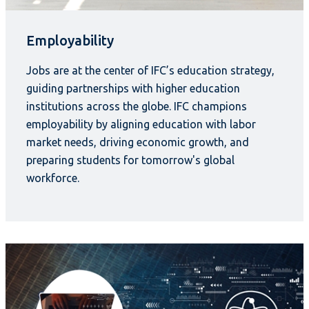
Employability
Jobs are at the center of IFC’s education strategy,
guiding partnerships with higher education
institutions across the globe. IFC champions
employability by aligning education with labor
market needs, driving economic growth, and
preparing students for tomorrow's global
workforce.