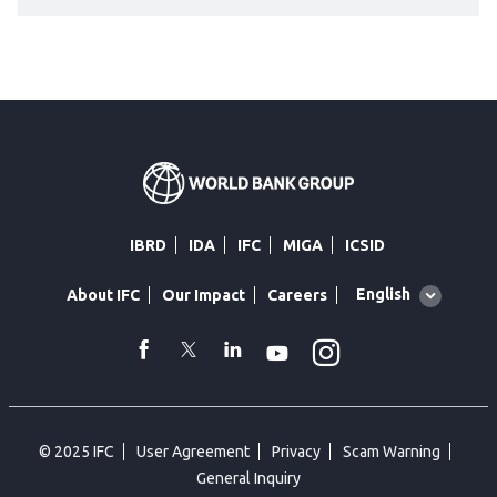
IBRD
IDA
IFC
MIGA
ICSID
Global
English
About IFC
Our Impact
Careers
language
toggler
Instagram
WhatsApp
facebook
Twitter
Linkedin
Youtube
© 2025 IFC
User Agreement
Privacy
Scam Warning
General Inquiry