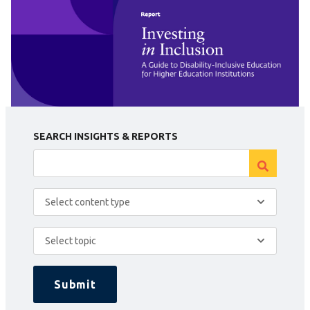
SEARCH INSIGHTS & REPORTS
Select content type
Select topic
Submit