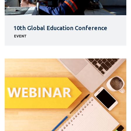
10th Global Education Conference
EVENT