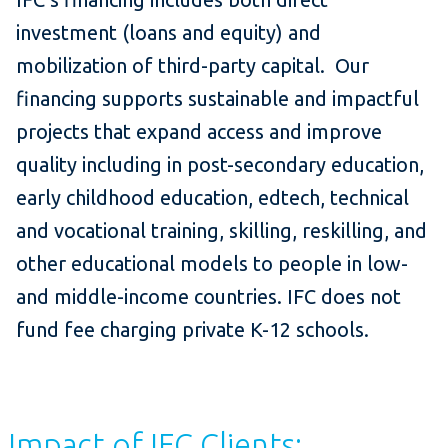
investment (loans and equity) and
mobilization of third-party capital. Our
financing supports sustainable and impactful
projects that expand access and improve
quality including in post-secondary education,
early childhood education, edtech, technical
and vocational training, skilling, reskilling, and
other educational models to people in low-
and middle-income countries. IFC does not
fund fee charging private K-12 schools.
Impact of IFC Clients: