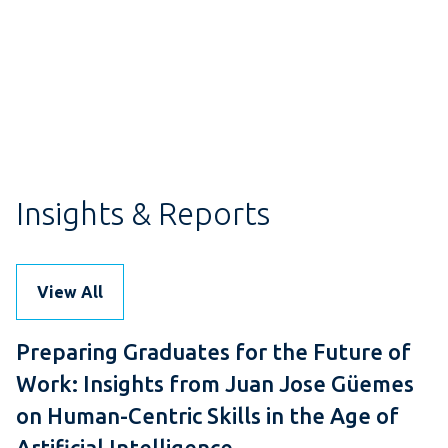
Insights & Reports
View All
Preparing Graduates for the Future of
Work: Insights from Juan Jose Güemes
on Human-Centric Skills in the Age of
Artificial Intelligence