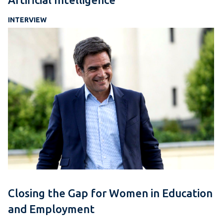
INTERVIEW
Closing the Gap for Women in Education
and Employment