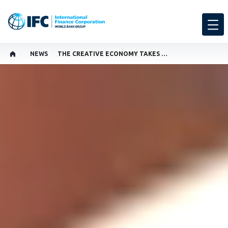
NEWS
THE CREATIVE ECONOMY TAKES CENTER STAGE
SHARE