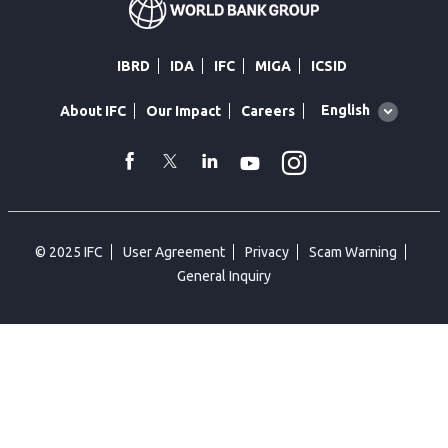
IBRD
IDA
IFC
MIGA
ICSID
Global
English
About IFC
Our Impact
Careers
language
toggler
Instagram
WhatsApp
facebook
Twitter
Linkedin
Youtube
© 2025 IFC
User Agreement
Privacy
Scam Warning
General Inquiry