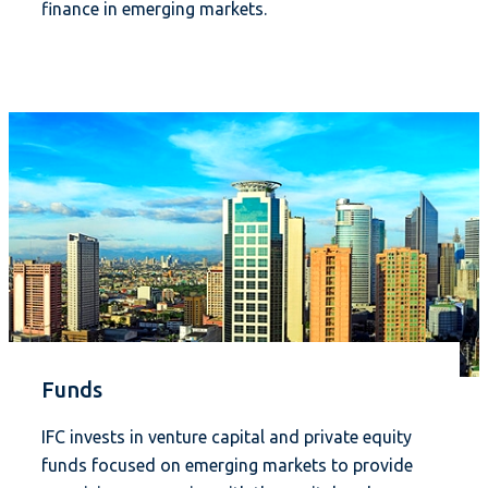
finance in emerging markets.
Funds
IFC invests in venture capital and private equity
funds focused on emerging markets to provide