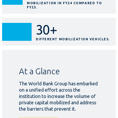
MOBILIZATION IN FY24 COMPARED TO
FY23.
30+
DIFFERENT MOBILIZATION VEHICLES.
At a Glance
The World Bank Group has embarked
on a unified effort across the
institution to increase the volume of
private capital mobilized and address
the barriers that prevent it.