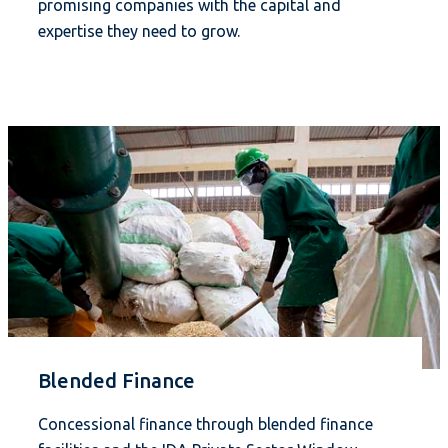
promising companies with the capital and
expertise they need to grow.
Blended Finance
Concessional finance through blended finance