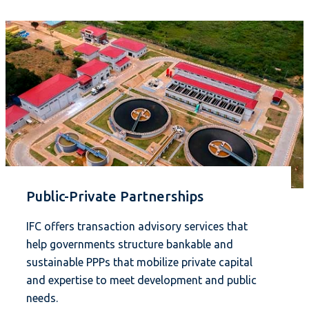
Public-Private Partnerships
IFC offers transaction advisory services that
help governments structure bankable and
sustainable PPPs that mobilize private capital
and expertise to meet development and public
needs.