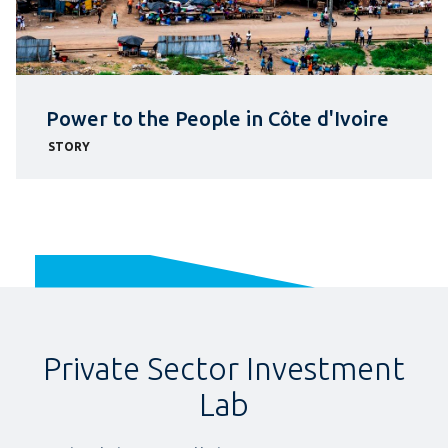
Power to the People in Côte d'Ivoire
STORY
Private Sector Investment
Lab