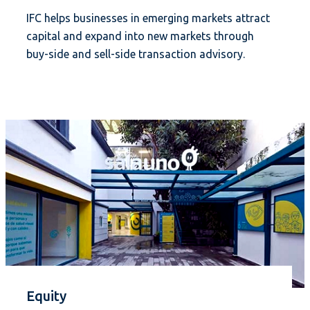
IFC helps businesses in emerging markets attract
capital and expand into new markets through
buy-side and sell-side transaction advisory.
Equity