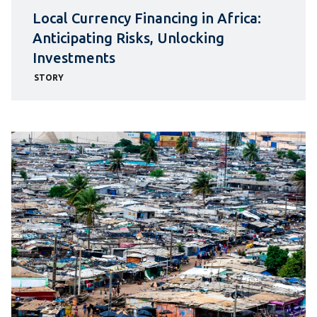
Local Currency Financing in Africa:
Anticipating Risks, Unlocking
Investments
STORY