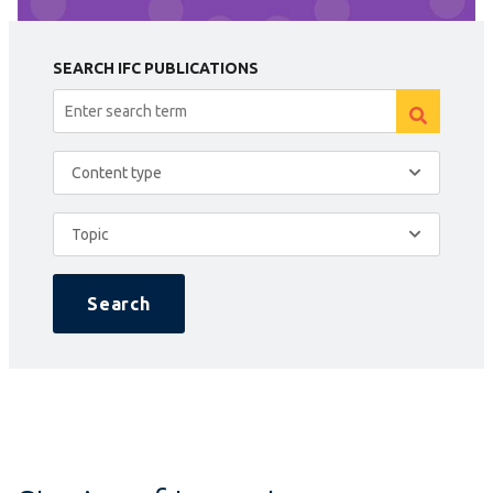
SEARCH IFC PUBLICATIONS
Content type
Topic
Search