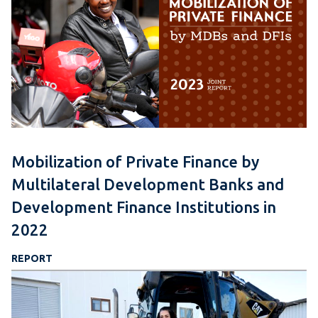
Mobilization of Private Finance by
Multilateral Development Banks and
Development Finance Institutions in
2022
REPORT