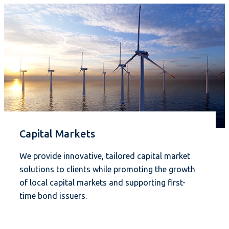
Capital Markets
We provide innovative, tailored capital market
solutions to clients while promoting the growth
of local capital markets and supporting first-
time bond issuers.