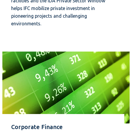
facilities and the IDA Private Sector Window
helps IFC mobilize private investment in
pioneering projects and challenging
environments.
Corporate Finance