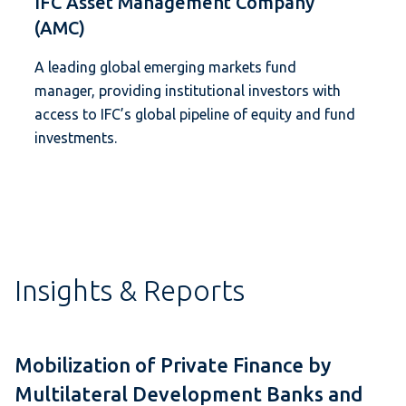
IFC Asset Management Company
(AMC)
A leading global emerging markets fund
manager, providing institutional investors with
access to IFC’s global pipeline of equity and fund
investments.
Insights & Reports
Mobilization of Private Finance by
Multilateral Development Banks and