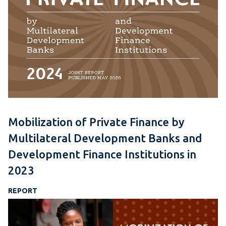
Mobilization of Private Finance by
Multilateral Development Banks and
Development Finance Institutions in
2023
REPORT