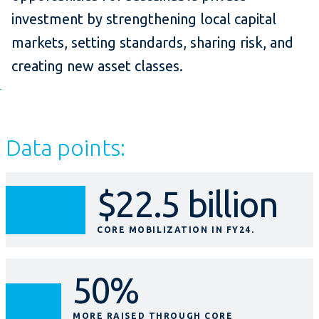
investment by strengthening local capital
markets, setting standards, sharing risk, and
creating new asset classes.
Data points:
$22.5 billion
CORE MOBILIZATION IN FY24.
50%
MORE RAISED THROUGH CORE