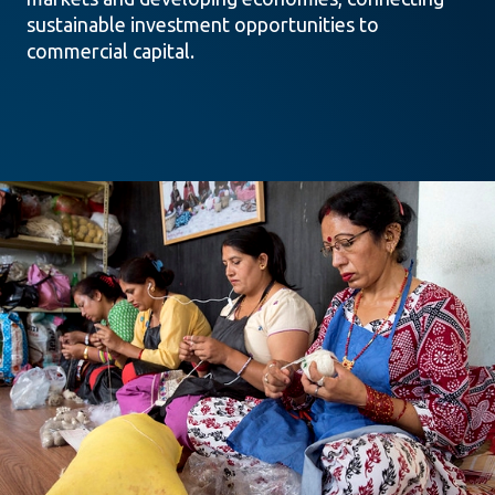
sustainable investment opportunities to
commercial capital.