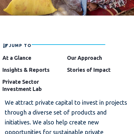
JUMP TO
At a Glance
Our Approach
Insights & Reports
Stories of Impact
Private Sector
Investment Lab
We attract private capital to invest in projects
through a diverse set of products and
initiatives. We also help create new
opportunities for sustainable private