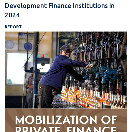
Development Finance Institutions in
2024
REPORT