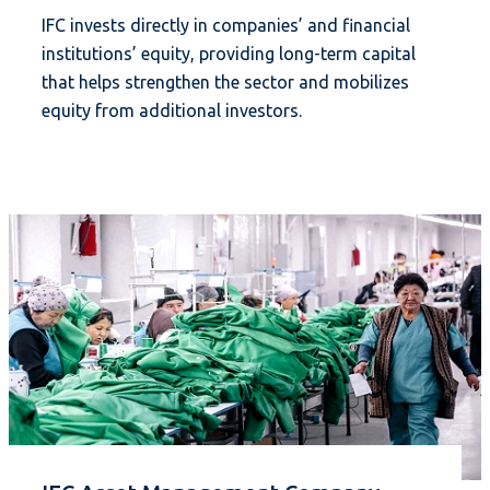
IFC invests directly in companies’ and financial
institutions’ equity, providing long-term capital
that helps strengthen the sector and mobilizes
equity from additional investors.