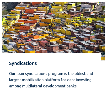
Syndications
Our loan syndications program is the oldest and
largest mobilization platform for debt investing
among multilateral development banks.