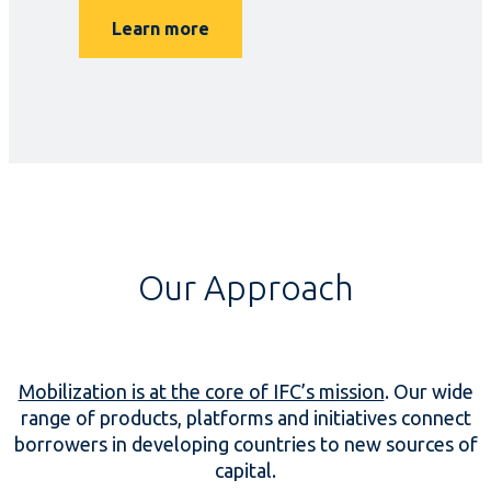
Learn more
Our Approach
Mobilization is at the core of IFC’s mission
. Our wide
range of products, platforms and initiatives connect
borrowers in developing countries to new sources of
capital.