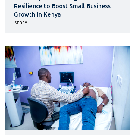
Resilience to Boost Small Business
Growth in Kenya
STORY