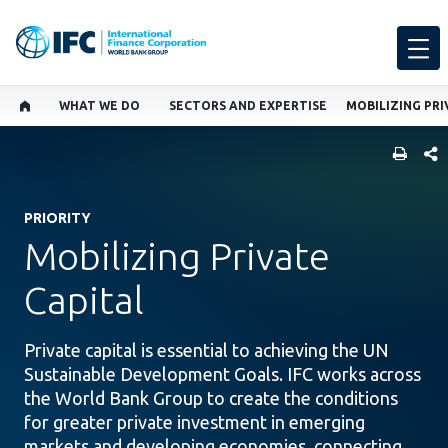
WHAT WE DO
SECTORS AND EXPERTISE
MOBILIZING PRI
SHARE
PRIORITY
Mobilizing Private
Capital
Private capital is essential to achieving the UN
Sustainable Development Goals. IFC works across
the World Bank Group to create the conditions
for greater private investment in emerging
markets and developing economies, connecting