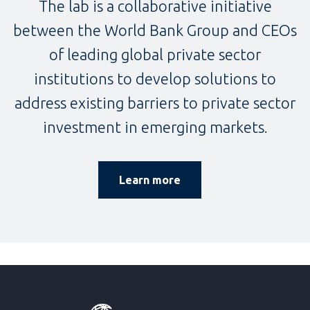
The lab is a collaborative initiative
between the World Bank Group and CEOs
of leading global private sector
institutions to develop solutions to
address existing barriers to private sector
investment in emerging markets.
Learn more