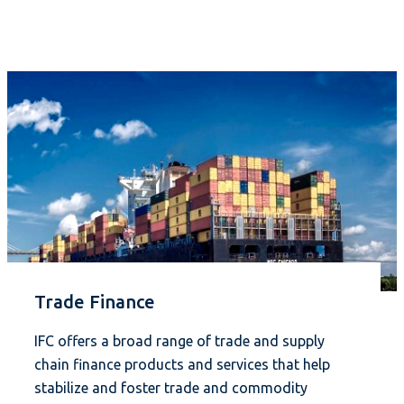
Trade Finance
IFC offers a broad range of trade and supply
chain finance products and services that help
stabilize and foster trade and commodity