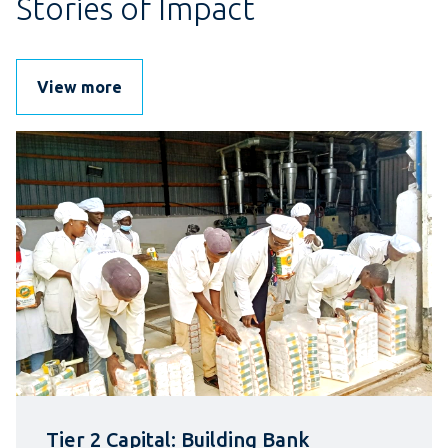
Stories of Impact
View more
Tier 2 Capital: Building Bank