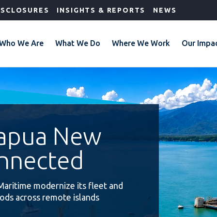
ISCLOSURES
INSIGHTS & REPORTS
NEWS
Who We Are
What We Do
Where We Work
Our Impa
Papua New
nnected
Maritime modernize its fleet and
oods across remote islands