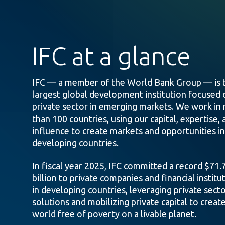
IFC at a glance
IFC — a member of the World Bank Group — is 
largest global development institution focused 
private sector in emerging markets. We work in
than 100 countries, using our capital, expertise, 
influence to create markets and opportunities in
developing countries.
In fiscal year 2025, IFC committed a record $71.
billion to private companies and financial institu
in developing countries, leveraging private sect
solutions and mobilizing private capital to create
world free of poverty on a livable planet.