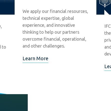
We apply our financial resources,
technical expertise, global
experience, and innovative
,
IFC
thinking to help our partners
the
overcome financial, operational,
pri
and other challenges.
d to
and
dev
Learn More
Le