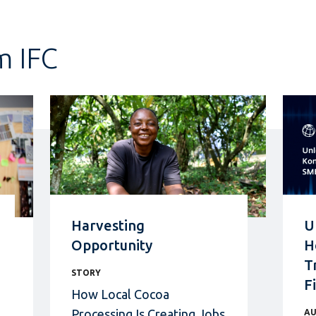
m IFC
Harvesting
U
Opportunity
H
T
STORY
F
How Local Cocoa
Processing Is Creating Jobs
AU