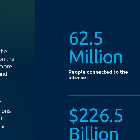
62.5
Million
the
on the
 more
People connected to the
and
internet
7
$226.5
tions
or
 a
Billion