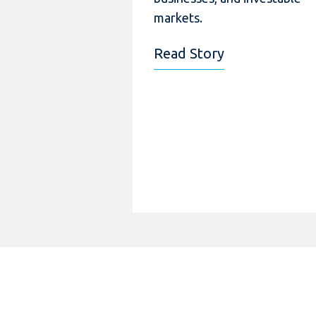
markets.
Read Story