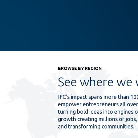
BROWSE BY REGION
See where we 
IFC’s impact spans more than 10
empower entrepreneurs all over
turning bold ideas into engines o
growth creating millions of jobs, 
and transforming communities.