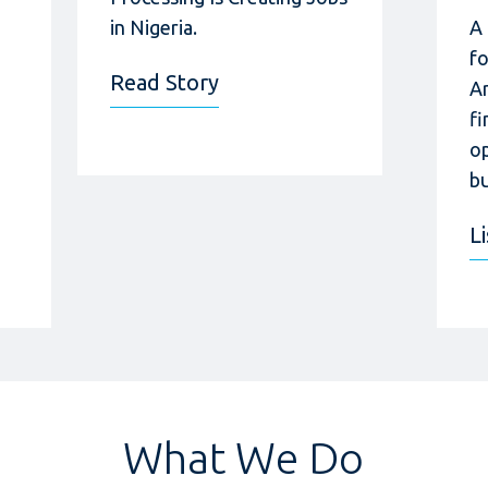
in Nigeria.
A
f
Read Story
A
fi
op
bu
L
What We Do