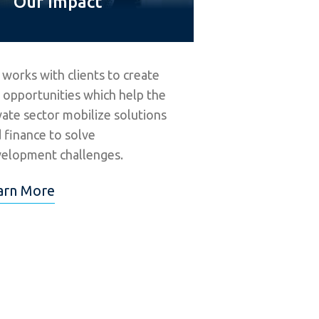
Our Impact
 works with clients to create
 opportunities which help the
vate sector mobilize solutions
 finance to solve
elopment challenges.
arn More