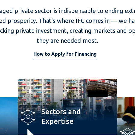
aged private sector is indispensable to ending ex
ed prosperity. That's where IFC comes in — we ha
ocking private investment, creating markets and o
they are needed most.
How to Apply for Financing
Sectors and
Expertise