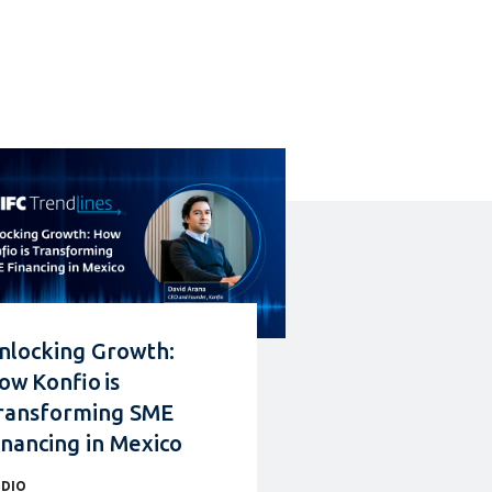
nlocking Growth:
ow Konfio is
ransforming SME
inancing in Mexico
DIO