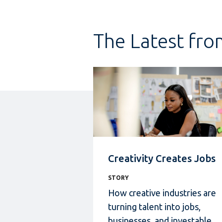
The Latest fro
Creativity Creates Jobs
STORY
How creative industries
are
turning talent into jobs,
businesses, and investable