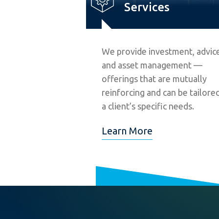
Services
We provide investment, advice
and asset management —
offerings that are mutually
reinforcing and can be tailore
a client’s specific needs.
Learn More