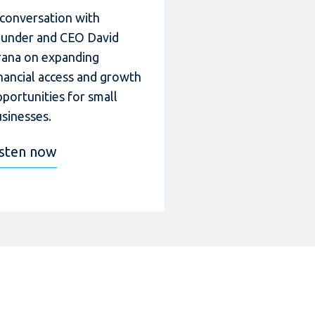
 conversation with
ounder and CEO David
rana on expanding
nancial access and growth
portunities for small
sinesses.
isten now