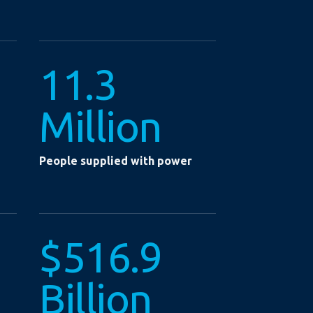
11.3
Million
People supplied with power
$516.9
Billion