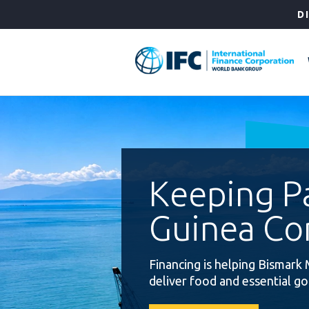
Skip
D
to
Main
Navigation
Keeping 
Guinea Co
Financing is helping Bismark 
deliver food and essential g