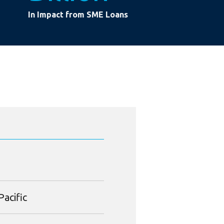
In Impact from SME Loans
Pacific