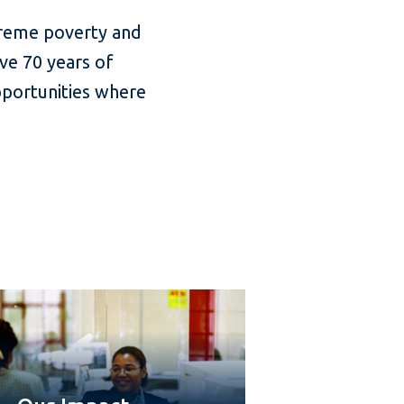
treme poverty and
ve 70 years of
pportunities where