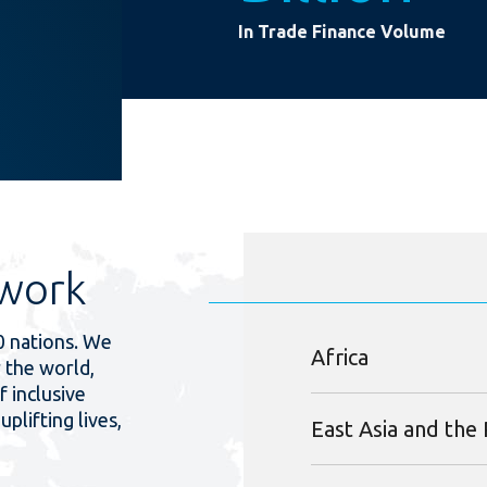
In Trade Finance Volume
work
0 nations. We
Africa
 the world,
f inclusive
uplifting lives,
East Asia and the 