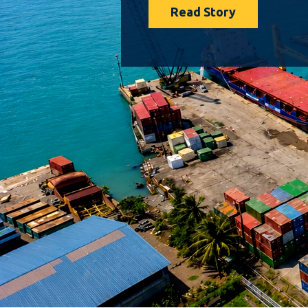
Read Story