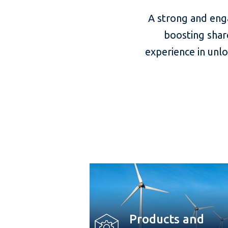
A strong and eng
boosting shar
experience in unl
Products and