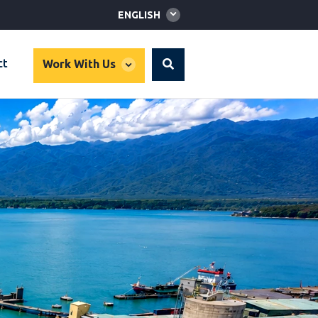
Global
ENGLISH
language
toggler
global
ct
Work With Us
Search
dropdown