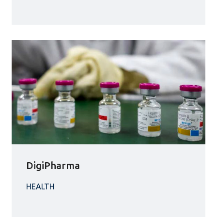
DigiPharma