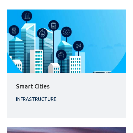
Smart Cities