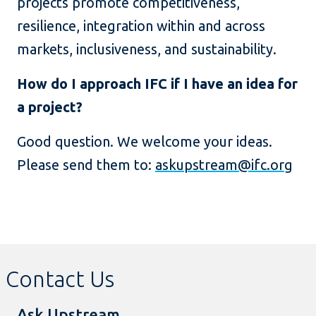
projects promote competitiveness,
resilience, integration within and across
markets, inclusiveness, and sustainability.
How do I approach IFC if I have an idea for
a project?
Good question. We welcome your ideas.
Please send them to:
askupstream@ifc.org
Contact Us
Ask Upstream