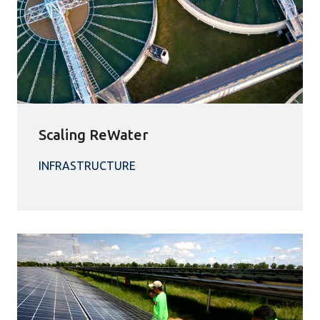
Scaling ReWater