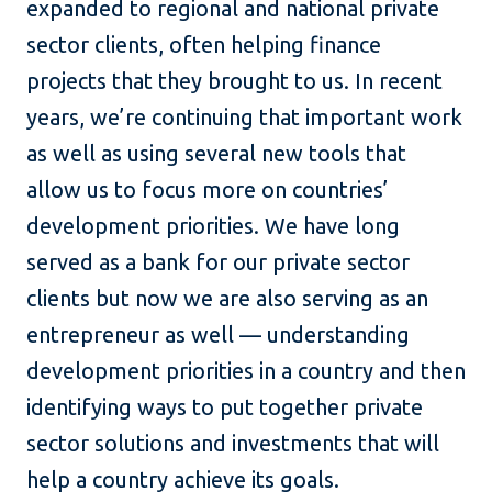
expanded to regional and national private
sector clients, often helping finance
projects that they brought to us. In recent
years, we’re continuing that important work
as well as using several new tools that
allow us to focus more on countries’
development priorities. We have long
served as a bank for our private sector
clients but now we are also serving as an
entrepreneur as well — understanding
development priorities in a country and then
identifying ways to put together private
sector solutions and investments that will
help a country achieve its goals.