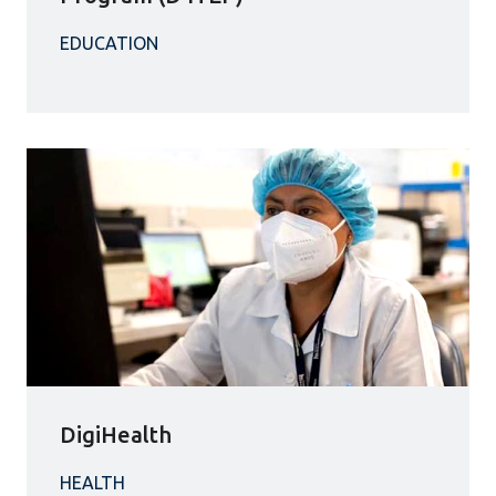
DigiHealth