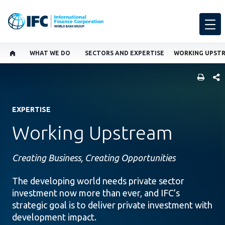
WHAT WE DO
SECTORS AND EXPERTISE
WORKING UPST
SHARE
EXPERTISE
Working Upstream
Creating Business, Creating Opportunities
The developing world needs private sector
investment now more than ever, and IFC’s
strategic goal is to deliver private investment with
development impact.