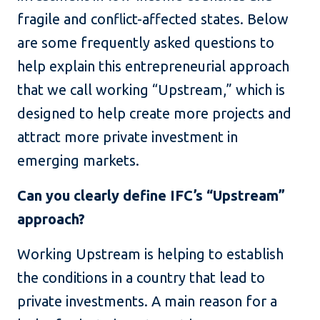
fragile and conflict-affected states. Below
are some frequently asked questions to
help explain this entrepreneurial approach
that we call working “Upstream,” which is
designed to help create more projects and
attract more private investment in
emerging markets.
Can you clearly define IFC’s “Upstream”
approach?
Working Upstream is helping to establish
the conditions in a country that lead to
private investments. A main reason for a