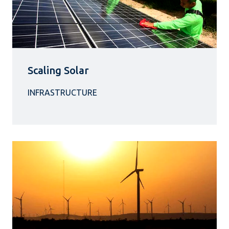
Scaling Solar