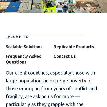
JUMP TO
Scalable Solutions
Replicable Products
Frequently Asked
Contact Us
Questions
Our client countries, especially those with
large populations in extreme poverty or
those emerging from years of conflict and
fragility, are asking us for more —
particularly as they grapple with the