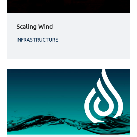
Scaling Wind