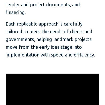
tender and project documents, and
financing.
Each replicable approach is carefully
tailored to meet the needs of clients and
governments, helping landmark projects
move from the early idea stage into
implementation with speed and efficiency.