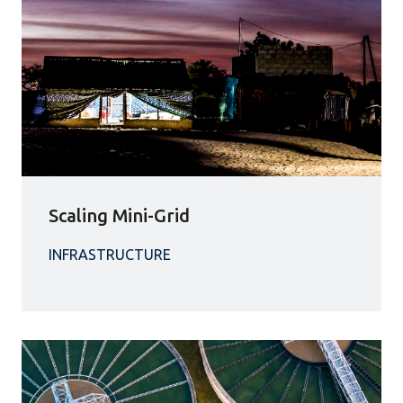
Scaling Mini-Grid