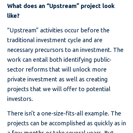
What does an “Upstream” project look
like?
“Upstream” activities occur before the
traditional investment cycle and are
necessary precursors to an investment. The
work can entail both identifying public-
sector reforms that will unlock more
private investment as well as creating
projects that we will offer to potential
investors.
There isn’t a one-size-fits-all example. The
projects can be accomplished as quickly as in
a few months or take several years. But