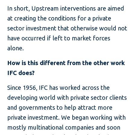
In short, Upstream interventions are aimed
at creating the conditions for a private
sector investment that otherwise would not
have occurred if left to market forces
alone.
How is this different from the other work
IFC does?
Since 1956, IFC has worked across the
developing world with private sector clients
and governments to help attract more
private investment. We began working with
mostly multinational companies and soon