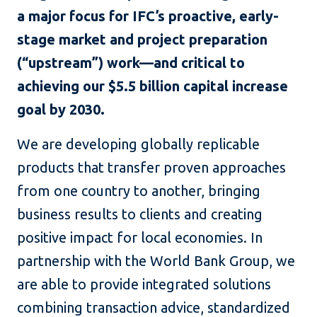
a major focus for IFC’s proactive, early-
stage market and project preparation
(“upstream”) work—and critical to
achieving our $5.5 billion capital increase
goal by 2030.
We are developing globally replicable
products that transfer proven approaches
from one country to another, bringing
business results to clients and creating
positive impact for local economies. In
partnership with the World Bank Group, we
are able to provide integrated solutions
combining transaction advice, standardized