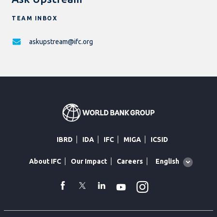
TEAM INBOX
askupstream@ifc.org
IBRD
IDA
IFC
MIGA
ICSID
Global
English
About IFC
Our Impact
Careers
language
toggler
Instagram
WhatsApp
facebook
Twitter
Linkedin
Youtube