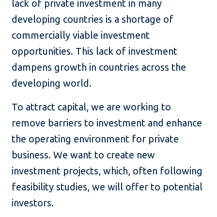
lack of private investment in many
developing countries is a shortage of
commercially viable investment
opportunities. This lack of investment
dampens growth in countries across the
developing world.
To attract capital, we are working to
remove barriers to investment and enhance
the operating environment for private
business. We want to create new
investment projects, which, often following
feasibility studies, we will offer to potential
investors.