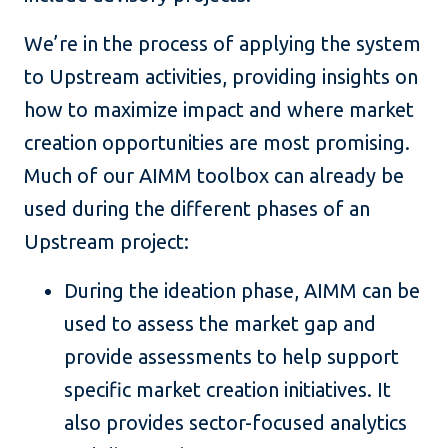
We’re in the process of applying the system
to Upstream activities, providing insights on
how to maximize impact and where market
creation opportunities are most promising.
Much of our AIMM toolbox can already be
used during the different phases of an
Upstream project:
During the ideation phase, AIMM can be
used to assess the market gap and
provide assessments to help support
specific market creation initiatives. It
also provides sector-focused analytics