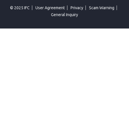
© 2025 IFC
User Agreement
Privacy
Scam Warning
General Inquiry