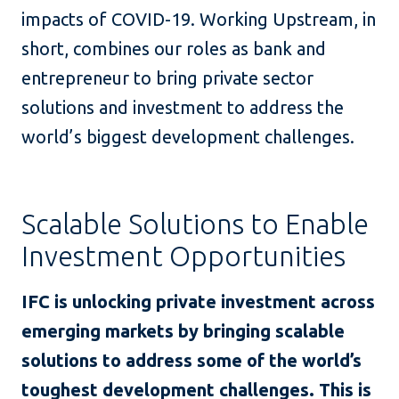
impacts of COVID-19. Working Upstream, in
short, combines our roles as bank and
entrepreneur to bring private sector
solutions and investment to address the
world’s biggest development challenges.
Scalable Solutions to Enable
Investment Opportunities
IFC is unlocking private investment across
emerging markets by bringing scalable
solutions to address some of the world’s
toughest development challenges. This is