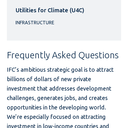
Utilities for Climate (U4C)
Frequently Asked Questions
IFC’s ambitious strategic goal is to attract
billions of dollars of new private
investment that addresses development
challenges, generates jobs, and creates
opportunities in the developing world.
We’re especially focused on attracting
investment in low-income countries and