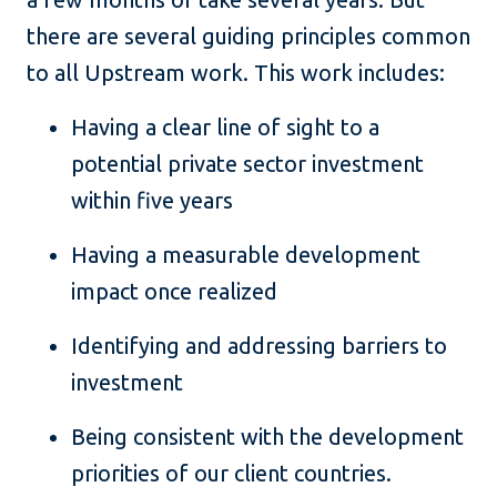
there are several guiding principles common
to all Upstream work. This work includes:
Having a clear line of sight to a
potential private sector investment
within five years
Having a measurable development
impact once realized
Identifying and addressing barriers to
investment
Being consistent with the development
priorities of our client countries.