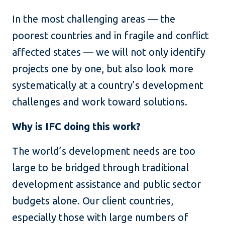
In the most challenging areas — the
poorest countries and in fragile and conflict
affected states — we will not only identify
projects one by one, but also look more
systematically at a country’s development
challenges and work toward solutions.
Why is IFC doing this work?
The world’s development needs are too
large to be bridged through traditional
development assistance and public sector
budgets alone. Our client countries,
especially those with large numbers of