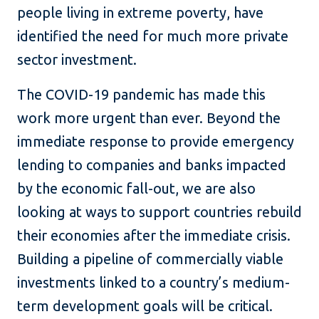
people living in extreme poverty, have
identified the need for much more private
sector investment.
The COVID-19 pandemic has made this
work more urgent than ever. Beyond the
immediate response to provide emergency
lending to companies and banks impacted
by the economic fall-out, we are also
looking at ways to support countries rebuild
their economies after the immediate crisis.
Building a pipeline of commercially viable
investments linked to a country’s medium-
term development goals will be critical.