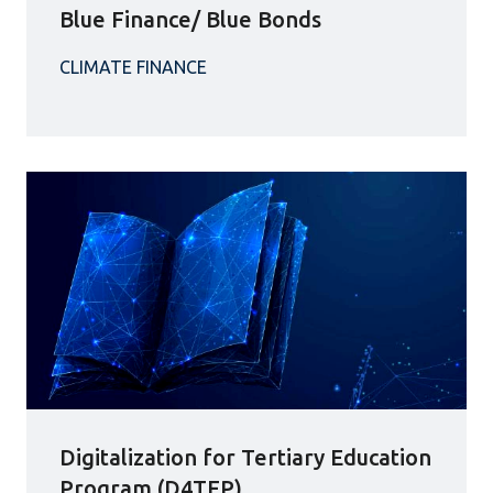
Blue Finance/ Blue Bonds
Digitalization for Tertiary Education
Program (D4TEP)