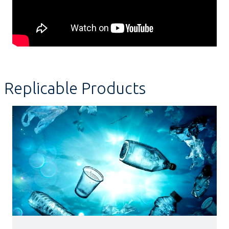
Replicable Products