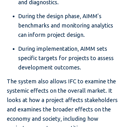
and diagnostics.
During the design phase, AIMM’s
benchmarks and monitoring analytics
can inform project design.
During implementation, AIMM sets
specific targets for projects to assess
development outcomes.
The system also allows IFC to examine the
systemic effects on the overall market. It
looks at how a project affects stakeholders
and examines the broader effects on the
economy and society, including how