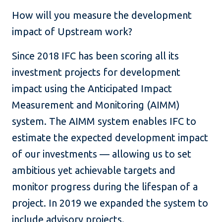
How will you measure the development
impact of Upstream work?
Since 2018 IFC has been scoring all its
investment projects for development
impact using the Anticipated Impact
Measurement and Monitoring (AIMM)
system. The AIMM system enables IFC to
estimate the expected development impact
of our investments — allowing us to set
ambitious yet achievable targets and
monitor progress during the lifespan of a
project. In 2019 we expanded the system to
include advisory projects.