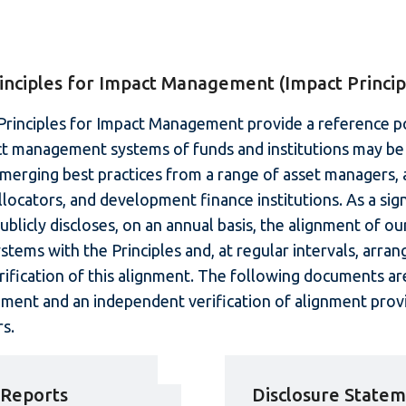
inciples for Impact Management (Impact Princip
rinciples for Impact Management provide a reference po
t management systems of funds and institutions may be
erging best practices from a range of asset managers, 
llocators, and development finance institutions. As a sig
publicly discloses, on an annual basis, the alignment of ou
ems with the Principles and, at regular intervals, arran
ification of this alignment. The following documents are
ement and an independent verification of alignment prov
s.
 Reports
Disclosure State