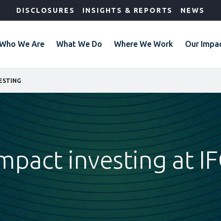
DISCLOSURES
INSIGHTS & REPORTS
NEWS
Who We Are
What We Do
Where We Work
Our Impa
ESTING
mpact investing at I