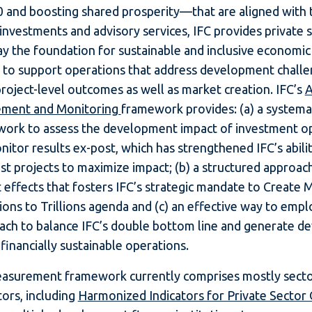
 and boosting shared prosperity—that are aligned with 
investments and advisory services, IFC provides private 
lay the foundation for sustainable and inclusive economi
s to support operations that address development challe
project-level outcomes as well as market creation. IFC’s
A
ement and Monitoring
framework provides: (a) a systema
work to assess the development impact of investment o
itor results ex-post, which has strengthened IFC’s abilit
ust projects to maximize impact; (b) a structured approac
t effects that fosters IFC’s strategic mandate to Create 
ions to Trillions agenda and (c) an effective way to empl
ach to balance IFC’s double bottom line and generate 
financially sustainable operations.
measurement framework currently comprises mostly secto
ors, including
Harmonized Indicators for Private Sector