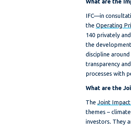
What are the Imp
IFC—in consultat
the
Operating Pr
140 privately and
the development 
discipline aroun
transparency and
processes with pe
What are the Joi
The
Joint Impact
themes – climate
investors. They a