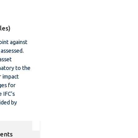
les)
int against
 assessed.
asset
natory to the
r impact
ges for
 IFC’s
ided by
ments