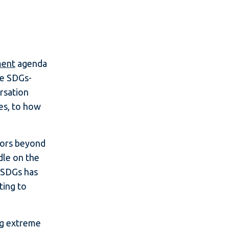
ment
agenda
ve SDGs-
ersation
ses, to how
stors beyond
dle on the
 SDGs has
ting to
ng extreme