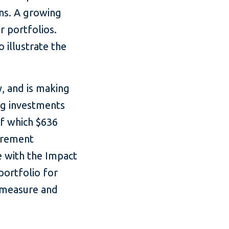
rns. A growing
r portfolios.
 illustrate the
y, and is making
g investments
of which $636
urement
e with the Impact
portfolio for
o measure and