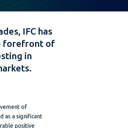
ades, IFC has
 forefront of
sting in
arkets.
ievement of
 as a significant
rable positive