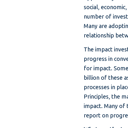
social, economic,
number of investo
Many are adopting
relationship bet
The impact invest
progress in con
for impact. Some 
billion of these
processes in plac
Principles, the 
impact. Many of 
report on progre