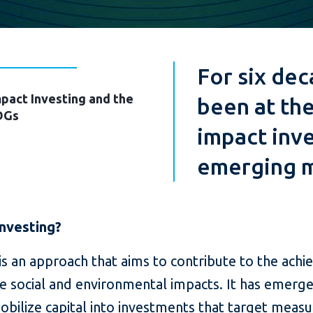
For six dec
pact Investing and the
been at the
DGs
impact inve
emerging m
Investing?
is an approach that aims to contribute to the ach
 social and environmental impacts. It has emerged
bilize capital into investments that target measu