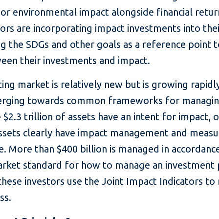
 or environmental impact alongside financial retu
rs are incorporating impact investments into thei
 the SDGs and other goals as a reference point to
ween their investments and impact.
ing market is relatively new but is growing rapidl
verging towards common frameworks for managin
$2.3 trillion of assets have an intent for impact, 
 assets clearly have impact management and meas
e. More than $400 billion is managed in accordanc
market standard for how to manage an investment 
these investors use the Joint Impact Indicators t
ss.