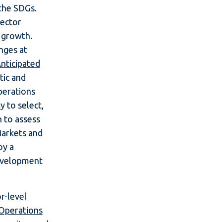
the SDGs.
sector
c growth.
nges at
nticipated
tic and
perations
y to select,
h to assess
Markets and
oy a
development
r-level
 Operations