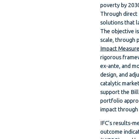
poverty by 2030
Through direct 
solutions that 
The objective i
scale, through 
Impact Measur
rigorous frame
ex-ante, and mon
design, and adj
catalytic marke
support the Bill
portfolio appro
impact through 
IFC’s results-
outcome indicat