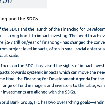
r 2019
ting and the SDGs
f the SDGs and the launch of the
Financing for Develop
en a strong boost to impact investing. The need to achie
re $5-7 trillion/year of financing - has changed the conv
rom project level impacts, often in small social enterpri
t at scale.
he focus on the SDGs has raised the sights of impact inve
mpacts towards systemic impacts which can move the nee
ame time, the Financing for Development Agenda for the
 range of fund managers and investors to the table, wan
ir investments are aligned with the SDGs.
 World Bank Group, IFC has two overarching goals—endi