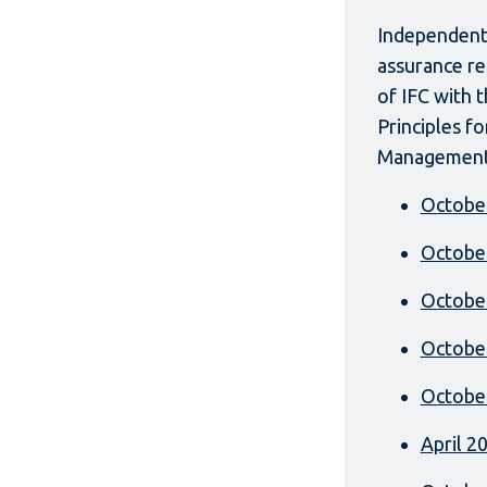
Independent 
assurance re
of IFC with 
Principles f
Management
Octobe
Octobe
Octobe
Octobe
Octobe
April 2