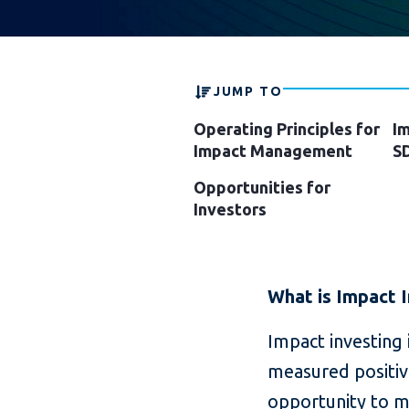
JUMP TO
Operating Principles for
Im
Impact Management
S
Opportunities for
Investors
What is Impact 
Impact investing 
measured positive
opportunity to mo