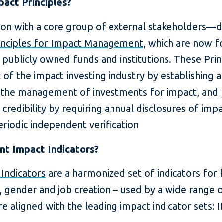
act Principles?
ion with a core group of external stakeholders—
inciples for Impact Management
, which are now 
 publicly owned funds and institutions. These Pri
of the impact investing industry by establishing
d the management of investments for impact, an
 credibility by requiring annual disclosures of i
riodic independent verification
nt Impact Indicators?
 Indicators
are a harmonized set of indicators for
, gender and job creation – used by a wide range 
re aligned with the leading impact indicator sets: