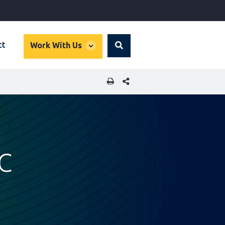
global
ct
Work With Us
Search
dropdown
SHARE THIS PAGE
FC