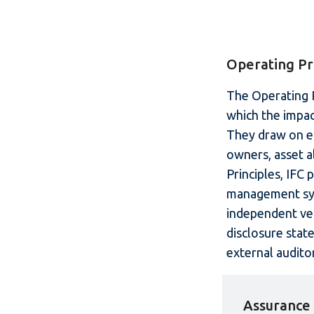
Operating Pr
The Operating P
which the impac
They draw on em
owners, asset a
Principles, IFC 
management syst
independent ver
disclosure stat
external auditor
Assurance