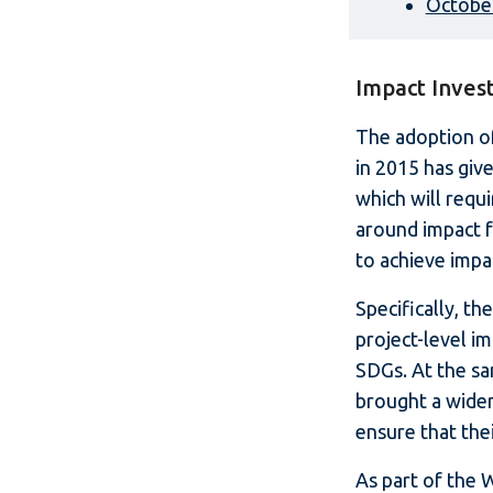
Octobe
Impact Inves
The adoption o
in 2015 has giv
which will requi
around impact f
to achieve impac
Specifically, t
project-level i
SDGs. At the s
brought a wider
ensure that the
As part of the