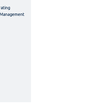
rating
ct Management