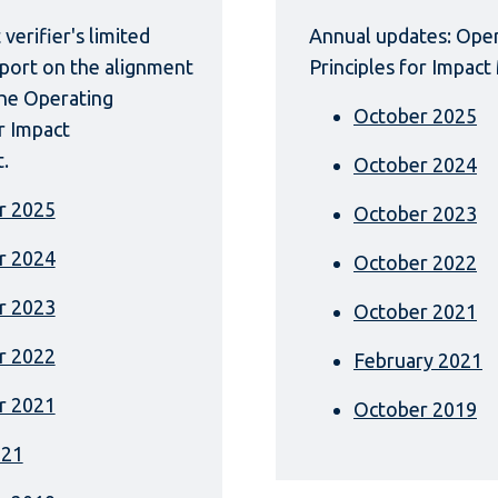
verifier's limited
Annual updates: Ope
port on the alignment
Principles for Impa
the Operating
October 2025
or Impact
.
October 2024
r 2025
October 2023
r 2024
October 2022
r 2023
October 2021
r 2022
February 2021
r 2021
October 2019
021