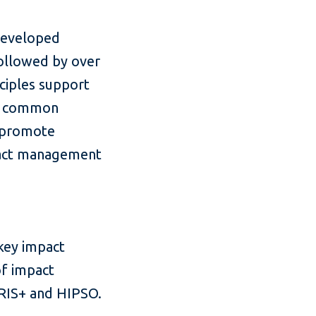
developed
followed by over
nciples support
 a common
d promote
mpact management
 key impact
of impact
 IRIS+ and HIPSO.