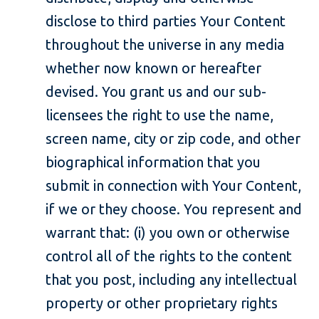
disclose to third parties Your Content
throughout the universe in any media
whether now known or hereafter
devised. You grant us and our sub-
licensees the right to use the name,
screen name, city or zip code, and other
biographical information that you
submit in connection with Your Content,
if we or they choose. You represent and
warrant that: (i) you own or otherwise
control all of the rights to the content
that you post, including any intellectual
property or other proprietary rights