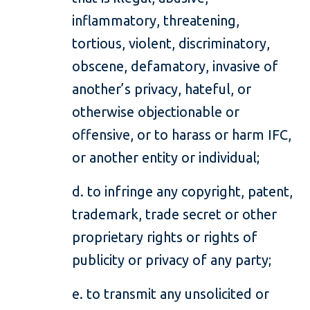
inflammatory, threatening,
tortious, violent, discriminatory,
obscene, defamatory, invasive of
another’s privacy, hateful, or
otherwise objectionable or
offensive, or to harass or harm IFC,
or another entity or individual;
d. to infringe any copyright, patent,
trademark, trade secret or other
proprietary rights or rights of
publicity or privacy of any party;
e. to transmit any unsolicited or