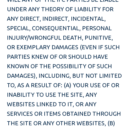
UNDER ANY THEORY OF LIABILITY FOR
ANY DIRECT, INDIRECT, INCIDENTAL,
SPECIAL, CONSEQUENTIAL, PERSONAL
INJURY/WRONGFUL DEATH, PUNITIVE,
OR EXEMPLARY DAMAGES (EVEN IF SUCH
PARTIES KNEW OF OR SHOULD HAVE
KNOWN OF THE POSSIBILITY OF SUCH
DAMAGES), INCLUDING, BUT NOT LIMITED
TO, AS A RESULT OF: (A) YOUR USE OF OR
INABILITY TO USE THE SITE, ANY
WEBSITES LINKED TO IT, OR ANY
SERVICES OR ITEMS OBTAINED THROUGH
THE SITE OR ANY OTHER WEBSITES, (B)