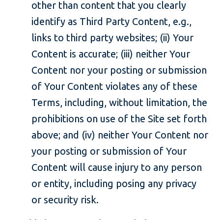
other than content that you clearly
identify as Third Party Content, e.g.,
links to third party websites; (ii) Your
Content is accurate; (iii) neither Your
Content nor your posting or submission
of Your Content violates any of these
Terms, including, without limitation, the
prohibitions on use of the Site set forth
above; and (iv) neither Your Content nor
your posting or submission of Your
Content will cause injury to any person
or entity, including posing any privacy
or security risk.