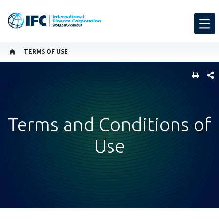
TERMS OF USE
SHARE
Terms and Conditions of
Use