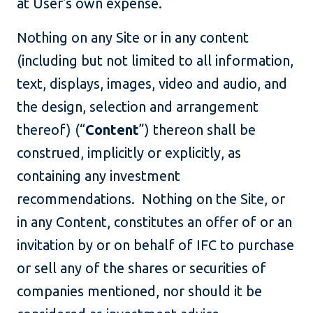
at User's own expense.
Nothing on any Site or in any content
(including but not limited to all information,
text, displays, images, video and audio, and
the design, selection and arrangement
thereof) (“
Content
”) thereon shall be
construed, implicitly or explicitly, as
containing any investment
recommendations. Nothing on the Site, or
in any Content, constitutes an offer of or an
invitation by or on behalf of IFC to purchase
or sell any of the shares or securities of
companies mentioned, nor should it be