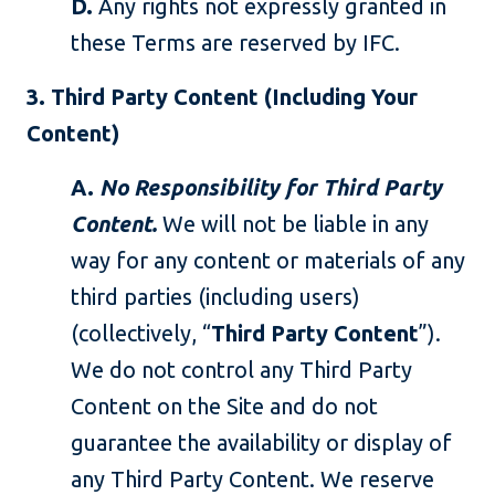
D.
Any rights not expressly granted in
these Terms are reserved by IFC.
3. Third Party Content (Including Your
Content)
A.
No Responsibility for Third Party
Content.
We will not be liable in any
way for any content or materials of any
third parties (including users)
(collectively, “
Third Party Content
”).
We do not control any Third Party
Content on the Site and do not
guarantee the availability or display of
any Third Party Content. We reserve