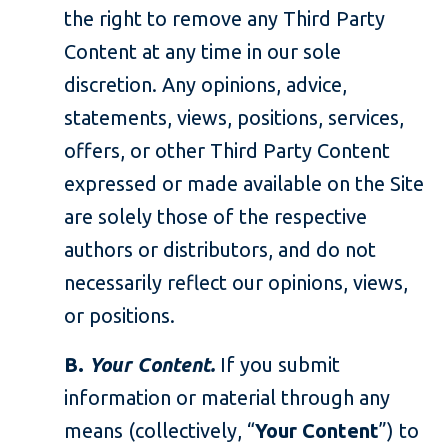
the right to remove any Third Party
Content at any time in our sole
discretion. Any opinions, advice,
statements, views, positions, services,
offers, or other Third Party Content
expressed or made available on the Site
are solely those of the respective
authors or distributors, and do not
necessarily reflect our opinions, views,
or positions.
B.
Your Content.
If you submit
information or material through any
means (collectively, “
Your Content
”) to