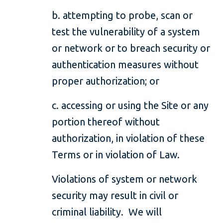
b. attempting to probe, scan or
test the vulnerability of a system
or network or to breach security or
authentication measures without
proper authorization; or
c. accessing or using the Site or any
portion thereof without
authorization, in violation of these
Terms or in violation of Law.
Violations of system or network
security may result in civil or
criminal liability. We will