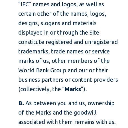
“IFC” names and logos, as well as
certain other of the names, logos,
designs, slogans and materials
displayed in or through the Site
constitute registered and unregistered
trademarks, trade names or service
marks of us, other members of the
World Bank Group and our or their
business partners or content providers
(collectively, the “
Marks
”).
B.
As between you and us, ownership
of the Marks and the goodwill
associated with them remains with us.