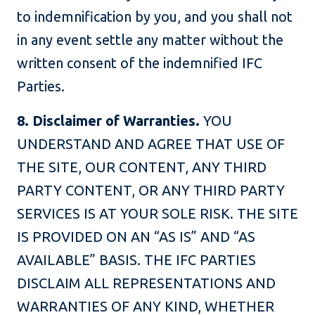
to indemnification by you, and you shall not
in any event settle any matter without the
written consent of the indemnified IFC
Parties.
8. Disclaimer of Warranties.
YOU
UNDERSTAND AND AGREE THAT USE OF
THE SITE, OUR CONTENT, ANY THIRD
PARTY CONTENT, OR ANY THIRD PARTY
SERVICES IS AT YOUR SOLE RISK. THE SITE
IS PROVIDED ON AN “AS IS” AND “AS
AVAILABLE” BASIS. THE IFC PARTIES
DISCLAIM ALL REPRESENTATIONS AND
WARRANTIES OF ANY KIND, WHETHER