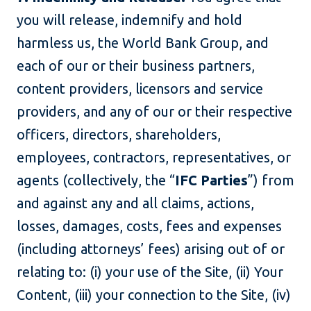
you will release, indemnify and hold
harmless us, the World Bank Group, and
each of our or their business partners,
content providers, licensors and service
providers, and any of our or their respective
officers, directors, shareholders,
employees, contractors, representatives, or
agents (collectively, the “
IFC Parties
”) from
and against any and all claims, actions,
losses, damages, costs, fees and expenses
(including attorneys’ fees) arising out of or
relating to: (i) your use of the Site, (ii) Your
Content, (iii) your connection to the Site, (iv)