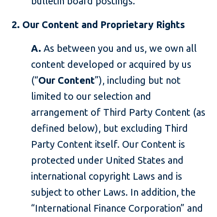
bulletin board postings.
2. Our Content and Proprietary Rights
A.
As between you and us, we own all
content developed or acquired by us
(“
Our Content
”), including but not
limited to our selection and
arrangement of Third Party Content (as
defined below), but excluding Third
Party Content itself. Our Content is
protected under United States and
international copyright Laws and is
subject to other Laws. In addition, the
“International Finance Corporation” and