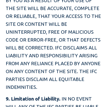
BY YOU AS A RESULT OF YOUR USE OF
THE SITE WILL BE ACCURATE, COMPLETE
OR RELIABLE, THAT YOUR ACCESS TO THE
SITE OR CONTENT WILL BE
UNINTERRUPTED, FREE OF MALICIOUS
CODE OR ERROR-FREE, OR THAT DEFECTS
WILL BE CORRECTED. IFC DISCLAIMS ALL
LIABILITY AND RESPONSIBILITY ARISING
FROM ANY RELIANCE PLACED BY ANYONE
ON ANY CONTENT OF THE SITE. THE IFC
PARTIES DISCLAIM ALL EQUITABLE
INDEMNITIES.
9. Limitation of Liability.
IN NO EVENT
WILL ANY OF THE IFC PARTIES BE LIABLE