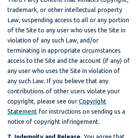
trademark, or other intellectual property
Law, suspending access to all or any portion
of the Site to any user who uses the Site in
violation of any such Law, and/or
terminating in appropriate circumstances
access to the Site and the account (if any) of
any user who uses the Site in violation of
any such Law. If you believe that any
contributions of other users violate your
copyright, please see our
Copyright
Statement
for instructions on sending us a
notice of copyright infringement.
7. Indemnity and Release.
You agree that