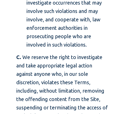
investigate occurrences that may
involve such violations and may
involve, and cooperate with, law
enforcement authorities in
prosecuting people who are
involved in such violations.
C.
We reserve the right to investigate
and take appropriate legal action
against anyone who, in our sole
discretion, violates these Terms,
including, without limitation, removing
the offending content from the Site,
suspending or terminating the access of