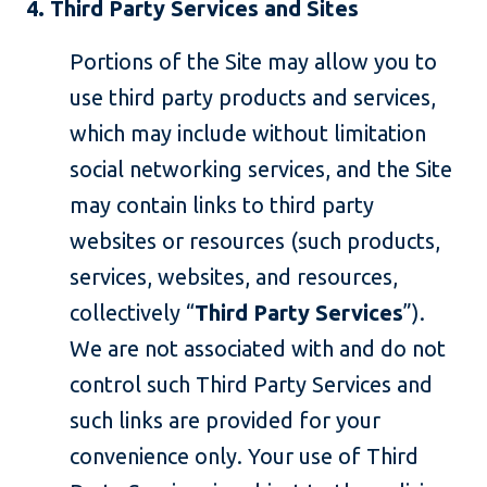
4. Third Party Services and Sites
Portions of the Site may allow you to
use third party products and services,
which may include without limitation
social networking services, and the Site
may contain links to third party
websites or resources (such products,
services, websites, and resources,
collectively “
Third Party Services
”).
We are not associated with and do not
control such Third Party Services and
such links are provided for your
convenience only. Your use of Third