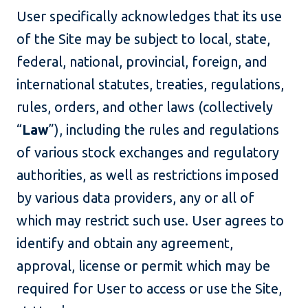
User specifically acknowledges that its use
of the Site may be subject to local, state,
federal, national, provincial, foreign, and
international statutes, treaties, regulations,
rules, orders, and other laws (collectively
“
Law
”), including the rules and regulations
of various stock exchanges and regulatory
authorities, as well as restrictions imposed
by various data providers, any or all of
which may restrict such use. User agrees to
identify and obtain any agreement,
approval, license or permit which may be
required for User to access or use the Site,