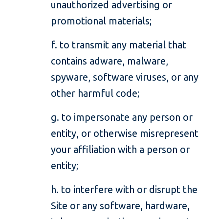
unauthorized advertising or
promotional materials;
f. to transmit any material that
contains adware, malware,
spyware, software viruses, or any
other harmful code;
g. to impersonate any person or
entity, or otherwise misrepresent
your affiliation with a person or
entity;
h. to interfere with or disrupt the
Site or any software, hardware,