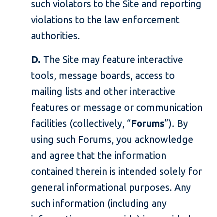
such violators to the Site and reporting
violations to the law enforcement
authorities.
D.
The Site may feature interactive
tools, message boards, access to
mailing lists and other interactive
features or message or communication
facilities (collectively, “
Forums
”). By
using such Forums, you acknowledge
and agree that the information
contained therein is intended solely for
general informational purposes. Any
such information (including any