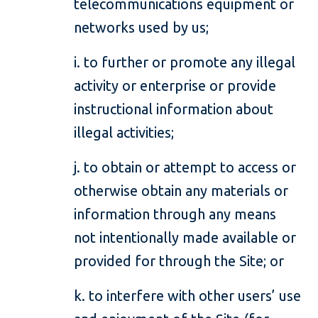
telecommunications equipment or
networks used by us;
i. to further or promote any illegal
activity or enterprise or provide
instructional information about
illegal activities;
j. to obtain or attempt to access or
otherwise obtain any materials or
information through any means
not intentionally made available or
provided for through the Site; or
k. to interfere with other users’ use