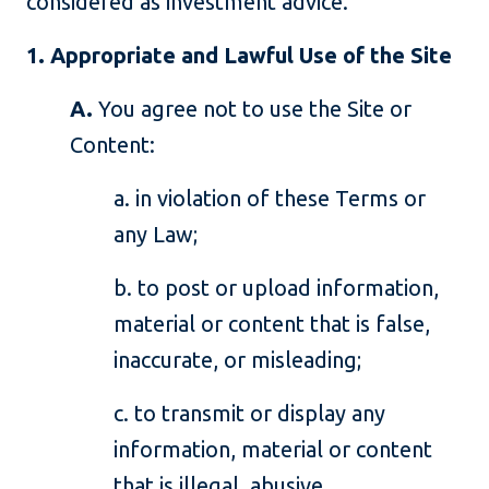
considered as investment advice.
1. Appropriate and Lawful Use of the Site
A.
You agree not to use the Site or
Content:
a. in violation of these Terms or
any Law;
b. to post or upload information,
material or content that is false,
inaccurate, or misleading;
c. to transmit or display any
information, material or content
that is illegal, abusive,