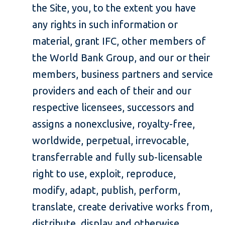
the Site, you, to the extent you have
any rights in such information or
material, grant IFC, other members of
the World Bank Group, and our or their
members, business partners and service
providers and each of their and our
respective licensees, successors and
assigns a nonexclusive, royalty-free,
worldwide, perpetual, irrevocable,
transferrable and fully sub-licensable
right to use, exploit, reproduce,
modify, adapt, publish, perform,
translate, create derivative works from,
distribute, display and otherwise