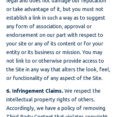
legal and does not damage our reputation
or take advantage of it, but you must not
establish a link in such a way as to suggest
any form of association, approval or
endorsement on our part with respect to
your site or any of its content or for your
entity or its business or mission. You may
not link to or otherwise provide access to
the Site in any way that alters the look, feel,
or functionality of any aspect of the Site.
6. Infringement Claims.
We respect the
intellectual property rights of others.
Accordingly, we have a policy of removing
Third Party Content that violates copyright,