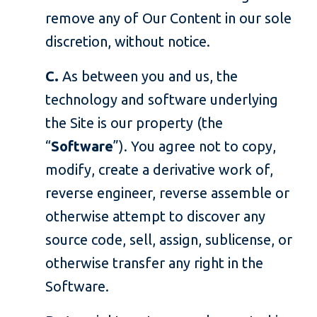
remove any of Our Content in our sole
discretion, without notice.
C.
As between you and us, the
technology and software underlying
the Site is our property (the
“
Software
”). You agree not to copy,
modify, create a derivative work of,
reverse engineer, reverse assemble or
otherwise attempt to discover any
source code, sell, assign, sublicense, or
otherwise transfer any right in the
Software.