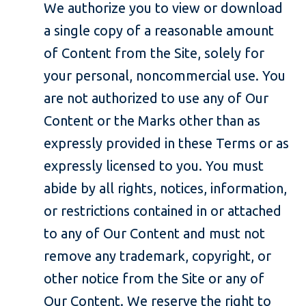
We authorize you to view or download
a single copy of a reasonable amount
of Content from the Site, solely for
your personal, noncommercial use. You
are not authorized to use any of Our
Content or the Marks other than as
expressly provided in these Terms or as
expressly licensed to you. You must
abide by all rights, notices, information,
or restrictions contained in or attached
to any of Our Content and must not
remove any trademark, copyright, or
other notice from the Site or any of
Our Content. We reserve the right to