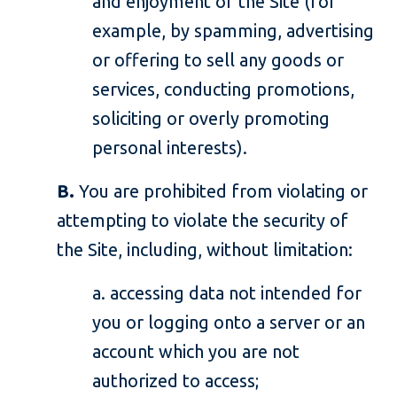
and enjoyment of the Site (for
example, by spamming, advertising
or offering to sell any goods or
services, conducting promotions,
soliciting or overly promoting
personal interests).
B.
You are prohibited from violating or
attempting to violate the security of
the Site, including, without limitation:
a. accessing data not intended for
you or logging onto a server or an
account which you are not
authorized to access;