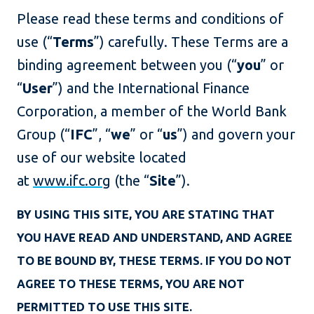
Please read these terms and conditions of
use (“
Terms
”) carefully. These Terms are a
binding agreement between you (“
you
” or
“
User
”) and the International Finance
Corporation, a member of the World Bank
Group (“
IFC
”, “
we
” or “
us
”) and govern your
use of our website located
at
www.ifc.org
(the “
Site
”).
BY USING THIS SITE, YOU ARE STATING THAT
YOU HAVE READ AND UNDERSTAND, AND AGREE
TO BE BOUND BY, THESE TERMS. IF YOU DO NOT
AGREE TO THESE TERMS, YOU ARE NOT
PERMITTED TO USE THIS SITE.