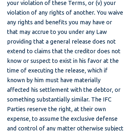
your violation of these Terms, or (v) your
violation of any rights of another. You waive
any rights and benefits you may have or
that may accrue to you under any Law
providing that a general release does not
extend to claims that the creditor does not
know or suspect to exist in his favor at the
time of executing the release, which if
known by him must have materially
affected his settlement with the debtor, or
something substantially similar. The IFC
Parties reserve the right, at their own
expense, to assume the exclusive defense
and control of any matter otherwise subject