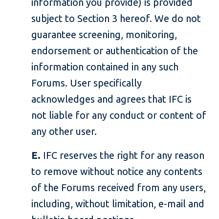
information you provide) is provided
subject to Section 3 hereof. We do not
guarantee screening, monitoring,
endorsement or authentication of the
information contained in any such
Forums. User specifically
acknowledges and agrees that IFC is
not liable for any conduct or content of
any other user.
E.
IFC reserves the right for any reason
to remove without notice any contents
of the Forums received from any users,
including, without limitation, e-mail and