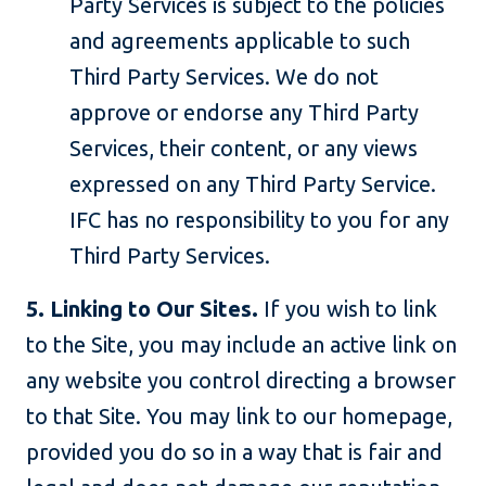
Party Services is subject to the policies
and agreements applicable to such
Third Party Services. We do not
approve or endorse any Third Party
Services, their content, or any views
expressed on any Third Party Service.
IFC has no responsibility to you for any
Third Party Services.
5. Linking to Our Sites.
If you wish to link
to the Site, you may include an active link on
any website you control directing a browser
to that Site. You may link to our homepage,
provided you do so in a way that is fair and