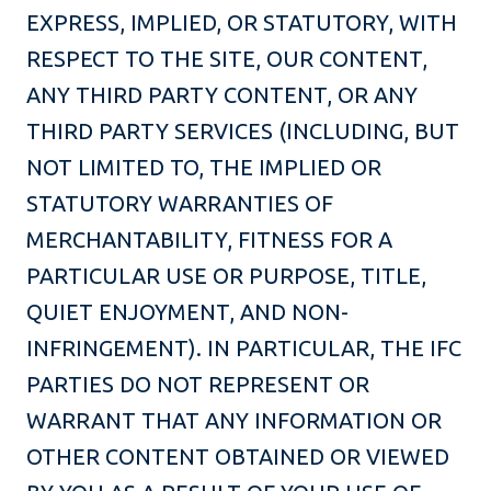
EXPRESS, IMPLIED, OR STATUTORY, WITH
RESPECT TO THE SITE, OUR CONTENT,
ANY THIRD PARTY CONTENT, OR ANY
THIRD PARTY SERVICES (INCLUDING, BUT
NOT LIMITED TO, THE IMPLIED OR
STATUTORY WARRANTIES OF
MERCHANTABILITY, FITNESS FOR A
PARTICULAR USE OR PURPOSE, TITLE,
QUIET ENJOYMENT, AND NON-
INFRINGEMENT). IN PARTICULAR, THE IFC
PARTIES DO NOT REPRESENT OR
WARRANT THAT ANY INFORMATION OR
OTHER CONTENT OBTAINED OR VIEWED