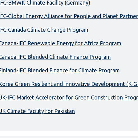
IFC-BMWK Climate Facility (Germany)
IFC-Global Energy Alliance for People and Planet Partne
IFC-Canada Climate Change Program
Canada-IFC Renewable Energy for Africa Program
Canada-IFC Blended Climate Finance Program
Finland-IFC Blended Finance for Climate Program
Korea Green Resilient and Innovative Development (K-G
UK-IFC Market Accelerator for Green Construction Prog
UK Climate Facility for Pakistan