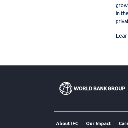
growt
in th
priva
Lear
About IFC
Our Impact
Car