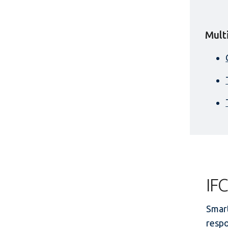
Mult
IFC
Smart
respo