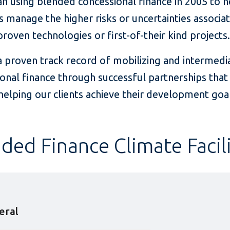
n using blended concessional finance in 2005 to h
s manage the higher risks or uncertainties associa
roven technologies or first-of-their kind projects
a proven track record of mobilizing and intermedi
onal finance through successful partnerships tha
elping our clients achieve their development goal
ded Finance Climate Facili
teral