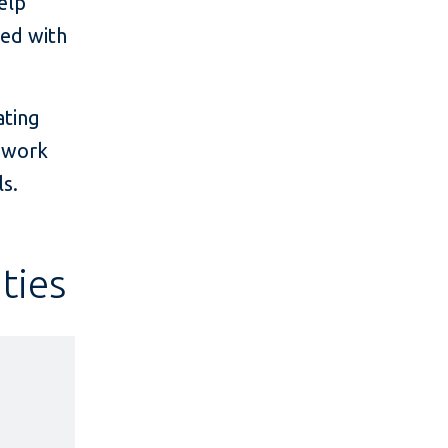
elp
ted with
.
ating
t work
s.
ties