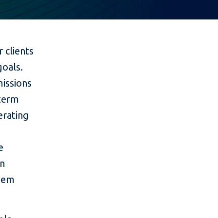
 clients
goals.
issions
-term
erating
e
on
them