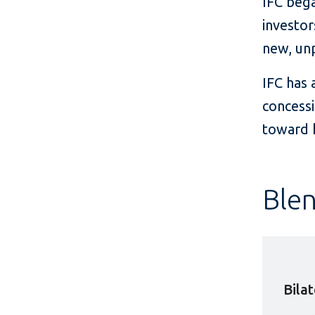
IFC bega
investor
new, unp
IFC has 
concessi
toward h
Blen
Bila