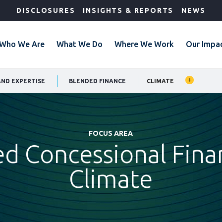
DISCLOSURES
INSIGHTS & REPORTS
NEWS
Who We Are
What We Do
Where We Work
Our Impa
AND EXPERTISE
BLENDED FINANCE
CLIMATE
FOCUS AREA
d Concessional Fina
Climate