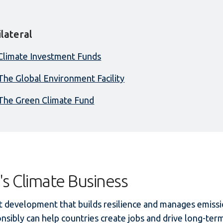
ilateral
Climate Investment Funds
The Global Environment Facility
The Green Climate Fund
's Climate Business
 development that builds resilience and manages emiss
nsibly can help countries create jobs and drive long-ter