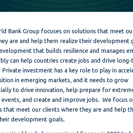
ld Bank Group focuses on solutions that meet our
hey are and help them realize their development 
evelopment that builds resilience and manages em
bly can help countries create jobs and drive long
Private investment has a key role to play in accel
sition in emerging markets, and it needs to grow
ially to drive innovation, help prepare for extrem
 events, and create and improve jobs. We focus 
s that meet our clients where they are and help 
their development goals.