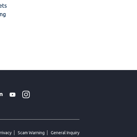
ets
ing
Instagram
WhatsApp
k
tter
Linkedin
Youtube
Privacy
Scam Warning
General Inquiry