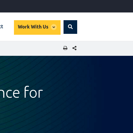
global
ct
Work With Us
Search
dropdown
SHARE THIS PAGE
nce for