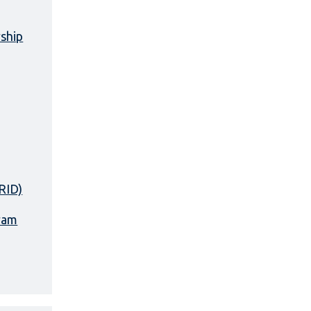
rship
RID)
ram