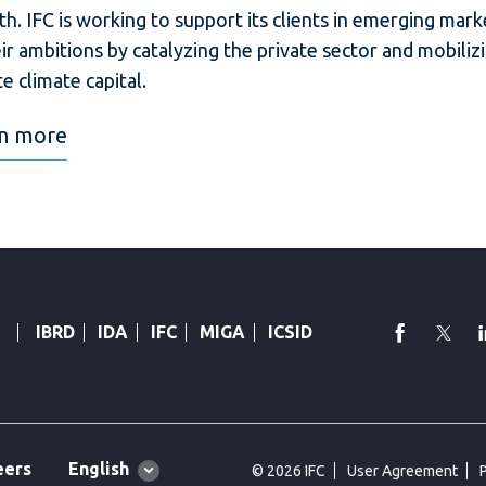
h. IFC is working to support its clients in emerging mark
eir ambitions by catalyzing the private sector and mobiliz
te climate capital.
n more
faceboo
Twi
IBRD
IDA
IFC
MIGA
ICSID
Global
English
eers
© 2026 IFC
User Agreement
language