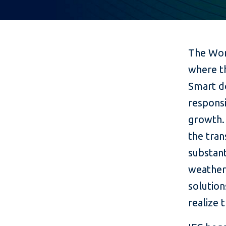
The Wor
where t
Smart d
responsi
growth. 
the tran
substant
weather
solution
realize 