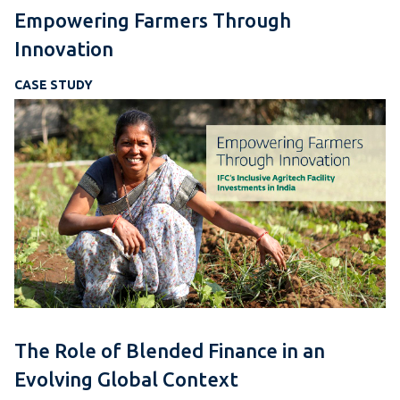
Empowering Farmers Through
Innovation
CASE STUDY
The Role of Blended Finance in an
Evolving Global Context