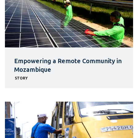
Empowering a Remote Community in
Mozambique
STORY