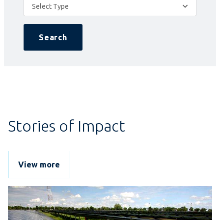
Select Type
Search
Stories of Impact
View more