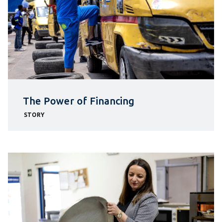
The Power of Financing
STORY