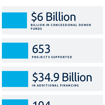
$6 Billion
BILLION IN CONCESSIONAL DONOR
FUNDS
653
PROJECTS SUPPORTED
$34.9 Billion
IN ADDITIONAL FINANCING