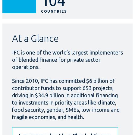
104
COUNTRIES
At a Glance
IFC is one of the world’s largest implementers
of blended finance for private sector
operations.
Since 2010, IFC has committed $6 billion of
contributor funds to support 653 projects,
driving in $34.9 billion in additional financing
to investments in priority areas like climate,
food security, gender, SMEs, low-income and
fragile economies, and health.