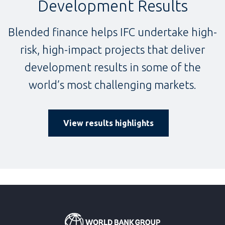
Development Results
Blended finance helps IFC undertake high-
risk, high-impact projects that deliver
development results in some of the
world’s most challenging markets.
View results highlights