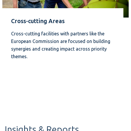
Cross-cutting Areas
Cross-cutting facilities with partners like the
European Commission are focused on building
synergies and creating impact across priority
themes.
Insights & Reports