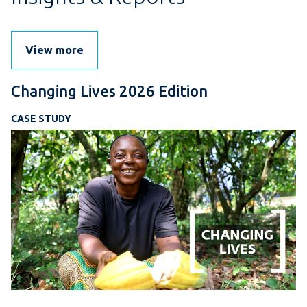
View more
Changing Lives 2026 Edition
CASE STUDY