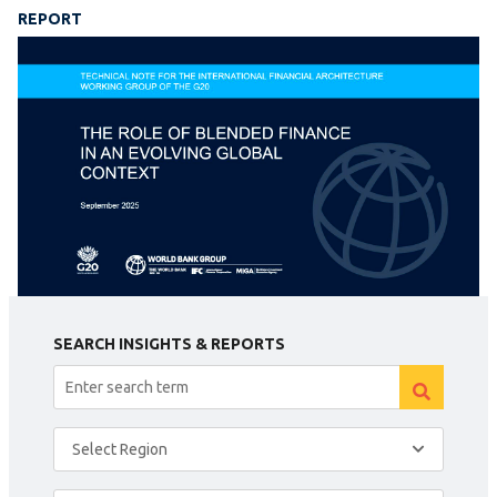
REPORT
SEARCH INSIGHTS & REPORTS
Select Region