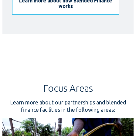
Learn more about how Blended Finance
works
Focus Areas
Learn more about our partnerships and blended
finance facilities in the following areas: