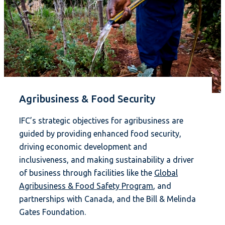
Agribusiness & Food Security
IFC’s strategic objectives for agribusiness are
guided by providing enhanced food security,
driving economic development and
inclusiveness, and making sustainability a driver
of business through facilities like the
Global
Agribusiness & Food Safety Program
, and
partnerships with Canada, and the Bill & Melinda
Gates Foundation.