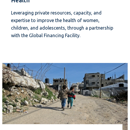
Health
Leveraging private resources, capacity, and
expertise to improve the health of women,
children, and adolescents, through a partnership
with the Global Financing Facility.