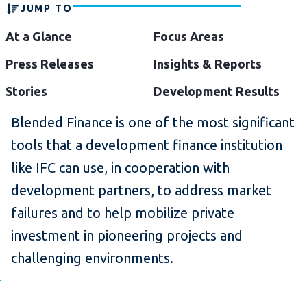
JUMP TO
At a Glance
Focus Areas
Press Releases
Insights & Reports
Stories
Development Results
Blended Finance is one of the most significant
tools that a development finance institution
like IFC can use, in cooperation with
development partners, to address market
failures and to help mobilize private
investment in pioneering projects and
challenging environments.