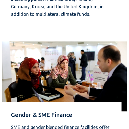
Germany, Korea, and the United Kingdom, in
addition to multilateral climate funds.
Gender & SME Finance
SME and gender blended finance facilities offer