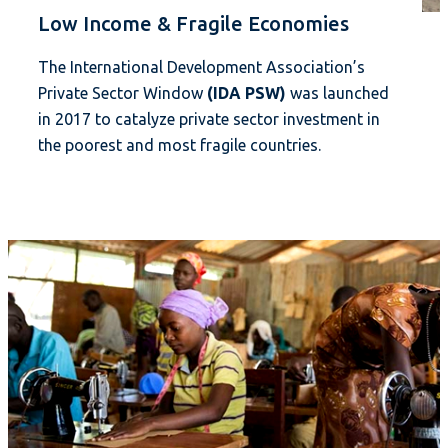
Low Income & Fragile Economies
The International Development Association’s
Private Sector Window
(IDA PSW)
was launched
in 2017 to catalyze private sector investment in
the poorest and most fragile countries.