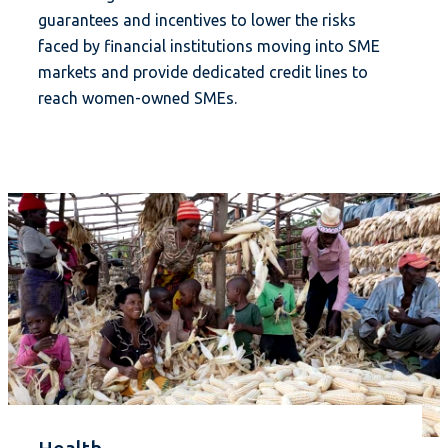
guarantees and incentives to lower the risks
faced by financial institutions moving into SME
markets and provide dedicated credit lines to
reach women-owned SMEs.