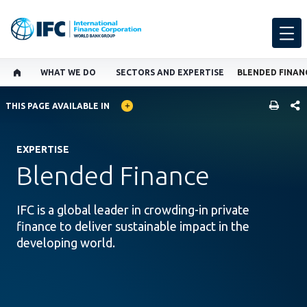
WHAT WE DO
SECTORS AND EXPERTISE
BLENDED FINAN
GLOBAL LANGUAGE TOGGLER
SHARE
THIS PAGE AVAILABLE IN
EXPERTISE
Blended Finance
IFC is a global leader in crowding-in private
finance to deliver sustainable impact in the
developing world.