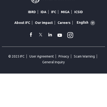
IBRD
IDA
IFC
MIGA
ICSID
Global
English
About IFC
Our Impact
Careers
language
toggler
Instagram
WhatsApp
facebook
Twitter
Linkedin
Youtube
© 2025 IFC
User Agreement
Privacy
Scam Warning
General Inquiry