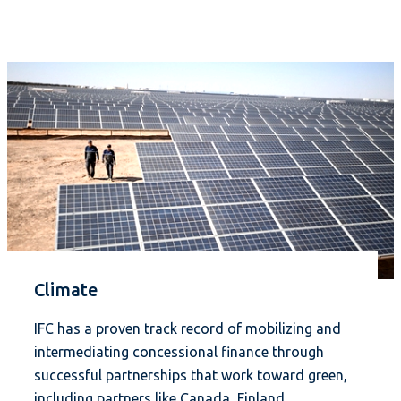
Climate
IFC has a proven track record of mobilizing and
intermediating concessional finance through
successful partnerships that work toward green,
including partners like Canada, Finland,