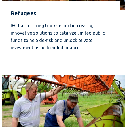
Refugees
IFC has a strong track-record in creating
innovative solutions to catalyze limited public
funds to help de-risk and unlock private
investment using blended finance.