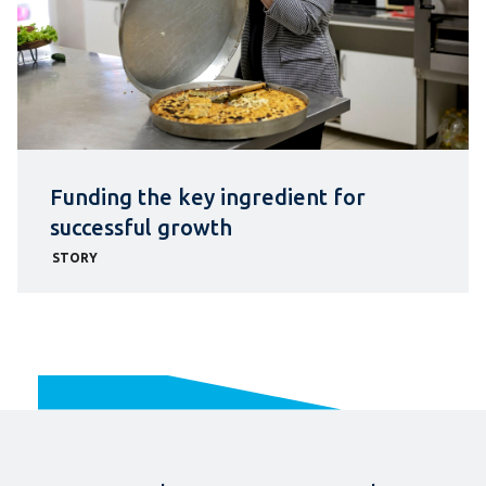
Funding the key ingredient for
successful growth
STORY