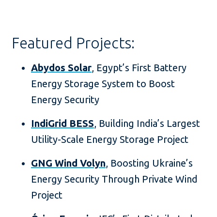
Featured Projects:
Abydos Solar
, Egypt’s First Battery
Energy Storage System to Boost
Energy Security
IndiGrid BESS
, Building India’s Largest
Utility-Scale Energy Storage Project
GNG Wind Volyn
, Boosting Ukraine’s
Energy Security Through Private Wind
Project