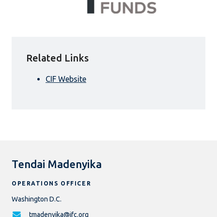
Related Links
CIF Website
Tendai Madenyika
OPERATIONS OFFICER
Washington D.C.
tmadenyika@ifc.org