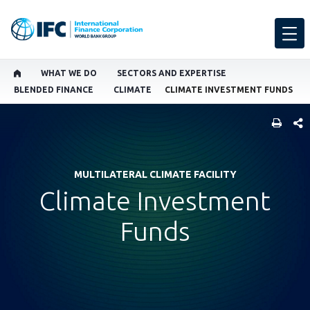
WHAT WE DO
SECTORS AND EXPERTISE
BLENDED FINANCE
CLIMATE
CLIMATE INVESTMENT FUNDS
SHARE
MULTILATERAL CLIMATE FACILITY
Climate Investment
Funds