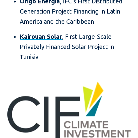
Órigo Energia
, IFC’s First Distributed
Generation Project Financing in Latin
America and the Caribbean
Kairouan Solar
, First Large-Scale
Privately Financed Solar Project in
Tunisia