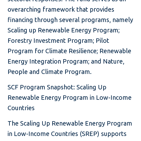
overarching framework that provides
financing through several programs, namely
Scaling up Renewable Energy Program;
Forestry Investment Program; Pilot
Program for Climate Resilience; Renewable
Energy Integration Program; and Nature,
People and Climate Program.
SCF Program Snapshot: Scaling Up
Renewable Energy Program in Low-Income
Countries
The Scaling Up Renewable Energy Program
in Low-Income Countries (SREP) supports