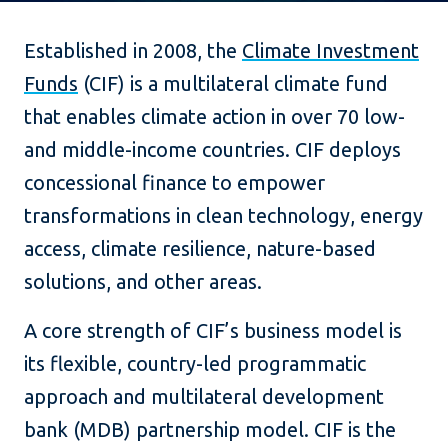
Established in 2008, the
Climate Investment
Funds
(CIF) is a multilateral climate fund
that enables climate action in over 70 low-
and middle-income countries. CIF deploys
concessional finance to empower
transformations in clean technology, energy
access, climate resilience, nature-based
solutions, and other areas.
A core strength of CIF’s business model is
its flexible, country-led programmatic
approach and multilateral development
bank (MDB) partnership model. CIF is the