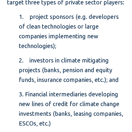
target three types of private sector players:
1. project sponsors (e.g. developers
of clean technologies or large
companies implementing new
technologies);
2. investors in climate mitigating
projects (banks, pension and equity
funds, insurance companies, etc.); and
3. Financial intermediaries developing
new lines of credit for climate change
investments (banks, leasing companies,
ESCOs, etc.)