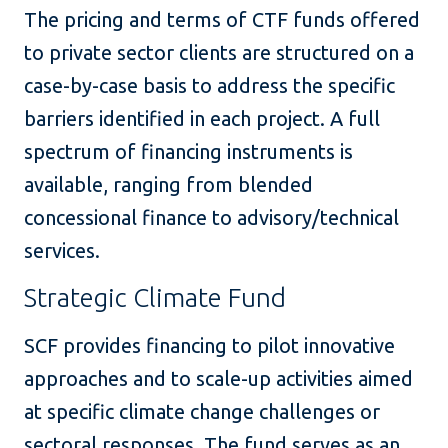
The pricing and terms of CTF funds offered
to private sector clients are structured on a
case-by-case basis to address the specific
barriers identified in each project.
A full
spectrum of financing instruments is
available, ranging from blended
concessional finance to advisory/technical
services.
Strategic Climate Fund
SCF provides financing to pilot innovative
approaches and to scale-up activities aimed
at specific climate change challenges or
sectoral responses. The fund serves as an