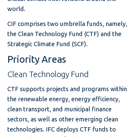
world.
CIF comprises two umbrella funds, namely,
the Clean Technology Fund (CTF) and the
Strategic Climate Fund (SCF).
Priority Areas
Clean Technology Fund
CTF supports projects and programs within
the renewable energy, energy efficiency,
clean transport, and municipal finance
sectors, as well as other emerging clean
technologies. IFC deploys CTF funds to