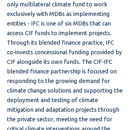
only multilateral climate fund to work
exclusively with MDBs as implementing
entities - IFC is one of six MDBs that can
access CIF funds to implement projects.
Through its blended finance practice, IFC
co-invests concessional funding provided by
CIF alongside its own funds. The CIF-IFC
blended finance partnership is focused on
responding to the growing demand for
climate change solutions and supporting the
deployment and testing of climate
mitigation and adaptation projects through
the private sector, meeting the need for
critical climate interventions around the