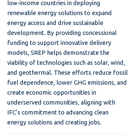
low-income countries in deploying
renewable energy solutions to expand
energy access and drive sustainable
development. By providing concessional
funding to support innovative delivery
models, SREP helps demonstrate the
viability of technologies such as solar, wind,
and geothermal. These efforts reduce fossil
fuel dependence, lower GHG emissions, and
create economic opportunities in
underserved communities, aligning with
IFC’s commitment to advancing clean
energy solutions and creating jobs.