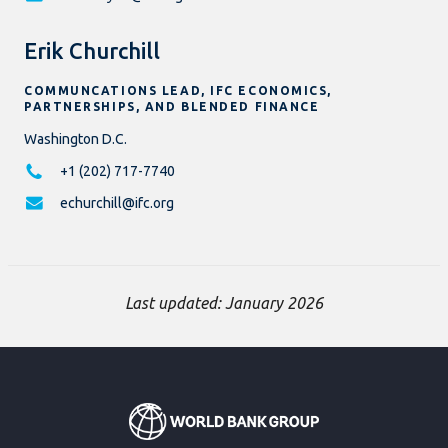
Erik Churchill
COMMUNCATIONS LEAD, IFC ECONOMICS,
PARTNERSHIPS, AND BLENDED FINANCE
Washington D.C.
+1 (202) 717-7740
echurchill@ifc.org
Last updated: January 2026