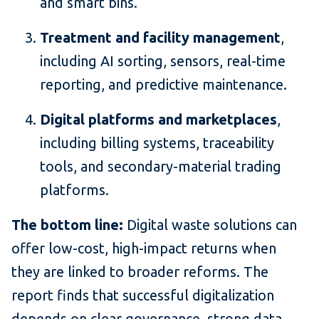
and smart bins.
Treatment and facility management
,
including AI sorting, sensors, real-time
reporting, and predictive maintenance.
Digital platforms and marketplaces
,
including billing systems, traceability
tools, and secondary-material trading
platforms.
The bottom line:
Digital waste solutions can
offer low-cost, high-impact returns when
they are linked to broader reforms. The
report finds that successful digitalization
depends on clear governance, strong data