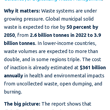
Why it matters:
Waste systems are under
growing pressure. Global municipal solid
waste is expected to rise by
50 percent by
2050
, from
2.6 billion tonnes in 2022 to 3.9
billion tonnes
. In lower-income countries,
waste volumes are expected to more than
double, and in some regions triple. The cost
of inaction is already estimated at
$361 billion
annually
in health and environmental impacts
from uncollected waste, open dumping, and
burning.
The big picture:
The report shows that