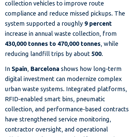
collection vehicles to improve route
compliance and reduce missed pickups. The
system supported a roughly
9 percent
increase in annual waste collection, from
430,000 tonnes to 470,000 tonnes
, while
reducing landfill trips by about
500
.
In
Spain
,
Barcelona
shows how long-term
digital investment can modernize complex
urban waste systems. Integrated platforms,
RFID-enabled smart bins, pneumatic
collection, and performance-based contracts
have strengthened service monitoring,
contractor oversight, and operational