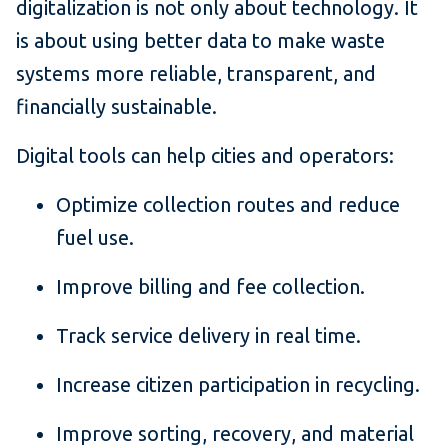
digitalization is not only about technology. It
is about using better data to make waste
systems more reliable, transparent, and
financially sustainable.
Digital tools can help cities and operators:
Optimize collection routes and reduce
fuel use.
Improve billing and fee collection.
Track service delivery in real time.
Increase citizen participation in recycling.
Improve sorting, recovery, and material