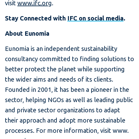
visit
www.ifc.org
.
Stay Connected with
IFC on social media
.
About Eunomia
Eunomia is an independent sustainability
consultancy committed to finding solutions to
better protect the planet while supporting
the wider aims and needs of its clients.
Founded in 2001, it has been a pioneer in the
sector, helping NGOs as well as leading public
and private sector organizations to adapt
their approach and adopt more sustainable
processes. For more information, visit www.