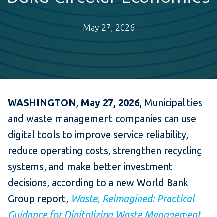
May 27, 2026
WASHINGTON, May 27, 2026
, Municipalities
and waste management companies can use
digital tools to improve service reliability,
reduce operating costs, strengthen recycling
systems, and make better investment
decisions, according to a new World Bank
Group report,
Waste, Reimagined: Practical
Guidance for Digitalizing Waste Management
.