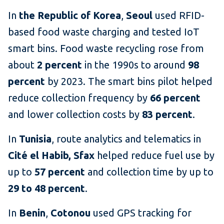
In
the Republic of Korea
,
Seoul
used RFID-
based food waste charging and tested IoT
smart bins. Food waste recycling rose from
about
2 percent
in the 1990s to around
98
percent
by 2023. The smart bins pilot helped
reduce collection frequency by
66 percent
and lower collection costs by
83 percent
.
In
Tunisia
, route analytics and telematics in
Cité el Habib, Sfax
helped reduce fuel use by
up to
57 percent
and collection time by up to
29 to 48 percent
.
In
Benin
,
Cotonou
used GPS tracking for