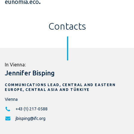
eunomia.eco
.
Contacts
In Vienna:
Jennifer Bisping
COMMUNICATIONS LEAD, CENTRAL AND EASTERN
EUROPE, CENTRAL ASIA AND TÜRKIYE
Vienna
+43 (1) 217-0588
jbisping@ifc.org