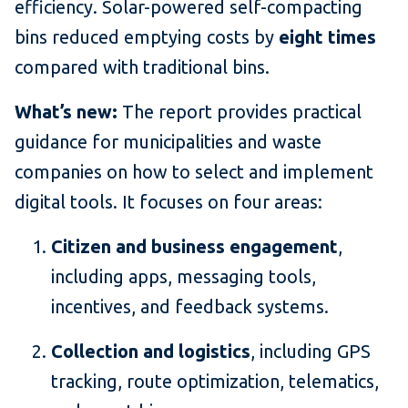
efficiency. Solar-powered self-compacting
bins reduced emptying costs by
eight times
compared with traditional bins.
What’s new:
The report provides practical
guidance for municipalities and waste
companies on how to select and implement
digital tools. It focuses on four areas:
Citizen and business engagement
,
including apps, messaging tools,
incentives, and feedback systems.
Collection and logistics
, including GPS
tracking, route optimization, telematics,