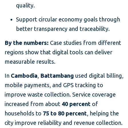
quality.
Support circular economy goals through
better transparency and traceability.
By the numbers:
Case studies from different
regions show that digital tools can deliver
measurable results.
In
Cambodia
,
Battambang
used digital billing,
mobile payments, and GPS tracking to
improve waste collection. Service coverage
increased from about
40 percent
of
households to
75 to 80 percent
, helping the
city improve reliability and revenue collection.