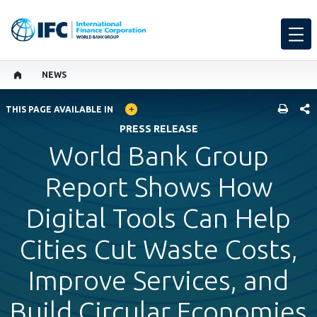
NEWS
GLOBAL LANGUAGE TOGGLER
SHARE
THIS PAGE AVAILABLE IN
PRESS RELEASE
World Bank Group
Report Shows How
Digital Tools Can Help
Cities Cut Waste Costs,
Improve Services, and
Build Circular Economies