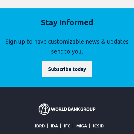
Stay Informed
Sign up to have customizable news & updates
sent to you.
Subscribe today
IBRD
IDA
IFC
MIGA
ICSID