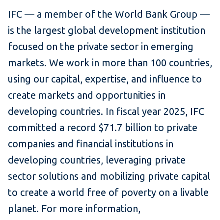
IFC — a member of the World Bank Group —
is the largest global development institution
focused on the private sector in emerging
markets. We work in more than 100 countries,
using our capital, expertise, and influence to
create markets and opportunities in
developing countries. In fiscal year 2025, IFC
committed a record $71.7 billion to private
companies and financial institutions in
developing countries, leveraging private
sector solutions and mobilizing private capital
to create a world free of poverty on a livable
planet. For more information,