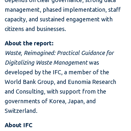
management, phased implementation, staff
capacity, and sustained engagement with
citizens and businesses.
About the report:
Waste, Reimagined: Practical Guidance for
Digitalizing Waste Management
was
developed by the IFC, a member of the
World Bank Group, and Eunomia Research
and Consulting, with support from the
governments of Korea, Japan, and
Switzerland.
About IFC