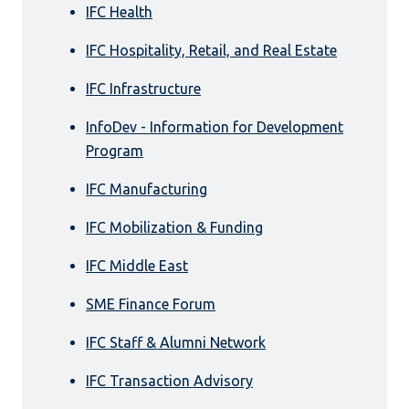
IFC Health
IFC Hospitality, Retail, and Real Estate
IFC Infrastructure
InfoDev - Information for Development
Program
IFC Manufacturing
IFC Mobilization & Funding
IFC Middle East
SME Finance Forum
IFC Staff & Alumni Network
IFC Transaction Advisory