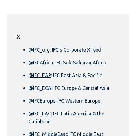
X
@IFC_org
: IFC's Corporate X feed
@IFCAfrica
: IFC Sub-Saharan Africa
@IFC_EAP
: IFC East Asia & Pacific
@IFC_ECA
: IFC Europe & Central Asia
@IFCEurope
: IFC Western Europe
@IFC_LAC
: IFC Latin America & the
Caribbean
@IFC_MiddleEast
: IFC Middle East