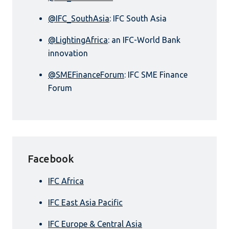
@IFC_SouthAsia
: IFC South Asia
@LightingAfrica
: an IFC-World Bank
innovation
@SMEFinanceForum
: IFC SME Finance
Forum
Facebook
IFC Africa
IFC East Asia Pacific
IFC Europe & Central Asia