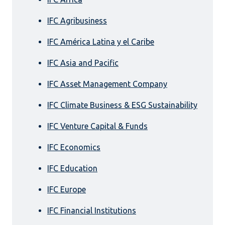
IFC Agribusiness
IFC América Latina y el Caribe
IFC Asia and Pacific
IFC Asset Management Company
IFC Climate Business & ESG Sustainability
IFC Venture Capital & Funds
IFC Economics
IFC Education
IFC Europe
IFC Financial Institutions