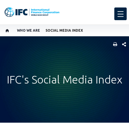
WHO WE ARE
SOCIAL MEDIA INDEX
SHARE
IFC's Social Media Index