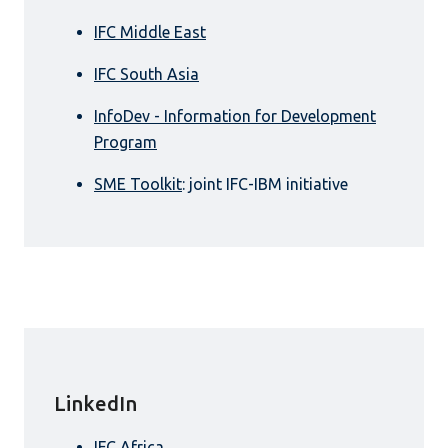
IFC Middle East
IFC South Asia
InfoDev - Information for Development
Program
SME Toolkit
: joint IFC-IBM initiative
LinkedIn
IFC Africa