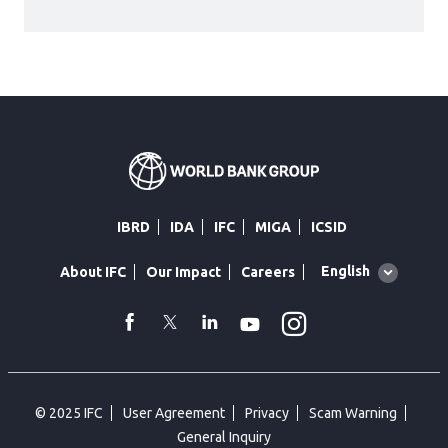
IBRD
IDA
IFC
MIGA
ICSID
Global
English
About IFC
Our Impact
Careers
language
toggler
Instagram
WhatsApp
facebook
Twitter
Linkedin
Youtube
© 2025 IFC
User Agreement
Privacy
Scam Warning
General Inquiry