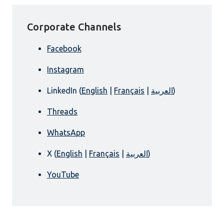
Corporate Channels
Facebook
Instagram
LinkedIn (
English
|
Français
|
العربية
)
Threads
WhatsApp
X (
English
|
Français
|
العربية
)
YouTube