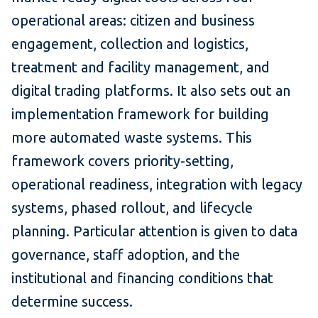
operational areas: citizen and business
engagement, collection and logistics,
treatment and facility management, and
digital trading platforms. It also sets out an
implementation framework for building
more automated waste systems. This
framework covers priority-setting,
operational readiness, integration with legacy
systems, phased rollout, and lifecycle
planning. Particular attention is given to data
governance, staff adoption, and the
institutional and financing conditions that
determine success.