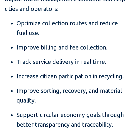
cities and operators:
Optimize collection routes and reduce
fuel use.
Improve billing and fee collection.
Track service delivery in real time.
Increase citizen participation in recycling.
Improve sorting, recovery, and material
quality.
Support circular economy goals through
better transparency and traceability.