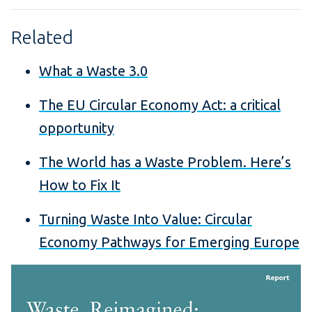
Related
What a Waste 3.0
The EU Circular Economy Act: a critical
opportunity
The World has a Waste Problem. Here’s
How to Fix It
Turning Waste Into Value: Circular
Economy Pathways for Emerging Europe