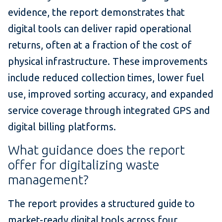
evidence, the report demonstrates that
digital tools can deliver rapid operational
returns, often at a fraction of the cost of
physical infrastructure. These improvements
include reduced collection times, lower fuel
use, improved sorting accuracy, and expanded
service coverage through integrated GPS and
digital billing platforms.
What guidance does the report
offer for digitalizing waste
management?
The report provides a structured guide to
market-ready digital tools across four