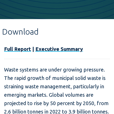
Download
Full Report
|
Executive Summary
Waste systems are under growing pressure.
The rapid growth of municipal solid waste is
straining waste management, particularly in
emerging markets. Global volumes are
projected to rise by 50 percent by 2050, from
2.6 billion tonnes in 2022 to 3.9 billion tonnes.