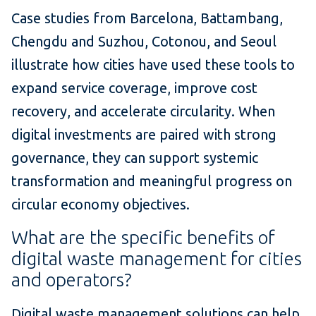
Case studies from Barcelona, Battambang,
Chengdu and Suzhou, Cotonou, and Seoul
illustrate how cities have used these tools to
expand service coverage, improve cost
recovery, and accelerate circularity. When
digital investments are paired with strong
governance, they can support systemic
transformation and meaningful progress on
circular economy objectives.
What are the specific benefits of
digital waste management for cities
and operators?
Digital waste management solutions can help