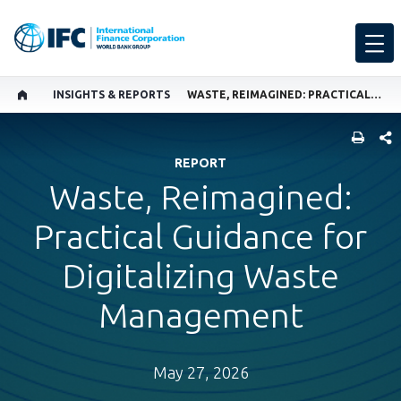
INSIGHTS & REPORTS
WASTE, REIMAGINED: PRACTICAL GUIDANCE FOR DIGITALIZING WASTE MANAGEMENT
SHARE
REPORT
Waste, Reimagined:
Practical Guidance for
Digitalizing Waste
Management
May 27, 2026