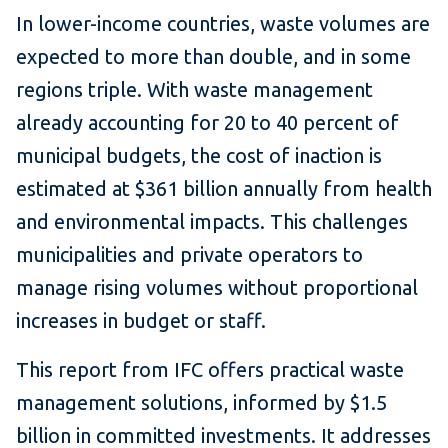
In lower-income countries, waste volumes are
expected to more than double, and in some
regions triple. With waste management
already accounting for 20 to 40 percent of
municipal budgets, the cost of inaction is
estimated at $361 billion annually from health
and environmental impacts. This challenges
municipalities and private operators to
manage rising volumes without proportional
increases in budget or staff.
This report from IFC offers practical waste
management solutions, informed by $1.5
billion in committed investments. It addresses