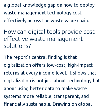
a global knowledge gap on how to deploy
waste management technology cost-
effectively across the waste value chain.
How can digital tools provide cost-
effective waste management
solutions?
The report’s central finding is that
digitalization offers low-cost, high-impact
returns at every income level. It shows that
digitalization is not just about technology but
about using better data to make waste
systems more reliable, transparent, and
financially sustainable. Drawing on global