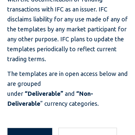
transactions with IFC as an issuer. IFC
disclaims liability for any use made of any of
the templates by any market participant for
any other purpose. IFC plans to update the
templates periodically to reflect current
trading terms.
The templates are in open access below and
are grouped
under
“Deliverable”
and
“Non-
Deliverable
” currency categories.