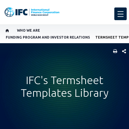
WHO WE ARE
FUNDING PROGRAM AND INVESTOR RELATIONS
TERMSHEET TEMPL
SHARE
IFC's Termsheet
Templates Library