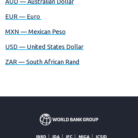
AUD — Australian Dollar
EUR — Euro
MXN — Mexican Peso
USD — United States Dollar
ZAR — South African Rand
IBRD
IDA
IFC
MIGA
ICSID