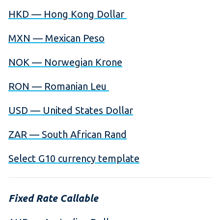
HKD — Hong Kong Dollar
MXN — Mexican Peso
NOK — Norwegian Krone
RON — Romanian Leu
USD — United States Dollar
ZAR — South African Rand
Select G10 currency template
Fixed Rate Callable