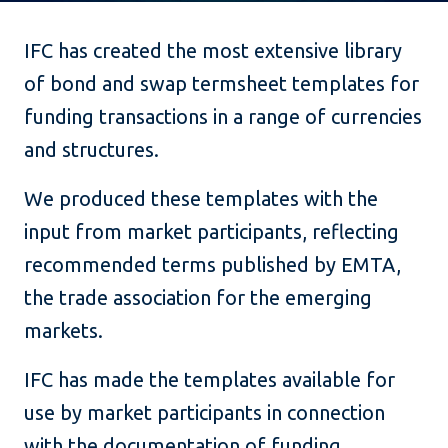
IFC has created the most extensive library
of bond and swap termsheet templates for
funding transactions in a range of currencies
and structures.
We produced these templates with the
input from market participants, reflecting
recommended terms published by EMTA,
the trade association for the emerging
markets.
IFC has made the templates available for
use by market participants in connection
with the documentation of funding