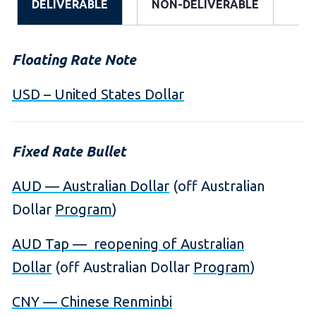
DELIVERABLE
NON-DELIVERABLE
Floating Rate Note
USD – United States Dollar
Fixed Rate Bullet
AUD — Australian Dollar
(off Australian
Dollar
Program
)
AUD Tap — reopening of Australian
Dollar
(off Australian Dollar
Program
)
CNY — Chinese Renminbi