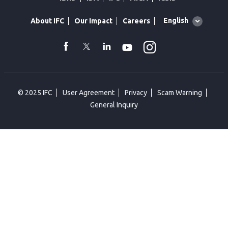
Global
English
About IFC
Our Impact
Careers
language
toggler
Instagram
WhatsApp
facebook
Twitter
Linkedin
Youtube
© 2025 IFC
User Agreement
Privacy
Scam Warning
General Inquiry