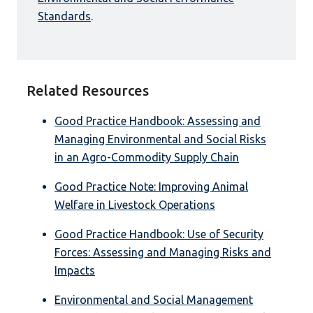
Standards
.
Related Resources
Good Practice Handbook: Assessing and
Managing Environmental and Social Risks
in an Agro-Commodity Supply Chain
Good Practice Note: Improving Animal
Welfare in Livestock Operations
Good Practice Handbook: Use of Security
Forces: Assessing and Managing Risks and
Impacts
Environmental and Social Management