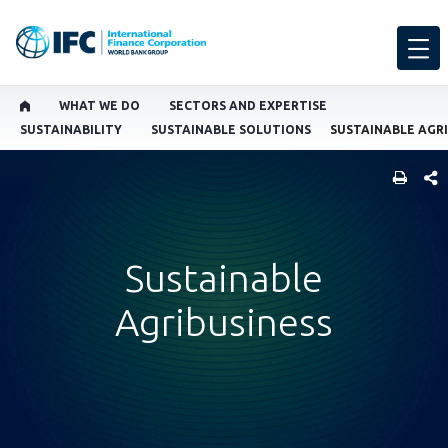
WHAT WE DO
SECTORS AND EXPERTISE
SUSTAINABILITY
SUSTAINABLE SOLUTIONS
SUSTAINABLE AGRI
SHARE
Sustainable
Agribusiness