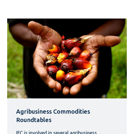
Agribusiness Commodities
Roundtables
IFC is involved in several agribusiness