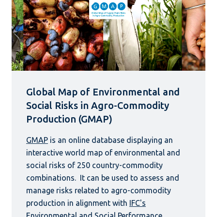
Global Map of Environmental and
Social Risks in Agro-Commodity
Production (GMAP)
GMAP
is an online database displaying an
interactive world map of environmental and
social risks of 250 country-commodity
combinations. It can be used to assess and
manage risks related to agro-commodity
production in alignment with
IFC's
Environmental and Social Performance