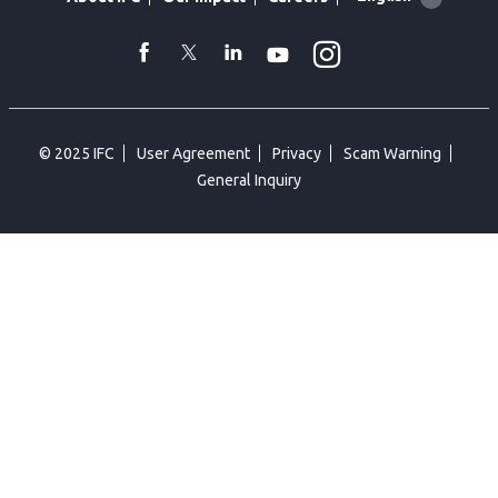
language
toggler
Instagram
WhatsApp
facebook
Twitter
Linkedin
Youtube
© 2025 IFC
User Agreement
Privacy
Scam Warning
General Inquiry