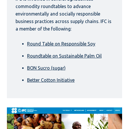
commodity roundtables to advance
environmentally and socially responsible
business practices across supply chains. IFC is
a member of the following:
Round Table on Responsible Soy
Roundtable on Sustainable Palm Oil
BON Sucro (sugar)
Better Cotton Initiative