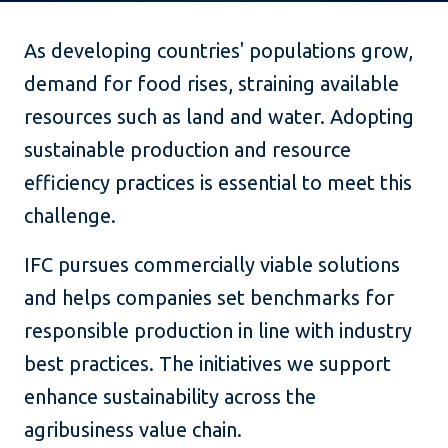
As developing countries' populations grow,
demand for food rises, straining available
resources such as land and water. Adopting
sustainable production and resource
efficiency practices is essential to meet this
challenge.
IFC pursues commercially viable solutions
and helps companies set benchmarks for
responsible production in line with industry
best practices. The initiatives we support
enhance sustainability across the
agribusiness value chain.