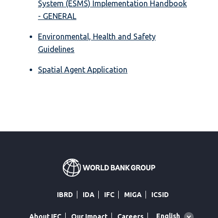
System (ESMS) Implementation Handbook
- GENERAL
Environmental, Health and Safety
Guidelines
Spatial Agent Application
IBRD
IDA
IFC
MIGA
ICSID
Global
English
About IFC
Our Impact
Careers