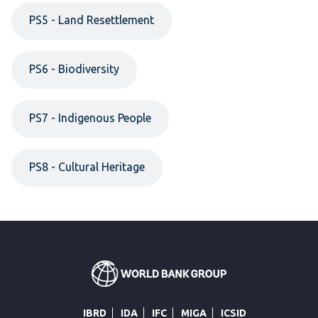
PS5 - Land Resettlement
PS6 - Biodiversity
PS7 - Indigenous People
PS8 - Cultural Heritage
IBRD
IDA
IFC
MIGA
ICSID