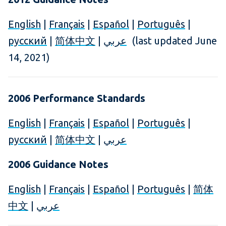
English
|
Français
|
Español
|
Português
|
русский
|
简体中文
|
عربي
(last updated June
14, 2021)
2006 Performance Standards
English
|
Français
|
Español
|
Português
|
русский
|
简体中文
|
عربي
2006 Guidance Notes
English
|
Français
|
Español
|
Português
|
简体
中文
|
عربي