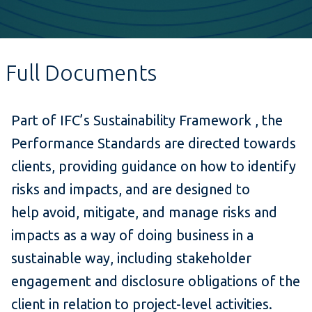
Full Documents
Part of IFC’s Sustainability Framework , the
Performance Standards are directed towards
clients, providing guidance on how to identify
risks and impacts, and are designed to
help avoid, mitigate, and manage risks and
impacts as a way of doing business in a
sustainable way, including stakeholder
engagement and disclosure obligations of the
client in relation to project-level activities.