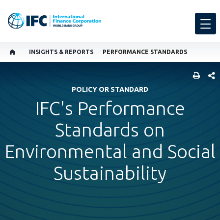
INSIGHTS & REPORTS
PERFORMANCE STANDARDS
SHARE
POLICY OR STANDARD
IFC's Performance
Standards on
Environmental and Social
Sustainability