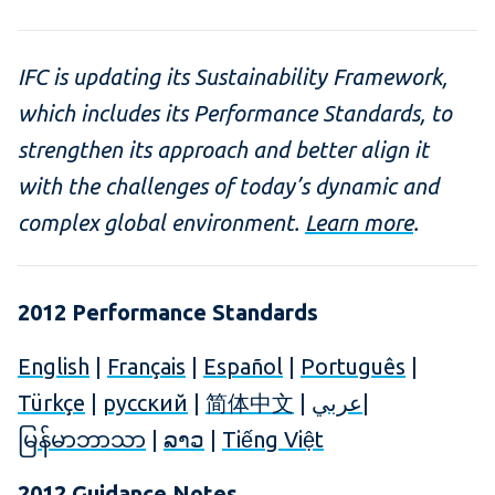
IFC is updating its Sustainability Framework,
which includes its Performance Standards, to
strengthen its approach and better align it
with the challenges of today’s dynamic and
complex global environment.
Learn more
.
2012 Performance Standards
English
|
Français
|
Español
|
Português
|
Türkçe
|
русский
|
简体中文
|
عربي
|
မြန်မာဘာသာ
|
ລາວ
|
Tiếng Việt
2012 Guidance Notes