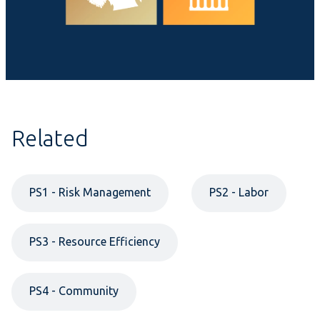
Related
PS1 - Risk Management
PS2 - Labor
PS3 - Resource Efficiency
PS4 - Community