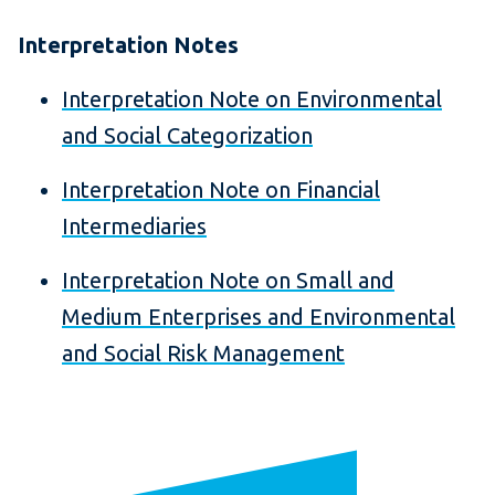
Interpretation Notes
Interpretation Note on Environmental
and Social Categorization
Interpretation Note on Financial
Intermediaries
Interpretation Note on Small and
Medium Enterprises and Environmental
and Social Risk Management