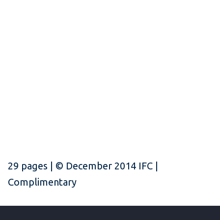
29 pages | © December 2014 IFC |
Complimentary