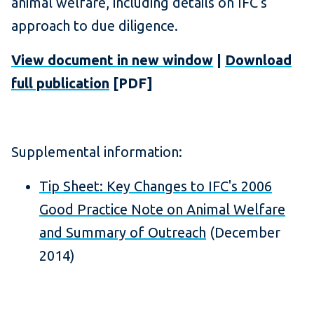
animal welfare, including details on IFC's
approach to due diligence.
View document in new window
|
Download
full publication
[PDF]
Supplemental information:
Tip Sheet: Key Changes to IFC's 2006
Good Practice Note on Animal Welfare
and Summary of Outreach
(December
2014)