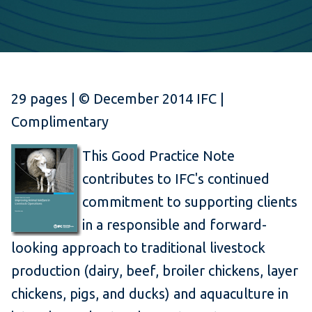
29 pages | © December 2014 IFC |
Complimentary
This Good Practice Note
contributes to IFC's continued
commitment to supporting clients
in a responsible and forward-
looking approach to traditional livestock
production (dairy, beef, broiler chickens, layer
chickens, pigs, and ducks) and aquaculture in