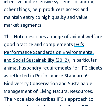
intensive and extensive systems to, among
other things, help producers access and
maintain entry to high quality and value
market segments.
This Note describes a range of animal welfare
good practice and complements
IFC's
Performance Standards on Environmental
and Social Sustainability (2012)
, in particular
animal husbandry requirements for IFC clients
as reflected in Performance Standard 6:
Biodiversity Conservation and Sustainable
Management of Living Natural Resources.
The Note also describes IFC's approach to