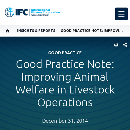
INSIGHTS & REPORTS
GOOD PRACTICE NOTE: IMPROVING ANIMAL WELFARE IN LIVESTOCK OPERATIONS
SHARE
GOOD PRACTICE
Good Practice Note:
Improving Animal
Welfare in Livestock
Operations
December 31, 2014