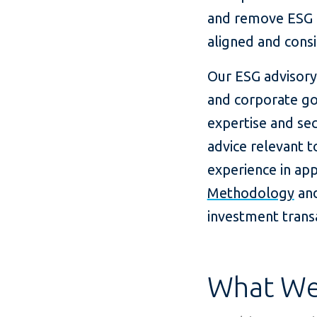
and remove ESG b
aligned and cons
Our ESG advisory
and corporate go
expertise and sec
advice relevant t
experience in ap
Methodology
an
investment trans
What We