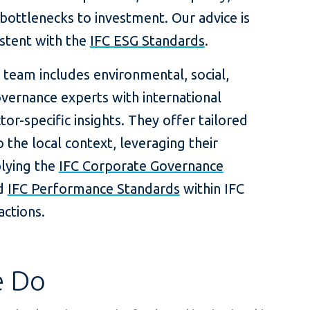
ottlenecks to investment. Our advice is
istent with the
IFC ESG Standards
.
 team includes environmental, social,
vernance experts with international
tor-specific insights. They offer tailored
o the local context, leveraging their
plying the
IFC Corporate Governance
d
IFC Performance Standards
within IFC
actions.
 Do