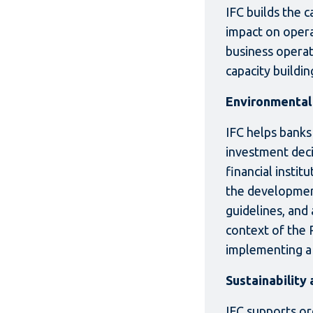
IFC builds the 
impact on opera
business operat
capacity buildi
Environmental 
IFC helps banks
investment decis
financial instit
the development
guidelines, and 
context of the 
implementing a
Sustainability
IFC supports org