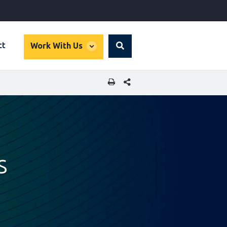
global
ct
Work With Us
Search
dropdown
SHARE THIS PAGE
s