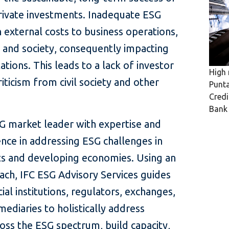
ivate investments. Inadequate ESG
in external costs to business operations,
 and society, consequently impacting
tions. This leads to a lack of investor
High 
iticism from civil society and other
Punta
Credi
Ban
SG market leader with expertise and
nce in addressing ESG challenges in
s and developing economies. Using an
ach, IFC ESG Advisory Services guides
ial institutions, regulators, exchanges,
ediaries to holistically address
ross the ESG spectrum, build capacity,