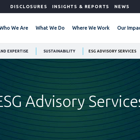
DISCLOSURES
INSIGHTS & REPORTS
NEWS
Who We Are
What We Do
Where We Work
Our Impa
AND EXPERTISE
SUSTAINABILITY
ESG ADVISORY SERVICES
ESG Advisory Service