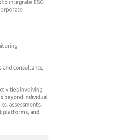
s to integrate ESG
corporate
itoring
s and consultants,
tivities involving
ks beyond individual
ics, assessments,
t platforms, and