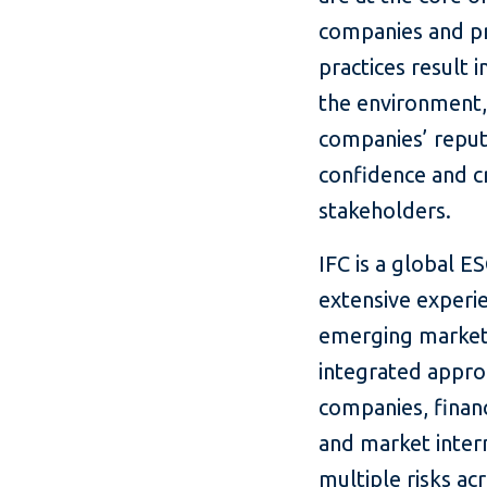
companies and pr
practices result 
the environment,
companies’ reputa
confidence and cr
stakeholders.
IFC is a global E
extensive experie
emerging market
integrated appro
companies, financ
and market interm
multiple risks ac