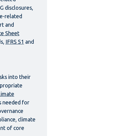
G disclosures,
re-related
rt and
ce Sheet
ds,
IFRS S1
and
ks into their
ppropriate
limate
s needed for
governance
liance, climate
nt of core