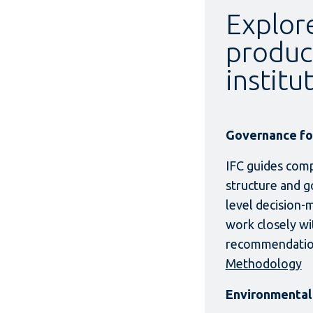
Explore
produc
institu
Governance for
IFC guides comp
structure and g
level decision-
work closely wit
recommendation
Methodology
Environmental