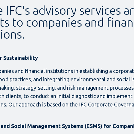
 IFC's advisory services a
ts to companies and finan
tions.
 Sustainability
anies and financial institutions in establishing a corpor
ood practices, and integrating environmental and social i
making, strategy-setting, and risk-management processes
h clients, to conduct an initial diagnostic and implement
s. Our approach is based on the
IFC Corporate Govern
 and Social Management Systems (ESMS) for Compan