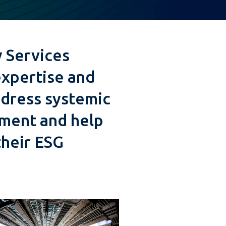
 Services
expertise and
dress systemic
tment and help
their ESG