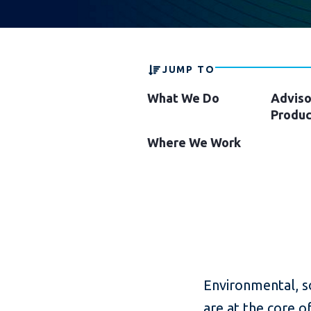
JUMP TO
What We Do
Adviso
Produc
Where We Work
Environmental, so
are at the core o