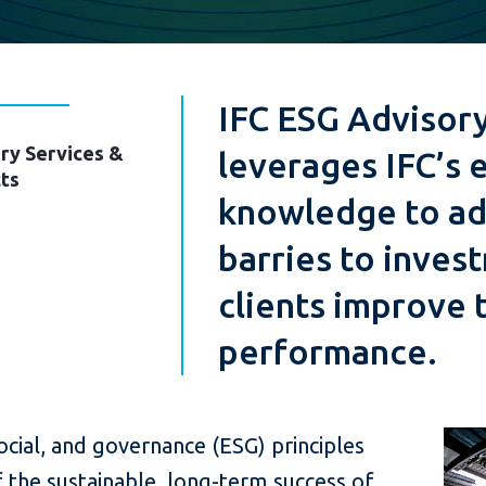
IFC ESG Advisory
ry Services &
leverages IFC’s 
ts
knowledge to ad
barries to inves
clients improve 
performance.
cial, and governance (ESG) principles
f the sustainable, long-term success of