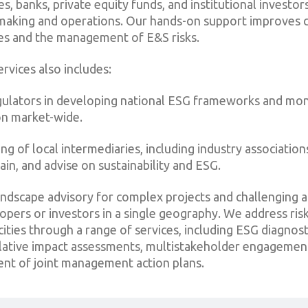
, banks, private equity funds, and institutional investor
n-making and operations. Our hands-on support improves 
es and the management of E&S risks.
rvices also includes:
gulators in developing national ESG frameworks and mon
n market-wide.
ing of local intermediaries, including industry association
ain, and advise on sustainability and ESG.
andscape advisory for complex projects and challenging ac
opers or investors in a single geography. We address ris
ties through a range of services, including ESG diagnost
ulative impact assessments, multistakeholder engagemen
nt of joint management action plans.