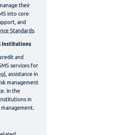
 manage their
SMS into core
upport, and
nce Standards
.
Institutions
credit and
SMS services for
ool
, assistance in
 risk management
e. In the
nstitutions in
nd management.
related