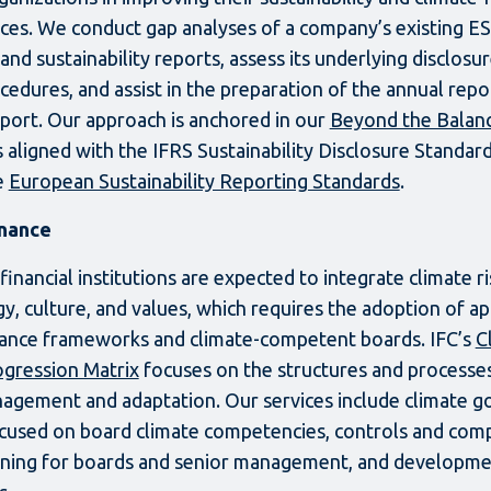
ices. We conduct gap analyses of a company’s existing ES
and sustainability reports, assess its underlying disclosu
ocedures, and assist in the preparation of the annual repo
report. Our approach is anchored in our
Beyond the Balan
s aligned with the IFRS Sustainability Disclosure Standar
e
European Sustainability Reporting Standards
.
nance
nancial institutions are expected to integrate climate ris
gy, culture, and values, which requires the adoption of a
ance frameworks and climate-competent boards. IFC’s
C
gression Matrix
focuses on the structures and processe
nagement and adaptation. Our services include climate 
used on board climate competencies, controls and comp
ining for boards and senior management, and developme