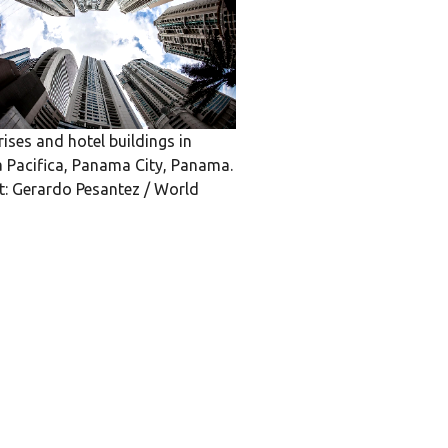
rises and hotel buildings in
 Pacifica, Panama City, Panama.
t: Gerardo Pesantez / World
k