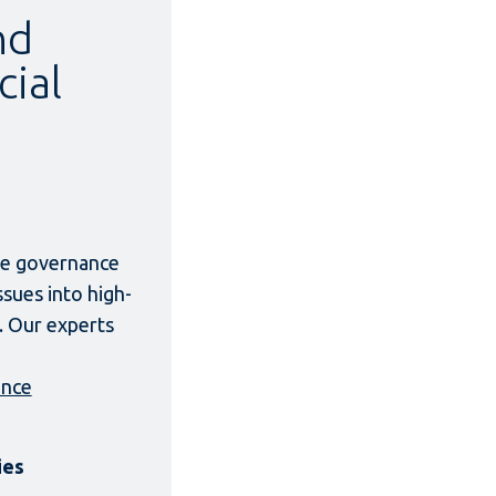
nd
cial
ate governance
ssues into high-
. Our experts
ance
ies