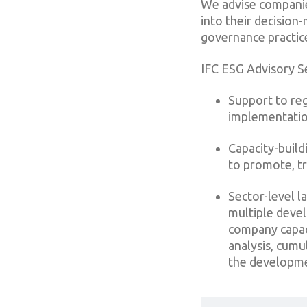
We advise companies
into their decisio
governance practic
IFC ESG Advisory Se
Support to re
implementatio
Capacity-build
to promote, tr
Sector-level l
multiple devel
company capaci
analysis, cum
the developme