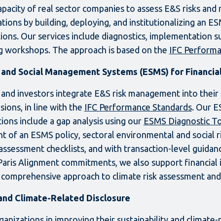
capacity of real sector companies to assess E&S risks and
tions by building, deploying, and institutionalizing an E
ions. Our services include diagnostics, implementation s
ng workshops. The approach is based on the
IFC Performa
and Social Management Systems (ESMS) for Financial 
 and investors integrate E&S risk management into their 
ions, in line with the
IFC Performance Standards
. Our E
utions include a gap analysis using our
ESMS Diagnostic T
 of an ESMS policy, sectoral environmental and social
assessment checklists, and with transaction-level guidanc
Paris Alignment commitments, we also support financial i
 comprehensive approach to climate risk assessment a
 and Climate-Related Disclosure
anizations in improving their sustainability and climate-