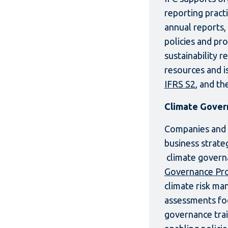
reporting pract
annual reports, 
policies and pr
sustainability 
resources and i
IFRS S2
, and th
Climate Gover
Companies and fi
business strate
climate govern
Governance Pro
climate risk ma
assessments foc
governance tra