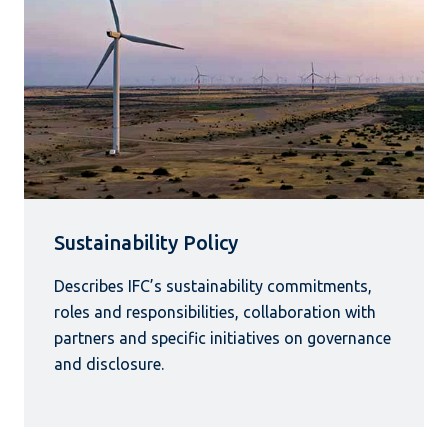
Sustainability Policy
Describes IFC’s sustainability commitments,
roles and responsibilities, collaboration with
partners and specific initiatives on governance
and disclosure.