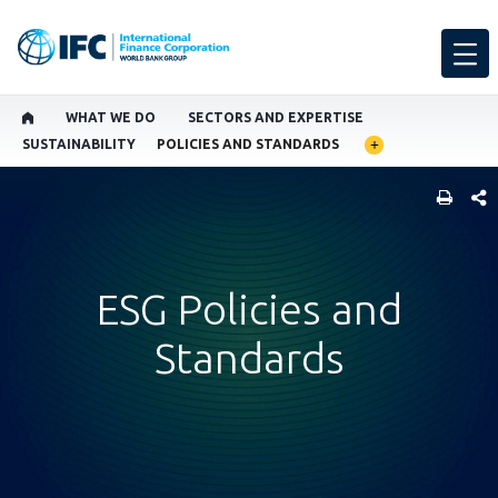
WHAT WE DO
SECTORS AND EXPERTISE
SUSTAINABILITY
POLICIES AND STANDARDS
SHARE
ESG Policies and
Standards