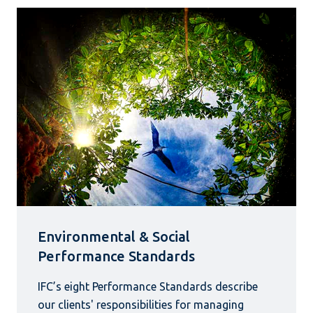
Environmental & Social
Performance Standards
IFC’s eight Performance Standards describe
our clients' responsibilities for managing