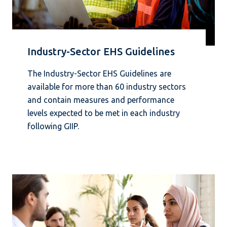
Industry-Sector EHS Guidelines
The Industry-Sector EHS Guidelines are
available for more than 60 industry sectors
and contain measures and performance
levels expected to be met in each industry
following GIIP.