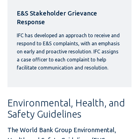
E&S Stakeholder Grievance
Response
IFC has developed an approach to receive and
respond to E&S complaints, with an emphasis
on early and proactive resolution. IFC assigns
a case officer to each complaint to help
facilitate communication and resolution.
Environmental, Health, and
Safety Guidelines
The World Bank Group Environmental,