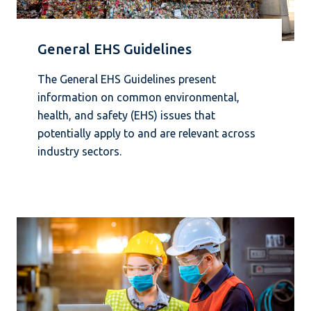
General EHS Guidelines
The General EHS Guidelines present
information on common environmental,
health, and safety (EHS) issues that
potentially apply to and are relevant across
industry sectors.