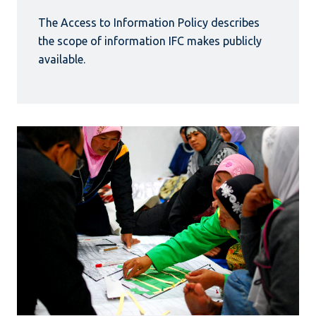
The Access to Information Policy describes
the scope of information IFC makes publicly
available.