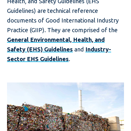
Health, and Safety Guidelines (EHS
Guidelines) are technical reference
documents of Good International Industry
Practice (GIIP). They are comprised of the
General Environmental, Health, and
Safety (EHS) Guidelines
and
Industry-
Sector EHS Guidelines
.