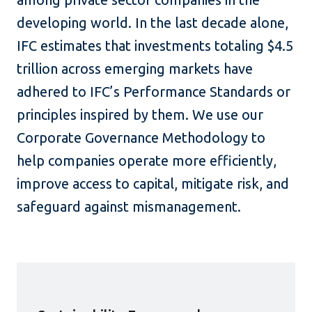
developing world. In the last decade alone,
IFC estimates that investments totaling $4.5
trillion across emerging markets have
adhered to IFC’s Performance Standards or
principles inspired by them. We use our
Corporate Governance Methodology to
help companies operate more efficiently,
improve access to capital, mitigate risk, and
safeguard against mismanagement.