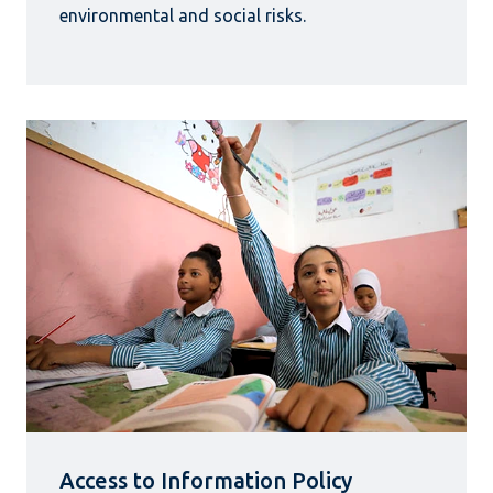
environmental and social risks.
Access to Information Policy