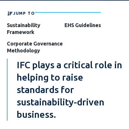
JUMP TO
Sustainability
EHS Guidelines
Framework
Corporate Governance
Methodology
IFC plays a critical role in
helping to raise
standards for
sustainability-driven
business.