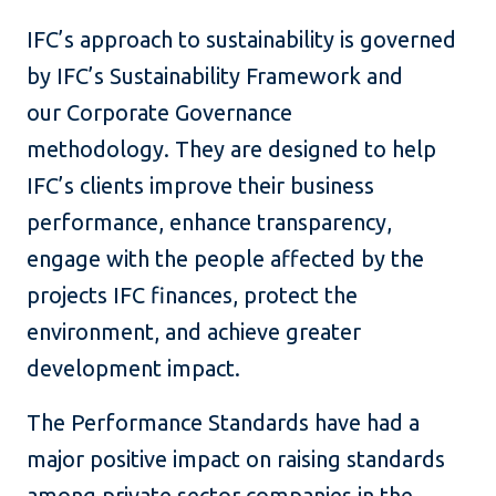
IFC’s approach to sustainability is governed
by IFC’s Sustainability Framework and
our Corporate Governance
methodology. They are designed to help
IFC’s clients improve their business
performance, enhance transparency,
engage with the people affected by the
projects IFC finances, protect the
environment, and achieve greater
development impact.
The Performance Standards have had a
major positive impact on raising standards
among private sector companies in the