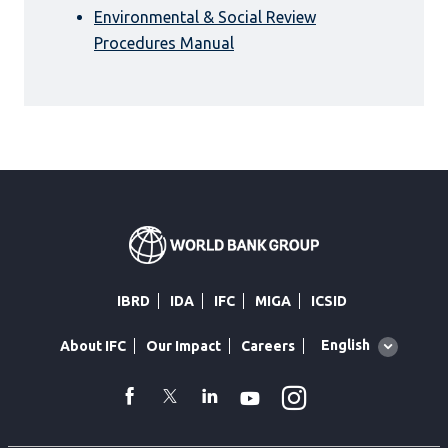
Environmental & Social Review
Procedures Manual
IBRD
IDA
IFC
MIGA
ICSID
Global
English
About IFC
Our Impact
Careers
language
toggler
Instagram
WhatsApp
facebook
Twitter
Linkedin
Youtube