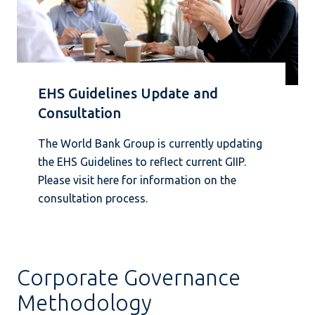
EHS Guidelines Update and
Consultation
The World Bank Group is currently updating
the EHS Guidelines to reflect current GIIP.
Please visit here for information on the
consultation process.
Corporate Governance
Methodology