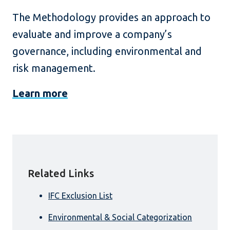
The Methodology provides an approach to
evaluate and improve a company’s
governance, including environmental and
risk management.
Learn more
Related Links
IFC Exclusion List
Environmental & Social Categorization