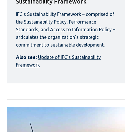
Sustainability Framework
IFC’s Sustainability Framework – comprised of
the Sustainability Policy, Performance
Standards, and Access to Information Policy –
articulates the organization’s strategic
commitment to sustainable development.
Also see:
Update of IFC’s Sustainability
Framework