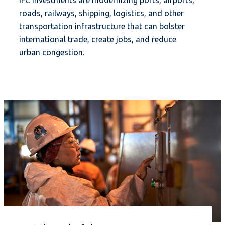
IFC investments are modernizing ports, airports,
roads, railways, shipping, logistics, and other
transportation infrastructure that can bolster
international trade, create jobs, and reduce
urban congestion.