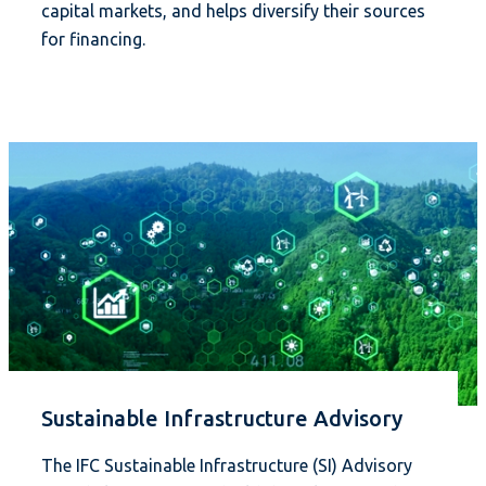
capital markets, and helps diversify their sources
for financing.
Sustainable Infrastructure Advisory
The IFC Sustainable Infrastructure (SI) Advisory