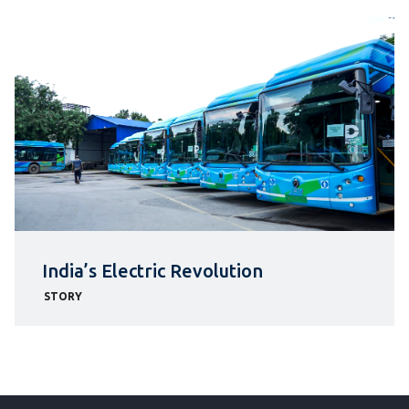
India’s Electric Revolution
STORY