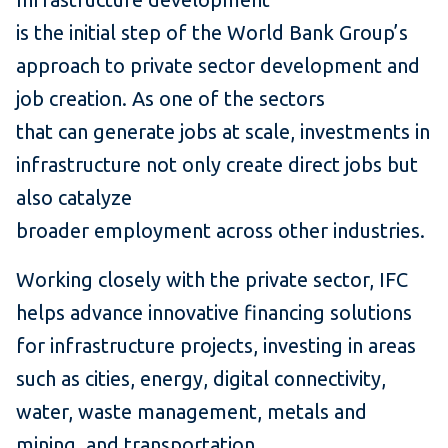
is the initial step of the World Bank Group’s
approach to private sector development and
job creation. As one of the sectors
that can generate jobs at scale, investments in
infrastructure not only create direct jobs but
also catalyze
broader employment across other industries.
Working closely with the private sector, IFC
helps advance innovative financing solutions
for infrastructure projects, investing in areas
such as cities, energy, digital connectivity,
water, waste management, metals and
mining, and transportation.