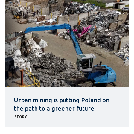
Urban mining is putting Poland on
the path to a greener future
STORY