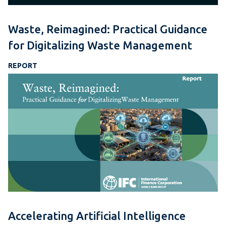
Waste, Reimagined: Practical Guidance
for Digitalizing Waste Management
REPORT
Accelerating Artificial Intelligence