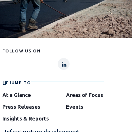
FOLLOW US ON
lp
lp-
linkln
JUMP TO
At a Glance
Areas of Focus
Press Releases
Events
Insights & Reports
Infrastructure development