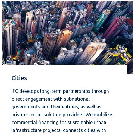
Cities
IFC develops long-term partnerships through
direct engagement with subnational
governments and their entities, as well as
private-sector solution providers. We mobilize
commercial financing for sustainable urban
infrastructure projects, connects cities with