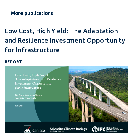
More publications
Low Cost, High Yield: The Adaptation
and Resilience Investment Opportunity
for Infrastructure
REPORT