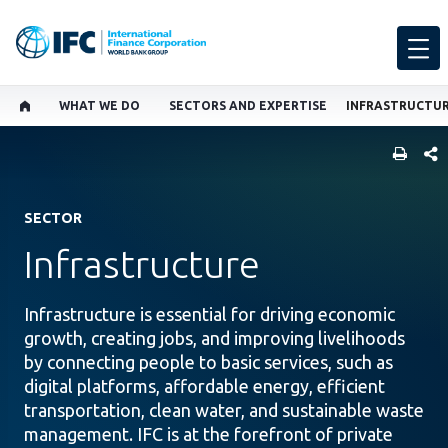
WHAT WE DO
SECTORS AND EXPERTISE
INFRASTRUCTU
SHARE
SECTOR
Infrastructure
Infrastructure is essential for driving economic
growth, creating jobs, and improving livelihoods
by connecting people to basic services, such as
digital platforms, affordable energy, efficient
transportation, clean water, and sustainable waste
management. IFC is at the forefront of private