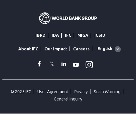
IBRD
IDA
IFC
MIGA
ICSID
Global
English
About IFC
Our Impact
Careers
language
toggler
Instagram
WhatsApp
facebook
Twitter
Linkedin
Youtube
© 2025 IFC
User Agreement
Privacy
Scam Warning
General Inquiry