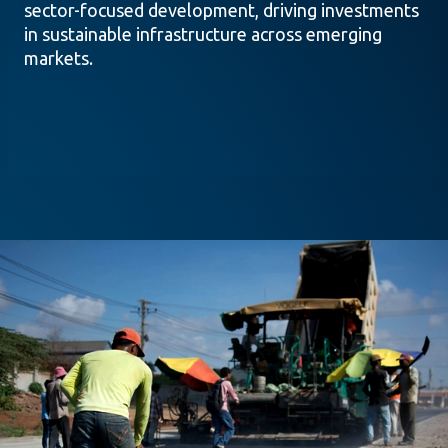
sector-focused development, driving investments
in sustainable infrastructure across emerging
markets.