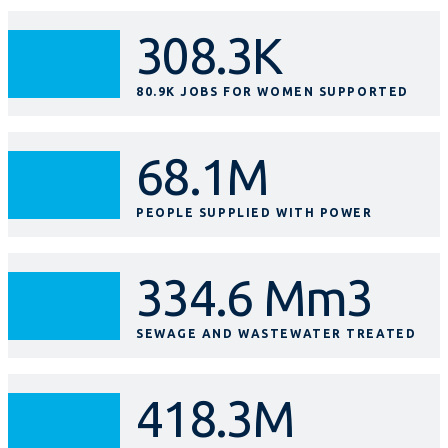
308.3K
80.9K JOBS FOR WOMEN SUPPORTED
68.1M
PEOPLE SUPPLIED WITH POWER
334.6 Mm3
SEWAGE AND WASTEWATER TREATED
418.3M