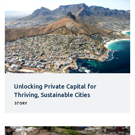
Unlocking Private Capital for
Thriving, Sustainable Cities
STORY