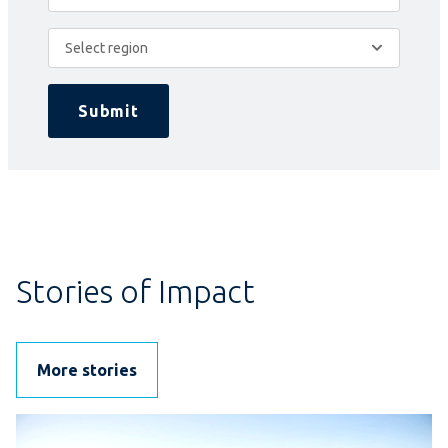
Select region
Submit
Stories of Impact
More stories