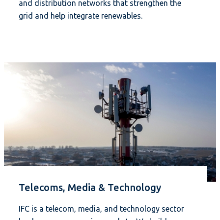
and distribution networks that strengthen the
grid and help integrate renewables.
Telecoms, Media & Technology
IFC is a telecom, media, and technology sector