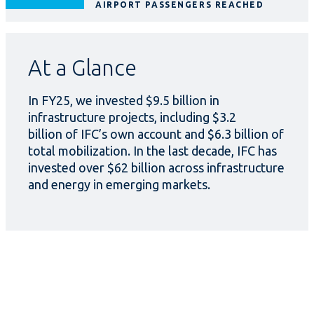
AIRPORT PASSENGERS REACHED
At a Glance
In FY25, we invested $9.5 billion in
infrastructure projects, including $3.2
billion of IFC’s own account and $6.3 billion of
total mobilization. In the last decade, IFC has
invested over $62 billion across infrastructure
and energy in emerging markets.