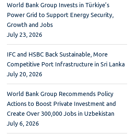
World Bank Group Invests in Türkiye’s
Power Grid to Support Energy Security,
Growth and Jobs
July 23, 2026
IFC and HSBC Back Sustainable, More
Competitive Port Infrastructure in Sri Lanka
July 20, 2026
World Bank Group Recommends Policy
Actions to Boost Private Investment and
Create Over 300,000 Jobs in Uzbekistan
July 6, 2026