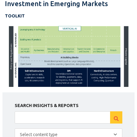
Investment in Emerging Markets
TOOLKIT
SEARCH INSIGHTS & REPORTS
Select content type