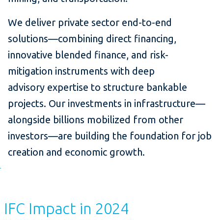
We deliver private sector end-to-end
solutions—combining direct financing,
innovative blended finance, and risk-
mitigation instruments with deep
advisory expertise to structure bankable
projects. Our investments in infrastructure—
alongside billions mobilized from other
investors—are building the foundation for job
creation and economic growth.
IFC Impact in 2024