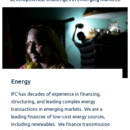
Energy
IFC has decades of experience in financing,
structuring, and leading complex energy
transactions in emerging markets. We are a
leading financier of low-cost energy sources,
including renewables. We finance transmission