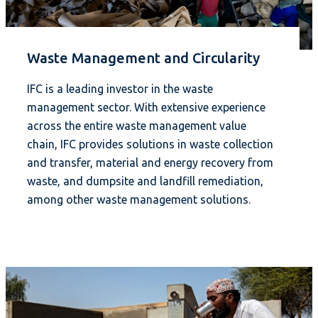
Waste Management and Circularity
IFC is a leading investor in the waste
management sector. With extensive experience
across the entire waste management value
chain, IFC provides solutions in waste collection
and transfer, material and energy recovery from
waste, and dumpsite and landfill remediation,
among other waste management solutions.