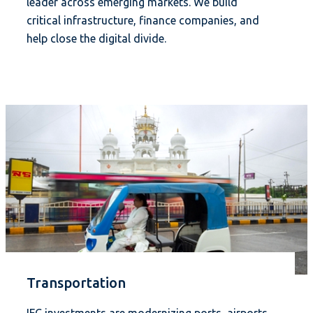
leader across emerging markets. We build
critical infrastructure, finance companies, and
help close the digital divide.
Transportation