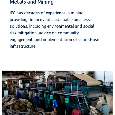
Metals and Mining
IFC has decades of experience in mining,
providing finance and sustainable business
solutions, including environmental and social
risk mitigation, advice on community
engagement, and implementation of shared-use
infrastructure.