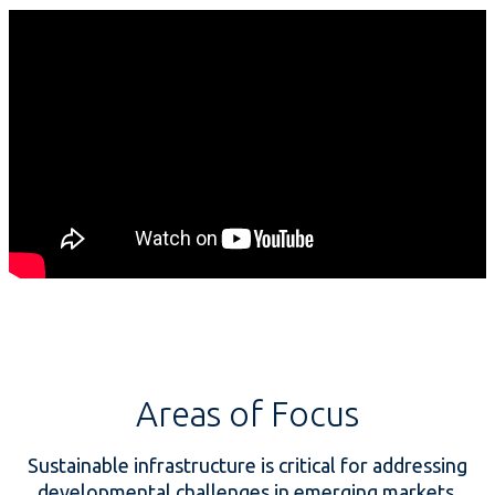
Areas of Focus
Sustainable infrastructure is critical for addressing
developmental challenges in emerging markets.