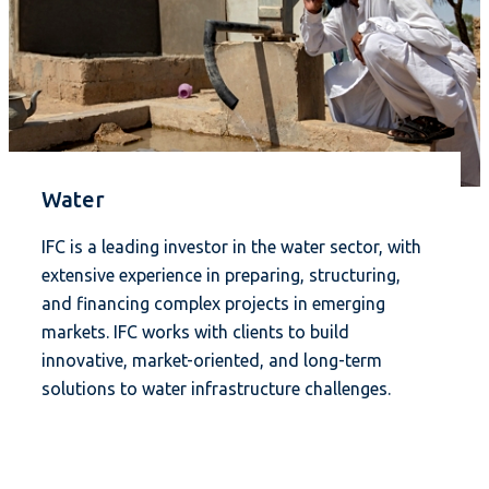
Water
IFC is a leading investor in the water sector, with
extensive experience in preparing, structuring,
and financing complex projects in emerging
markets. IFC works with clients to build
innovative, market-oriented, and long-term
solutions to water infrastructure challenges.