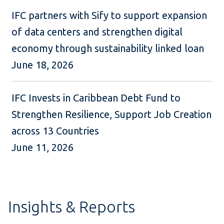
IFC partners with Sify to support expansion
of data centers and strengthen digital
economy through sustainability linked loan
June 18, 2026
IFC Invests in Caribbean Debt Fund to
Strengthen Resilience, Support Job Creation
across 13 Countries
June 11, 2026
Insights & Reports