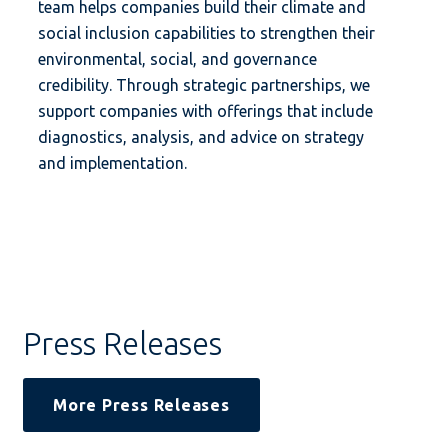
team helps companies build their climate and
social inclusion capabilities to strengthen their
environmental, social, and governance
credibility. Through strategic partnerships, we
support companies with offerings that include
diagnostics, analysis, and advice on strategy
and implementation.
Press Releases
More Press Releases