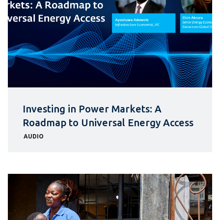
Investing in Power Markets: A
Roadmap to Universal Energy Access
AUDIO