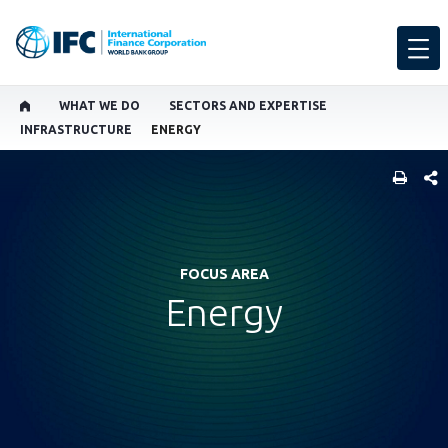
WHAT WE DO
SECTORS AND EXPERTISE
INFRASTRUCTURE
ENERGY
SHARE
FOCUS AREA
Energy