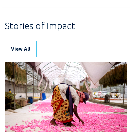
Stories of Impact
View All