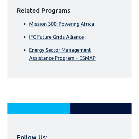
Related Programs
Mission 300: Powering Africa
IFC Future Grids Alliance
Energy Sector Management
Assistance Program – ESMAP
Follow Us: