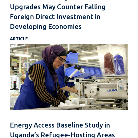
Upgrades May Counter Falling
Foreign Direct Investment in
Developing Economies
ARTICLE
Energy Access Baseline Study in
Uganda’s Refugee-Hosting Areas