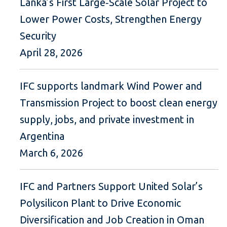
Lanka’s First Large‑Scale Solar Project to
Lower Power Costs, Strengthen Energy
Security
April 28, 2026
IFC supports landmark Wind Power and
Transmission Project to boost clean energy
supply, jobs, and private investment in
Argentina
March 6, 2026
IFC and Partners Support United Solar’s
Polysilicon Plant to Drive Economic
Diversification and Job Creation in Oman