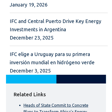
January 19, 2026
IFC and Central Puerto Drive Key Energy
Investments in Argentina
December 23, 2025
IFC elige a Uruguay para su primera
inversión mundial en hidrógeno verde
December 3, 2025
Related Links
Heads of State Commit to Concrete
Plans to Transform Africa’s Energy