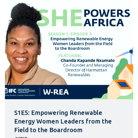
S1E5: Empowering Renewable
Energy Women Leaders from the
Field to the Boardroom