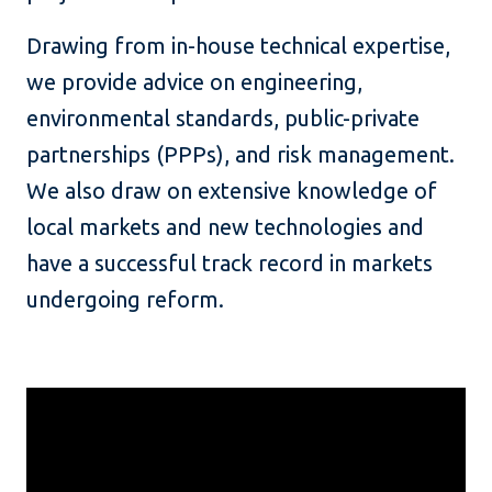
Drawing from in-house technical expertise,
we provide advice on engineering,
environmental standards, public-private
partnerships (PPPs), and risk management.
We also draw on extensive knowledge of
local markets and new technologies and
have a successful track record in markets
undergoing reform.