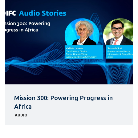
Mission 300: Powering Progress in
Africa
AUDIO