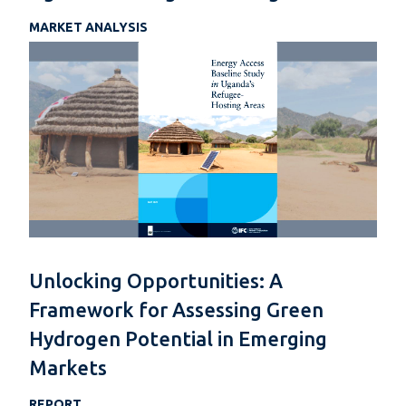
MARKET ANALYSIS
Unlocking Opportunities: A
Framework for Assessing Green
Hydrogen Potential in Emerging
Markets
REPORT