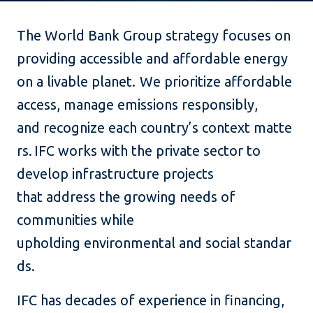
The World Bank Group strategy focuses on
providing accessible and affordable energy
on a livable planet. We prioritize affordable
access, manage emissions responsibly,
and recognize each country’s context matte
rs. IFC works with the private sector to
develop infrastructure projects
that address the growing needs of
communities while
upholding environmental and social standar
ds.
IFC has decades of experience in financing,