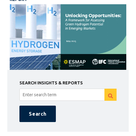
SEARCH INSIGHTS & REPORTS
Search