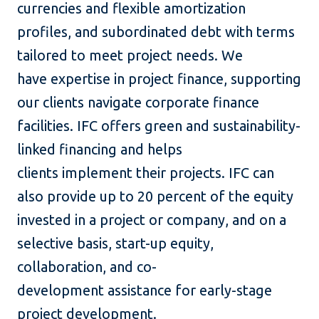
currencies and flexible amortization
profiles, and subordinated debt with terms
tailored to meet project needs. We
have expertise in project finance, supporting
our clients navigate corporate finance
facilities. IFC offers green and sustainability-
linked financing and helps
clients implement their projects. IFC can
also provide up to 20 percent of the equity
invested in a project or company, and on a
selective basis, start-up equity,
collaboration, and co-
development assistance for early-stage
project development.