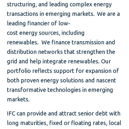
structuring, and leading complex energy
transactions in emerging markets. We are a
leading financier of low-
cost energy sources, including
renewables. We finance transmission and
distribution networks that strengthen the
grid and help integrate renewables. Our
portfolio reflects support for expansion of
both proven energy solutions and nascent
transformative technologies in emerging
markets.
IFC can provide and attract senior debt with
long maturities, fixed or floating rates, local