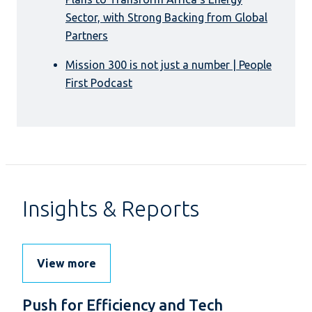
Sector, with Strong Backing from Global
Partners
Mission 300 is not just a number | People
First Podcast
Insights & Reports
View more
Push for Efficiency and Tech