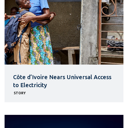
Côte d’Ivoire Nears Universal Access
to Electricity
STORY