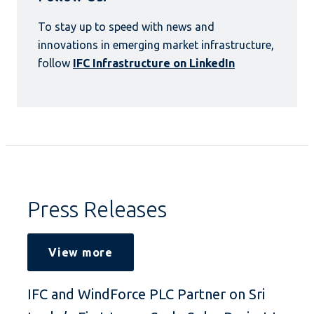
To stay up to speed with news and
innovations in emerging market infrastructure,
follow
IFC Infrastructure on LinkedIn
Press Releases
View more
IFC and WindForce PLC Partner on Sri