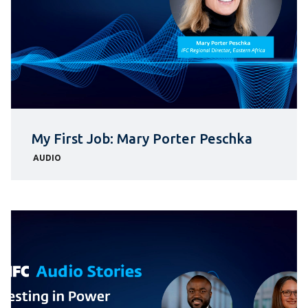
My First Job: Mary Porter Peschka
AUDIO