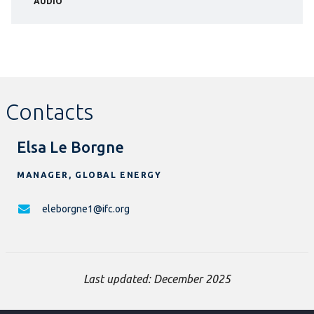
AUDIO
Contacts
Elsa Le Borgne
MANAGER, GLOBAL ENERGY
eleborgne1@ifc.org
Last updated: December 2025