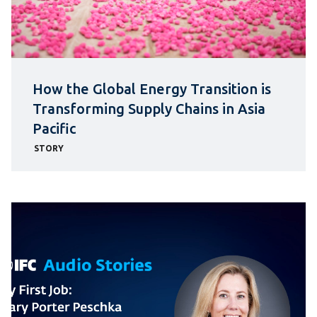
How the Global Energy Transition is
Transforming Supply Chains in Asia
Pacific
STORY