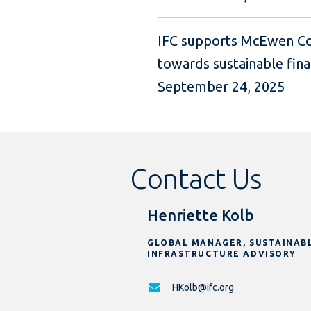
IFC supports McEwen Co
towards sustainable fina
September 24, 2025
Contact Us
Henriette Kolb
GLOBAL MANAGER, SUSTAINAB
INFRASTRUCTURE ADVISORY
HKolb@ifc.org