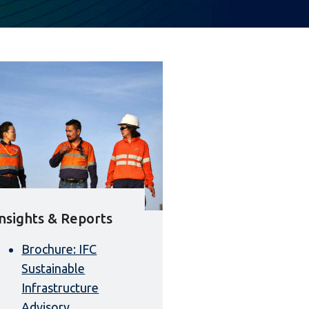
Insights & Reports
Brochure: IFC
Sustainable
Infrastructure
Advisory