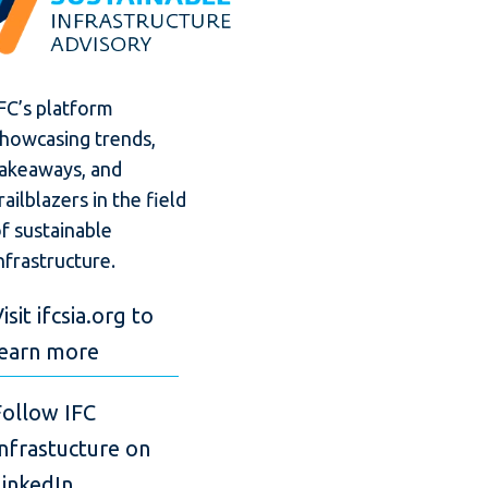
FC’s platform
howcasing trends,
akeaways, and
railblazers in the field
f sustainable
nfrastructure.
isit ifcsia.org to
learn more
Follow IFC
Infrastucture on
LinkedIn