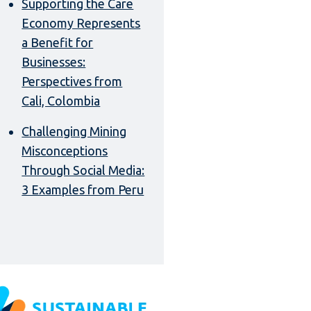
Supporting the Care
Economy Represents
a Benefit for
Businesses:
Perspectives from
Cali, Colombia
Challenging Mining
Misconceptions
Through Social Media:
3 Examples from Peru