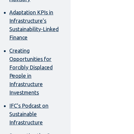
Adaptation KPIs in
Infrastructure’s
Sustainability-Linked
Finance
Creating
Opportunities for
Forcibly Displaced
People in
Infrastructure
Investments
IFC’s Podcast on
Sustainable
Infrastructure