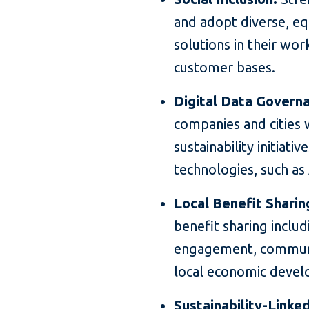
and adopt diverse, eq
solutions in their wo
customer bases.
Digital Data Governa
companies and cities 
sustainability initiati
technologies, such as 
Local Benefit Sharin
benefit sharing inclu
engagement, communi
local economic devel
Sustainability-Linke