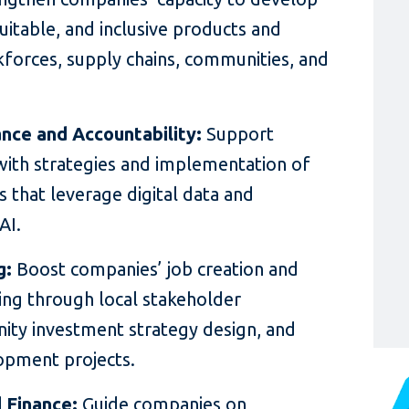
uitable, and inclusive products and
rkforces, supply chains, communities, and
nce and Accountability:
Support
with strategies and implementation of
ves that leverage digital data and
AI.
g:
Boost companies’ job creation and
ding through local stakeholder
ty investment strategy design, and
opment projects.
d Finance:
Guide companies on