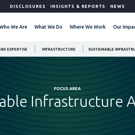
DISCLOSURES
INSIGHTS & REPORTS
NEWS
Who We Are
What We Do
Where We Work
Our Impa
AND EXPERTISE
INFRASTRUCTURE
SUSTAINABLE INFRASTR
FOCUS AREA
able Infrastructure 