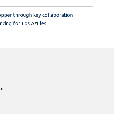
pper through key collaboration
ncing for Los Azules
LE