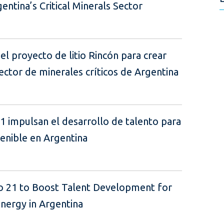
ntina’s Critical Minerals Sector
el proyecto de litio Rincón para crear
ector de minerales críticos de Argentina
21 impulsan el desarrollo de talento para
tenible en Argentina
lo 21 to Boost Talent Development for
Energy in Argentina