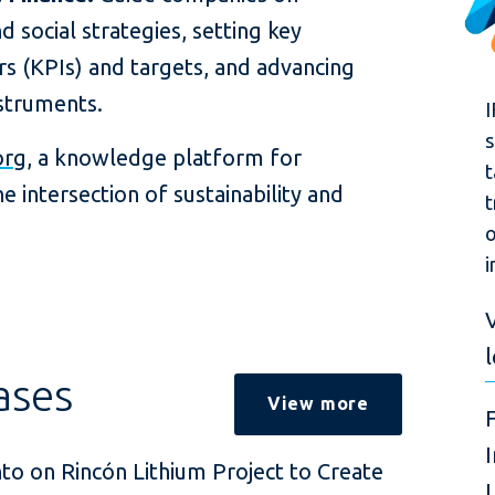
 social strategies, setting key
s (KPIs) and targets, and advancing
nstruments.
I
s
org
, a knowledge platform for
t
e intersection of sustainability and
t
o
i
V
ases
View more
nto on Rincón Lithium Project to Create