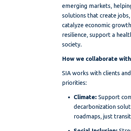
emerging markets, helping
solutions that create jobs
catalyze economic growth
resilience, support a heal
society.
How we collaborate with 
SIA works with clients and
priorities:
Climate:
Support comp
decarbonization soluti
roadmaps, just transi
Social Inclusion:
Stre