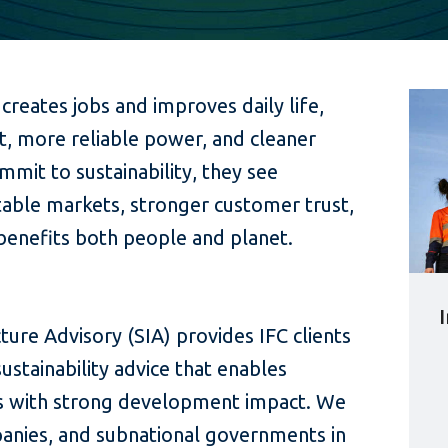
 creates jobs and improves daily life,
t, more reliable power, and cleaner
mmit to sustainability, they see
able markets, stronger customer trust,
benefits both people and planet.
ture Advisory (SIA) provides IFC clients
ustainability advice that enables
ts with strong development impact. We
anies, and subnational governments in