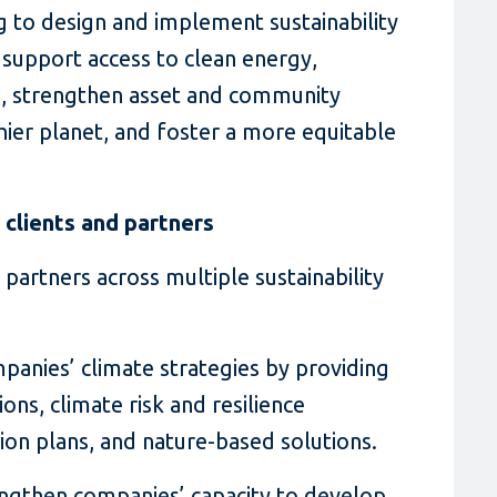
 to design and implement sustainability
, support access to clean energy,
, strengthen asset and community
thier planet, and foster a more equitable
clients and partners
 partners across multiple sustainability
anies’ climate strategies by providing
ons, climate risk and resilience
tion plans, and nature-based solutions.
ngthen companies’ capacity to develop