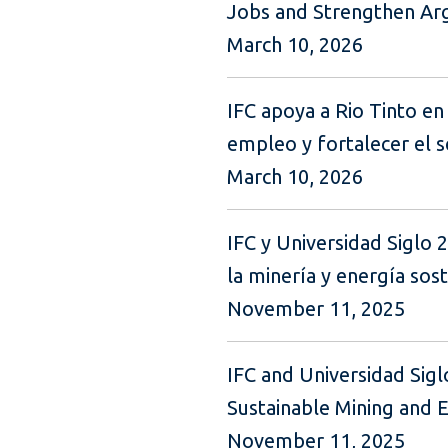
Jobs and Strengthen Arge
March 10, 2026
IFC apoya a Rio Tinto en 
empleo y fortalecer el s
March 10, 2026
IFC y Universidad Siglo 
la minería y energía sos
November 11, 2025
IFC and Universidad Sig
Sustainable Mining and 
November 11, 2025