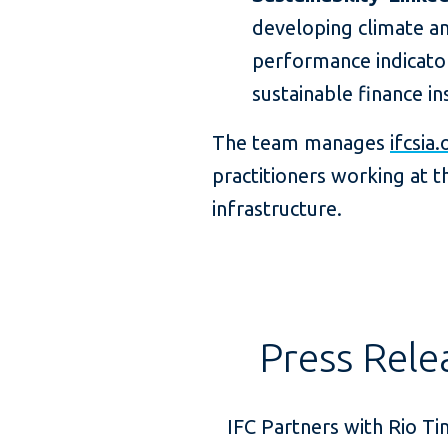
developing climate and
performance indicator
sustainable finance i
The team manages
ifcsia.
practitioners working at th
infrastructure.
Press Rele
IFC Partners with Rio Ti