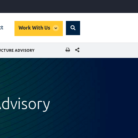
global
ct
Work With Us
Search
dropdown
SHARE THIS PAGE
UCTURE ADVISORY
Advisory