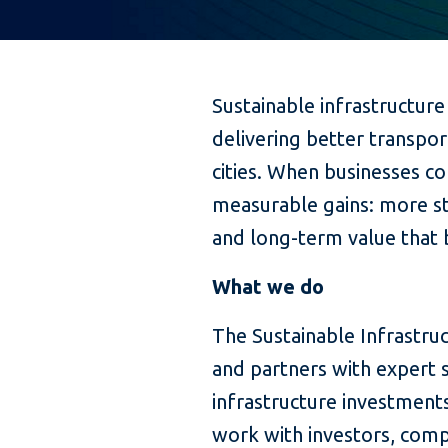
Sustainable infrastructure
delivering better transpor
cities. When businesses co
measurable gains: more st
and long-term value that 
What we do
The Sustainable Infrastruc
and partners with expert s
infrastructure investmen
work with investors, comp