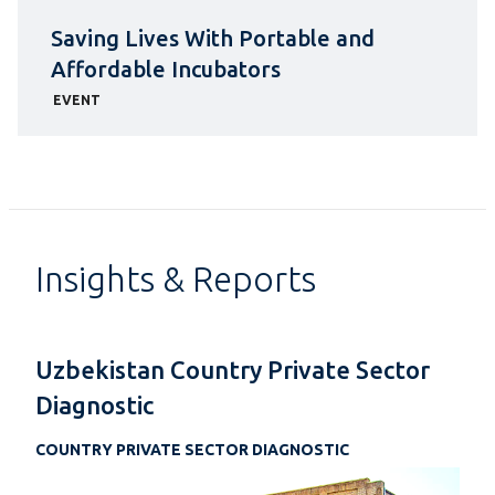
Saving Lives With Portable and
Affordable Incubators
EVENT
Insights & Reports
Uzbekistan Country Private Sector
Diagnostic
COUNTRY PRIVATE SECTOR DIAGNOSTIC