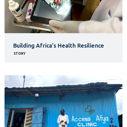
Building Africa’s Health Resilience
STORY