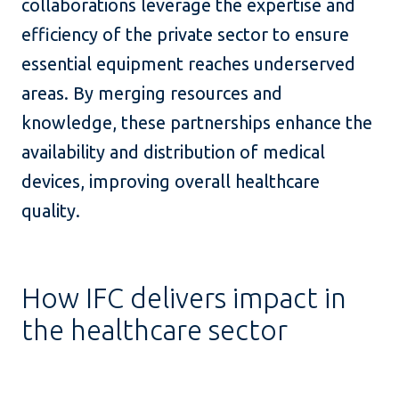
collaborations leverage the expertise and
efficiency of the private sector to ensure
essential equipment reaches underserved
areas. By merging resources and
knowledge, these partnerships enhance the
availability and distribution of medical
devices, improving overall healthcare
quality.
How IFC delivers impact in
the healthcare sector