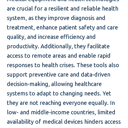
are crucial for a resilient and reliable health
system, as they improve diagnosis and
treatment, enhance patient safety and care
quality, and increase efficiency and
productivity. Additionally, they facilitate
access to remote areas and enable rapid
responses to health crises. These tools also
support preventive care and data-driven
decision-making, allowing healthcare
systems to adapt to changing needs. Yet
they are not reaching everyone equally. In
low- and middle-income countries, limited
availability of medical devices hinders access