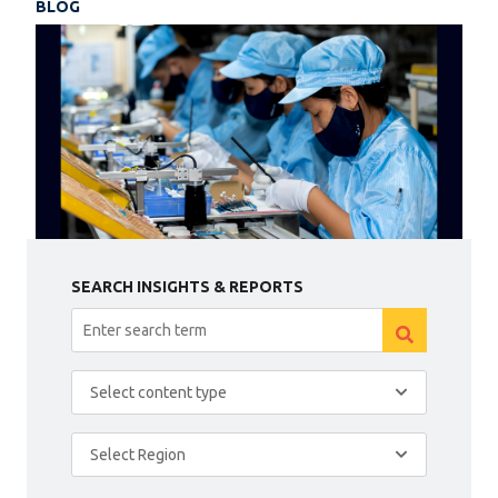
BLOG
SEARCH INSIGHTS & REPORTS
Select content type
Select Region