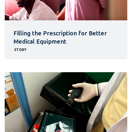
Filling the Prescription for Better
Medical Equipment
STORY