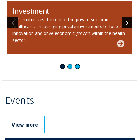
Investment
IFC emphasizes the role of the private sector in
W
healthcare, encouraging private investments to foster
v
innovation and drive economic growth within the health
i
sector.
Events
View more