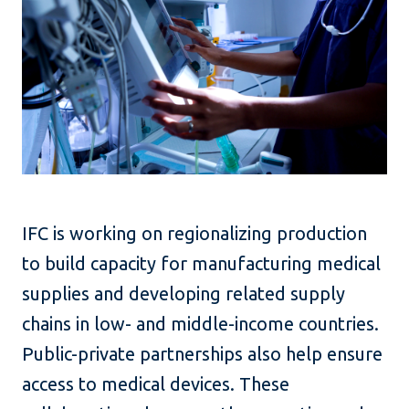
IFC is working on regionalizing production
to build capacity for manufacturing medical
supplies and developing related supply
chains in low- and middle-income countries.
Public-private partnerships also help ensure
access to medical devices. These