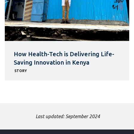
How Health-Tech is Delivering Life-
Saving Innovation in Kenya
STORY
Last updated: September 2024