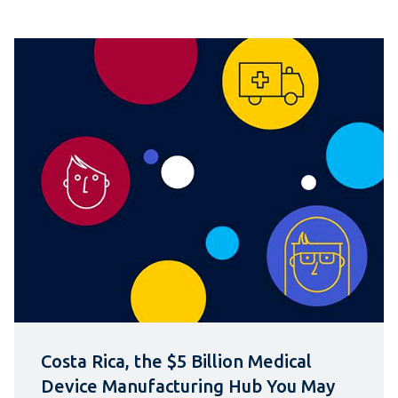
Costa Rica, the $5 Billion Medical
Device Manufacturing Hub You May