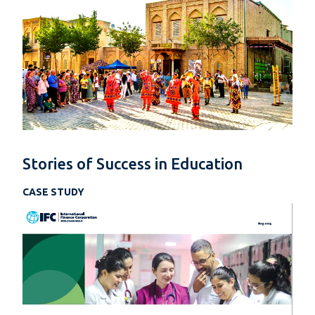
Stories of Success in Education
CASE STUDY