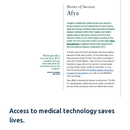
Access to medical technology saves
lives.