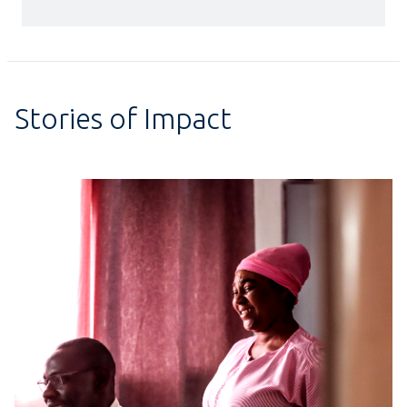
Stories of Impact