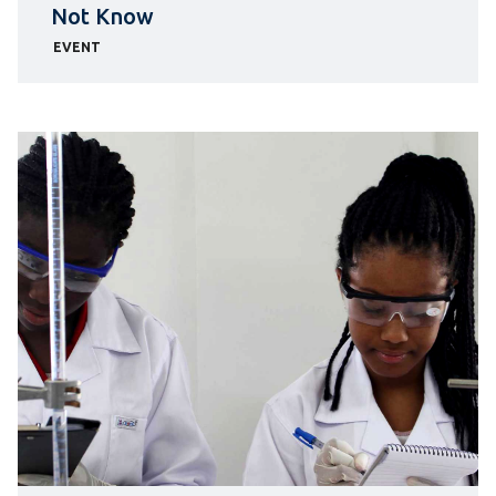
Not Know
EVENT