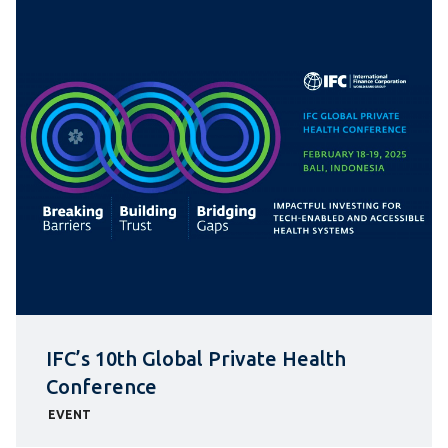
IFC’s 10th Global Private Health
Conference
EVENT