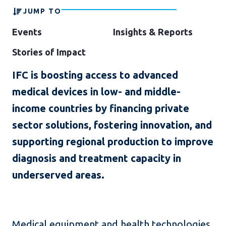
JUMP TO
Events
Insights & Reports
Stories of Impact
IFC is boosting access to advanced
medical devices in low- and middle-
income countries by financing private
sector solutions, fostering innovation, and
supporting regional production to improve
diagnosis and treatment capacity in
underserved areas.
Medical equipment and health technologies