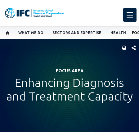
WHAT WE DO
SECTORS AND EXPERTISE
HEALTH
FOC
SHARE
FOCUS AREA
Enhancing Diagnosis
and Treatment Capacity