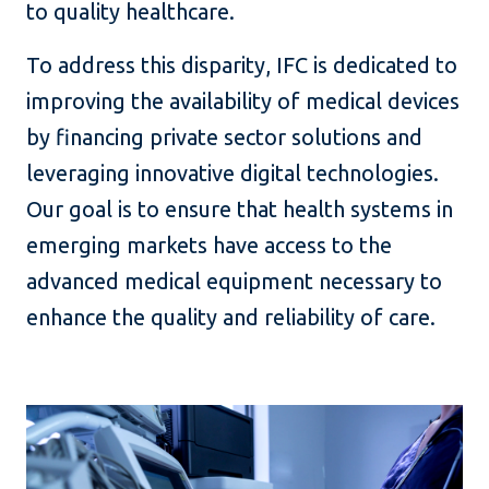
to quality healthcare.
To address this disparity, IFC is dedicated to
improving the availability of medical devices
by financing private sector solutions and
leveraging innovative digital technologies.
Our goal is to ensure that health systems in
emerging markets have access to the
advanced medical equipment necessary to
enhance the quality and reliability of care.