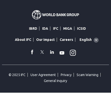
IBRD
IDA
IFC
MIGA
ICSID
Global
English
About IFC
Our Impact
Careers
language
toggler
Instagram
WhatsApp
facebook
Twitter
Linkedin
Youtube
© 2025 IFC
User Agreement
Privacy
Scam Warning
General Inquiry