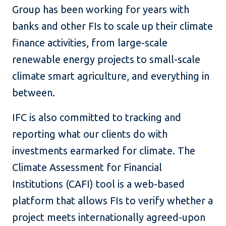
Group has been working for years with
banks and other FIs to scale up their climate
finance activities, from large-scale
renewable energy projects to small-scale
climate smart agriculture, and everything in
between.
IFC is also committed to tracking and
reporting what our clients do with
investments earmarked for climate. The
Climate Assessment for Financial
Institutions (CAFI) tool is a web-based
platform that allows FIs to verify whether a
project meets internationally agreed-upon