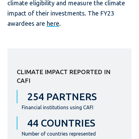
climate eligibility and measure the climate
impact of their investments. The FY23
awardees are
here
.
CLIMATE IMPACT REPORTED IN
CAFI
254 PARTNERS
Financial institutions using CAFI
44 COUNTRIES
Number of countries represented