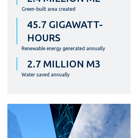
Green-built area created
45.7 GIGAWATT-
HOURS
Renewable energy generated annually
2.7 MILLION M3
Water saved annually