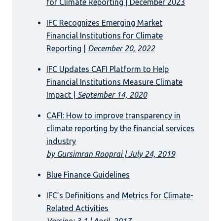
for Climate Reporting | December 2023
IFC Recognizes Emerging Market
Financial Institutions for Climate
Reporting |
December 20, 2022
IFC Updates CAFI Platform to Help
Financial Institutions Measure Climate
Impact |
September 14, 2020
CAFI: How to improve transparency in
climate reporting by the financial services
industry
by Gursimran Rooprai | July 24, 2019
Blue Finance Guidelines
IFC’s Definitions and Metrics for Climate-
Related Activities
Version: 3.1 | April, 2017