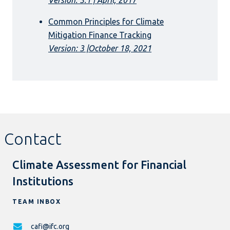
Common Principles for Climate
Mitigation Finance Tracking
Version: 3 |October 18, 2021
Contact
Climate Assessment for Financial
Institutions
TEAM INBOX
cafi@ifc.org