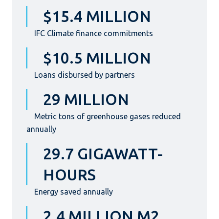
$15.4 MILLION
IFC Climate finance commitments
$10.5 MILLION
Loans disbursed by partners
29 MILLION
Metric tons of greenhouse gases reduced
annually
29.7 GIGAWATT-
HOURS
Energy saved annually
2.4 MILLION M2