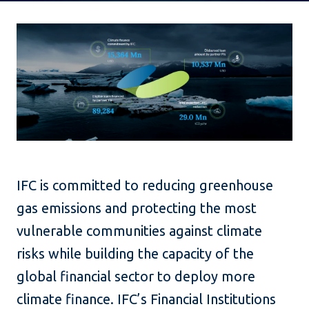
IFC is committed to reducing greenhouse
gas emissions and protecting the most
vulnerable communities against climate
risks while building the capacity of the
global financial sector to deploy more
climate finance. IFC’s Financial Institutions