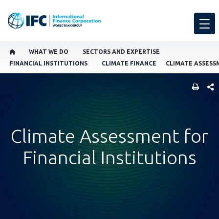
WHAT WE DO
SECTORS AND EXPERTISE
FINANCIAL INSTITUTIONS
CLIMATE FINANCE
SHARE
Climate Assessment for
Financial Institutions