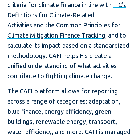
criteria for climate finance in line with
IFC's
Definitions for Climate-Related
Activities
and the
Common Principles for
Climate Mitigation Finance Tracking
; and to
calculate its impact based on a standardized
methodology. CAFI helps FIs create a
unified understanding of what activities
contribute to fighting climate change.
The CAFI platform allows for reporting
across a range of categories: adaptation,
blue finance, energy efficiency, green
buildings, renewable energy, transport,
water efficiency, and more. CAFI is managed