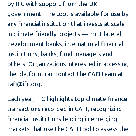
by IFC with support from the UK
government. The tool is available for use by
any financial institution that invests at scale
in climate friendly projects — multilateral
development banks, international financial
institutions, banks, fund managers and
others. Organizations interested in accessing
the platform can contact the CAFI team at
cafi@ifc.org.
Each year, IFC highlights top climate finance
transactions recorded in CAFI, recognizing
financial institutions lending in emerging
markets that use the CAFI tool to assess the