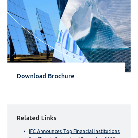
Download Brochure
Related Links
IFC Announces Top Financial Institutions