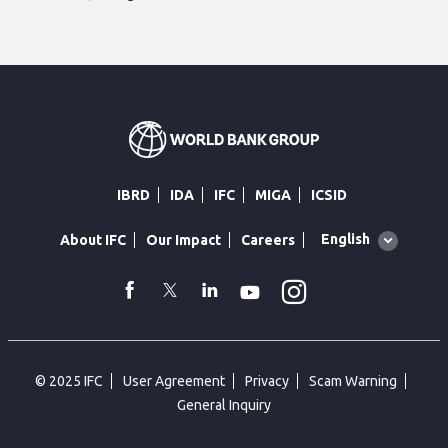
IBRD
IDA
IFC
MIGA
ICSID
Global
English
About IFC
Our Impact
Careers
language
toggler
Instagram
WhatsApp
facebook
Twitter
Linkedin
Youtube
© 2025 IFC
User Agreement
Privacy
Scam Warning
General Inquiry