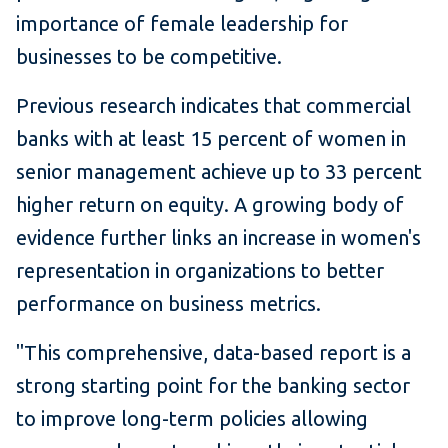
importance of female leadership for
businesses to be competitive.
Previous research indicates that commercial
banks with at least 15 percent of women in
senior management achieve up to 33 percent
higher return on equity. A growing body of
evidence further links an increase in women's
representation in organizations to better
performance on business metrics.
"This comprehensive, data-based report is a
strong starting point for the banking sector
to improve long-term policies allowing