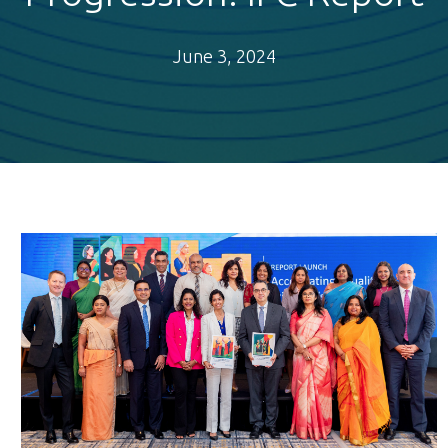
June 3, 2024