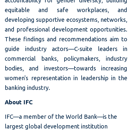
accountability for gender diversity, building
equitable and safe workplaces, and
developing supportive ecosystems, networks,
and professional development opportunities.
These findings and recommendations aim to
guide industry actors—C-suite leaders in
commercial banks, policymakers, industry
bodies, and investors—towards increasing
women's representation in leadership in the
banking industry.
About IFC
IFC—a member of the World Bank—is the
largest global development institution