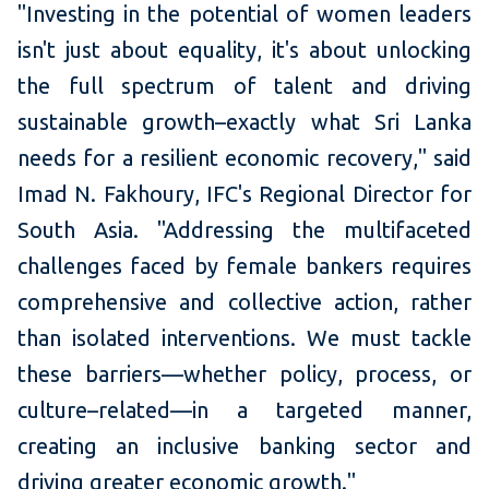
"Investing in the potential of women leaders
isn't just about equality, it's about unlocking
the full spectrum of talent and driving
sustainable growth–exactly what Sri Lanka
needs for a resilient economic recovery," said
Imad N. Fakhoury, IFC's Regional Director for
South Asia. "Addressing the multifaceted
challenges faced by female bankers requires
comprehensive and collective action, rather
than isolated interventions. We must tackle
these barriers—whether policy, process, or
culture–related—in a targeted manner,
creating an inclusive banking sector and
driving greater economic growth."