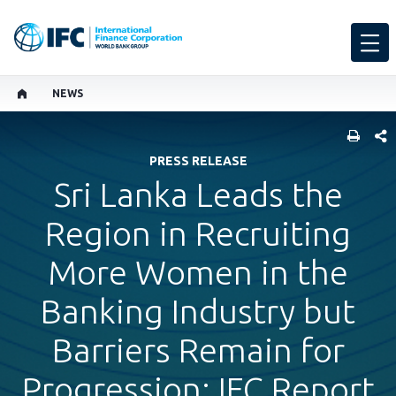
NEWS
SHARE
PRESS RELEASE
Sri Lanka Leads the
Region in Recruiting
More Women in the
Banking Industry but
Barriers Remain for
Progression: IFC Report