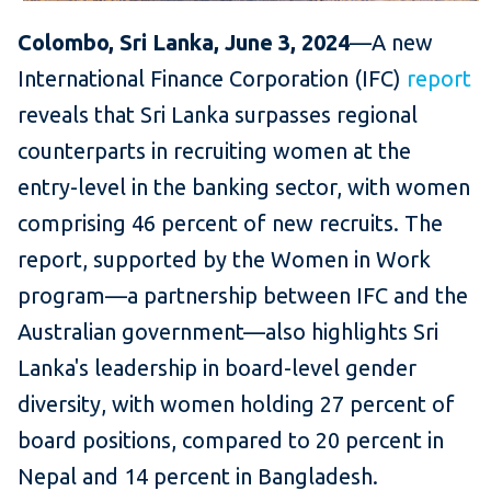
Colombo, Sri Lanka, June 3, 2024
—A new
International Finance Corporation (IFC)
report
reveals that Sri Lanka surpasses regional
counterparts in recruiting women at the
entry-level in the banking sector, with women
comprising 46 percent of new recruits. The
report, supported by the Women in Work
program—a partnership between IFC and the
Australian government—also highlights Sri
Lanka's leadership in board-level gender
diversity, with women holding 27 percent of
board positions, compared to 20 percent in
Nepal and 14 percent in Bangladesh.