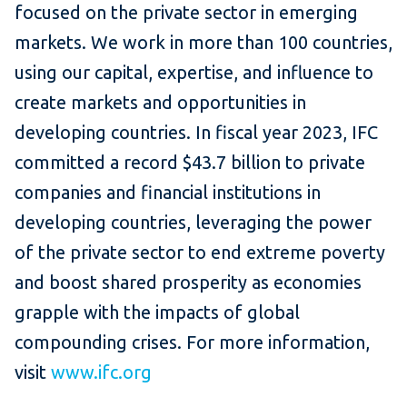
focused on the private sector in emerging
markets. We work in more than 100 countries,
using our capital, expertise, and influence to
create markets and opportunities in
developing countries. In fiscal year 2023, IFC
committed a record $43.7 billion to private
companies and financial institutions in
developing countries, leveraging the power
of the private sector to end extreme poverty
and boost shared prosperity as economies
grapple with the impacts of global
compounding crises. For more information,
visit
www.ifc.org