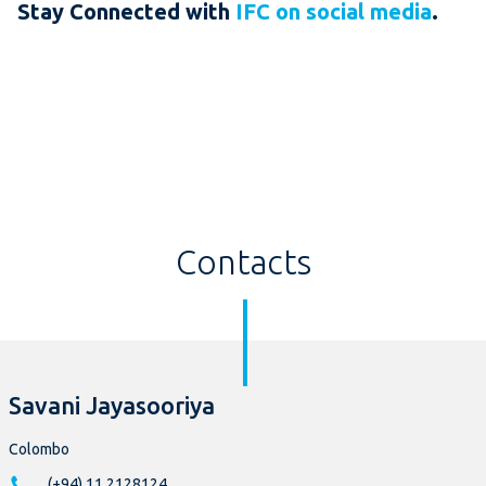
Stay Connected with
IFC on social media
.
Contacts
Savani Jayasooriya
Colombo
(+94) 11 2128124