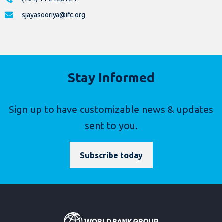
sjayasooriya@ifc.org
Stay Informed
Sign up to have customizable news & updates
sent to you.
Subscribe today