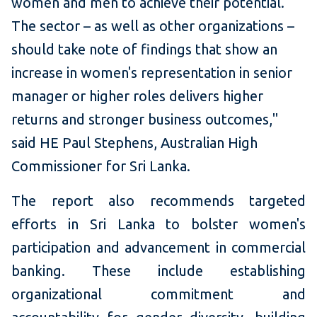
women and men to achieve their potential.
The sector – as well as other organizations –
should take note of findings that show an
increase in women's representation in senior
manager or higher roles delivers higher
returns and stronger business outcomes,"
said HE Paul Stephens, Australian High
Commissioner for Sri Lanka.
The report also recommends targeted
efforts in Sri Lanka to bolster women's
participation and advancement in commercial
banking. These include establishing
organizational commitment and