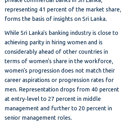
representing 41 percent of the market share,
forms the basis of insights on Sri Lanka.
While Sri Lanka's banking industry is close to
achieving parity in hiring women and is
considerably ahead of other countries in
terms of women's share in the workforce,
women's progression does not match their
career aspirations or progression rates for
men. Representation drops from 40 percent
at entry-level to 27 percent in middle
management and further to 20 percent in
senior management roles.