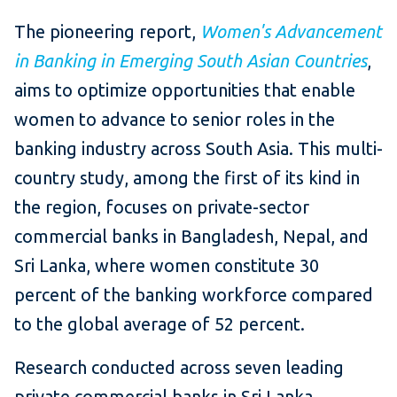
The pioneering report,
Women's Advancement
in Banking in Emerging South Asian Countries
,
aims to optimize opportunities that enable
women to advance to senior roles in the
banking industry across South Asia. This multi-
country study, among the first of its kind in
the region, focuses on private-sector
commercial banks in Bangladesh, Nepal, and
Sri Lanka, where women constitute 30
percent of the banking workforce compared
to the global average of 52 percent.
Research conducted across seven leading
private commercial banks in Sri Lanka,