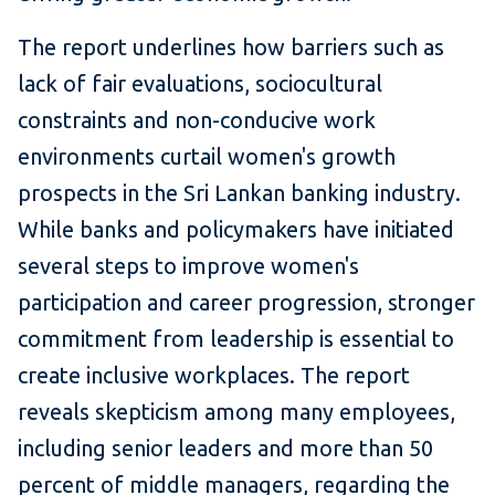
The report underlines how barriers such as
lack of fair evaluations, sociocultural
constraints and non-conducive work
environments curtail women's growth
prospects in the Sri Lankan banking industry.
While banks and policymakers have initiated
several steps to improve women's
participation and career progression, stronger
commitment from leadership is essential to
create inclusive workplaces. The report
reveals skepticism among many employees,
including senior leaders and more than 50
percent of middle managers, regarding the