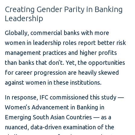
Creating Gender Parity in Banking
Leadership
Globally, commercial banks with more
women in leadership roles report better risk
management practices and higher profits
than banks that don’t. Yet, the opportunities
for career progression are heavily skewed
against women in these institutions.
In response, IFC commissioned this study —
Women’s Advancement in Banking in
Emerging South Asian Countries — as a
nuanced, data-driven examination of the