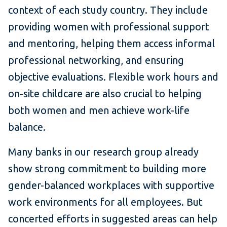
context of each study country. They include
providing women with professional support
and mentoring, helping them access informal
professional networking, and ensuring
objective evaluations. Flexible work hours and
on-site childcare are also crucial to helping
both women and men achieve work-life
balance.
Many banks in our research group already
show strong commitment to building more
gender-balanced workplaces with supportive
work environments for all employees. But
concerted efforts in suggested areas can help