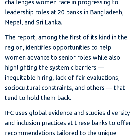
challenges women face in progressing to
leadership roles at 20 banks in Bangladesh,
Nepal, and Sri Lanka.
The report, among the first of its kind in the
region, identifies opportunities to help
women advance to senior roles while also
highlighting the systemic barriers —
inequitable hiring, lack of fair evaluations,
sociocultural constraints, and others — that
tend to hold them back.
IFC uses global evidence and studies diversity
and inclusion practices at these banks to offer
recommendations tailored to the unique