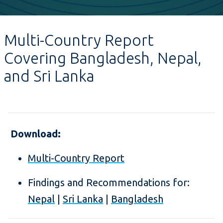
Multi-Country Report
Covering Bangladesh, Nepal,
and Sri Lanka
Download:
Multi-Country Report
Findings and Recommendations for:
Nepal
|
Sri Lanka
|
Bangladesh