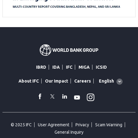
IBRD
IDA
IFC
MIGA
ICSID
Global
English
About IFC
Our Impact
Careers
language
toggler
Instagram
WhatsApp
facebook
Twitter
Linkedin
Youtube
© 2025 IFC
User Agreement
Privacy
Scam Warning
General Inquiry