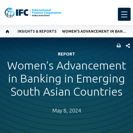
INSIGHTS & REPORTS
WOMEN’S ADVANCEMENT IN BANKING IN EMERGING SOUTH ASIAN COUNTRIES
SHARE
REPORT
Women’s Advancement
in Banking in Emerging
South Asian Countries
May 8, 2024