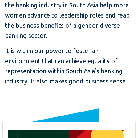
the banking industry in South Asia help more
women advance to leadership roles and reap
the business benefits of a gender-diverse
banking sector.
It is within our power to foster an
environment that can achieve equality of
representation within South Asia’s banking
industry. It also makes good business sense.