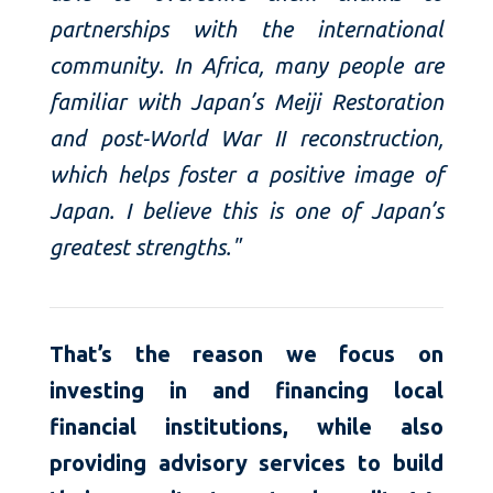
partnerships with the international
community. In Africa, many people are
familiar with Japan’s Meiji Restoration
and post-World War II reconstruction,
which helps foster a positive image of
Japan. I believe this is one of Japan’s
greatest strengths."
That’s the reason we focus on
investing in and financing local
financial institutions, while also
providing advisory services to build