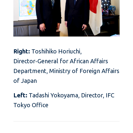
Right:
Toshihiko Horiuchi,
Director‑General for African Affairs
Department, Ministry of Foreign Affairs
of Japan
Left:
Tadashi Yokoyama, Director, IFC
Tokyo Office