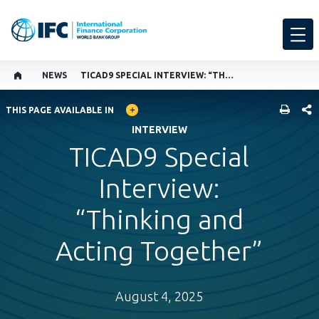
NEWS
TICAD9 SPECIAL INTERVIEW: “THINKING AND ACTING TOGETHER”
GLOBAL LANGUAGE TOGGLER
SHARE
THIS PAGE AVAILABLE IN
INTERVIEW
TICAD9 Special
Interview:
“Thinking and
Acting Together”
August 4, 2025