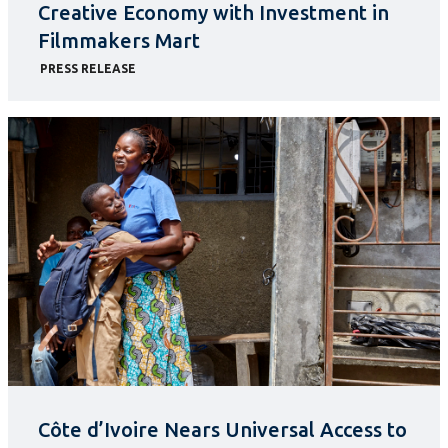
Creative Economy with Investment in
Filmmakers Mart
PRESS RELEASE
Côte d’Ivoire Nears Universal Access to