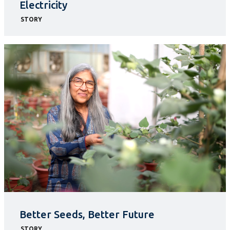
Electricity
STORY
Better Seeds, Better Future
STORY