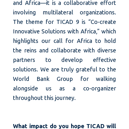
and Africa—it is a collaborative effort
involving multilateral organizations.
The theme for TICAD 9 is “Co-create
Innovative Solutions with Africa,” which
highlights our call for Africa to hold
the reins and collaborate with diverse
partners to develop effective
solutions. We are truly grateful to the
World Bank Group for walking
alongside us as a co-organizer
throughout this journey.
What impact do you hope TICAD will