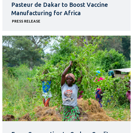
Pasteur de Dakar to Boost Vaccine
Manufacturing for Africa
PRESS RELEASE