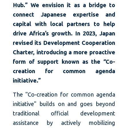
Hub.” We envision it as a bridge to
connect Japanese expertise and
capital with local partners to help
drive Africa’s growth. In 2023, Japan
revised its Development Cooperation
Charter, introducing a more proactive
form of support known as the “Co-
creation for common agenda
initiative.”
The "Co-creation for common agenda
initiative" builds on and goes beyond
traditional official development
assistance by actively mobilizing