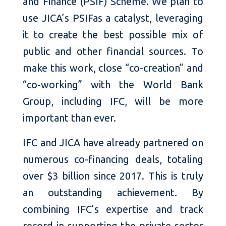
and Finance (PSIF) Scheme. We plan to
use JICA’s PSIFas a catalyst, leveraging
it to create the best possible mix of
public and other financial sources. To
make this work, close “co-creation” and
“co-working” with the World Bank
Group, including IFC, will be more
important than ever.
IFC and JICA have already partnered on
numerous co-financing deals, totaling
over $3 billion since 2017. This is truly
an outstanding achievement. By
combining IFC’s expertise and track
record in supporting the private sector