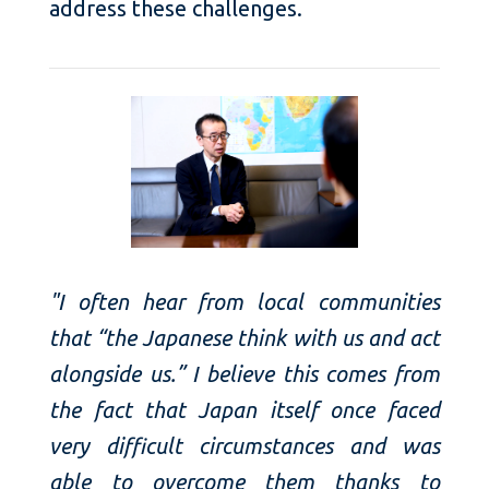
address these challenges.
"I often hear from local communities
that “the Japanese think with us and act
alongside us.” I believe this comes from
the fact that Japan itself once faced
very difficult circumstances and was
able to overcome them thanks to