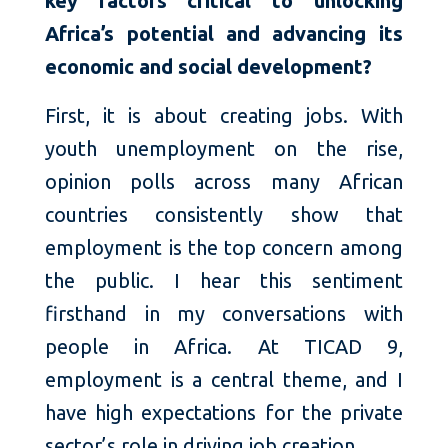
key factors critical to unlocking
Africa’s potential and advancing its
economic and social development?
First, it is about creating jobs. With
youth unemployment on the rise,
opinion polls across many African
countries consistently show that
employment is the top concern among
the public. I hear this sentiment
firsthand in my conversations with
people in Africa. At TICAD 9,
employment is a central theme, and I
have high expectations for the private
sector’s role in driving job creation.