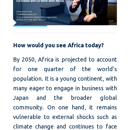
How would you see Africa today?
By 2050, Africa is projected to account
for one quarter of the world’s
population. It is a young continent, with
many eager to engage in business with
Japan and the broader global
community. On one hand, it remains
vulnerable to external shocks such as
climate change and continues to face