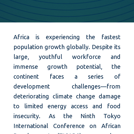
Africa is experiencing the fastest
population growth globally. Despite its
large, youthful workforce and
immense growth potential, the
continent faces a series of
development challenges—from
deteriorating climate change damage
to limited energy access and food
insecurity. As the Ninth Tokyo
International Conference on African