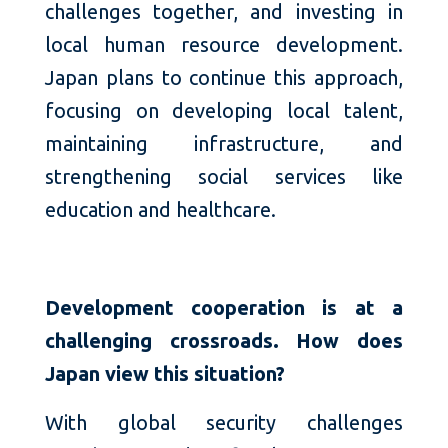
challenges together, and investing in
local human resource development.
Japan plans to continue this approach,
focusing on developing local talent,
maintaining infrastructure, and
strengthening social services like
education and healthcare.
Development cooperation is at a
challenging crossroads. How does
Japan view this situation?
With global security challenges