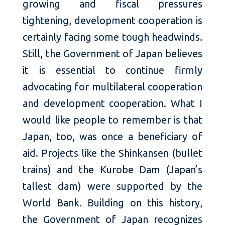
growing and fiscal pressures
tightening, development cooperation is
certainly facing some tough headwinds.
Still, the Government of Japan believes
it is essential to continue firmly
advocating for multilateral cooperation
and development cooperation. What I
would like people to remember is that
Japan, too, was once a beneficiary of
aid. Projects like the Shinkansen (bullet
trains) and the Kurobe Dam (Japan’s
tallest dam) were supported by the
World Bank. Building on this history,
the Government of Japan recognizes