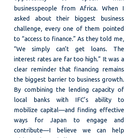
businesspeople from Africa. When I
asked about their biggest business
challenge, every one of them pointed
to “access to finance.” As they told me,
“We simply can’t get loans. The
interest rates are far too high.” It was a
clear reminder that financing remains
the biggest barrier to business growth.
By combining the lending capacity of
local banks with IFC’s ability to
mobilize capital—and finding effective
ways for Japan to engage and
contribute—I believe we can help