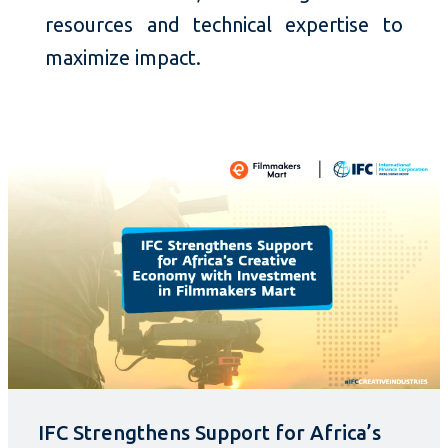
resources and technical expertise to
maximize impact.
IFC Strengthens Support for Africa’s