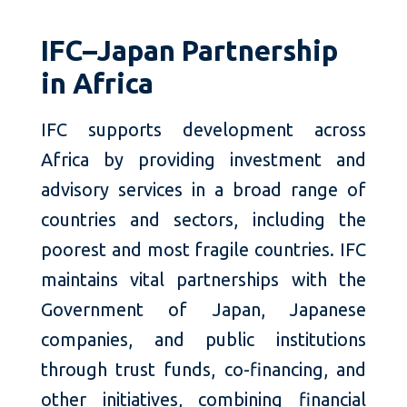
IFC–Japan Partnership
in Africa
IFC supports development across
Africa by providing investment and
advisory services in a broad range of
countries and sectors, including the
poorest and most fragile countries. IFC
maintains vital partnerships with the
Government of Japan, Japanese
companies, and public institutions
through trust funds, co-financing, and
other initiatives, combining financial