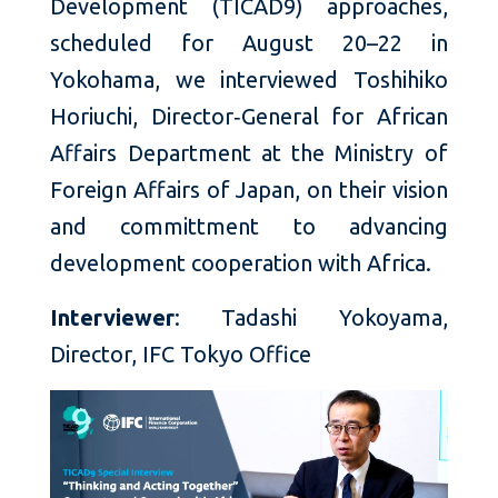
Development (TICAD9) approaches,
scheduled for August 20–22 in
Yokohama, we interviewed Toshihiko
Horiuchi, Director‑General for African
Affairs Department at the Ministry of
Foreign Affairs of Japan, on their vision
and committment to advancing
development cooperation with Africa.
Interviewer
: Tadashi Yokoyama,
Director, IFC Tokyo Office