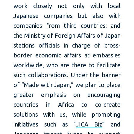
work closely not only with local
Japanese companies but also with
companies from third countries; and
the Ministry of Foreign Affairs of Japan
stations officials in charge of cross-
border economic affairs at embassies
worldwide, who are there to facilitate
such collaborations. Under the banner
of “Made with Japan,” we plan to place
greater emphasis on encouraging
countries in Africa to co-create
solutions with us, while promoting
initiatives such as “
JICA Biz
” and