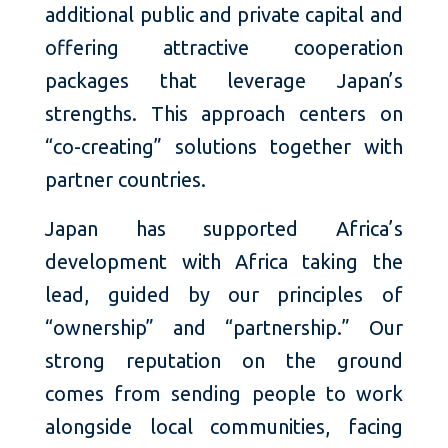
additional public and private capital and
offering attractive cooperation
packages that leverage Japan’s
strengths. This approach centers on
“co-creating” solutions together with
partner countries.
Japan has supported Africa’s
development with Africa taking the
lead, guided by our principles of
“ownership” and “partnership.” Our
strong reputation on the ground
comes from sending people to work
alongside local communities, facing