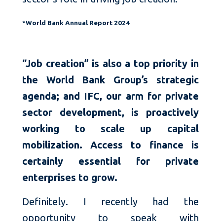
*World Bank Annual Report 2024
“Job creation” is also a top priority in
the World Bank Group’s strategic
agenda; and IFC, our arm for private
sector development, is proactively
working to scale up capital
mobilization. Access to finance is
certainly essential for private
enterprises to grow.
Definitely. I recently had the
opportunity to speak with