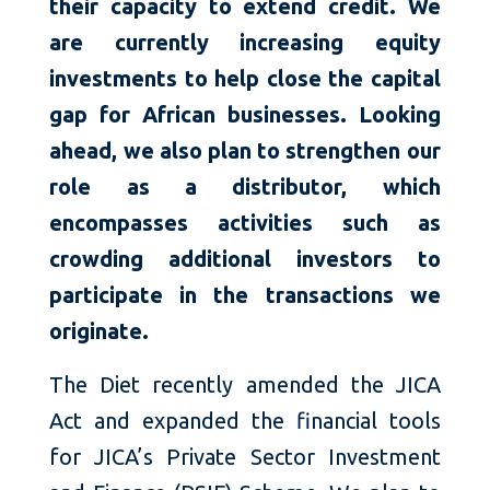
their capacity to extend credit. We
are currently increasing equity
investments to help close the capital
gap for African businesses. Looking
ahead, we also plan to strengthen our
role as a distributor, which
encompasses activities such as
crowding additional investors to
participate in the transactions we
originate.
The Diet recently amended the JICA
Act and expanded the financial tools
for JICA’s Private Sector Investment