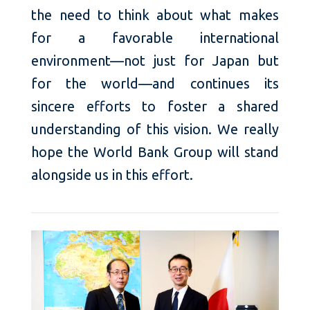
the need to think about what makes
for a favorable international
environment—not just for Japan but
for the world—and continues its
sincere efforts to foster a shared
understanding of this vision. We really
hope the World Bank Group will stand
alongside us in this effort.