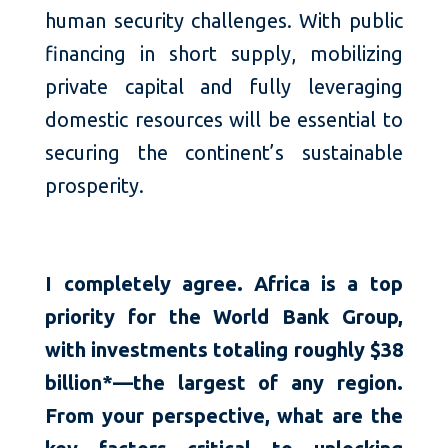
human security challenges. With public
financing in short supply, mobilizing
private capital and fully leveraging
domestic resources will be essential to
securing the continent’s sustainable
prosperity.
I completely agree. Africa is a top
priority for the World Bank Group,
with investments totaling roughly $38
billion*—the largest of any region.
From your perspective, what are the