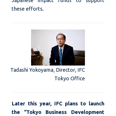
Japanese impact funds to support
these efforts.
Tadashi Yokoyama, Director, IFC
Tokyo Office
Later this year, IFC plans to launch
the “Tokyo Business Development