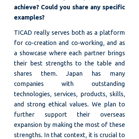
achieve? Could you share any specific
examples?
TICAD really serves both as a platform
for co-creation and co-working, and as
a showcase where each partner brings
their best strengths to the table and
shares them. Japan has many
companies with outstanding
technologies, services, products, skills,
and strong ethical values. We plan to
further support their overseas
expansion by making the most of these
strengths. In that context, it is crucial to