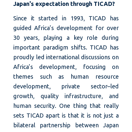
Japan's expectation through TICAD?
Since it started in 1993, TICAD has
guided Africa’s development for over
30 years, playing a key role during
important paradigm shifts. TICAD has
proudly led international discussions on
Africa’s development, focusing on
themes such as human resource
development, private sector–led
growth, quality infrastructure, and
human security. One thing that really
sets TICAD apart is that it is not just a
bilateral partnership between Japan