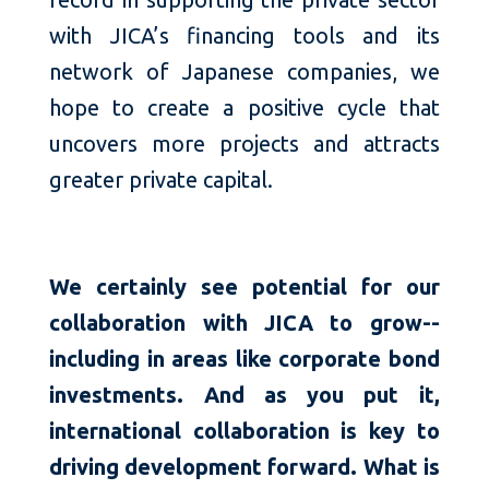
with JICA’s financing tools and its
network of Japanese companies, we
hope to create a positive cycle that
uncovers more projects and attracts
greater private capital.
We certainly see potential for our
collaboration with JICA to grow--
including in areas like corporate bond
investments. And as you put it,
international collaboration is key to
driving development forward. What is