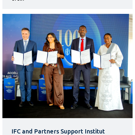
IFC and Partners Support Institut