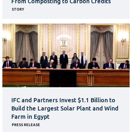
From Composting to Carbon Credits
STORY
IFC and Partners Invest $1.1 Billion to
Build the Largest Solar Plant and Wind
Farm in Egypt
PRESS RELEASE