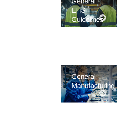
General
EHS
Guidelines
General
Manufacturing