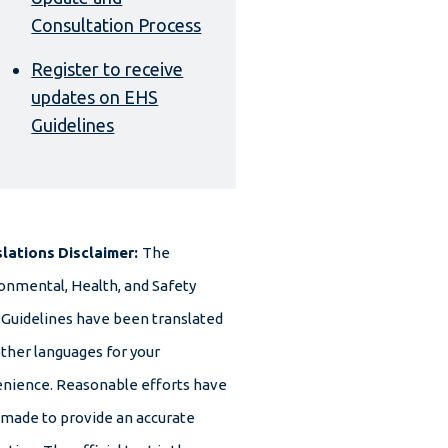
Consultation Process
Register to receive
updates on EHS
Guidelines
slations
Disclaimer:
The
onmental, Health, and Safety
 Guidelines have been translated
other languages for your
nience. Reasonable efforts have
made to provide an accurate