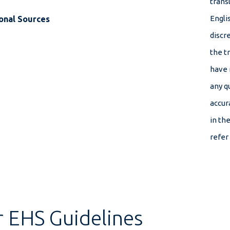
transl
Engli
onal Sources
discr
the t
have 
any q
accur
in th
refer
r EHS Guidelines