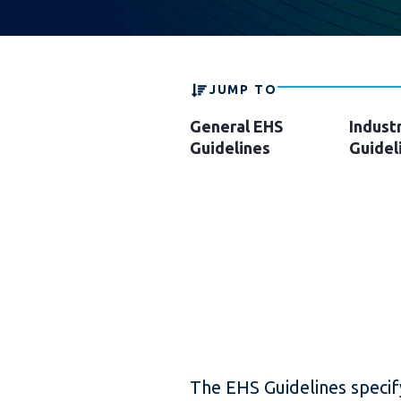
JUMP TO
General EHS
Indust
Guidelines
Guidel
The EHS Guidelines speci