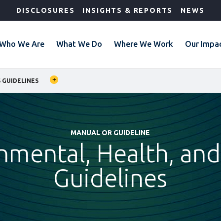
DISCLOSURES
INSIGHTS & REPORTS
NEWS
Who We Are
What We Do
Where We Work
Our Impa
 GUIDELINES
MANUAL OR GUIDELINE
nmental, Health, and
Guidelines