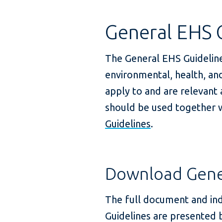
General EHS 
The General EHS Guidelin
environmental, health, and
apply to and are relevant
should be used together w
Guidelines
.
Download Gener
The full document and ind
Guidelines are presented