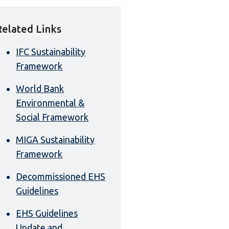
Related Links
IFC Sustainability
Framework
World Bank
Environmental &
Social Framework
MIGA Sustainability
Framework
Decommissioned EHS
Guidelines
EHS Guidelines
Update and