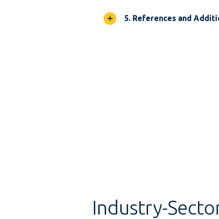
5. References and Additi
Industry-Secto