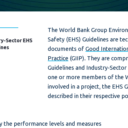
The World Bank Group Environ
Safety (EHS) Guidelines are tec
ry-Sector EHS
ines
documents of
Good Internation
Practice
(GIIP). They are compr
Guidelines and Industry-Secto
one or more members of the 
involved in a project, the EHS G
described in their respective po
fy the performance levels and measures