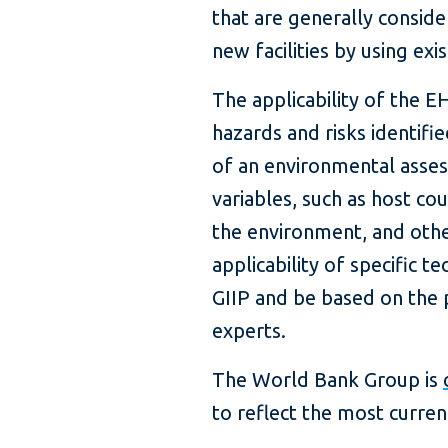
that are generally conside
new facilities by using ex
The applicability of the E
hazards and risks identifi
of an environmental asses
variables, such as host cou
the environment, and other
applicability of specific 
GIIP and be based on the p
experts.
The World Bank Group is
to reflect the most curren