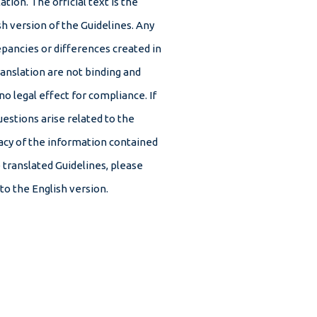
ation. The official text is the
sh version of the Guidelines. Any
epancies or differences created in
ranslation are not binding and
no legal effect for compliance. If
uestions arise related to the
acy of the information contained
e translated Guidelines, please
 to the English version.