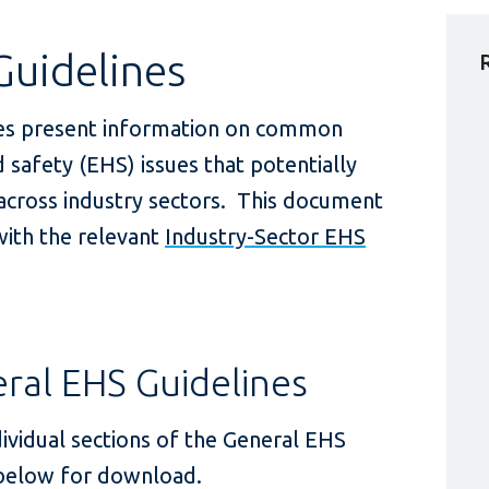
Guidelines
es present information on common
 safety (EHS) issues that potentially
 across industry sectors. This document
ith the relevant
Industry-Sector EHS
al EHS Guidelines
ividual sections of the General EHS
 below for download.