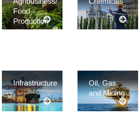
Agribusiness/
Chemicals
Food
Production
card title
card ti
Infrastructure
Oil, Gas,
and Mining