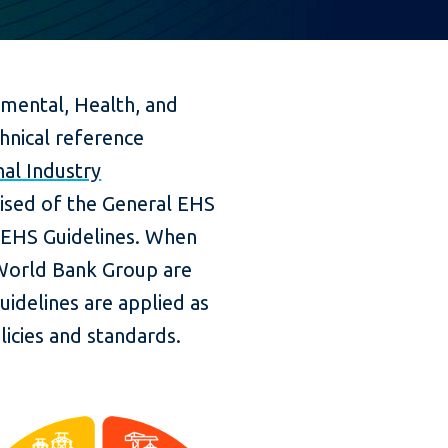
mental, Health, and
hnical reference
al Industry
ised of the General EHS
r EHS Guidelines. When
World Bank Group are
uidelines are applied as
licies and standards.