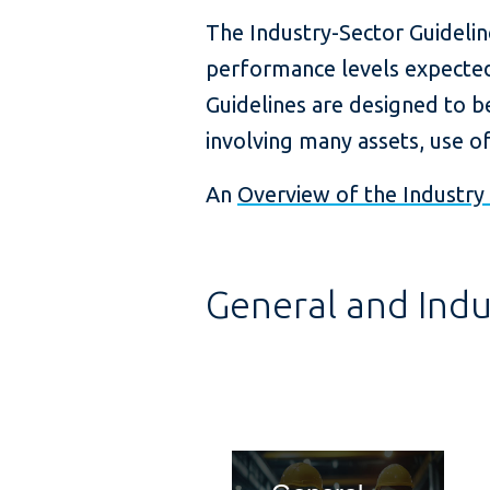
The Industry-Sector Guidelin
performance levels expected
Guidelines are designed to 
involving many assets, use o
An
Overview of the Industry 
General and Indu