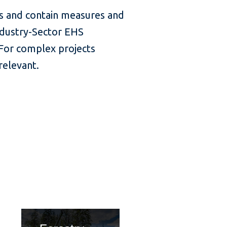
rs and contain measures and
ndustry-Sector EHS
 For complex projects
relevant.
tle
card title
ca