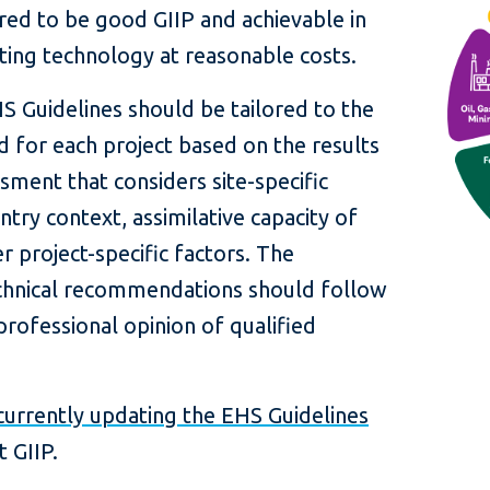
red to be good GIIP and achievable in
isting technology at reasonable costs.
HS Guidelines should be tailored to the
ed for each project based on the results
sment that considers site-specific
ntry context, assimilative capacity of
 project-specific factors. The
technical recommendations should follow
rofessional opinion of qualified
currently updating the EHS Guidelines
t GIIP.