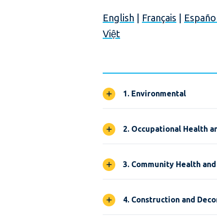
English
|
Français
|
Españo
Việt
1. Environmental
2. Occupational Health a
3. Community Health and
4. Construction and Dec