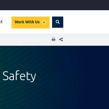
global
ct
Work With Us
Search
dropdown
SHARE THIS PAGE
 Safety