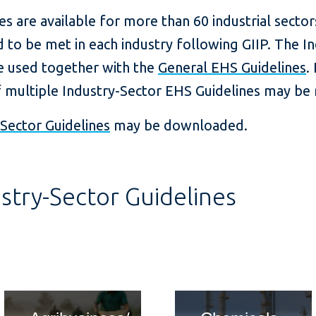
es are available for more than 60 industrial secto
 to be met in each industry following GIIP. The I
be used together with the
General EHS Guidelines
.
f multiple Industry-Sector EHS Guidelines may be 
Sector Guidelines
may be downloaded.
stry-Sector Guidelines
card title
card ti