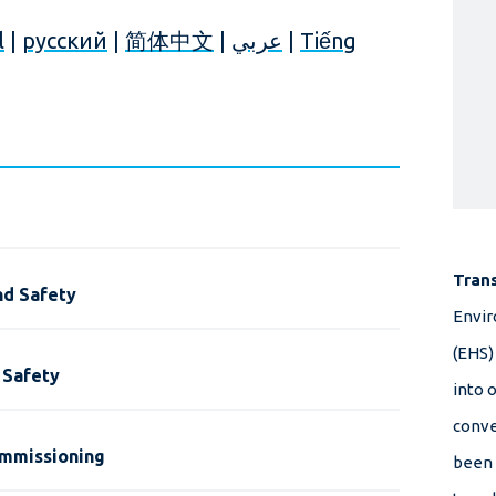
l
|
русский
|
简体中文
|
عربي
|
Tiếng
Tran
nd Safety
Envir
(EHS)
 Safety
into 
conve
ommissioning
been 