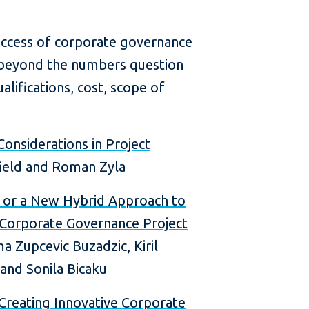
 success of corporate governance
s beyond the numbers question
alifications, cost, scope of
Considerations in Project
ield and Roman Zyla
, or a New Hybrid Approach to
 Corporate Governance Project
 Zupcevic Buzadzic, Kiril
 and Sonila Bicaku
Creating Innovative Corporate