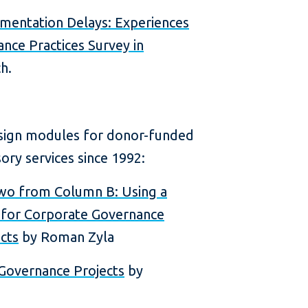
mentation Delays: Experiences
nce Practices Survey in
h.
esign modules for donor-funded
ry services since 1992:
wo from Column B: Using a
l for Corporate Governance
cts
by Roman Zyla
 Governance Projects
by