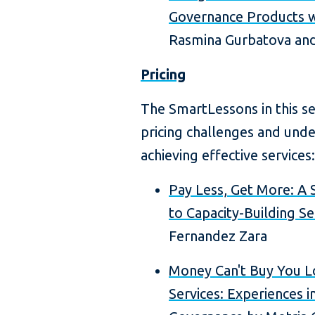
Governance Products w
Rasmina Gurbatova and
Pricing
The SmartLessons in this s
pricing challenges and unde
achieving effective services:
Pay Less, Get More: A 
to Capacity-Building Se
Fernandez Zara
Money Can't Buy You Lo
Services: Experiences 