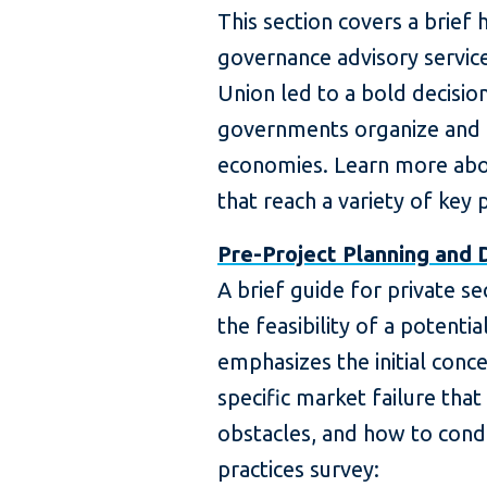
This section covers a brief 
governance advisory servic
Union led to a bold decisio
governments organize and
economies. Learn more abo
that reach a variety of key p
Pre-Project Planning and 
A brief guide for private se
the feasibility of a potentia
emphasizes the initial conc
specific market failure that
obstacles, and how to cond
practices survey: