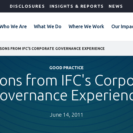
DISCLOSURES
INSIGHTS & REPORTS
NEWS
Who We Are
What We Do
Where We Work
Our Impa
SONS FROM IFC'S CORPORATE GOVERNANCE EXPERIENCE
GOOD PRACTICE
ons from IFC's Corp
overnance Experien
June 14, 2011