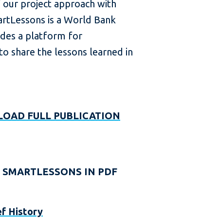
f our project approach with
rtLessons is a World Bank
des a platform for
o share the lessons learned in
OAD FULL PUBLICATION
 SMARTLESSONS IN PDF
ef History