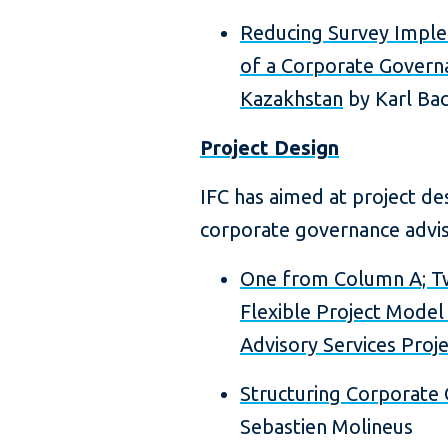
Reducing Survey Imple
of a Corporate Governa
Kazakhstan
by Karl Bac
Project Design
IFC has aimed at project d
corporate governance adviso
One from Column A; T
Flexible Project Mode
Advisory Services Proje
Structuring Corporate
Sebastien Molineus