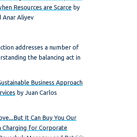
hen Resources are Scarce
by
 Anar Aliyev
ection addresses a number of
rstanding the balancing act in
Sustainable Business Approach
rvices
by Juan Carlos
ve...But It Can Buy You Our
in Charging for Corporate