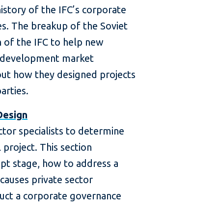
history of the IFC’s corporate
es. The breakup of the Soviet
n of the IFC to help new
 development market
ut how they designed projects
arties.
Design
ctor specialists to determine
l project. This section
ept stage, how to address a
 causes private sector
uct a corporate governance