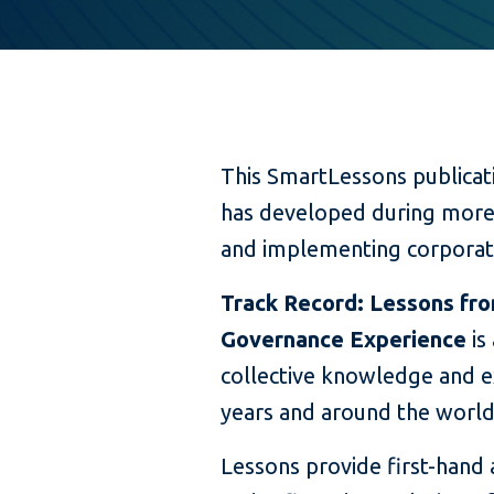
This SmartLessons publicat
has developed during more 
and implementing corporat
Track Record: Lessons fro
Governance Experience
is
collective knowledge and e
years and around the world
Lessons provide first-hand 