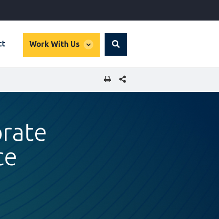
global
ct
Work With Us
Search
dropdown
SHARE THIS PAGE
orate
ce