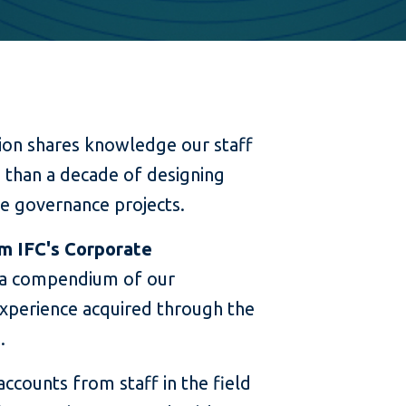
ion shares knowledge our staff
than a decade of designing
e governance projects.
m IFC's Corporate
 a compendium of our
xperience acquired through the
.
accounts from staff in the field