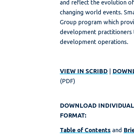
and reflect the evolution o
changing world events. Sma
Group program which provi
development practitioners t
development operations.
VIEW IN SCRIBD
|
DOWNL
(PDF)
DOWNLOAD INDIVIDUAL
FORMAT:
Table of Contents
and
Bri