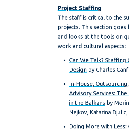
Project Staffing
The staff is critical to the
projects. This section goe
and looks at the tools on qu
work and cultural aspects:
Can We Talk? Staffing 
Design
by Charles Canf
In-House, Outsourcing
Advisory Services: The
in the Balkans
by Merima
Nejkov, Katarina Djulic,
Doing More with Less: 