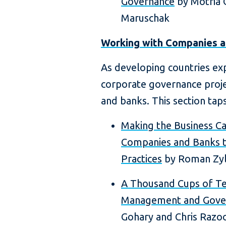
Governance
by Motria 
Maruschak
Working with Companies 
As developing countries exp
corporate governance proj
and banks. This section taps
Making the Business C
Companies and Banks t
Practices
by Roman Zy
A Thousand Cups of Te
Management and Gove
Gohary and Chris Razo