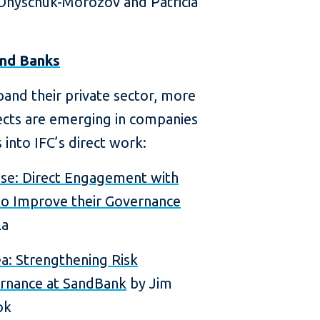
Onyschuk-Morozov and Patricia
and Banks
and their private sector, more
ects are emerging in companies
 into IFC’s direct work:
ase: Direct Engagement with
o Improve their Governance
la
a: Strengthening Risk
rnance at SandBank
by Jim
ok