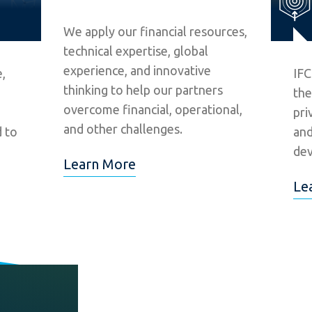
We apply our financial resources,
technical expertise, global
experience, and innovative
,
IFC
thinking to help our partners
the
overcome financial, operational,
pri
and other challenges.
d to
and
dev
Learn More
Le