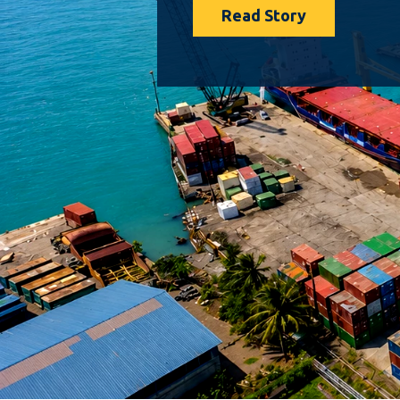
Read Story