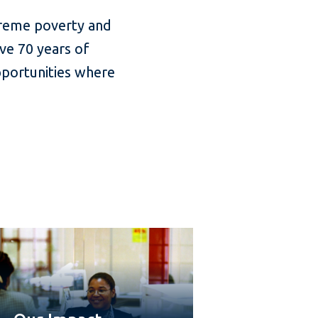
treme poverty and
ve 70 years of
pportunities where