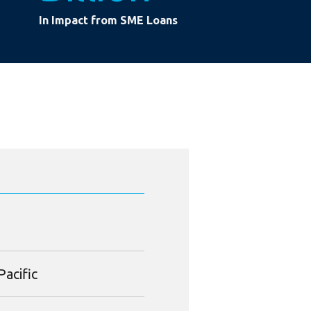
In Impact from SME Loans
Pacific