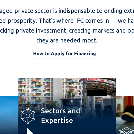
aged private sector is indispensable to ending ex
ed prosperity. That's where IFC comes in — we ha
ocking private investment, creating markets and o
they are needed most.
How to Apply for Financing
Sectors and
Expertise