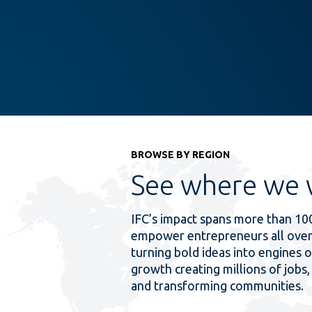
BROWSE BY REGION
See where we 
IFC’s impact spans more than 10
empower entrepreneurs all over
turning bold ideas into engines o
growth creating millions of jobs, 
and transforming communities.