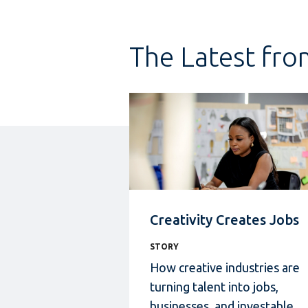
The Latest fro
Creativity Creates Jobs
STORY
How creative industries
are
turning talent into jobs,
businesses, and investable