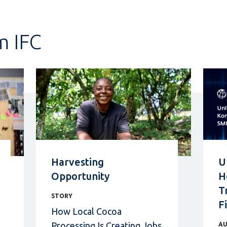
m IFC
Harvesting
U
Opportunity
H
T
STORY
F
How Local Cocoa
Processing Is Creating Jobs
AU