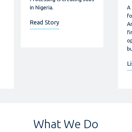
in Nigeria.
A
f
Read Story
A
fi
op
bu
L
What We Do