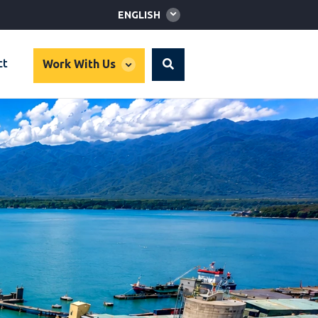
Global
ENGLISH
language
toggler
global
ct
Work With Us
Search
dropdown