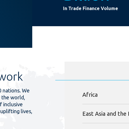
In Trade Finance Volume
work
0 nations. We
Africa
 the world,
f inclusive
uplifting lives,
East Asia and the 