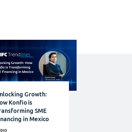
nlocking Growth:
ow Konfio is
ransforming SME
inancing in Mexico
DIO