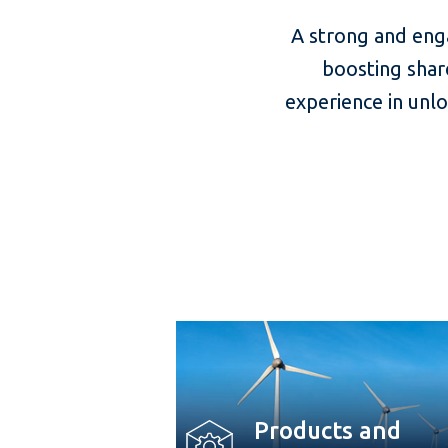
A strong and eng
boosting shar
experience in unl
Products and