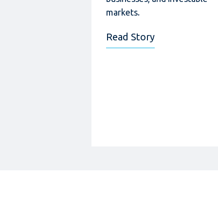
markets.
Read Story