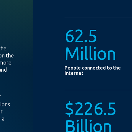
62.5
Million
the
on the
 more
People connected to the
and
internet
7
$226.5
tions
or
 a
Billion