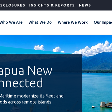
ISCLOSURES
INSIGHTS & REPORTS
NEWS
Who We Are
What We Do
Where We Work
Our Impa
Papua New
nnected
Maritime modernize its fleet and
oods across remote islands