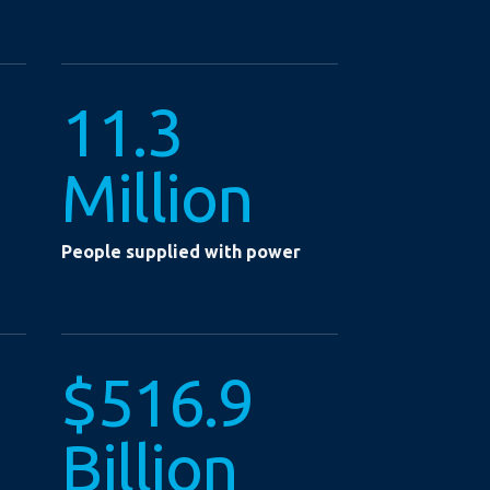
11.3
Million
People supplied with power
$516.9
Billion