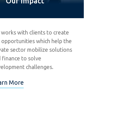
Our Impact
 works with clients to create
 opportunities which help the
vate sector mobilize solutions
 finance to solve
elopment challenges.
arn More