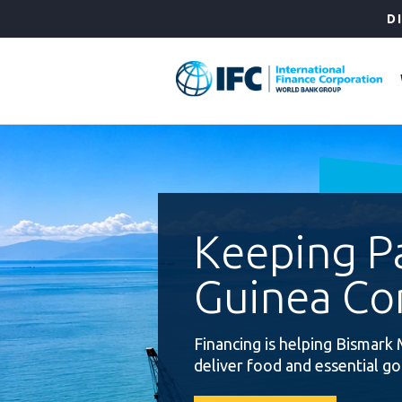
Skip
D
to
Main
Navigation
Keeping 
Guinea Co
Financing is helping Bismark 
deliver food and essential g