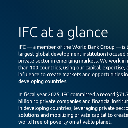
IFC at a glance
IFC — a member of the World Bank Group — is 
largest global development institution focused 
private sector in emerging markets. We work in
than 100 countries, using our capital, expertise, 
influence to create markets and opportunities in
developing countries.
In fiscal year 2025, IFC committed a record $71.
billion to private companies and financial institu
in developing countries, leveraging private sect
solutions and mobilizing private capital to create
world free of poverty on a livable planet.