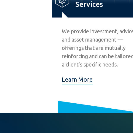
Services
We provide investment, advice
and asset management —
offerings that are mutually
reinforcing and can be tailore
a client’s specific needs.
Learn More