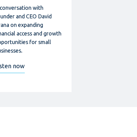
 conversation with
ounder and CEO David
rana on expanding
nancial access and growth
portunities for small
sinesses.
isten now