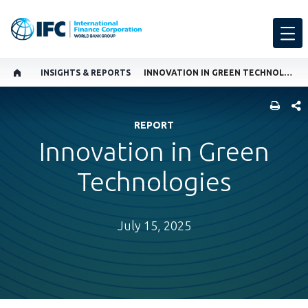
INSIGHTS & REPORTS
INNOVATION IN GREEN TECHNOLOGIES
SHARE
REPORT
Innovation in Green
Technologies
July 15, 2025