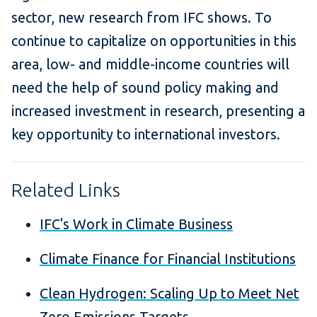
sector, new research from IFC shows. To
continue to capitalize on opportunities in this
area, low- and middle-income countries will
need the help of sound policy making and
increased investment in research, presenting a
key opportunity to international investors.
Related Links
IFC's Work in Climate Business
Climate Finance for Financial Institutions
Clean Hydrogen: Scaling Up to Meet Net
Zero Emissions Targets