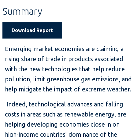
Summary
Download Report
Emerging market economies are claiming a
rising share of trade in products associated
with the new technologies that help reduce
pollution, limit greenhouse gas emissions, and
help mitigate the impact of extreme weather.
Indeed, technological advances and falling
costs in areas such as renewable energy, are
helping developing economies close in on
high-income countries’ dominance of the