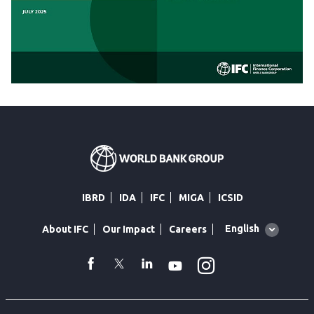
IBRD
IDA
IFC
MIGA
ICSID
Global
English
About IFC
Our Impact
Careers
language
toggler
Instagram
WhatsApp
facebook
Twitter
Linkedin
Youtube