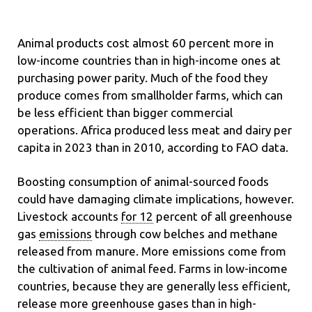
Animal products cost almost 60 percent more in
low-income countries than in high-income ones at
purchasing power parity. Much of the food they
produce comes from smallholder farms, which can
be less efficient than bigger commercial
operations. Africa produced less meat and dairy per
capita in 2023 than in 2010, according to FAO data.
Boosting consumption of animal-sourced foods
could have damaging climate implications, however.
Livestock accounts
for 12
percent of all greenhouse
gas
emissions
through cow belches and methane
released from manure. More emissions come from
the cultivation of animal feed. Farms in low-income
countries, because they are generally
less efficient,
release more greenhouse gases than in high-