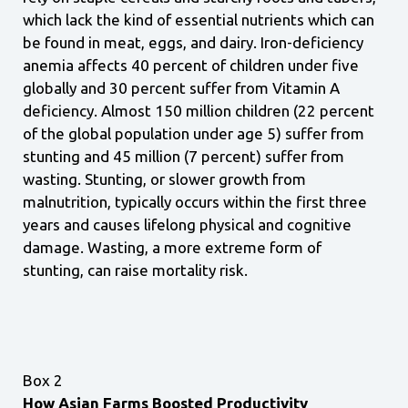
which lack the kind of essential nutrients which can
be found in meat, eggs, and dairy. Iron-deficiency
anemia affects 40 percent of children under five
globally and 30 percent suffer from Vitamin A
deficiency. Almost 150 million children (22 percent
of the global population under age 5) suffer from
stunting and 45 million (7 percent) suffer from
wasting. Stunting, or slower growth from
malnutrition, typically occurs within the first three
years and causes lifelong physical and cognitive
damage. Wasting, a more extreme form of
stunting, can raise mortality risk.
Box 2
How Asian Farms Boosted Productivity