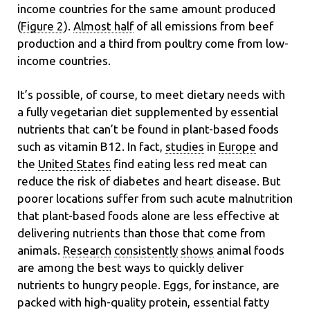
income countries for the same amount produced
(
Figure 2
).
Almost half
of all emissions from beef
production and a third from poultry come from low-
income countries.
It’s possible, of course, to meet dietary needs with
a fully vegetarian diet supplemented by essential
nutrients that can’t be found in plant-based foods
such as vitamin B12. In fact,
studies
in
Europe
and
the
United States
find eating less red meat can
reduce the risk of diabetes and heart disease. But
poorer locations suffer from such acute malnutrition
that plant-based foods alone are less effective at
delivering nutrients than those that come from
animals.
Research
consistently
shows
animal foods
are among the best ways to quickly deliver
nutrients to hungry people. Eggs, for instance, are
packed with high-quality protein, essential fatty