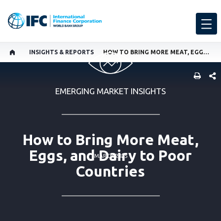
INSIGHTS & REPORTS
HOW TO BRING MORE MEAT, EGGS, AND DAIRY TO POOR COUNTRIES
SHARE
EMERGING MARKET INSIGHTS
How to Bring More Meat,
Eggs, and Dairy to Poor
MARCH 2025
Countries