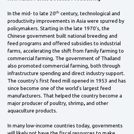
th
In the mid- to late 20
century, technological and
productivity improvements in Asia were spurred by
policymakers. Starting in the late 1970’s, the
Chinese government built national breeding and
feed programs and offered subsidies to industrial
farms, accelerating the shift from family farming to
commercial farming. The government of Thailand
also promoted commercial farming, both through
infrastructure spending and direct industry support.
The country’s first feed mill opened in 1953 and has
since become one of the world’s largest feed
manufacturers. That helped the country become a
major producer of poultry, shrimp
,
and other
aquaculture products.
In many low-income countries today, governments
will likely not have the fiscal resources to make