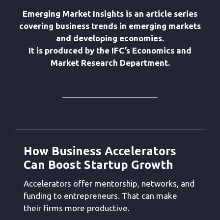
Emerging Market Insights is an article series
covering business trends in emerging markets
and developing economies.
It is produced by the IFC’s Economics and
Market Research Department.
How Business Accelerators
Can Boost Startup Growth
Accelerators offer mentorship, networks, and
funding to entrepreneurs. That can make
their firms more productive.