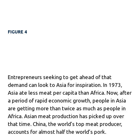
FIGURE 4
Entrepreneurs seeking to get ahead of that
demand can look to Asia for inspiration. In 1973,
Asia ate less meat per capita than Africa. Now, after
a period of rapid economic growth, people in Asia
are getting more than twice as much as people in
Africa. Asian meat production has picked up over
that time. China, the world’s top meat producer,
accounts for
almost half the world’s pork.