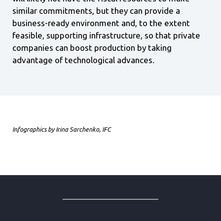
similar commitments, but they can provide a
business-ready environment and, to the extent
feasible, supporting infrastructure, so that private
companies can boost production by taking
advantage of technological advances.
Infographics by Irina Sarchenko, IFC