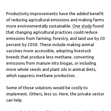
Productivity improvements have the added benefit
of reducing agricultural emissions and making farms
more environmentally sustainable.
One study
found
that changing agricultural practices could reduce
emissions from farming, forestry, and land use by 20
percent by 2050. These include making animal
vaccines more accessible, adopting livestock
breeds that produce less methane, converting
emissions from manure into biogas, or including
more whole seeds and plant oils in animal diets,
which suppress methane production.
Some of those solutions would be costly to
implement. Others, less so. Here, the private sector
can help.