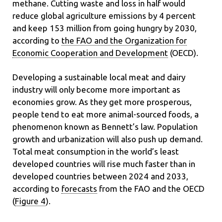
methane. Cutting waste and loss in half would
reduce global agriculture emissions by 4 percent
and keep 153 million from going hungry by 2030,
according to
the FAO and the Organization for
Economic Cooperation and Development
(OECD).
Developing a sustainable local meat and dairy
industry will only become more important as
economies grow. As they get more prosperous,
people tend to eat more animal-sourced foods, a
phenomenon known as Bennett’s law. Population
growth and urbanization
will also push up demand.
Total meat consumption in the world’s least
developed countries will rise much faster than in
developed countries between 2024 and 2033,
according to
forecasts
from the FAO and the OECD
(
Figure 4
).