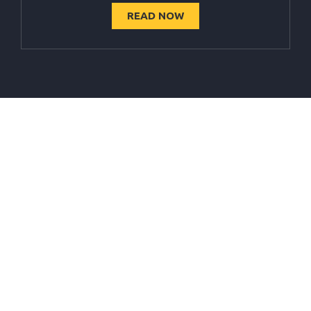
READ NOW