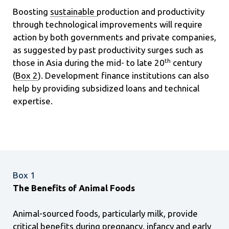
Boosting
sustainable
production and productivity
through technological improvements will require
action by both governments and private companies,
as suggested by past productivity surges such as
th
those in Asia during the mid- to late 20
century
(
Box 2
). Development finance institutions can also
help by providing subsidized loans and technical
expertise.
Box 1
The Benefits of Animal Foods
Animal-sourced foods, particularly milk, provide
critical benefits during pregnancy, infancy and early