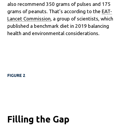
also recommend 350 grams of pulses and 175
grams of peanuts. That’s according to the
EAT-
Lancet Commission
, a group of scientists, which
published a benchmark diet in 2019 balancing
health and environmental considerations.
FIGURE 2
Filling the Gap