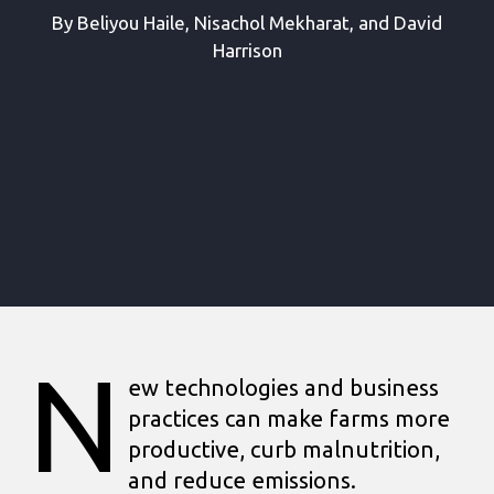
By Beliyou Haile, Nisachol Mekharat, and David
Harrison
N
ew technologies and business
practices can make farms more
productive, curb malnutrition,
and reduce emissions.