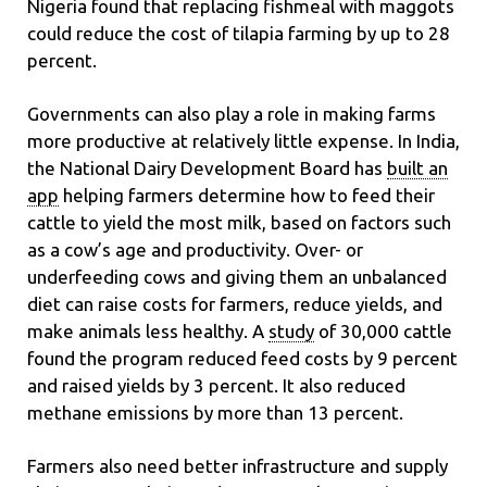
Nigeria found that replacing fishmeal with maggots
could reduce the cost of tilapia farming by up to 28
percent.
Governments can also play a role in making farms
more productive at relatively little expense. In India,
the National Dairy Development Board has
built an
app
helping farmers determine how to feed their
cattle to yield the most milk, based on factors such
as a cow’s age and productivity. Over- or
underfeeding cows and giving them an unbalanced
diet can raise costs for farmers, reduce yields, and
make animals less healthy. A
study
of 30,000 cattle
found the program reduced feed costs by 9 percent
and raised yields by 3 percent. It also reduced
methane emissions by more than 13 percent.
Farmers also need better infrastructure and supply