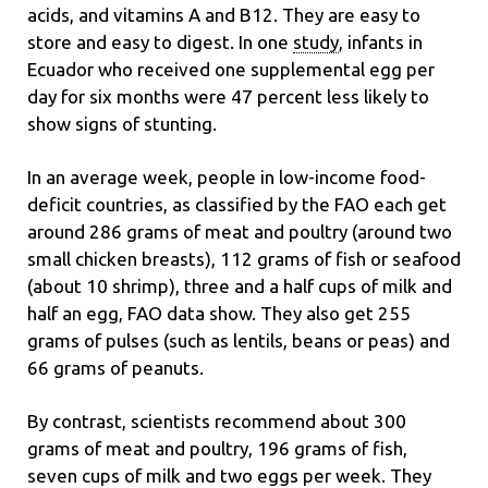
acids, and vitamins A and B12. They are easy to
store and easy to digest. In one
study
, infants in
Ecuador who received one supplemental egg per
day for six months were 47 percent less likely to
show signs of stunting.
In an average week, people in low-income food-
deficit countries, as classified by the FAO each get
around 286 grams of meat and poultry (around two
small chicken breasts), 112 grams of fish or seafood
(about 10 shrimp), three and a half cups of milk and
half an egg, FAO data show. They also get 255
grams of pulses (such as lentils, beans or peas) and
66 grams of peanuts.
By contrast, scientists recommend about 300
grams of meat and poultry, 196 grams of fish,
seven cups of milk and two eggs per week. They