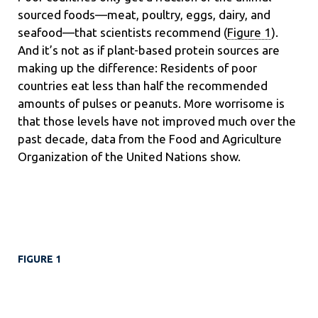
sourced foods—meat, poultry, eggs, dairy, and
seafood—that scientists recommend (
Figure 1
).
And it’s not as if plant-based protein sources are
making up the difference: Residents of poor
countries eat less than half the recommended
amounts of pulses or peanuts. More worrisome is
that those levels have not improved much over the
past decade, data from the Food and Agriculture
Organization of the United Nations show.
FIGURE 1