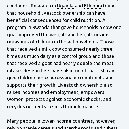
childhood. Research in
Uganda
and
Ethiopia
found
that household livestock ownership can have
beneficial consequences for child nutrition. A
program in
Rwanda
that gave households a cow or a
goat improved the weight- and height-for-age
measures of children in those households. Those
that received a milk cow consumed nearly three
times as much dairy as a control group and those
that received a goat had nearly double the meat
intake. Researchers have also found that
fish
can
give children more necessary micronutrients and
supports their
growth
. Livestock ownership also
raises incomes and employment, empowers
women, protects against economic
shocks, and
recycles nutrients in soils through manure.
Many people in lower-income countries, however,
rely on staple cereals and starchy roots and tubers,