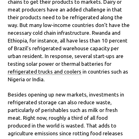
chains to get their products to markets. Dairy or
meat producers have an added challenge in that
their products need to be refrigerated along the
way. But many low-income countries don’t have the
necessary cold chain infrastructure. Rwanda and
Ethiopia, for instance, all have less than 10 percent
of Brazil’s refrigerated warehouse capacity per
urban resident. In response, several start-ups are
testing solar power or thermal batteries for
refrigerated trucks and coolers
in countries such as
Nigeria or India.
Besides opening up new markets, investments in
refrigerated storage can also reduce waste,
particularly of perishables such as milk or fresh
meat. Right now, roughly a third of all food
produced in the world is wasted. That adds to
agriculture emissions since rotting food releases