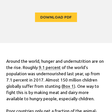
DOWNLOAD PDF
Around the world, hunger and undernutrition are on
the rise. Roughly
9.1 percent
of the world’s
population was undernourished last year, up from
7.1 percent in 2017. Almost 150 million children
globally suffer from stunting (
Box 1
). One way to
fight this is by making meat and dairy more
available to hungry people, especially children.
Poor countries only get a fraction of the animal-