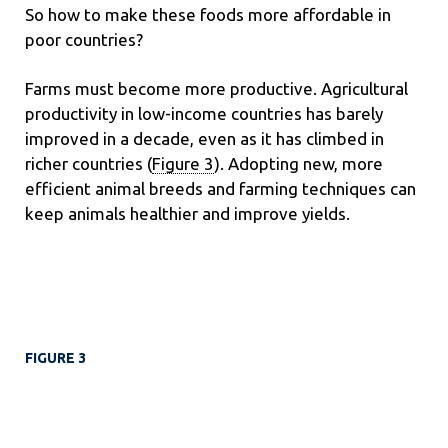
So how to make these foods more affordable in
poor countries?
Farms must become more productive. Agricultural
productivity in low-income countries has barely
improved in a decade, even as it has climbed in
richer countries (
Figure 3
). Adopting new, more
efficient animal breeds and farming techniques can
keep animals healthier and improve yields.
FIGURE 3