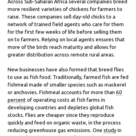
Across Sub-Saharan Africa several companies breed
more resilient varieties of chickens for farmers to
raise. These companies sell day-old chicks to a
network of trained field agents who care for them
for the first few weeks of life before selling them
on to farmers. Relying on local agents ensures that
more of the birds reach maturity and allows for
greater distribution across remote rural areas.
New businesses have also formed that breed flies
to use as fish food. Traditionally, farmed fish are fed
fishmeal made of smaller species such as mackerel
or anchovies. Fishmeal accounts for more than
60
percent
of operating costs at fish farms in
developing countries and depletes global fish
stocks. Flies are cheaper since they reproduce
quickly and feed on organic waste, in the process
reducing greenhouse gas emissions. One
study
in