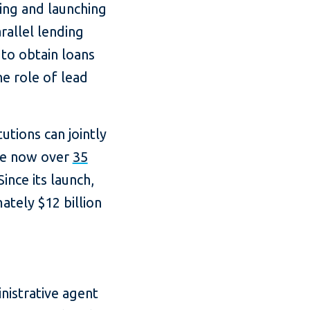
gning and launching
allel lending
to obtain loans
he role of lead
tions can jointly
are now over
35
ince its launch,
ately $12 billion
nistrative agent