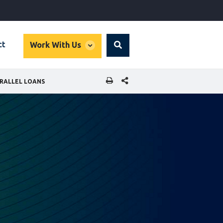
global
ct
Work With Us
Search
dropdown
SHARE THIS PAGE
RALLEL LOANS