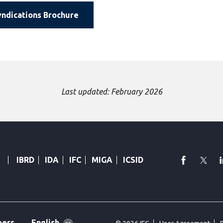
ndications Brochure
Last updated: February 2026
faceboo
Twi
IBRD
IDA
IFC
MIGA
ICSID
Global
English
eers