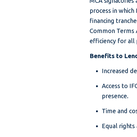
MCA signatories a
process in which 
financing tranche
Common Terms Agr
efficiency for all 
Benefits to Len
Increased dea
Access to IFC
presence.
Time and co
Equal rights 