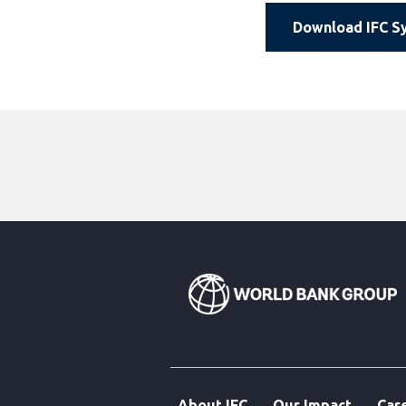
Download IFC Sy
About IFC
Our Impact
Car