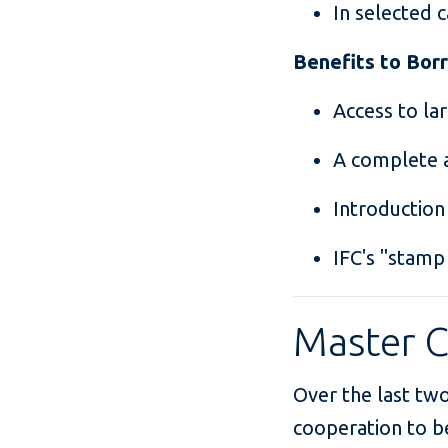
In selected c
Benefits to Bo
Access to la
A complete a
Introduction
IFC's "stamp
Master 
Over the last two
cooperation to b