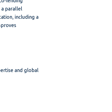
co-lending
a parallel
ation, including a
mproves
pertise and global