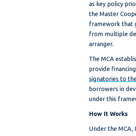
as key policy prio
the Master Coope
framework that g
from multiple dev
arranger.
The MCA establish
provide financing
signatories to t
borrowers in dev
under this frame
How It Works
Under the MCA, I