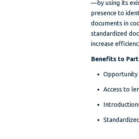
—by using its exi
presence to iden
documents in coo
standardized doc
increase efficien
Benefits to Par
Opportunity 
Access to le
Introductio
Standardized