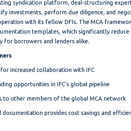
sting syndication platform, deal-structuring exper
tify investments, perform due diligence, and nego
peration with its fellow DFIs. The MCA framework
umentation templates, which significantly reduce
cy for borrowers and lenders alike.
tners
for increased collaboration with IFC
nding opportunities in IFC's global pipeline
ns to other members of the global MCA network
 documentation provides cost savings and efficien