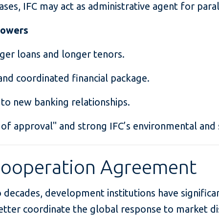
ases, IFC may act as administrative agent for paral
rrowers
rger loans and longer tenors.
nd coordinated financial package.
 to new banking relationships.
 of approval" and strong IFC’s environmental and 
Cooperation Agreement
 decades, development institutions have significa
etter coordinate the global response to market di