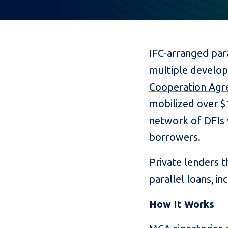
IFC-arranged par
multiple developm
Cooperation Ag
mobilized over $1
network of DFIs 
borrowers.
Private lenders th
parallel loans, i
How It Works