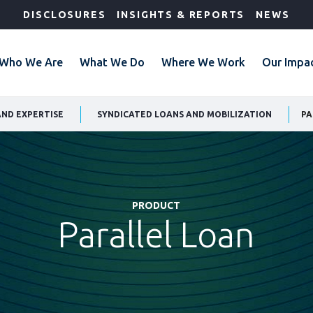
DISCLOSURES
INSIGHTS & REPORTS
NEWS
Who We Are
What We Do
Where We Work
Our Impa
AND EXPERTISE
SYNDICATED LOANS AND MOBILIZATION
PA
PRODUCT
Parallel Loan