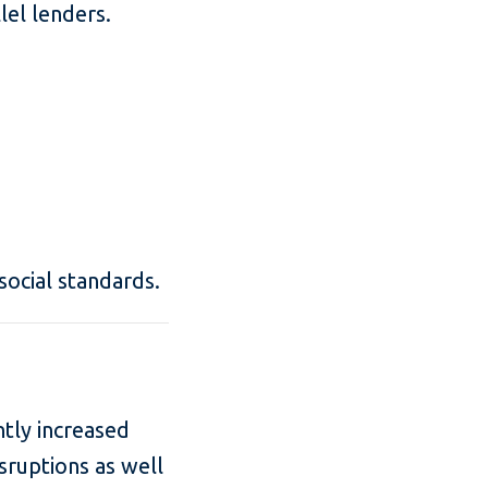
lel lenders.
social standards.
ntly increased
sruptions as well