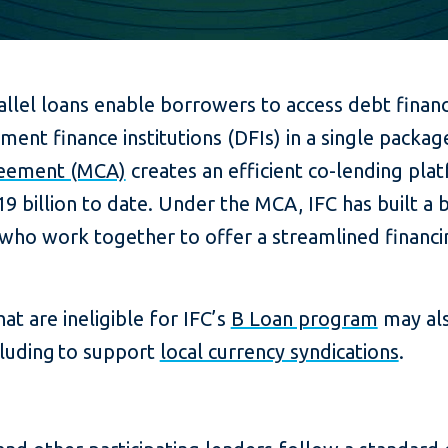
allel loans enable borrowers to access debt finan
ent finance institutions (DFIs) in a single packag
reement (MCA)
creates an efficient co-lending pla
9 billion to date. Under the MCA, IFC has built a 
who work together to offer a streamlined financin
at are ineligible for IFC’s
B Loan program
may als
ncluding to support
local currency syndications
.