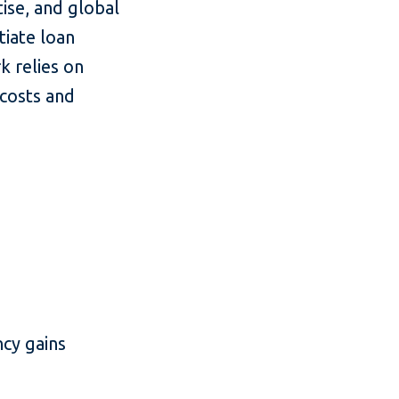
tise, and global
tiate loan
 relies on
 costs and
cy gains