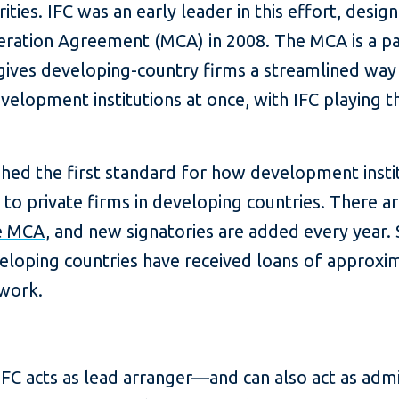
rities. IFC was an early leader in this effort, desi
ration Agreement (MCA) in 2008. The MCA is a par
ives developing-country firms a streamlined way 
elopment institutions at once, with IFC playing t
ed the first standard for how development institu
 to private firms in developing countries. There 
he MCA
, and new signatories are added every year. S
eloping countries have received loans of approxim
work.
FC acts as lead arranger—and can also act as admi