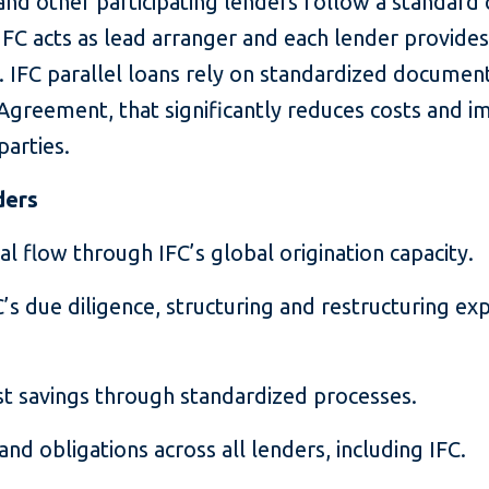
nd other participating lenders follow a standard 
IFC acts as lead arranger and each lender provides 
. IFC parallel loans rely on standardized document
eement, that significantly reduces costs and i
parties.
ders
l flow through IFC’s global origination capacity.
’s due diligence, structuring and restructuring ex
st savings through standardized processes.
and obligations across all lenders, including IFC.