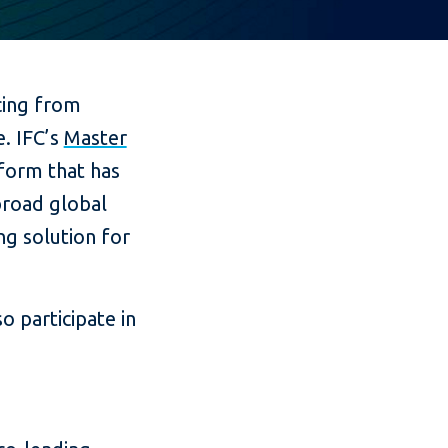
cing from
e. IFC’s
Master
tform that has
broad global
g solution for
o participate in