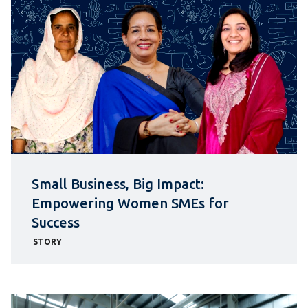
Small Business, Big Impact:
Empowering Women SMEs for
Success
STORY