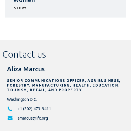
STORY
Contact us
Aliza Marcus
SENIOR COMMUNICATIONS OFFICER, AGRIBUSINESS,
FORESTRY, MANUFACTURING, HEALTH, EDUCATION,
TOURISM, RETAIL, AND PROPERTY
Washington D.C.
+1 (202) 473-9411
amarcus@ifc.org