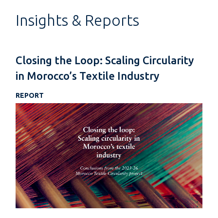
Insights & Reports
Closing the Loop: Scaling Circularity
in Morocco’s Textile Industry
REPORT