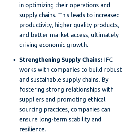
in optimizing their operations and
supply chains. This leads to increased
productivity, higher quality products,
and better market access, ultimately
driving economic growth.
Strengthening Supply Chains:
IFC
works with companies to build robust
and sustainable supply chains. By
fostering strong relationships with
suppliers and promoting ethical
sourcing practices, companies can
ensure long-term stability and
resilience.