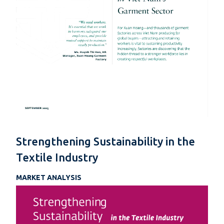
Strengthening Sustainability in the
Textile Industry
MARKET ANALYSIS