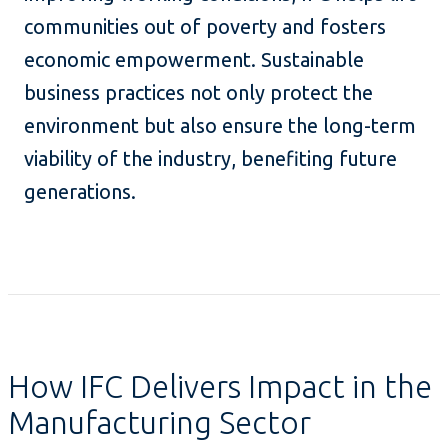
communities out of poverty and fosters
economic empowerment. Sustainable
business practices not only protect the
environment but also ensure the long-term
viability of the industry, benefiting future
generations.
How IFC Delivers Impact in the
Manufacturing Sector