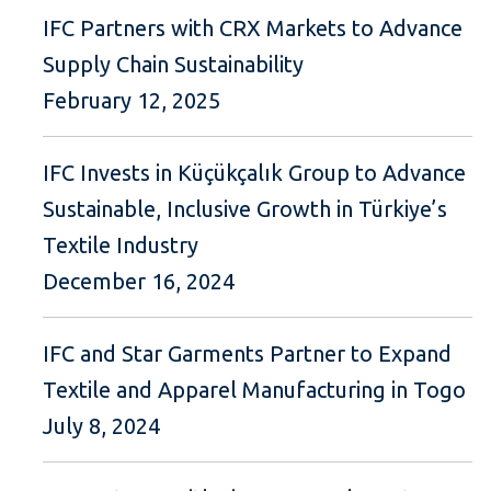
IFC Partners with CRX Markets to Advance
Supply Chain Sustainability
February 12, 2025
IFC Invests in Küçükçalık Group to Advance
Sustainable, Inclusive Growth in Türkiye’s
Textile Industry
December 16, 2024
IFC and Star Garments Partner to Expand
Textile and Apparel Manufacturing in Togo
July 8, 2024