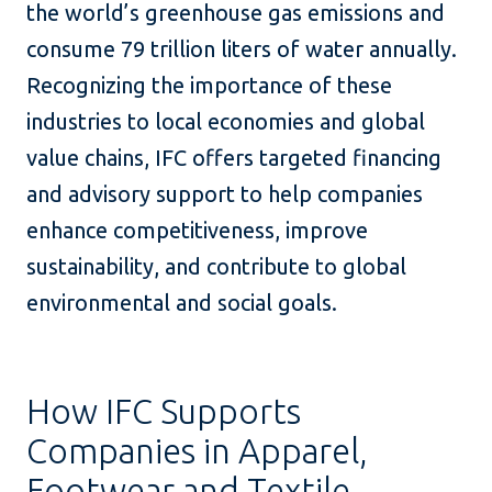
the world’s greenhouse gas emissions and
consume 79 trillion liters of water annually.
Recognizing the importance of these
industries to local economies and global
value chains, IFC offers targeted financing
and advisory support to help companies
enhance competitiveness, improve
sustainability, and contribute to global
environmental and social goals.
How IFC Supports
Companies in Apparel,
Footwear and Textile