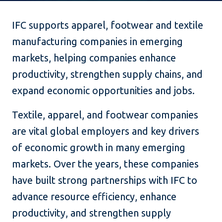
IFC supports apparel, footwear and textile
manufacturing companies in emerging
markets, helping companies enhance
productivity, strengthen supply chains, and
expand economic opportunities and jobs.
Textile, apparel, and footwear companies
are vital global employers and key drivers
of economic growth in many emerging
markets. Over the years, these companies
have built strong partnerships with IFC to
advance resource efficiency, enhance
productivity, and strengthen supply