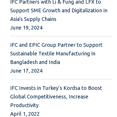
IFC Partners with Li & Fung and LFX to
Support SME Growth and Digitalization in
Asia's Supply Chains
June 19, 2024
IFC and EPIC Group Partner to Support
Sustainable Textile Manufacturing in
Bangladesh and India
June 17, 2024
IFC Invests in Turkey’s Kordsa to Boost
Global Competitiveness, Increase
Productivity
April 1, 2022