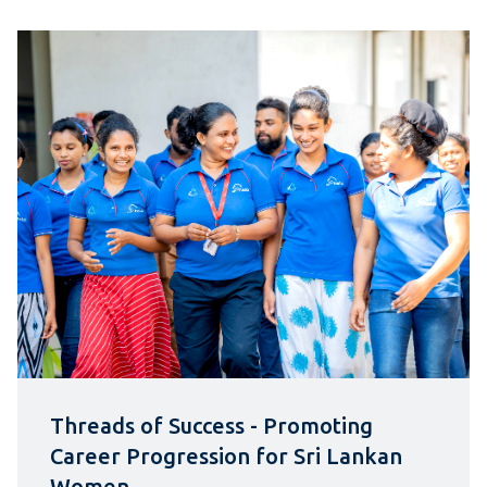
Threads of Success - Promoting
Career Progression for Sri Lankan
Women