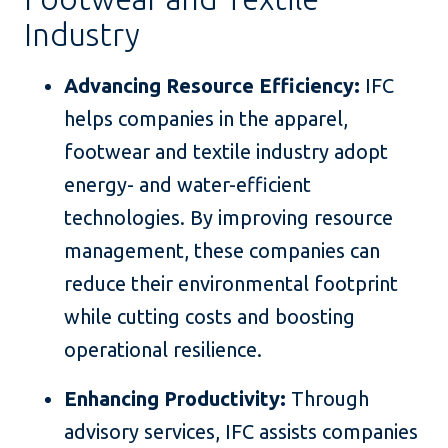
Industry
Advancing Resource Efficiency:
IFC
helps companies in the apparel,
footwear and textile industry adopt
energy- and water-efficient
technologies. By improving resource
management, these companies can
reduce their environmental footprint
while cutting costs and boosting
operational resilience.
Enhancing Productivity:
Through
advisory services, IFC assists companies