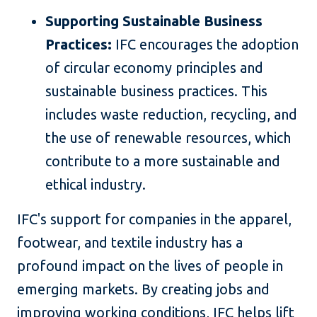
Supporting Sustainable Business
Practices:
IFC encourages the adoption
of circular economy principles and
sustainable business practices. This
includes waste reduction, recycling, and
the use of renewable resources, which
contribute to a more sustainable and
ethical industry.
IFC's support for companies in the apparel,
footwear, and textile industry has a
profound impact on the lives of people in
emerging markets. By creating jobs and
improving working conditions, IFC helps lift