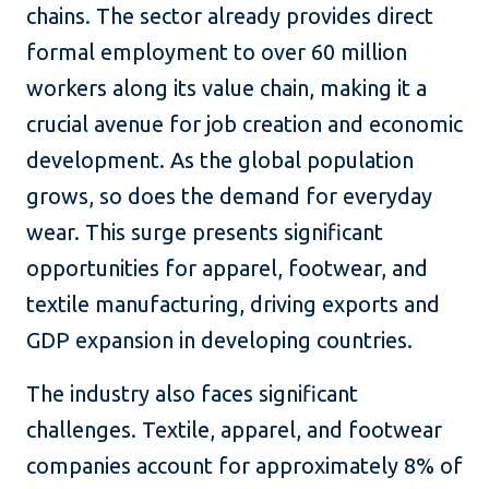
chains. The sector already provides direct
formal employment to over 60 million
workers along its value chain, making it a
crucial avenue for job creation and economic
development. As the global population
grows, so does the demand for everyday
wear. This surge presents significant
opportunities for apparel, footwear, and
textile manufacturing, driving exports and
GDP expansion in developing countries.
The industry also faces significant
challenges. Textile, apparel, and footwear
companies account for approximately 8% of