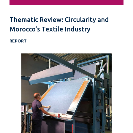
Thematic Review: Circularity and
Morocco’s Textile Industry
REPORT