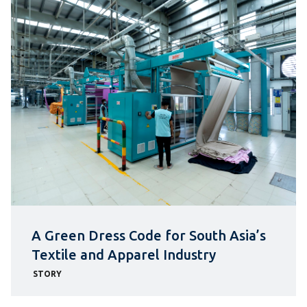
A Green Dress Code for South Asia’s
Textile and Apparel Industry
STORY