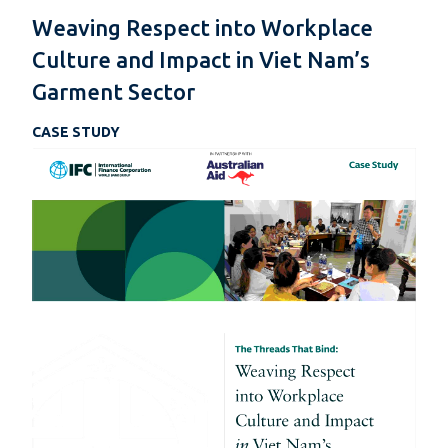
Weaving Respect into Workplace
Culture and Impact in Viet Nam’s
Garment Sector
CASE STUDY