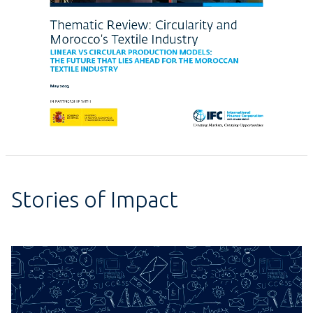
Stories of Impact