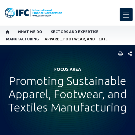
WHAT WE DO
SECTORS AND EXPERTISE
MANUFACTURING
APPAREL, FOOTWEAR, AND TEXTILES MANUFACTURING
SHARE
FOCUS AREA
Promoting Sustainable
Apparel, Footwear, and
Textiles Manufacturing