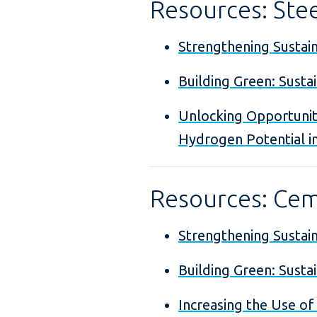
Resources: Ste
Strengthening Sustaina
Building Green: Susta
Unlocking Opportunit
Hydrogen Potential i
Resources: Ce
Strengthening Sustain
Building Green: Susta
Increasing the Use of