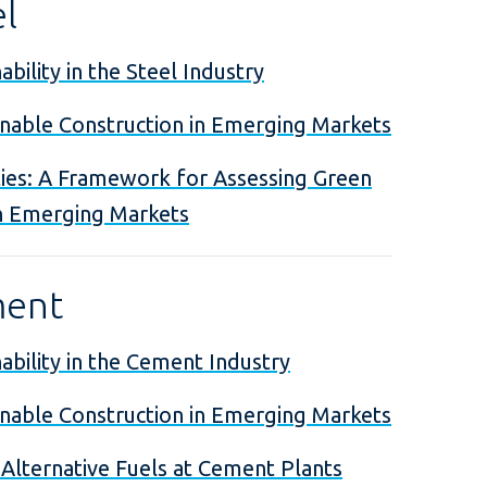
el
bility in the Steel Industry
inable Construction in Emerging Markets
ies: A Framework for Assessing Green
n Emerging Markets
ment
ability in the Cement Industry
inable Construction in Emerging Markets
 Alternative Fuels at Cement Plants