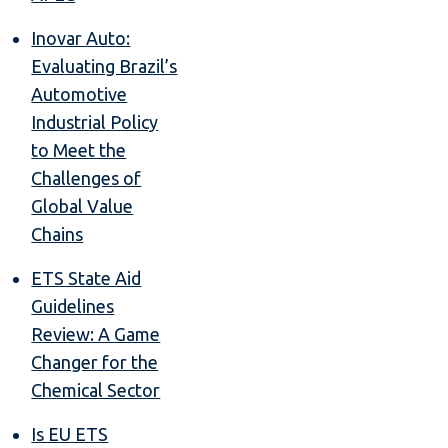
Inovar Auto:
Evaluating Brazil’s
Automotive
Industrial Policy
to Meet the
Challenges of
Global Value
Chains
ETS State Aid
Guidelines
Review: A Game
Changer for the
Chemical Sector
Is EU ETS