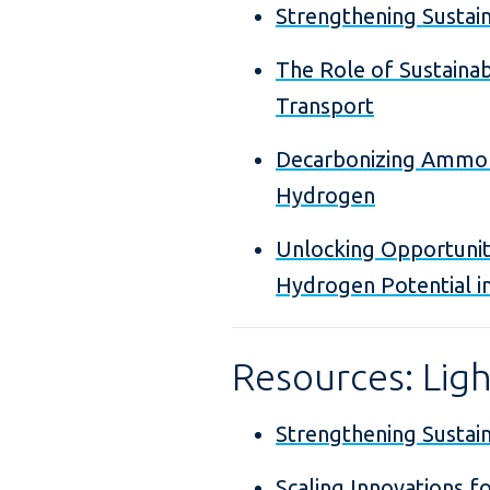
Strengthening Sustaina
The Role of Sustainab
Transport
Decarbonizing Ammoni
Hydrogen
Unlocking Opportunit
Hydrogen Potential i
Resources: Lig
Strengthening Sustaina
Scaling Innovations fo