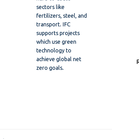
sectors like
fertilizers, steel, and
transport. IFC
supports projects
which use green
technology to
achieve global net
zero goals.