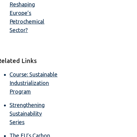
Reshaping
Europe’s
Petrochemical
Sector?
Related Links
Course: Sustainable
Industrialization
Program
Strengthening
Sustainability
Series
The EU’s Carbon