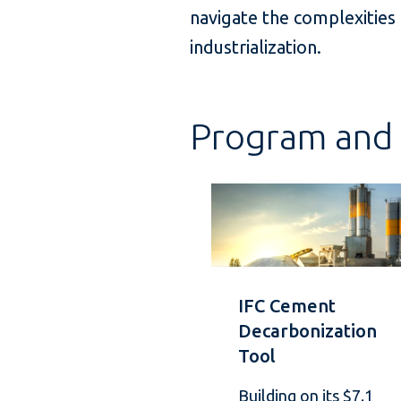
navigate the complexities
industrialization.
Program and 
IFC Cement
Decarbonization
Tool
Building on its $7.1