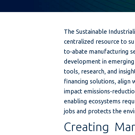
The Sustainable Industria
centralized resource to s
to-abate manufacturing se
development in emerging 
tools, research, and insig
financing solutions, align
impact emissions-reductio
enabling ecosystems requir
jobs and protects the env
Creating Mar