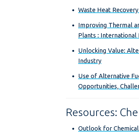
Waste Heat Recovery
Improving Thermal an
Plants : International
Unlocking Value: Alt
Industry
Use of Alternative Fu
Opportunities, Challe
Resources: Chem
Outlook for Chemical