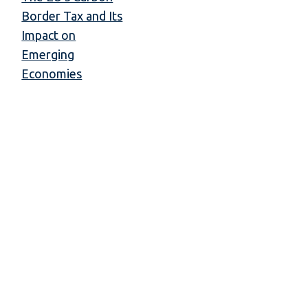
Border Tax and Its
Impact on
Emerging
Economies