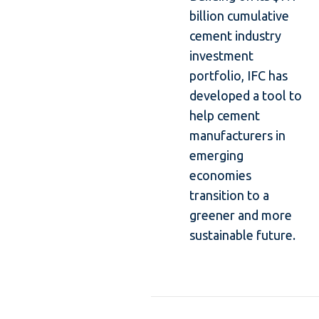
billion cumulative
cement industry
investment
portfolio, IFC has
developed a tool to
help cement
manufacturers in
emerging
economies
transition to a
greener and more
sustainable future.