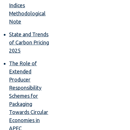
Indices
Methodological
Note
State and Trends
of Carbon Pricing
2025
The Role of
Extended
Producer
Responsibility
Schemes for
Packaging
Towards Circular
Economies in
APEC