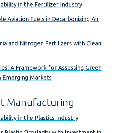
bility in the Fertilizer Industry
le Aviation Fuels in Decarbonizing Air
a and Nitrogen Fertilizers with Clean
ies: A Framework for Assessing Green
n Emerging Markets
ht Manufacturing
bility in the Plastics Industry
r Plastic Circularity with Investment in