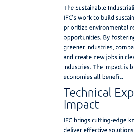
The Sustainable Industria
IFC’s work to build sustai
prioritize environmental r
opportunities. By fosteri
greener industries, compa
and create new jobs in cl
industries. The impact is
economies all benefit.
Technical Exp
Impact
IFC brings cutting-edge k
deliver effective solution