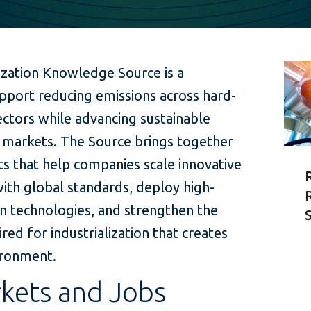
lization Knowledge Source is a
upport reducing emissions across hard-
ctors while advancing sustainable
markets. The Source brings together
hts that help companies scale innovative
 with global standards, deploy high-
n technologies, and strengthen the
ed for industrialization that creates
ironment.
kets and Jobs