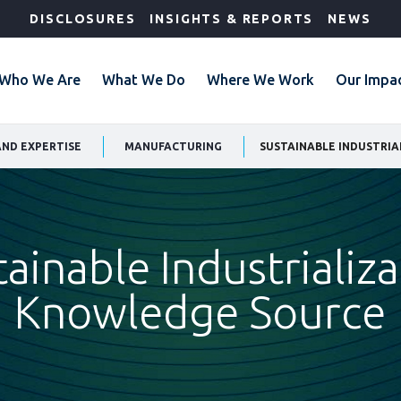
DISCLOSURES
INSIGHTS & REPORTS
NEWS
Who We Are
What We Do
Where We Work
Our Impa
AND EXPERTISE
MANUFACTURING
SUSTAINABLE INDUSTRI
ainable Industrializ
Knowledge Source