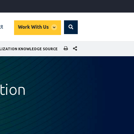
global
ct
Work With Us
Search
dropdown
SHARE THIS PAGE
ALIZATION KNOWLEDGE SOURCE
ation