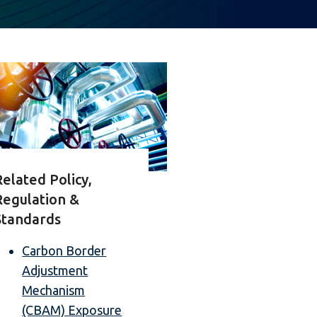
Related Policy,
Regulation &
Standards
Carbon Border
Adjustment
Mechanism
(CBAM) Exposure