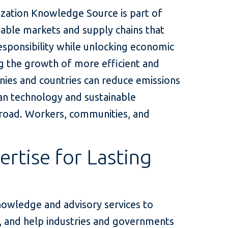
lization Knowledge Source is part of
nable markets and supply chains that
esponsibility while unlocking economic
ng the growth of more efficient and
nies and countries can reduce emissions
ean technology and sustainable
 broad. Workers, communities, and
ertise for Lasting
nowledge and advisory services to
s, and help industries and governments