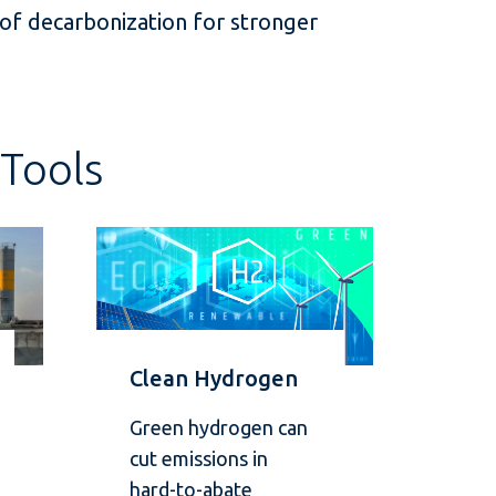
 of decarbonization for stronger
Tools
Clean Hydrogen
Green hydrogen can
cut emissions in
hard-to-abate