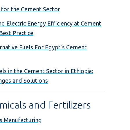
 for the Cement Sector
d Electric Energy Efficiency at Cement
 Best Practice
ernative Fuels For Egypt’s Cement
els in the Cement Sector in Ethiopia:
nges and Solutions
icals and Fertilizers
s Manufacturing