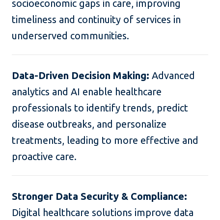
socioeconomic gaps in care, improving
timeliness and continuity of services in
underserved communities.
Data-Driven Decision Making:
Advanced
analytics and AI enable healthcare
professionals to identify trends, predict
disease outbreaks, and personalize
treatments, leading to more effective and
proactive care.
Stronger Data Security & Compliance:
Digital healthcare solutions improve data