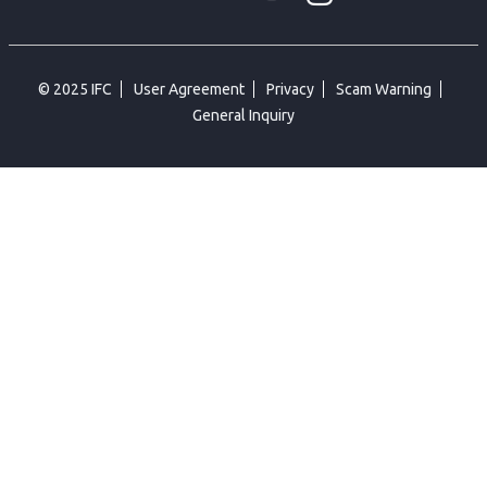
© 2025 IFC
User Agreement
Privacy
Scam Warning
General Inquiry