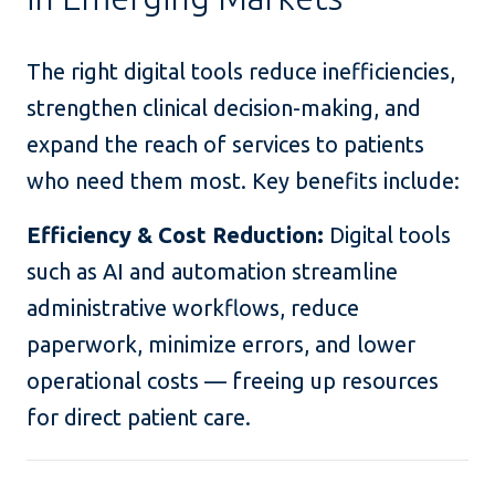
The right digital tools reduce inefficiencies,
strengthen clinical decision-making, and
expand the reach of services to patients
who need them most. Key benefits include:
Efficiency & Cost Reduction:
Digital tools
such as AI and automation streamline
administrative workflows, reduce
paperwork, minimize errors, and lower
operational costs — freeing up resources
for direct patient care.