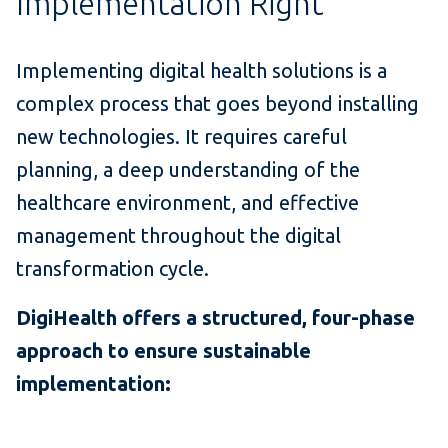
Implementation Right
Implementing digital health solutions is a
complex process that goes beyond installing
new technologies. It requires careful
planning, a deep understanding of the
healthcare environment, and effective
management throughout the digital
transformation cycle.
DigiHealth offers a structured, four-phase
approach to ensure sustainable
implementation: