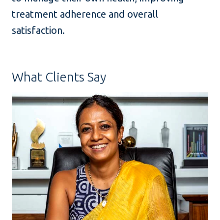
treatment adherence and overall
satisfaction.
What Clients Say