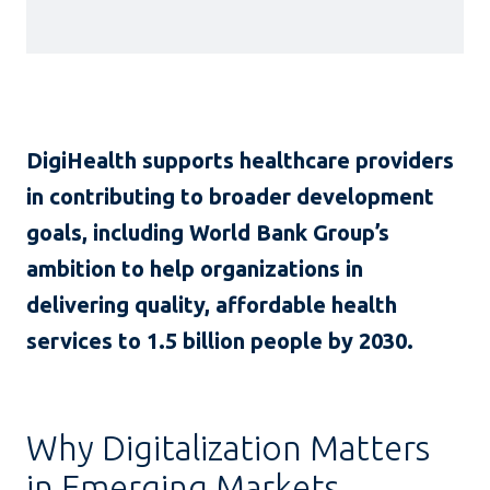
DigiHealth supports healthcare providers
in contributing to broader development
goals, including World Bank Group’s
ambition to help organizations in
delivering quality, affordable health
services to 1.5 billion people by 2030.
Why Digitalization Matters
in Emerging Markets