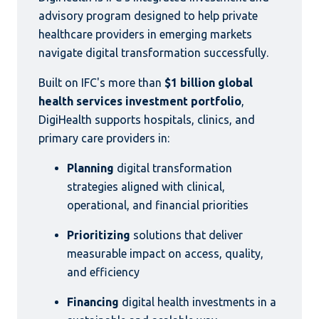
advisory program designed to help private
healthcare providers in emerging markets
navigate digital transformation successfully.
Built on IFC's more than
$1 billion global
health services investment portfolio
,
DigiHealth supports hospitals, clinics, and
primary care providers in:
Planning
digital transformation
strategies aligned with clinical,
operational, and financial priorities
Prioritizing
solutions that deliver
measurable impact on access, quality,
and efficiency
Financing
digital health investments in a