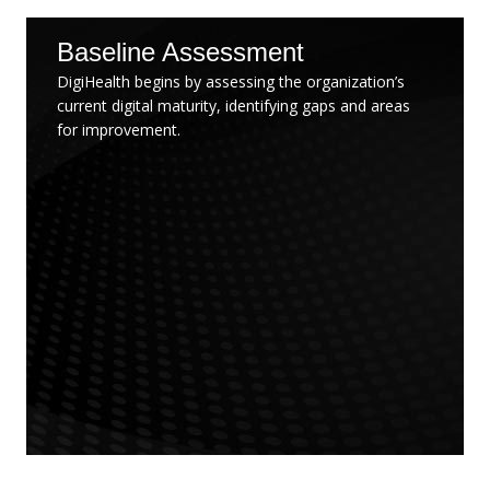
Baseline Assessment
DigiHealth begins by assessing the organization’s
current digital maturity, identifying gaps and areas
for improvement.