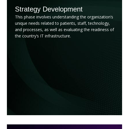
Strategy Development
This phase involves understanding the organization’s
unique needs related to patients, staff, technology,
and processes, as well as evaluating the readiness of
the country’s IT infrastructure.