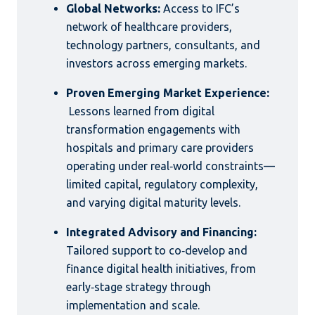
Global Networks:
Access to IFC’s
network of healthcare providers,
technology partners, consultants, and
investors across emerging markets.
Proven Emerging Market Experience:
Lessons learned from digital
transformation engagements with
hospitals and primary care providers
operating under real‑world constraints—
limited capital, regulatory complexity,
and varying digital maturity levels.
Integrated Advisory and Financing:
Tailored support to co‑develop and
finance digital health initiatives, from
early‑stage strategy through
implementation and scale.