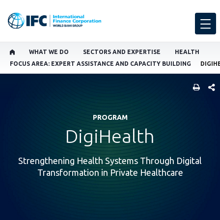
WHAT WE DO
SECTORS AND EXPERTISE
HEALTH
FOCUS AREA: EXPERT ASSISTANCE AND CAPACITY BUILDING
DIGIH
SHARE
PROGRAM
DigiHealth
Strengthening Health Systems Through Digital
Transformation in Private Healthcare