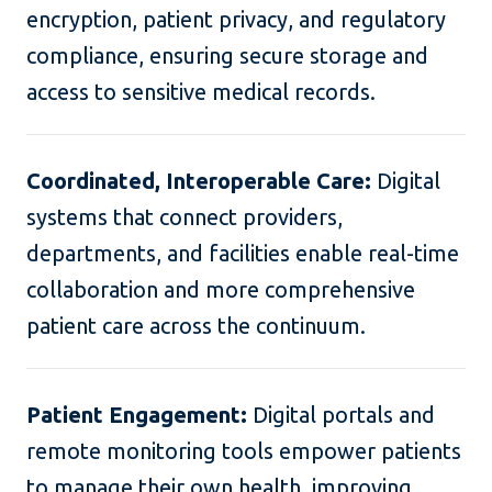
encryption, patient privacy, and regulatory
compliance, ensuring secure storage and
access to sensitive medical records.
Coordinated, Interoperable Care:
Digital
systems that connect providers,
departments, and facilities enable real-time
collaboration and more comprehensive
patient care across the continuum.
Patient Engagement:
Digital portals and
remote monitoring tools empower patients
to manage their own health, improving