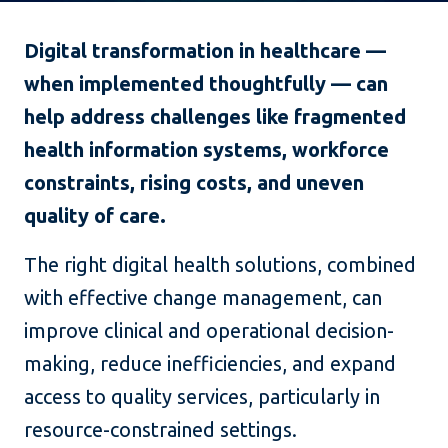
Digital transformation in healthcare —
when implemented thoughtfully — can
help address challenges like fragmented
health information systems, workforce
constraints, rising costs, and uneven
quality of care.
The right digital health solutions, combined
with effective change management, can
improve clinical and operational decision-
making, reduce inefficiencies, and expand
access to quality services, particularly in
resource-constrained settings.