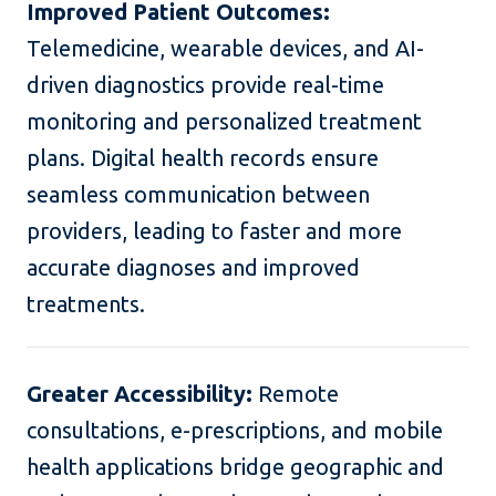
Improved Patient Outcomes:
Telemedicine, wearable devices, and AI-
driven diagnostics provide real-time
monitoring and personalized treatment
plans. Digital health records ensure
seamless communication between
providers, leading to faster and more
accurate diagnoses and improved
treatments.
Greater Accessibility:
Remote
consultations, e-prescriptions, and mobile
health applications bridge geographic and