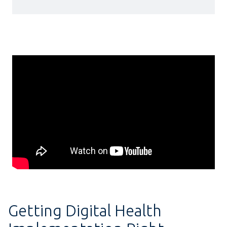
Getting Digital Health