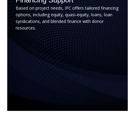
Based on project needs, IFC offers tailored financing
options, including equity, quasi-equity, loans, loan
syndications, and blended finance with donor
resources.