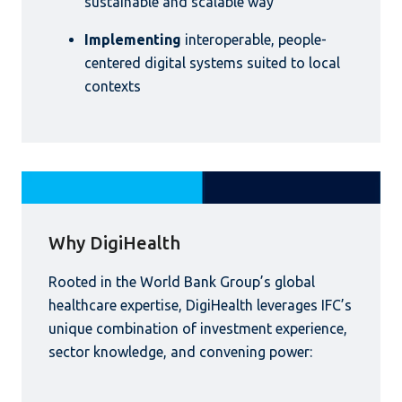
sustainable and scalable way
Implementing
interoperable, people-
centered digital systems suited to local
contexts
Why DigiHealth
Rooted in the World Bank Group’s global
healthcare expertise, DigiHealth leverages IFC’s
unique combination of investment experience,
sector knowledge, and convening power: