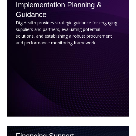
Implementation Planning &
Guidance
DigiHealth provides strategic guidance for engaging
suppliers and partners, evaluating potential
solutions, and establishing a robust procurement
and performance monitoring framework.
Financing Support