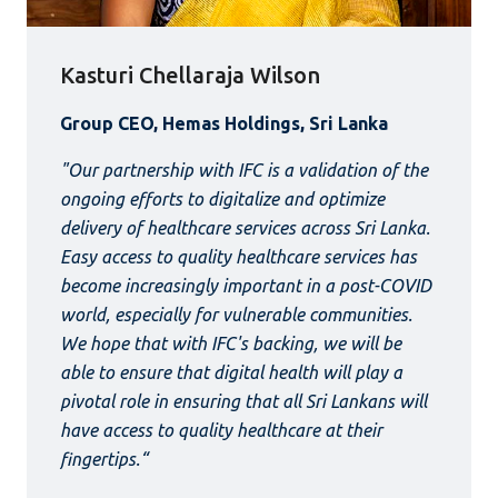
Kasturi Chellaraja Wilson
Group CEO, Hemas Holdings, Sri Lanka
"Our partnership with IFC is a validation of the
ongoing efforts to digitalize and optimize
delivery of healthcare services across Sri Lanka.
Easy access to quality healthcare services has
become increasingly important in a post-COVID
world, especially for vulnerable communities.
We hope that with IFC's backing, we will be
able to ensure that digital health will play a
pivotal role in ensuring that all Sri Lankans will
have access to quality healthcare at their
fingertips.“