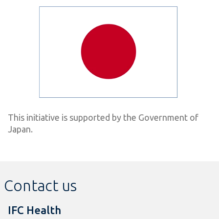
This initiative is supported by the Government of
Japan.
Contact us
IFC Health