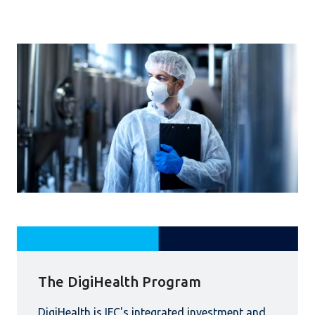
The DigiHealth Program
DigiHealth is IFC's integrated investment and