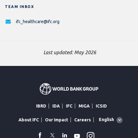
TEAM INBOX
ifc_healthcare@ifc.org
Last updated: May 2026
IBRD
IDA
IFC
MIGA
ICSID
Global
English
About IFC
Our Impact
Careers
language
toggler
Instagram
WhatsApp
facebook
Twitter
Linkedin
Youtube