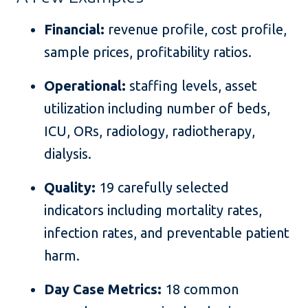
Financial:
revenue profile, cost profile,
sample prices, profitability ratios.
Operational:
staffing levels, asset
utilization including number of beds,
ICU, ORs, radiology, radiotherapy,
dialysis.
Quality:
19 carefully selected
indicators including mortality rates,
infection rates, and preventable patient
harm.
Day Case Metrics:
18 common