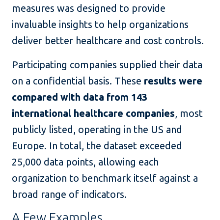
measures was designed to provide
invaluable insights to help organizations
deliver better healthcare and cost controls.
Participating companies supplied their data
on a confidential basis. These
results were
compared with data from 143
international healthcare companies
, most
publicly listed, operating in the US and
Europe. In total, the dataset exceeded
25,000 data points, allowing each
organization to benchmark itself against a
broad range of indicators.
A Few Examples