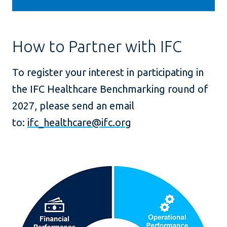
How to Partner with IFC
To register your interest in participating in
the IFC Healthcare Benchmarking round of
2027, please send an email
to:
ifc
_
healthcare@ifc.org