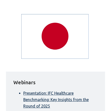
Webinars
Presentation: IFC Healthcare
Benchmarking: Key Insights from the
Round of 2025