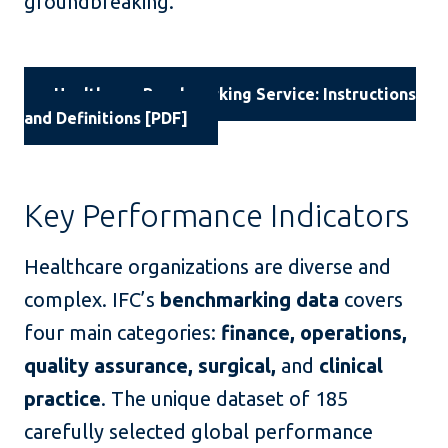
groundbreaking.
Healthcare Benchmarking Service: Instructions
and Definitions [PDF]
Key Performance Indicators
Healthcare organizations are diverse and
complex. IFC’s
benchmarking data
covers
four main categories:
finance, operations,
quality assurance, surgical,
and
clinical
practice
. The unique dataset of 185
carefully selected global performance