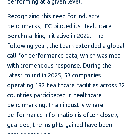
performing at a given level.
Recognizing this need for industry
benchmarks, IFC piloted its Healthcare
Benchmarking initiative in 2022. The
following year, the team extended a global
call for performance data, which was met
with tremendous response. During the
latest round in 2025, 53 companies
operating 182 healthcare facilities across 32
countries participated in healthcare
benchmarking. In an industry where
performance information is often closely
guarded, the insights gained have been