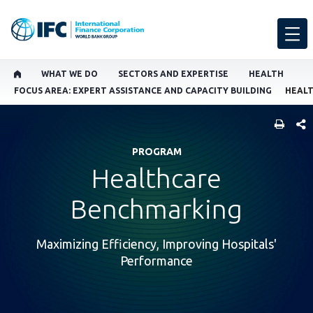
WHAT WE DO
SECTORS AND EXPERTISE
HEALTH
FOCUS AREA: EXPERT ASSISTANCE AND CAPACITY BUILDING
HEAL
SHARE
PROGRAM
Healthcare
Benchmarking
Maximizing Efficiency, Improving Hospitals'
Performance