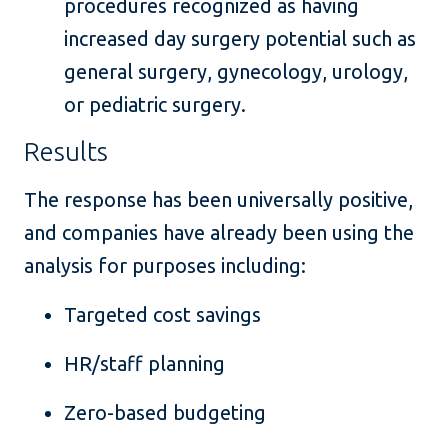
procedures recognized as having
increased day surgery potential such as
general surgery, gynecology, urology,
or pediatric surgery.
Results
The response has been universally positive,
and companies have already been using the
analysis for purposes including:
Targeted cost savings
HR/staff planning
Zero-based budgeting