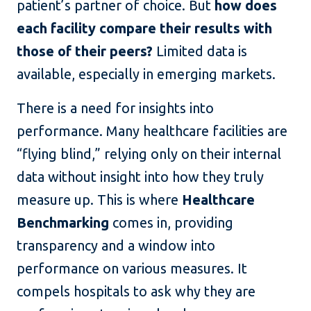
patient’s partner of choice. But
how does
each facility compare their results with
those of their peers?
Limited data is
available, especially in emerging markets.
There is a need for insights into
performance. Many healthcare facilities are
“flying blind,” relying only on their internal
data without insight into how they truly
measure up. This is where
Healthcare
Benchmarking
comes in, providing
transparency and a window into
performance on various measures. It
compels hospitals to ask why they are