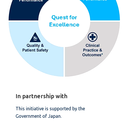
In partnership with
This initiative is supported by the
Government of Japan.