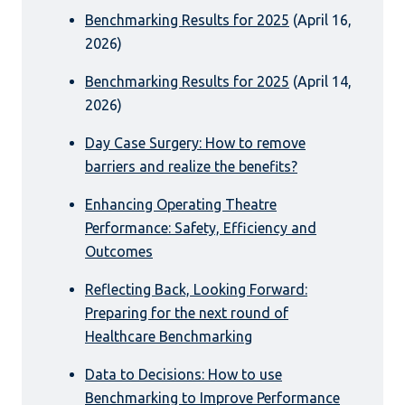
Benchmarking Results for 2025
(April 16,
2026)
Benchmarking Results for 2025
(April 14,
2026)
Day Case Surgery: How to remove
barriers and realize the benefits?
Enhancing Operating Theatre
Performance: Safety, Efficiency and
Outcomes
Reflecting Back, Looking Forward:
Preparing for the next round of
Healthcare Benchmarking
Data to Decisions: How to use
Benchmarking to Improve Performance