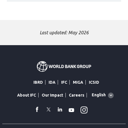
Last updated: May 2026
IBRD
IDA
IFC
MIGA
ICSID
Global
English
About IFC
Our Impact
Careers
language
toggler
Instagram
WhatsApp
facebook
Twitter
Linkedin
Youtube