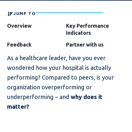
JUMP TO
Overview
Key Performance
Indicators
Feedback
Partner with us
As a healthcare leader, have you ever
wondered how your hospital is actually
performing? Compared to peers, is your
organization overperforming or
underperforming – and
why does it
matter?