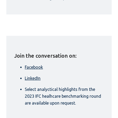
Join the conversation on:
Facebook
LinkedIn
Select analyctical highlights from the
2023 IFC healhcare benchmarking round
are available upon request.