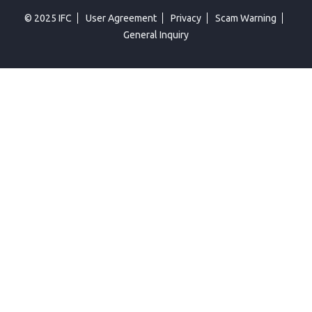
© 2025 IFC
User Agreement
Privacy
Scam Warning
General Inquiry