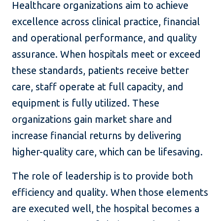
Healthcare organizations aim to achieve
excellence across clinical practice, financial
and operational performance, and quality
assurance. When hospitals meet or exceed
these standards, patients receive better
care, staff operate at full capacity, and
equipment is fully utilized. These
organizations gain market share and
increase financial returns by delivering
higher-quality care, which can be lifesaving.
The role of leadership is to provide both
efficiency and quality. When those elements
are executed well, the hospital becomes a