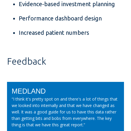
Evidence-based investment planning
Performance dashboard design
Increased patient numbers
Feedback
MEDLAND
“I think it's pretty spot on and there's a lot of things that
we looked into internally and that we have changed as
well. It was a good guide for us to have this data rather
than getting bits and bobs from everywhere. The key
thing is that we have this great report.”