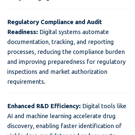
Regulatory Compliance and Audit
Readiness:
Digital systems automate
documentation, tracking, and reporting
processes, reducing the compliance burden
and improving preparedness for regulatory
inspections and market authorization
requirements.
Enhanced R&D Efficiency:
Digital tools like
AI and machine learning accelerate drug
discovery, enabling faster identification of