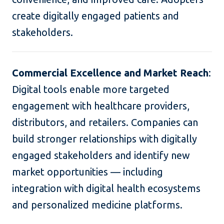
create digitally engaged patients and
stakeholders.
Commercial Excellence and Market Reach
:
Digital tools enable more targeted
engagement with healthcare providers,
distributors, and retailers. Companies can
build stronger relationships with digitally
engaged stakeholders and identify new
market opportunities — including
integration with digital health ecosystems
and personalized medicine platforms.