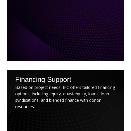
Financing Support
Based on project needs, IFC offers tailored financing
options, including equity, quasi-equity, loans, loan
syndications, and blended finance with donor
resources.