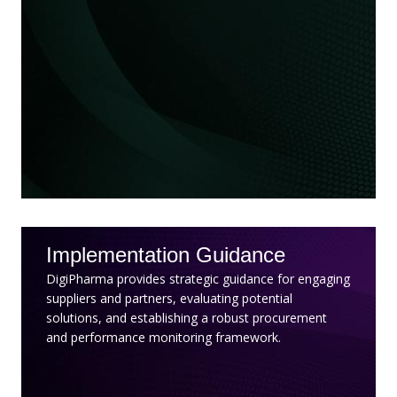
Implementation Guidance
DigiPharma provides strategic guidance for engaging
suppliers and partners, evaluating potential
solutions, and establishing a robust procurement
and performance monitoring framework.