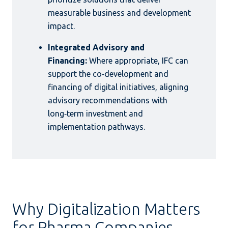
measurable business and development
impact.
Integrated Advisory and
Financing:
Where appropriate, IFC can
support the co‑development and
financing of digital initiatives, aligning
advisory recommendations with
long‑term investment and
implementation pathways.
Why Digitalization Matters
for Pharma Companies