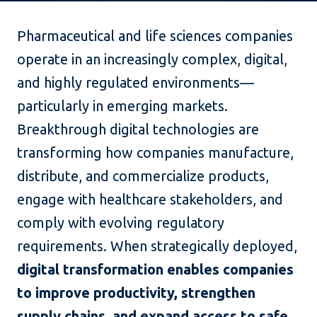
Pharmaceutical and life sciences companies
operate in an increasingly complex, digital,
and highly regulated environments—
particularly in emerging markets.
Breakthrough digital technologies are
transforming how companies manufacture,
distribute, and commercialize products,
engage with healthcare stakeholders, and
comply with evolving regulatory
requirements. When strategically deployed,
digital transformation enables companies
to improve productivity, strengthen
supply chains, and expand access to safe,