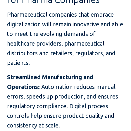
Pharmaceutical companies that embrace
digitalization will remain innovative and able
to meet the evolving demands of
healthcare providers, pharmaceutical
distributors and retailers, regulators, and
patients.
Streamlined Manufacturing and
Operations:
Automation reduces manual
errors, speeds up production, and ensures
regulatory compliance. Digital process
controls help ensure product quality and
consistency at scale.