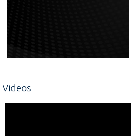
Videos