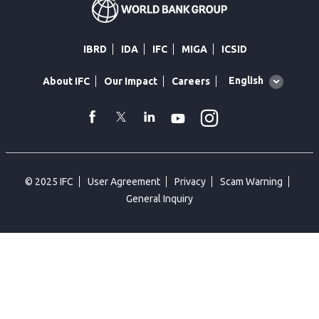
IBRD
IDA
IFC
MIGA
ICSID
Global
English
About IFC
Our Impact
Careers
language
toggler
Instagram
WhatsApp
facebook
Twitter
Linkedin
Youtube
© 2025 IFC
User Agreement
Privacy
Scam Warning
General Inquiry