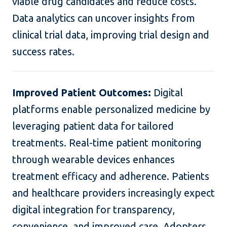
viable drug candidates and reduce costs.
Data analytics can uncover insights from
clinical trial data, improving trial design and
success rates.
Improved Patient Outcomes:
Digital
platforms enable personalized medicine by
leveraging patient data for tailored
treatments. Real-time patient monitoring
through wearable devices enhances
treatment efficacy and adherence. Patients
and healthcare providers increasingly expect
digital integration for transparency,
convenience, and improved care. Adopters