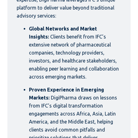
platform to deliver value beyond traditional
advisory services:
Global Networks and Market
Insights:
Clients benefit from IFC’s
extensive network of pharmaceutical
companies, technology providers,
investors, and healthcare stakeholders,
enabling peer learning and collaboration
across emerging markets.
Proven Experience in Emerging
Markets:
DigiPharma draws on lessons
from IFC’s digital transformation
engagements across Africa, Asia, Latin
America, and the Middle East, helping
clients avoid common pitfalls and
prioritize solutions that deliver