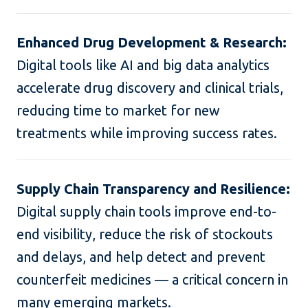
Enhanced Drug Development & Research:
Digital tools like AI and big data analytics
accelerate drug discovery and clinical trials,
reducing time to market for new
treatments while improving success rates.
Supply Chain Transparency and Resilience:
Digital supply chain tools improve end-to-
end visibility, reduce the risk of stockouts
and delays, and help detect and prevent
counterfeit medicines — a critical concern in
many emerging markets.