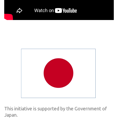
This initiative is supported by the Government of
Japan.