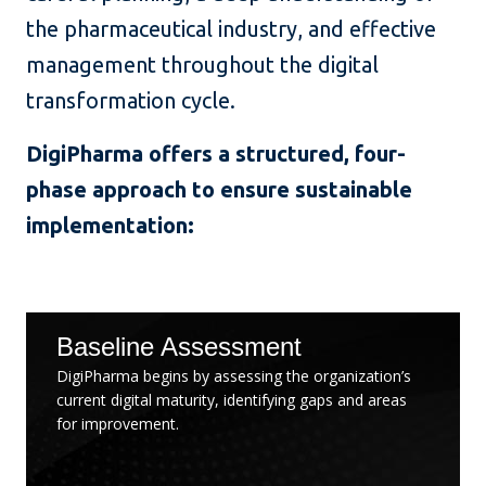
the pharmaceutical industry, and effective
management throughout the digital
transformation cycle.
DigiPharma offers a structured, four-
phase approach to ensure sustainable
implementation:
Baseline Assessment
DigiPharma begins by assessing the organization’s
current digital maturity, identifying gaps and areas
for improvement.