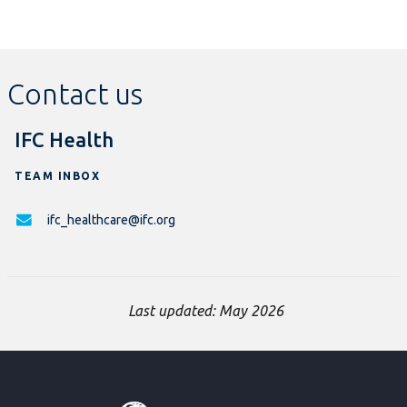
Contact us
IFC Health
TEAM INBOX
ifc_healthcare@ifc.org
Last updated: May 2026