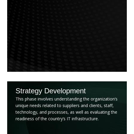
Strategy Development
This phase involves understanding the organization’s
unique needs related to suppliers and clients, staff,
technology, and processes, as well as evaluating the
readiness of the country’s IT infrastructure.