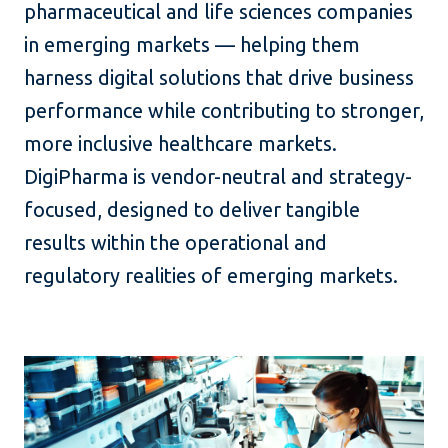
pharmaceutical and life sciences companies
in emerging markets — helping them
harness digital solutions that drive business
performance while contributing to stronger,
more inclusive healthcare markets.
DigiPharma is vendor-neutral and strategy-
focused, designed to deliver tangible
results within the operational and
regulatory realities of emerging markets.