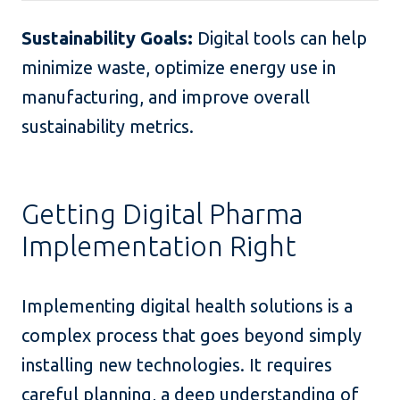
Sustainability Goals:
Digital tools can help
minimize waste, optimize energy use in
manufacturing, and improve overall
sustainability metrics.
Getting Digital Pharma
Implementation Right
Implementing digital health solutions is a
complex process that goes beyond simply
installing new technologies. It requires
careful planning, a deep understanding of