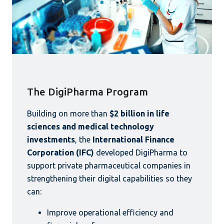
The DigiPharma Program
Building on more than
$2 billion in life
sciences and medical technology
investments
, the
International Finance
Corporation (IFC)
developed DigiPharma to
support private pharmaceutical companies in
strengthening their digital capabilities so they
can:
Improve operational efficiency and