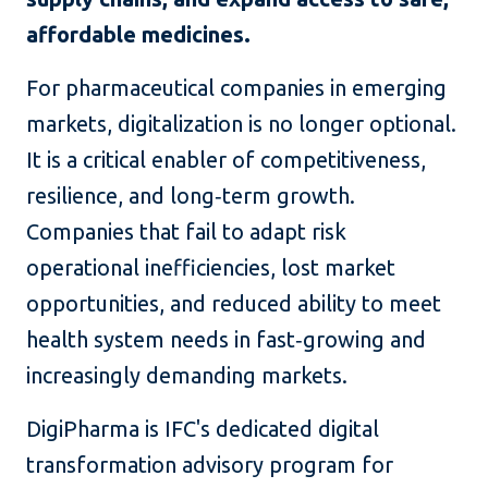
affordable medicines.
For pharmaceutical companies in emerging
markets, digitalization is no longer optional.
It is a critical enabler of competitiveness,
resilience, and long‑term growth.
Companies that fail to adapt risk
operational inefficiencies, lost market
opportunities, and reduced ability to meet
health system needs in fast‑growing and
increasingly demanding markets.
DigiPharma is IFC's dedicated digital
transformation advisory program for