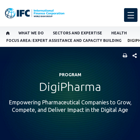
WHAT WE DO
SECTORS AND EXPERTISE
HEALTH
FOCUS AREA: EXPERT ASSISTANCE AND CAPACITY BUILDING
DIGIP
SHARE
PROGRAM
DigiPharma
Empowering Pharmaceutical Companies to Grow,
Compete, and Deliver Impact in the Digital Age