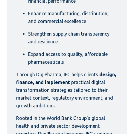
financial performance
Enhance manufacturing, distribution,
and commercial excellence
Strengthen supply chain transparency
and resilience
Expand access to quality, affordable
pharmaceuticals
Through DigiPharma, IFC helps clients
design,
finance, and implement
practical digital
transformation strategies tailored to their
market context, regulatory environment, and
growth ambitions.
Rooted in the World Bank Group’s global
health and private sector development
expertise, DigiPharma leverages IFC’s unique