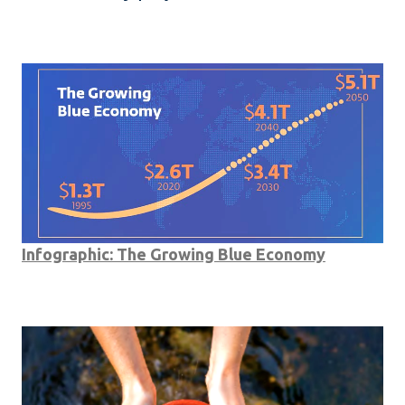
Infographic: The Growing Blue Economy