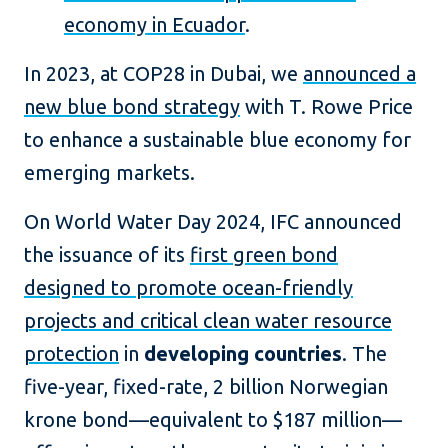
economy in Ecuador
.
In 2023, at COP28 in Dubai, we
announced a
new blue bond strategy
with T. Rowe Price
to enhance a sustainable blue economy for
emerging markets.
On World Water Day 2024, IFC announced
the issuance of its
first green bond
designed to promote ocean-friendly
projects and critical clean water resource
protection
in
developing countries
. The
five-year, fixed-rate, 2 billion Norwegian
krone bond—equivalent to $187 million—