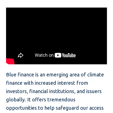
Blue finance is an emerging area of climate
finance with increased interest from
investors, financial institutions, and issuers
globally. It offers tremendous
opportunities to help safeguard our access