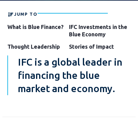
JUMP TO
What is Blue Finance?
IFC Investments in the
Blue Economy
Thought Leadership
Stories of Impact
IFC is a global leader in
financing the blue
market and economy.