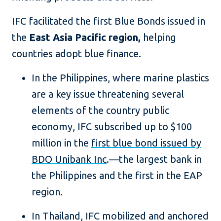
IFC facilitated the first Blue Bonds issued in
the
East Asia Pacific region,
helping
countries adopt blue finance.
In the Philippines, where marine plastics
are a key issue threatening several
elements of the country public
economy, IFC subscribed up to $100
million in the
first blue bond issued by
BDO Unibank Inc
.—the largest bank in
the Philippines and the first in the EAP
region.
In Thailand, IFC mobilized and anchored