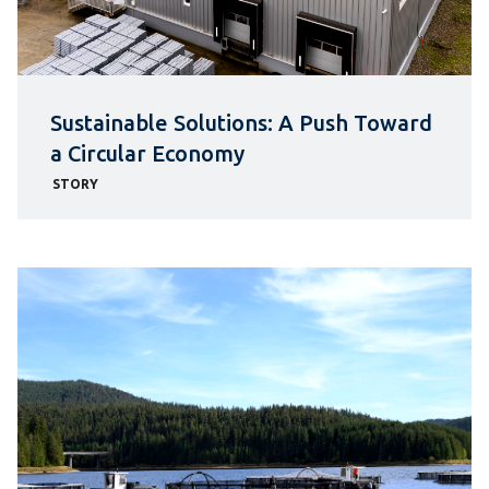
Sustainable Solutions: A Push Toward
a Circular Economy
STORY