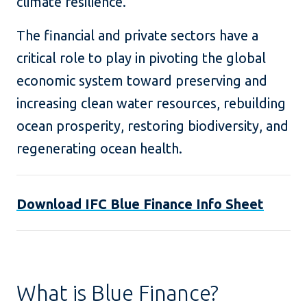
climate resilience.
The financial and private sectors have a
critical role to play in pivoting the global
economic system toward preserving and
increasing clean water resources, rebuilding
ocean prosperity, restoring biodiversity, and
regenerating ocean health.
Download IFC Blue Finance Info Sheet
What is Blue Finance?