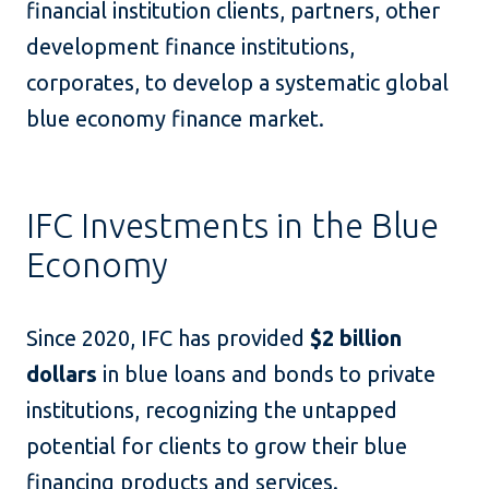
financial institution clients, partners, other
development finance institutions,
corporates, to develop a systematic global
blue economy finance market.
IFC Investments in the Blue
Economy
Since 2020, IFC has provided
$2 billion
dollars
in blue loans and bonds to private
institutions, recognizing the untapped
potential for clients to grow their blue
financing products and services.