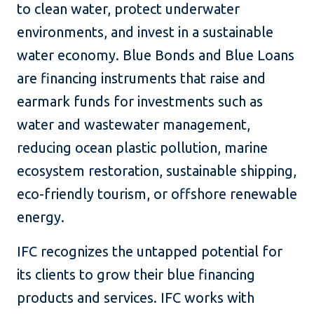
to clean water, protect underwater
environments, and invest in a sustainable
water economy. Blue Bonds and Blue Loans
are financing instruments that raise and
earmark funds for investments such as
water and wastewater management,
reducing ocean plastic pollution, marine
ecosystem restoration, sustainable shipping,
eco-friendly tourism, or offshore renewable
energy.
IFC recognizes the untapped potential for
its clients to grow their blue financing
products and services. IFC works with