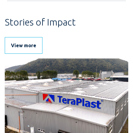
Stories of Impact
View more