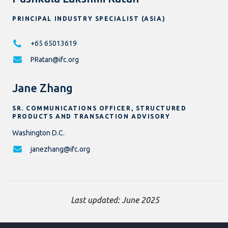
PRINCIPAL INDUSTRY SPECIALIST (ASIA)
+65 65013619
PRatan@ifc.org
Jane Zhang
SR. COMMUNICATIONS OFFICER, STRUCTURED
PRODUCTS AND TRANSACTION ADVISORY
Washington D.C.
janezhang@ifc.org
Last updated: June 2025