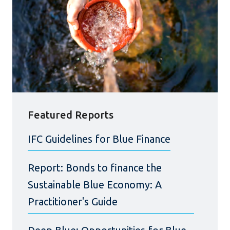
Featured Reports
IFC Guidelines for Blue Finance
Report: Bonds to finance the
Sustainable Blue Economy: A
Practitioner's Guide