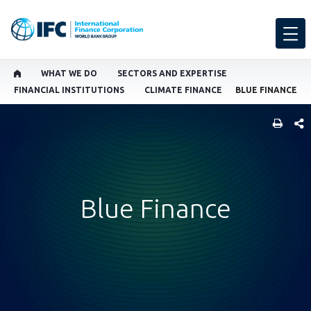
WHAT WE DO
SECTORS AND EXPERTISE
FINANCIAL INSTITUTIONS
CLIMATE FINANCE
BLUE FINANCE
SHARE
Blue Finance