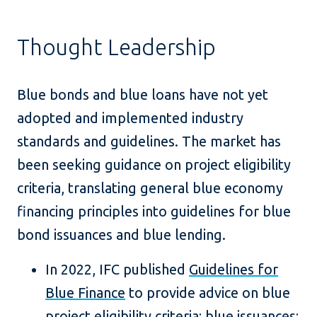
Thought Leadership
Blue bonds and blue loans have not yet
adopted and implemented industry
standards and guidelines. The market has
been seeking guidance on project eligibility
criteria, translating general blue economy
financing principles into guidelines for blue
bond issuances and blue lending.
In 2022, IFC published
Guidelines for
Blue Finance
to provide advice on blue
project eligibility criteria; blue issuances;