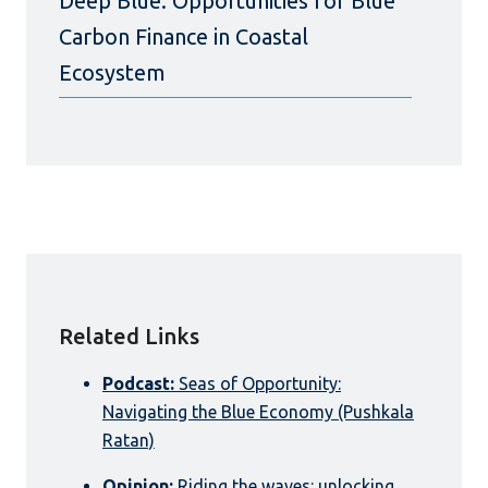
Deep Blue: Opportunities for Blue
Carbon Finance in Coastal
Ecosystem
Related Links
Podcast:
Seas of Opportunity:
Navigating the Blue Economy (Pushkala
Ratan)
Opinion:
Riding the waves: unlocking