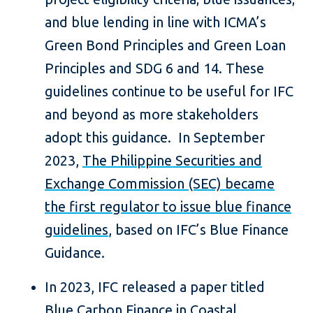
and blue lending in line with ICMA’s
Green Bond Principles and Green Loan
Principles and SDG 6 and 14. These
guidelines continue to be useful for IFC
and beyond as more stakeholders
adopt this guidance. In September
2023,
The Philippine Securities and
Exchange Commission (SEC) became
the first regulator to issue blue finance
guidelines
, based on IFC’s Blue Finance
Guidance.
In 2023, IFC released a paper titled
Blue Carbon Finance in Coastal