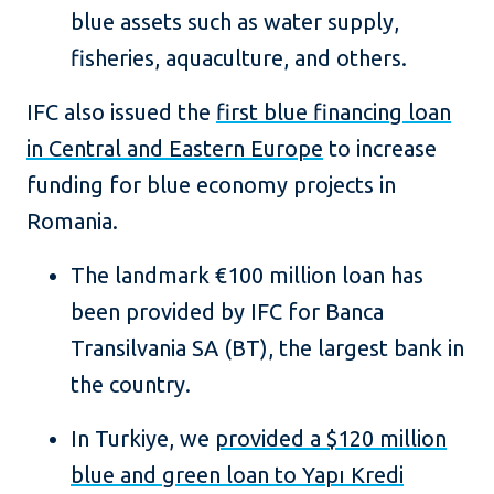
blue assets such as water supply,
fisheries, aquaculture, and others.
IFC also issued the
first blue financing loan
in Central and Eastern Europe
to increase
funding for blue economy projects in
Romania.
The landmark €100 million loan has
been provided by IFC for Banca
Transilvania SA (BT), the largest bank in
the country.
In Turkiye, we
provided a $120 million
blue and green loan to Yapı Kredi