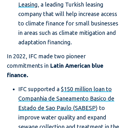
Leasing
, a leading Turkish leasing
company that will help increase access
to climate finance for small businesses
in areas such as climate mitigation and
adaptation financing.
In 2022, IFC made two pioneer
commitments in
Latin American blue
finance.
IFC supported a
$150 million loan to
Companhia de Saneamento Basico de
Estado de Sao Paulo (SABESP
) to
improve water quality and expand
sewage collection and treatment in the