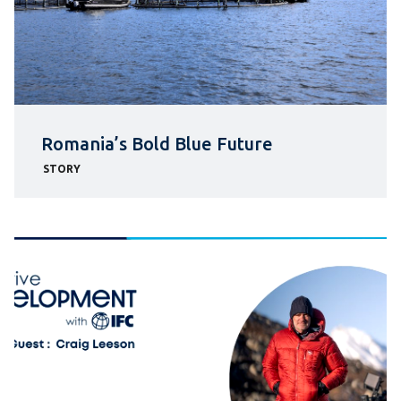
Romania’s Bold Blue Future
STORY