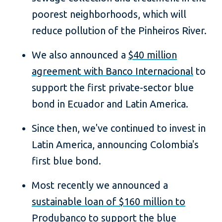
poorest neighborhoods, which will
reduce pollution of the Pinheiros River.
We also announced a
$40 million
agreement with Banco Internacional
to
support the first private-sector blue
bond in Ecuador and Latin America.
Since then, we've continued to invest in
Latin America, announcing Colombia's
first blue bond.
Most recently we announced a
sustainable loan of $160 million to
Produbanco to support the blue