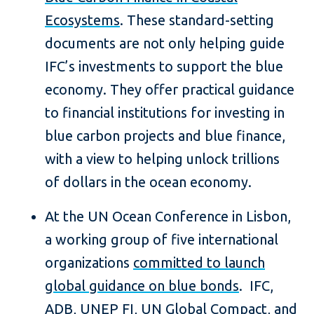
Ecosystems
. These standard-setting
documents are not only helping guide
IFC’s investments to support the blue
economy. They offer practical guidance
to financial institutions for investing in
blue carbon projects and blue finance,
with a view to helping unlock trillions
of dollars in the ocean economy.
At the UN Ocean Conference in Lisbon,
a working group of five international
organizations
committed to launch
global guidance on blue bonds
. IFC,
ADB, UNEP FI, UN Global Compact, and