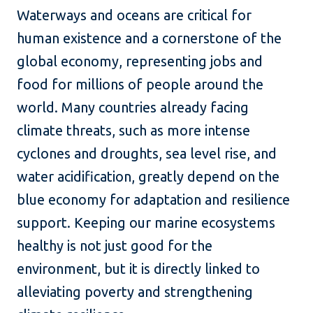
Waterways and oceans are critical for
human existence and a cornerstone of the
global economy, representing jobs and
food for millions of people around the
world. Many countries already facing
climate threats, such as more intense
cyclones and droughts, sea level rise, and
water acidification, greatly depend on the
blue economy for adaptation and resilience
support. Keeping our marine ecosystems
healthy is not just good for the
environment, but it is directly linked to
alleviating poverty and strengthening