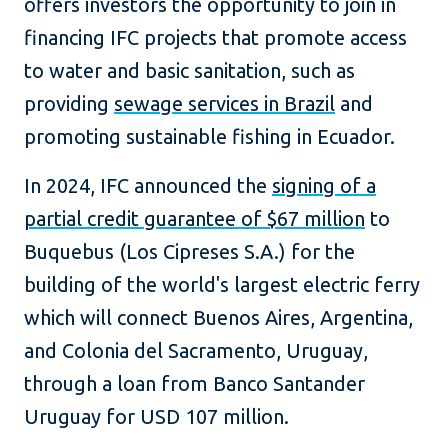
offers investors the opportunity to join in
financing IFC projects that promote access
to water and basic sanitation, such as
providing
sewage services in Brazil
and
promoting sustainable fishing in Ecuador.
In 2024, IFC announced the
signing of a
partial credit guarantee of $67 million
to
Buquebus (Los Cipreses S.A.) for the
building of the world's largest electric ferry
which will connect Buenos Aires, Argentina,
and Colonia del Sacramento, Uruguay,
through a loan from Banco Santander
Uruguay for USD 107 million.