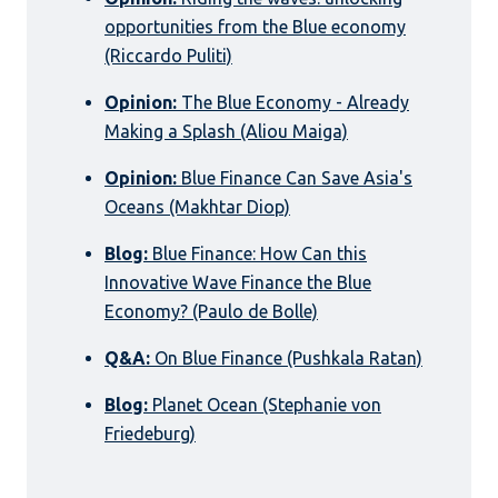
opportunities from the Blue economy
(Riccardo Puliti)
Opinion:
The Blue Economy - Already
Making a Splash (Aliou Maiga)
Opinion:
Blue Finance Can Save Asia's
Oceans (Makhtar Diop)
Blog:
Blue Finance: How Can this
Innovative Wave Finance the Blue
Economy? (Paulo de Bolle)
Q&A:
On Blue Finance (Pushkala Ratan)
Blog:
Planet Ocean (Stephanie von
Friedeburg)