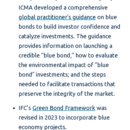
ICMA developed a comprehensive
global practitioner's guidance
on blue
bonds to build investor confidence and
catalyze investments. The guidance
provides information on launching a
credible "blue bond," how to evaluate
the environmental impact of "blue
bond" investments; and the steps
needed to facilitate transactions that
preserve the integrity of the market.
IFC’s
Green Bond Framework
was
revised in 2023 to incorporate blue
economy projects.