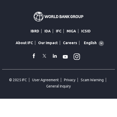
IBRD
IDA
IFC
MIGA
ICSID
Global
English
About IFC
Our Impact
Careers
language
toggler
Instagram
WhatsApp
facebook
Twitter
Linkedin
Youtube
© 2025 IFC
User Agreement
Privacy
Scam Warning
General Inquiry