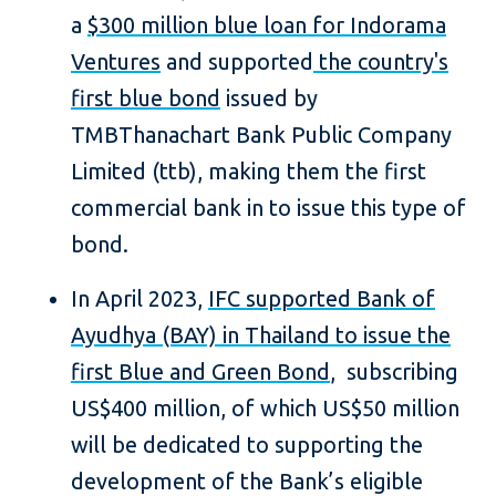
a
$300 million blue loan for Indorama
Ventures
and supported
the country's
first blue bond
issued by
TMBThanachart Bank Public Company
Limited (ttb), making them the first
commercial bank in to issue this type of
bond.
In April 2023,
IFC supported Bank of
Ayudhya (BAY) in Thailand to issue the
first Blue and Green Bond
, subscribing
US$400 million, of which US$50 million
will be dedicated to supporting the
development of the Bank’s eligible