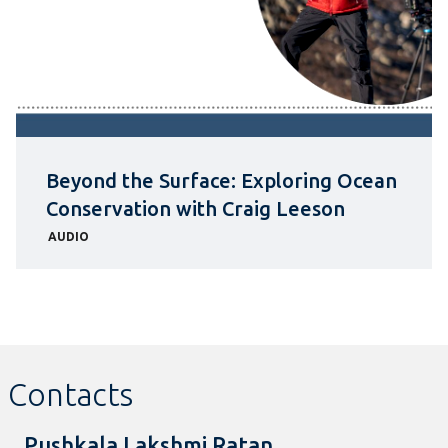
Beyond the Surface: Exploring Ocean
Conservation with Craig Leeson
AUDIO
Contacts
Pushkala Lakshmi Ratan