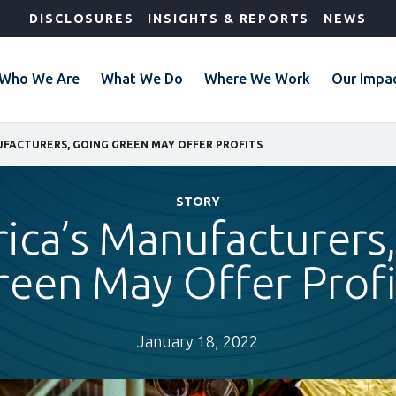
DISCLOSURES
INSIGHTS & REPORTS
NEWS
Who We Are
What We Do
Where We Work
Our Impa
UFACTURERS, GOING GREEN MAY OFFER PROFITS
STORY
rica’s Manufacturers
reen May Offer Profi
January 18, 2022