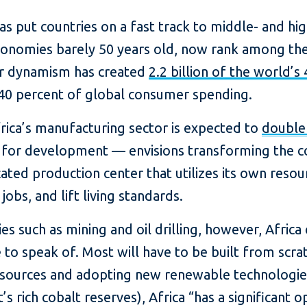
has put countries on a fast track to middle- and 
conomies barely 50 years old, now rank among the
eir dynamism has created
2.2 billion of the world’s 
40 percent of global consumer spending.
frica’s manufacturing sector is expected to
double 
 for development — envisions transforming the c
cated production center that utilizes its own reso
obs, and lift living standards.
es such as mining and oil drilling, however, Africa 
 to speak of. Most will have to be built from scra
resources and adopting new renewable technologie
t’s rich cobalt reserves), Africa “has a significant