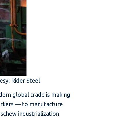
esy: Rider Steel
odern global trade is making
workers — to manufacture
schew industrialization