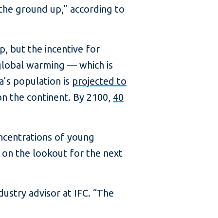
the ground up,” according to
p, but the incentive for
 global warming — which is
a’s population is
projected to
 on the continent. By 2100,
40
oncentrations of young
 on the lookout for the next
ndustry advisor at IFC. “The