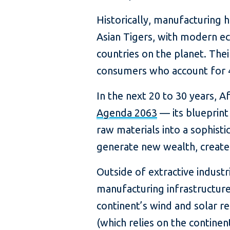
Historically, manufacturing 
Asian Tigers, with modern e
countries on the planet. Th
consumers who account for 
In the next 20 to 30 years, A
Agenda 2063
— its blueprint
raw materials into a sophisti
generate new wealth, create j
Outside of extractive industri
manufacturing infrastructure
continent’s wind and solar 
(which relies on the continen