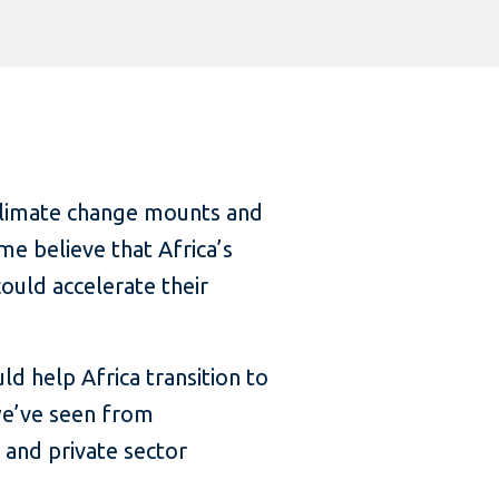
climate change mounts and
e believe that Africa’s
ould accelerate their
d help Africa transition to
we’ve seen from
 and private sector