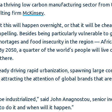
a thriving low carbon manufacturing sector from 
lting firm
McKinsey
.
 this will happen overnight, or that it will be chea
mpelling. Besides being particularly vulnerable to
ortages and food insecurity in the region — Afric
By 2050, a quarter of the world’s people will live
there.
ready driving rapid urbanization, spawning large c
attracting the attention of global brands that are
 be industrialized,” said John Anagnostou, senior i
to do it and when will it happen.”