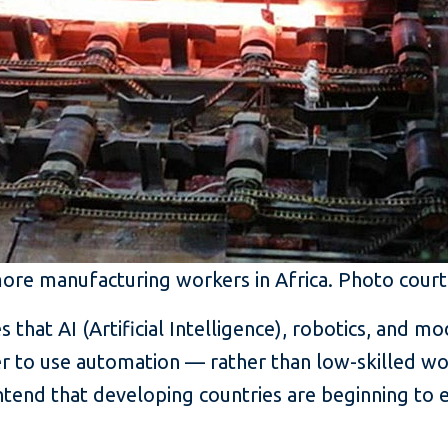
more manufacturing workers in Africa. Photo court
that AI (Artificial Intelligence), robotics, and m
ner to use automation — rather than low-skilled 
end that developing countries are beginning to e