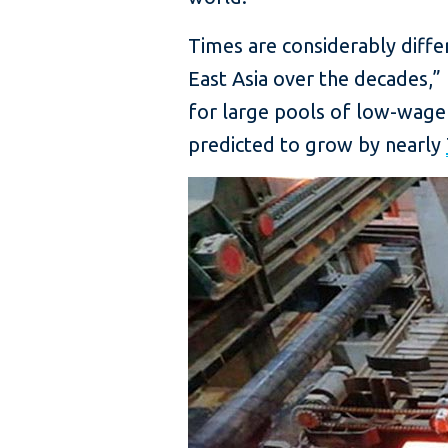
Times are considerably diff
East Asia over the decades,
for large pools of low-wage 
predicted to grow by nearly