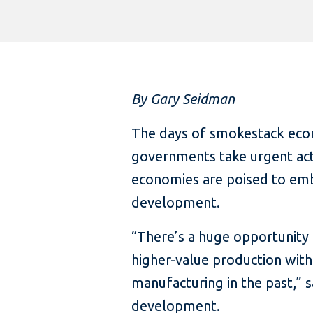
By Gary Seidman
The days of smokestack eco
governments take urgent acti
economies are poised to emba
development.
“There’s a huge opportunity 
higher-value production wit
manufacturing in the past,” s
development.