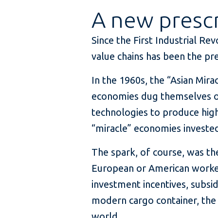
A new prescr
Since the First Industrial Re
value chains has been the pr
In the 1960s, the “Asian Mira
economies dug themselves o
technologies to produce high
“miracle” economies invested
The spark, of course, was t
European or American worker
investment incentives, subsid
modern cargo container, the
world.