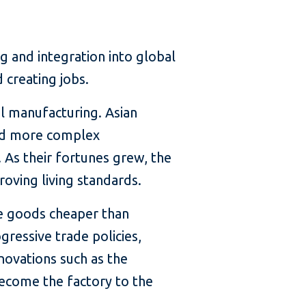
g and integration into global
 creating jobs.
el manufacturing. Asian
ed more complex
 As their fortunes grew, the
roving living standards.
re goods cheaper than
ressive trade policies,
novations such as the
become the factory to the