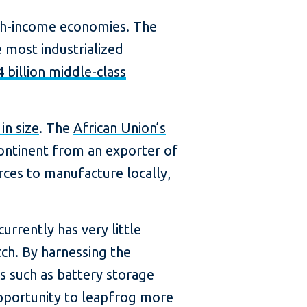
high-income economies. The
 most industrialized
4 billion middle-class
in size
. The
African Union’s
ontinent from an exporter of
urces to manufacture locally,
currently has very little
tch. By harnessing the
s such as battery storage
 opportunity to leapfrog more