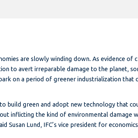
nomies are slowly winding down. As evidence of 
on to avert irreparable damage to the planet, som
rk on a period of greener industrialization that c
to build green and adopt new technology that coul
hout inflicting the kind of environmental damage 
aid Susan Lund, IFC’s vice president for economics