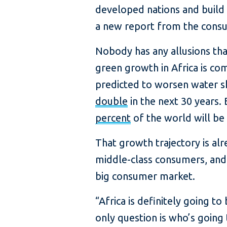
developed nations and build 
a new report from the consu
Nobody has any allusions that
green growth in Africa is co
predicted to worsen water sh
double
in the next 30 years. 
percent
of the world will be 
That growth trajectory is al
middle-class consumers, and 
big consumer market.
“Africa is definitely going to
only question is who’s going 