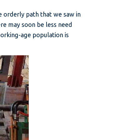
 orderly path that we saw in
ere may soon be less need
orking-age population is