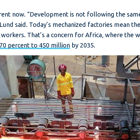
erent now. “Development is not following the same
” Lund said. Today’s mechanized factories mean th
workers. That’s a concern for Africa, where the w
70 percent to 450 million
by 2035.