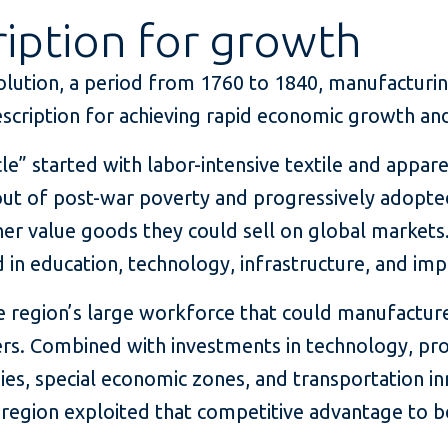
iption for growth
volution, a period from 1760 to 1840, manufacturin
escription for achieving rapid economic growth and
cle” started with labor-intensive textile and appar
ut of post-war poverty and progressively adopt
er value goods they could sell on global markets.
 in education, technology, infrastructure, and imp
he region’s large workforce that could manufactu
s. Combined with investments in technology, prog
ies, special economic zones, and transportation in
 region exploited that competitive advantage to 