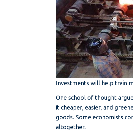
Investments will help train 
One school of thought argues 
it cheaper, easier, and gree
goods. Some economists cont
altogether.