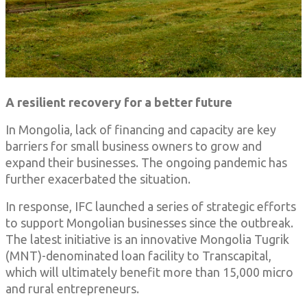
A resilient recovery for a better future
In Mongolia, lack of financing and capacity are key
barriers for small business owners to grow and
expand their businesses. The ongoing pandemic has
further exacerbated the situation.
In response, IFC launched a series of strategic efforts
to support Mongolian businesses since the outbreak.
The latest initiative is an innovative Mongolia Tugrik
(MNT)-denominated loan facility to Transcapital,
which will ultimately benefit more than 15,000 micro
and rural entrepreneurs.