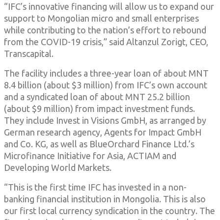
“IFC’s innovative financing will allow us to expand our
support to Mongolian micro and small enterprises
while contributing to the nation’s effort to rebound
from the COVID-19 crisis,” said Altanzul Zorigt, CEO,
Transcapital.
The facility includes a three-year loan of about MNT
8.4 billion (about $3 million) from IFC’s own account
and a syndicated loan of about MNT 25.2 billion
(about $9 million) from impact investment funds.
They include Invest in Visions GmbH, as arranged by
German research agency, Agents for Impact GmbH
and Co. KG, as well as BlueOrchard Finance Ltd.’s
Microfinance Initiative for Asia, ACTIAM and
Developing World Markets.
“This is the first time IFC has invested in a non-
banking financial institution in Mongolia. This is also
our first local currency syndication in the country. The