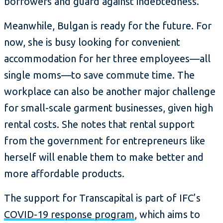
borrowers and guard against indebtedness.
Meanwhile, Bulgan is ready for the future. For
now, she is busy looking for convenient
accommodation for her three employees—all
single moms—to save commute time. The
workplace can also be another major challenge
for small-scale garment businesses, given high
rental costs. She notes that rental support
from the government for entrepreneurs like
herself will enable them to make better and
more affordable products.
The support for Transcapital is part of IFC’s
COVID-19 response program
, which aims to