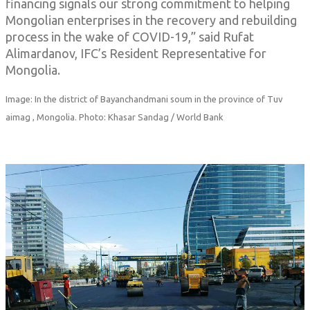
financing signals our strong commitment to helping
Mongolian enterprises in the recovery and rebuilding
process in the wake of COVID-19,” said Rufat
Alimardanov, IFC’s Resident Representative for
Mongolia.
Image: In the district of Bayanchandmani soum in the province of Tuv
aimag , Mongolia. Photo: Khasar Sandag / World Bank