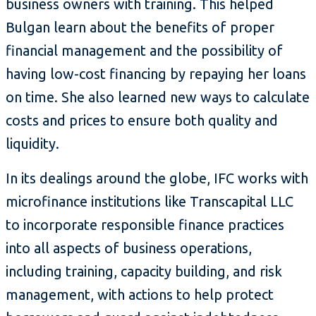
business owners with training. This helped
Bulgan learn about the benefits of proper
financial management and the possibility of
having low-cost financing by repaying her loans
on time. She also learned new ways to calculate
costs and prices to ensure both quality and
liquidity.
In its dealings around the globe, IFC works with
microfinance institutions like Transcapital LLC
to incorporate responsible finance practices
into all aspects of business operations,
including training, capacity building, and risk
management, with actions to help protect