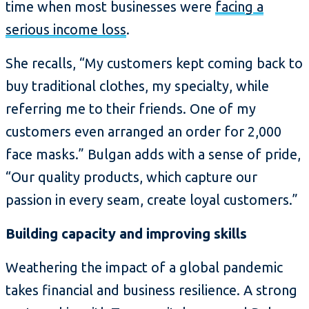
time when most businesses were
facing a
serious income loss
.
She recalls, “My customers kept coming back to
buy traditional clothes, my specialty, while
referring me to their friends. One of my
customers even arranged an order for 2,000
face masks.” Bulgan adds with a sense of pride,
“Our quality products, which capture our
passion in every seam, create loyal customers.”
Building capacity and improving skills
Weathering the impact of a global pandemic
takes financial and business resilience. A strong