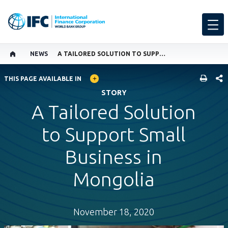
NEWS
A TAILORED SOLUTION TO SUPPORT SMALL BUSINESS IN MONGOLIA
GLOBAL LANGUAGE TOGGLER
SHARE
THIS PAGE AVAILABLE IN
STORY
A Tailored Solution
to Support Small
Business in
Mongolia
November 18, 2020