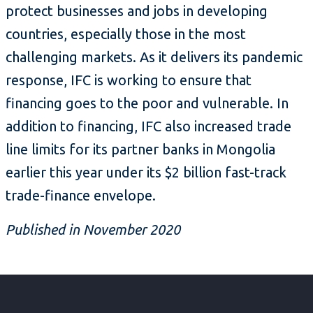
protect businesses and jobs in developing
countries, especially those in the most
challenging markets. As it delivers its pandemic
response, IFC is working to ensure that
financing goes to the poor and vulnerable. In
addition to financing, IFC also increased trade
line limits for its partner banks in Mongolia
earlier this year under its $2 billion fast-track
trade-finance envelope.
Published in November 2020