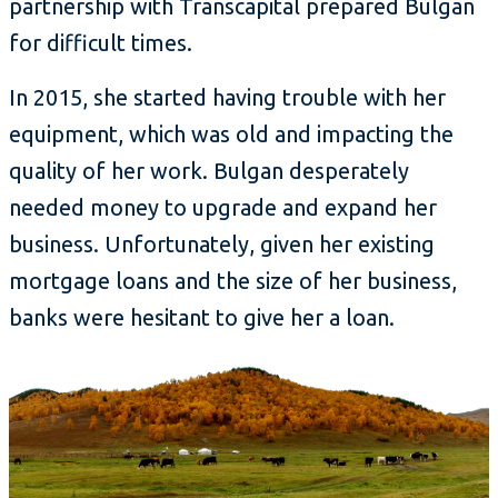
partnership with Transcapital prepared Bulgan
for difficult times.
In 2015, she started having trouble with her
equipment, which was old and impacting the
quality of her work. Bulgan desperately
needed money to upgrade and expand her
business. Unfortunately, given her existing
mortgage loans and the size of her business,
banks were hesitant to give her a loan.