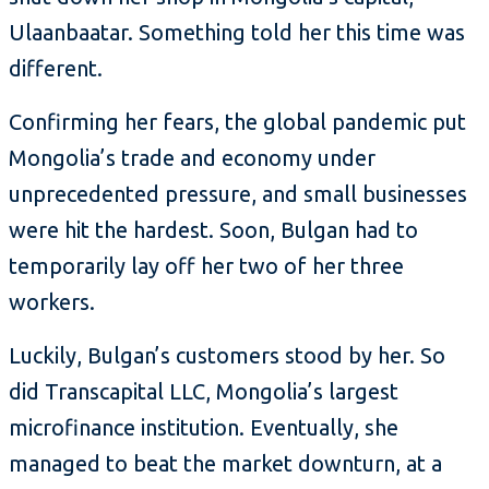
Ulaanbaatar. Something told her this time was
different.
Confirming her fears, the global pandemic put
Mongolia’s trade and economy under
unprecedented pressure, and small businesses
were hit the hardest. Soon, Bulgan had to
temporarily lay off her two of her three
workers.
Luckily, Bulgan’s customers stood by her. So
did Transcapital LLC, Mongolia’s largest
microfinance institution. Eventually, she
managed to beat the market downturn, at a