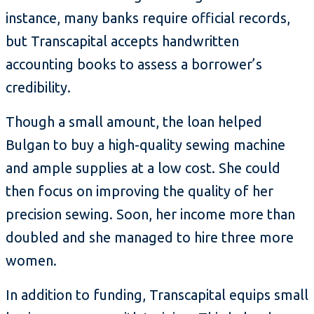
instance, many banks require official records,
but Transcapital accepts handwritten
accounting books to assess a borrower’s
credibility.
Though a small amount, the loan helped
Bulgan to buy a high-quality sewing machine
and ample supplies at a low cost. She could
then focus on improving the quality of her
precision sewing. Soon, her income more than
doubled and she managed to hire three more
women.
In addition to funding, Transcapital equips small