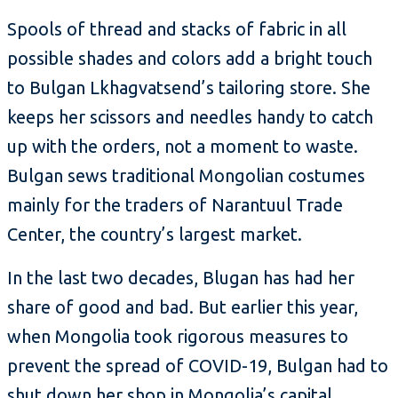
Spools of thread and stacks of fabric in all
possible shades and colors add a bright touch
to Bulgan Lkhagvatsend’s tailoring store. She
keeps her scissors and needles handy to catch
up with the orders, not a moment to waste.
Bulgan sews traditional Mongolian costumes
mainly for the traders of Narantuul Trade
Center, the country’s largest market.
In the last two decades, Blugan has had her
share of good and bad. But earlier this year,
when Mongolia took rigorous measures to
prevent the spread of COVID-19, Bulgan had to
shut down her shop in Mongolia’s capital,