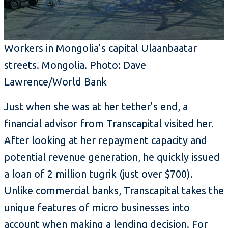
Workers in Mongolia’s capital Ulaanbaatar
streets. Mongolia. Photo: Dave
Lawrence/World Bank
Just when she was at her tether’s end, a
financial advisor from Transcapital visited her.
After looking at her repayment capacity and
potential revenue generation, he quickly issued
a loan of 2 million tugrik (just over $700).
Unlike commercial banks, Transcapital takes the
unique features of micro businesses into
account when making a lending decision. For