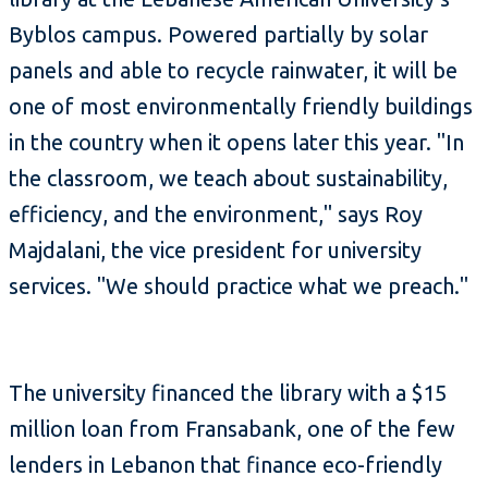
Byblos campus. Powered partially by solar
panels and able to recycle rainwater, it will be
one of most environmentally friendly buildings
in the country when it opens later this year. "In
the classroom, we teach about sustainability,
efficiency, and the environment," says Roy
Majdalani, the vice president for university
services. "We should practice what we preach."
The university financed the library with a $15
million loan from Fransabank, one of the few
lenders in Lebanon that finance eco-friendly