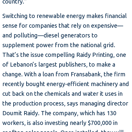
country."
Switching to renewable energy makes financial
sense for companies that rely on expensive—
and polluting—diesel generators to
supplement power from the national grid.
That’s the issue compelling Raidy Printing, one
of Lebanon’s largest publishers, to make a
change. With a loan from Fransabank, the firm
recently bought energy-efficient machinery and
cut back on the chemicals and water it uses in
the production process, says managing director
Doumit Raidy. The company, which has 130
workers, is also investing nearly $700,000 in