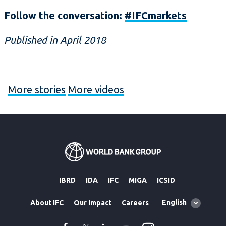
Follow the conversation:
#IFCmarkets
Published in April 2018
More stories
More videos
IBRD
IDA
IFC
MIGA
ICSID
Global
English
About IFC
Our Impact
Careers
language
toggler