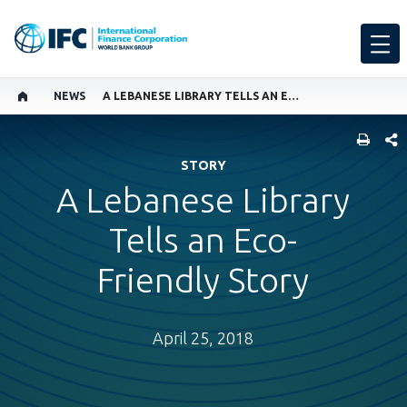
NEWS
A LEBANESE LIBRARY TELLS AN ECO-FRIENDLY STORY
SHARE
STORY
A Lebanese Library
Tells an Eco-
Friendly Story
April 25, 2018