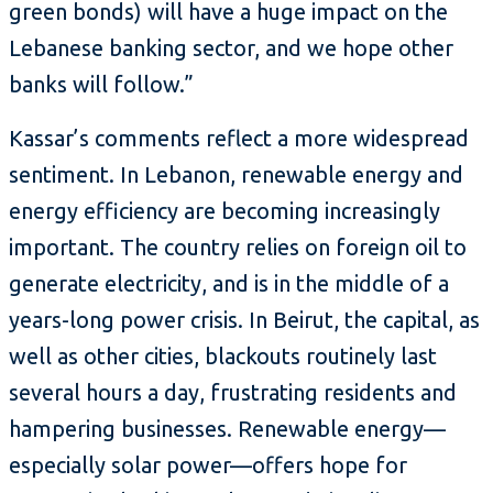
green bonds) will have a huge impact on the
Lebanese banking sector, and we hope other
banks will follow.”
Kassar’s comments reflect a more widespread
sentiment. In Lebanon, renewable energy and
energy efficiency are becoming increasingly
important. The country relies on foreign oil to
generate electricity, and is in the middle of a
years-long power crisis. In Beirut, the capital, as
well as other cities, blackouts routinely last
several hours a day, frustrating residents and
hampering businesses. Renewable energy—
especially solar power—offers hope for