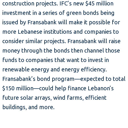
construction projects. IFC’s new $45 million
investment in a series of green bonds being
issued by Fransabank will make it possible for
more Lebanese institutions and companies to
consider similar projects. Fransabank will raise
money through the bonds then channel those
funds to companies that want to invest in
renewable energy and energy efficiency.
Fransabank’s bond program—expected to total
$150 million—could help finance Lebanon’s
future solar arrays, wind farms, efficient
buildings, and more.