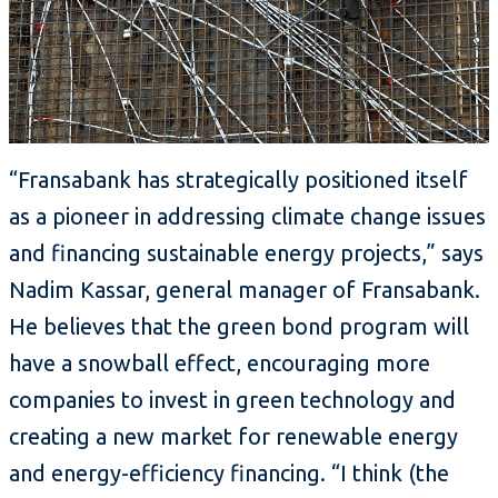
“Fransabank has strategically positioned itself
as a pioneer in addressing climate change issues
and financing sustainable energy projects,” says
Nadim Kassar, general manager of Fransabank.
He believes that the green bond program will
have a snowball effect, encouraging more
companies to invest in green technology and
creating a new market for renewable energy
and energy-efficiency financing. “I think (the