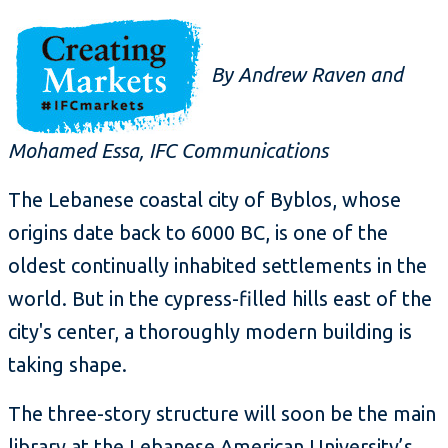
By Andrew Raven and
Mohamed Essa, IFC Communications
The Lebanese coastal city of Byblos, whose
origins date back to 6000 BC, is one of the
oldest continually inhabited settlements in the
world. But in the cypress-filled hills east of the
city's center, a thoroughly modern building is
taking shape.
The three-story structure will soon be the main
library at the Lebanese American University’s