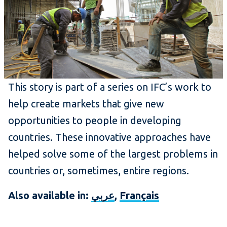
This story is part of a series on IFC’s work to
help create markets that give new
opportunities to people in developing
countries. These innovative approaches have
helped solve some of the largest problems in
countries or, sometimes, entire regions.
Also available in:
عربي
,
Français