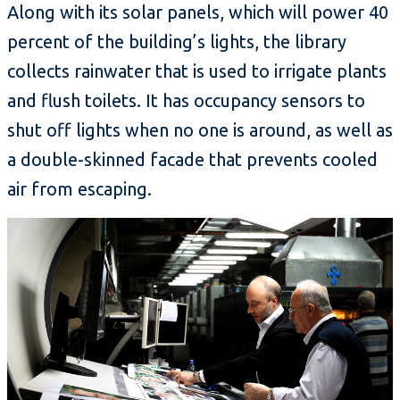
Along with its solar panels, which will power 40
percent of the building’s lights, the library
collects rainwater that is used to irrigate plants
and flush toilets. It has occupancy sensors to
shut off lights when no one is around, as well as
a double-skinned facade that prevents cooled
air from escaping.