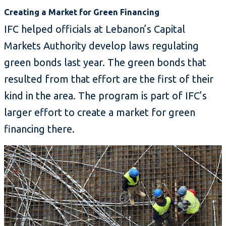
Creating a Market for Green Financing
IFC helped officials at Lebanon’s Capital
Markets Authority develop laws regulating
green bonds last year. The green bonds that
resulted from that effort are the first of their
kind in the area. The program is part of IFC’s
larger effort to create a market for green
financing there.