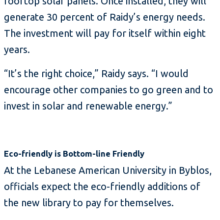
rooftop solar panels. Once installed, they will
generate 30 percent of Raidy’s energy needs.
The investment will pay for itself within eight
years.
“It’s the right choice,” Raidy says. “I would
encourage other companies to go green and to
invest in solar and renewable energy.”
Eco-friendly is Bottom-line Friendly
At the Lebanese American University in Byblos,
officials expect the eco-friendly additions of
the new library to pay for themselves.