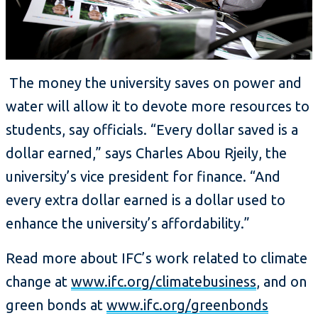
The money the university saves on power and
water will allow it to devote more resources to
students, say officials. “Every dollar saved is a
dollar earned,” says Charles Abou Rjeily, the
university’s vice president for finance. “And
every extra dollar earned is a dollar used to
enhance the university’s affordability.”
Read more about IFC’s work related to climate
change at
www.ifc.org/climatebusiness
, and on
green bonds at
www.ifc.org/greenbonds