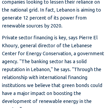
companies looking to lessen their reliance on
the national grid. In fact, Lebanon is aiming to
generate 12 percent of its power from
renewable sources by 2020.
Private sector financing is key, says Pierre El
Khoury, general director of the Lebanese
Center for Energy Conservation, a government
agency. "The banking sector has a solid
reputation in Lebanon," he says. "Through the
relationship with international financing
institutions we believe that green bonds could
have a major impact on boosting the
development of renewable energy in the