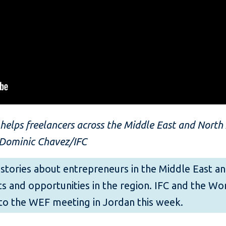
elps freelancers across the Middle East and North A
 Dominic Chavez/IFC
 of stories about entrepreneurs in the Middle East 
s and opportunities in the region. IFC and the W
to the WEF meeting in Jordan this week.