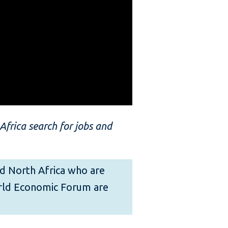
frica search for jobs and
and North Africa who are
orld Economic Forum are