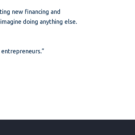
cting new financing and
 imagine doing anything else.
er entrepreneurs.”