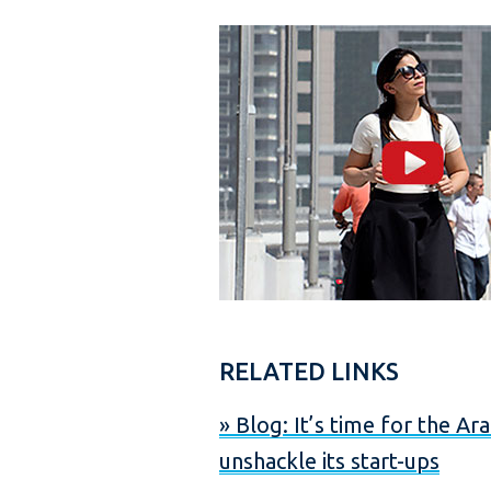
s
RELATED LINKS
» Blog: It’s time for the Ar
unshackle its start-ups