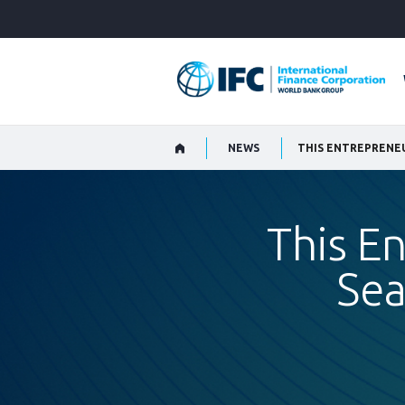
Skip
to
Main
Navigation
NEWS
THIS ENTREPRENEU
This E
Sea