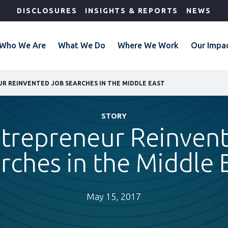
DISCLOSURES
INSIGHTS & REPORTS
NEWS
Who We Are
What We Do
Where We Work
Our Impa
R REINVENTED JOB SEARCHES IN THE MIDDLE EAST
STORY
ntrepreneur Reinven
rches in the Middle 
May 15, 2017