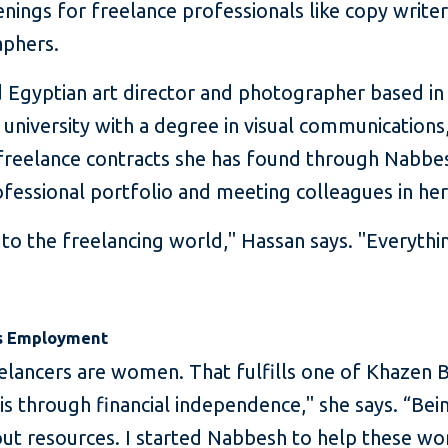
nings for freelance professionals like copy writer
aphers.
 Egyptian art director and photographer based in 
 university with a degree in visual communications
 freelance contracts she has found through Nabbe
fessional portfolio and meeting colleagues in her 
o the freelancing world," Hassan says. "Everything
’s Employment
elancers are women. That fulfills one of Khazen B
is through financial independence," she says. “B
t resources. I started Nabbesh to help these w