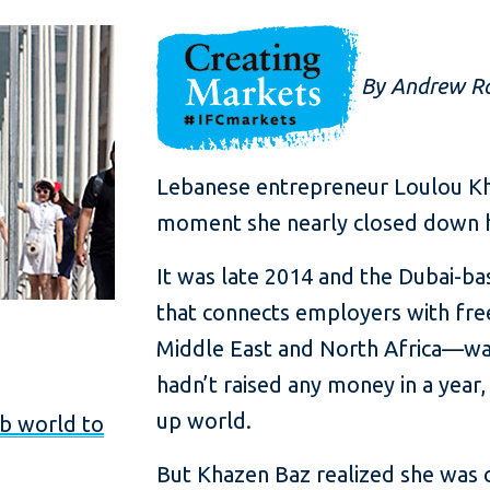
By Andrew Ra
Lebanese entrepreneur Loulou K
moment she nearly closed down h
It was late 2014 and the Dubai-
that connects employers with fre
Middle East and North Africa—was
hadn’t raised any money in a year, 
up world.
ab world to
But Khazen Baz realized she was 