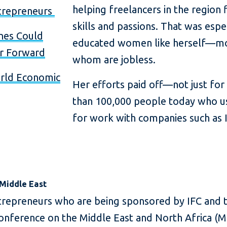
helping freelancers in the region 
trepreneurs
skills and passions. That was espec
nes Could
educated women like herself—mo
or Forward
whom are jobless.
rld Economic
Her efforts paid off—not just fo
than 100,000 people today who us
for work with companies such as I
 Middle East
trepreneurs who are being sponsored by IFC and
nference on the Middle East and North Africa (ME