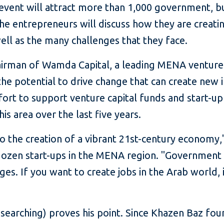
event will attract more than 1,000 government, bus
the entrepreneurs will discuss how they are creat
ll as the many challenges that they face.
airman of Wamda Capital, a leading MENA venture-
the potential to drive change that can create new i
ort to support venture capital funds and start-up 
his area over the last five years.
 to the creation of a vibrant 21st-century econom
dozen start-ups in the MENA region. "Government ca
ges. If you want to create jobs in the Arab world,
 searching) proves his point. Since Khazen Baz fo