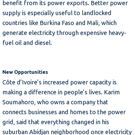
benefit from its power exports. Better power
supply is especially useful to landlocked
countries like Burkina Faso and Mali, which
generate electricity through expensive heavy-
fuel oil and diesel.
New Opportunities
Côte d’Ivoire’s increased power capacity is
making a difference in people’s lives. Karim
Soumahoro, who owns a company that
connects businesses and homes to the power
grid, said that everything changed in his
suburban Abidjan neighborhood once electricity