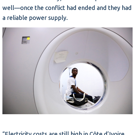
well—once the conflict had ended and they had
a reliable power supply.
“Electricity costs are still high in Côte d’Ivoire,