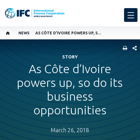
NEWS
AS CÔTE D’IVOIRE POWERS UP, SO DO ITS BUSINESS OPPORTUNITIES
SHARE
STORY
As Côte d’Ivoire
powers up, so do its
business
opportunities
March 26, 2018