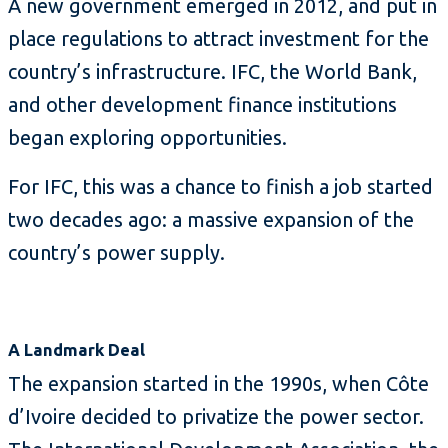
A new government emerged in 2012, and put in
place regulations to attract investment for the
country’s infrastructure. IFC, the World Bank,
and other development finance institutions
began exploring opportunities.
For IFC, this was a chance to finish a job started
two decades ago: a massive expansion of the
country’s power supply.
A Landmark Deal
The expansion started in the 1990s, when Côte
d’Ivoire decided to privatize the power sector.