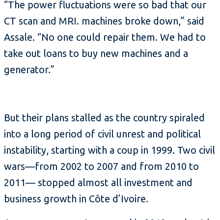
“The power fluctuations were so bad that our
CT scan and MRI. machines broke down,” said
Assale. “No one could repair them. We had to
take out loans to buy new machines and a
generator.”
But their plans stalled as the country spiraled
into a long period of civil unrest and political
instability, starting with a coup in 1999. Two civil
wars—from 2002 to 2007 and from 2010 to
2011— stopped almost all investment and
business growth in Côte d’Ivoire.