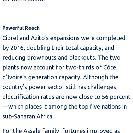
Powerful Reach
Ciprel and Azito’s expansions were completed
by 2016, doubling their total capacity, and
reducing brownouts and blackouts. The two
plants now account for two-thirds of Côte
d’Ivoire’s generation capacity. Although the
country’s power sector still has challenges,
electrification rates are now close to 56 percent
—which places it among the top five nations in
sub-Saharan Africa.
For the Assale family, fortunes improved as