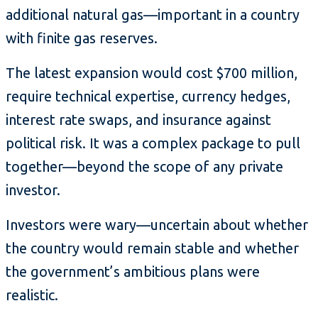
additional natural gas—important in a country
with finite gas reserves.
The latest expansion would cost $700 million,
require technical expertise, currency hedges,
interest rate swaps, and insurance against
political risk. It was a complex package to pull
together—beyond the scope of any private
investor.
Investors were wary—uncertain about whether
the country would remain stable and whether
the government’s ambitious plans were
realistic.