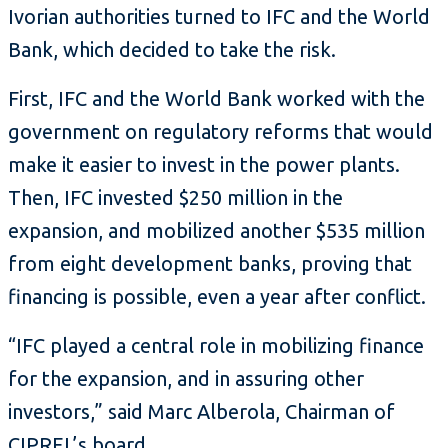
Ivorian authorities turned to IFC and the World
Bank, which decided to take the risk.
First, IFC and the World Bank worked with the
government on regulatory reforms that would
make it easier to invest in the power plants.
Then, IFC invested $250 million in the
expansion, and mobilized another $535 million
from eight development banks, proving that
financing is possible, even a year after conflict.
“IFC played a central role in mobilizing finance
for the expansion, and in assuring other
investors,” said Marc Alberola, Chairman of
CIPREL’s board.