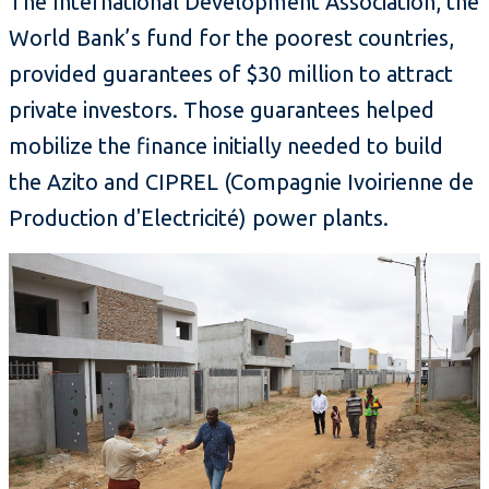
The International Development Association, the
World Bank’s fund for the poorest countries,
provided guarantees of $30 million to attract
private investors. Those guarantees helped
mobilize the finance initially needed to build
the Azito and CIPREL (Compagnie Ivoirienne de
Production d'Electricité) power plants.