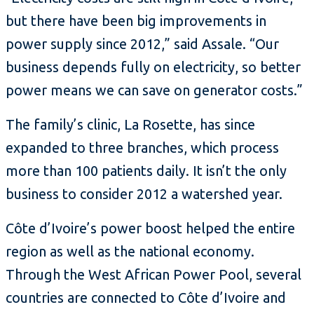
but there have been big improvements in
power supply since 2012,” said Assale. “Our
business depends fully on electricity, so better
power means we can save on generator costs.”
The family’s clinic, La Rosette, has since
expanded to three branches, which process
more than 100 patients daily. It isn’t the only
business to consider 2012 a watershed year.
Côte d’Ivoire’s power boost helped the entire
region as well as the national economy.
Through the West African Power Pool, several
countries are connected to Côte d’Ivoire and