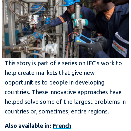
This story is part of a series on IFC’s work to
help create markets that give new
opportunities to people in developing
countries. These innovative approaches have
helped solve some of the largest problems in
countries or, sometimes, entire regions.
Also available in:
French