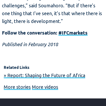
challenges,” said Soumahoro. “But if there’s
one thing that I’ve seen, it’s that where there is
light, there is development.”
Follow the conversation:
#IFCmarkets
Published in February 2018
Related Links
» Report: Shaping the Future of Africa
More stories
More videos