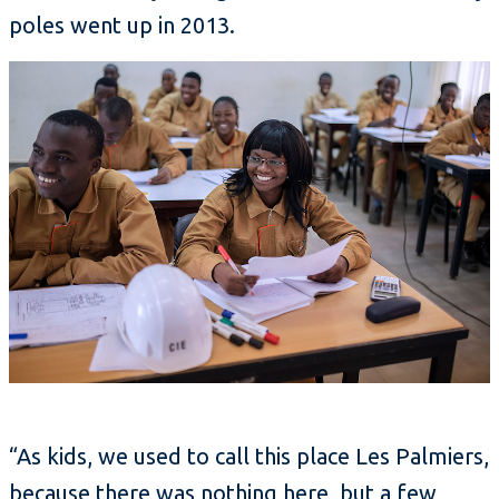
poles went up in 2013.
“As kids, we used to call this place Les Palmiers,
because there was nothing here, but a few