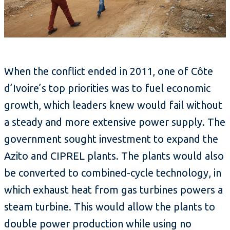
When the conflict ended in 2011, one of Côte
d’Ivoire’s top priorities was to fuel economic
growth, which leaders knew would fail without
a steady and more extensive power supply. The
government sought investment to expand the
Azito and CIPREL plants. The plants would also
be converted to combined-cycle technology, in
which exhaust heat from gas turbines powers a
steam turbine. This would allow the plants to
double power production while using no