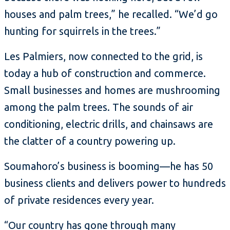
houses and palm trees,” he recalled. “We’d go
hunting for squirrels in the trees.”
Les Palmiers, now connected to the grid, is
today a hub of construction and commerce.
Small businesses and homes are mushrooming
among the palm trees. The sounds of air
conditioning, electric drills, and chainsaws are
the clatter of a country powering up.
Soumahoro’s business is booming—he has 50
business clients and delivers power to hundreds
of private residences every year.
“Our country has gone through many