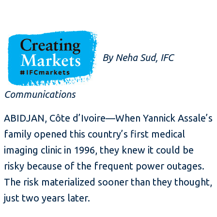
By Neha Sud, IFC
Communications
ABIDJAN, Côte d’Ivoire—When Yannick Assale’s
family opened this country’s first medical
imaging clinic in 1996, they knew it could be
risky because of the frequent power outages.
The risk materialized sooner than they thought,
just two years later.